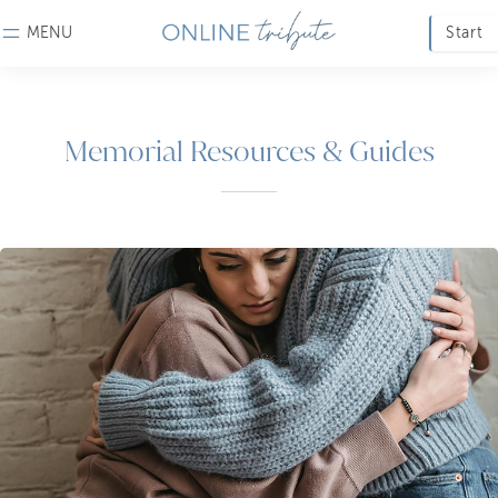
MENU
Start
Memorial Resources & Guides