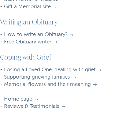
-
Gift a Memorial site
Writing an Obituary
-
How to write an Obituary?
-
Free Obituary writer
Coping with Grief
-
Losing a Loved One, dealing with grief
-
Supporting grieving families
-
Memorial flowers and their meaning
-
Home page
-
Reviews & Testimonials