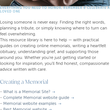
EVERYTHING YOU NEED TO HONOR, REMEMBER & CELEBRATE A
LOVED ONE
Losing someone is never easy. Finding the right words,
planning a tribute, or simply knowing where to turn can
feel overwhelming.
This resource library is here to help — with practical
guides on creating online memorials, writing a heartfelt
obituary, understanding grief, and supporting those
around you. Whether you're just getting started or
looking for inspiration, you'll find honest, compassionate
advice written with care.
Creating a Memorial
-
What is a Memorial Site?
-
Complete Memorial website guide
-
Memorial website examples
-
Best Memorial website