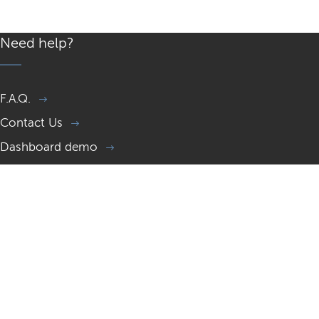
Need help?
F.A.Q.
Contact Us
Dashboard demo
Memorial page demo
Gift a Memorial website
Resources
What is a Memorial site?