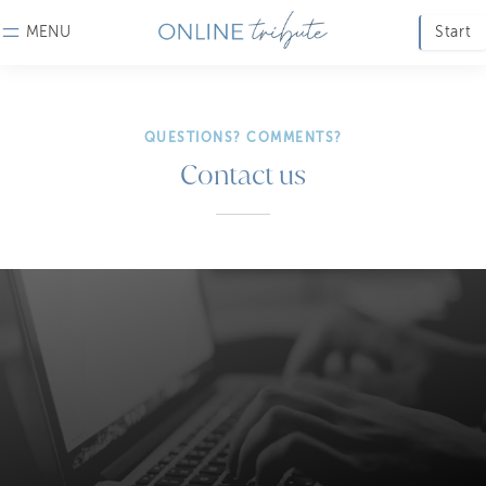
MENU
Start
QUESTIONS? COMMENTS?
Contact us