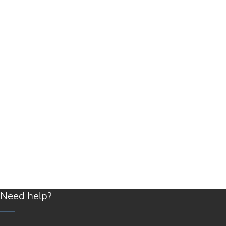
Need help?