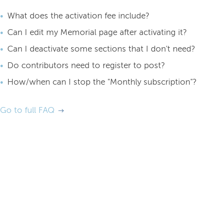
What does the activation fee include?
Can I edit my Memorial page after activating it?
Can I deactivate some sections that I don't need?
Do contributors need to register to post?
How/when can I stop the "Monthly subscription"?
Go to full FAQ