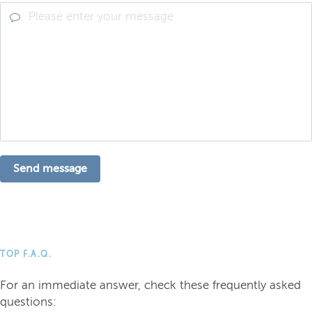
Send message
TOP F.A.Q.
For an immediate answer, check these frequently asked
questions: