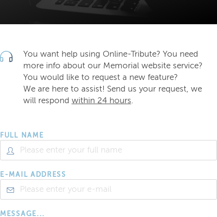
You want help using Online-Tribute? You need
more info about our Memorial website service?
You would like to request a new feature?
We are here to assist! Send us your request, we
will respond
within 24 hours
.
FULL NAME
E-MAIL ADDRESS
MESSAGE...