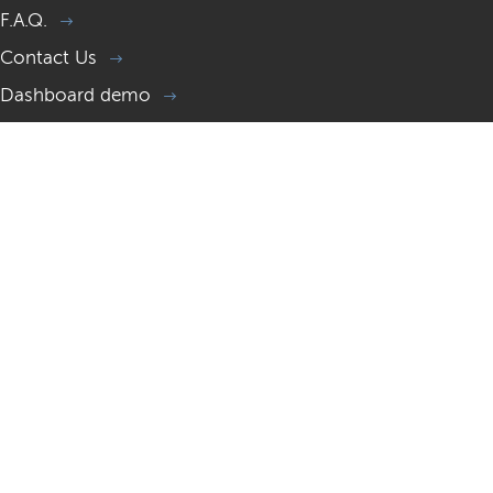
F.A.Q.
Contact Us
Dashboard demo
Memorial page demo
Gift a Memorial website
Resources
What is a Memorial site?
Memorial website examples
Memorial websites 2026 guide
How to help someone in grief?