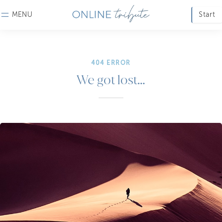
MENU
Start
404 ERROR
We got lost…