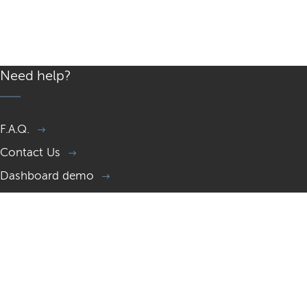
Need help?
F.A.Q.
Contact Us
Dashboard demo
Memorial page demo
Gift a Memorial website
Resources