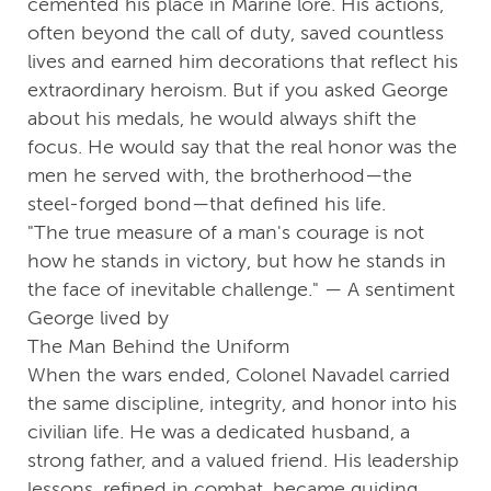
cemented his place in Marine lore. His actions,
often beyond the call of duty, saved countless
lives and earned him decorations that reflect his
extraordinary heroism. But if you asked George
about his medals, he would always shift the
focus. He would say that the real honor was the
men he served with, the brotherhood—the
steel-forged bond—that defined his life.
"The true measure of a man's courage is not
how he stands in victory, but how he stands in
the face of inevitable challenge." — A sentiment
George lived by
The Man Behind the Uniform
When the wars ended, Colonel Navadel carried
the same discipline, integrity, and honor into his
civilian life. He was a dedicated husband, a
strong father, and a valued friend. His leadership
lessons, refined in combat, became guiding