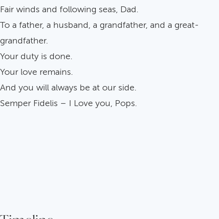
Fair winds and following seas, Dad.
To a father, a husband, a grandfather, and a great-
grandfather.
Your duty is done.
Your love remains.
And you will always be at our side.
Semper Fidelis – I Love you, Pops.