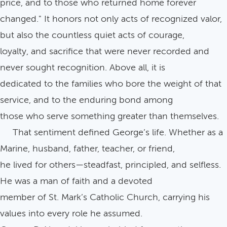
price, and to those who returned home forever
changed." It honors not only acts of recognized valor,
but also the countless quiet acts of courage,
loyalty, and sacrifice that were never recorded and
never sought recognition. Above all, it is
dedicated to the families who bore the weight of that
service, and to the enduring bond among
those who serve something greater than themselves.
That sentiment defined George’s life. Whether as a
Marine, husband, father, teacher, or friend,
he lived for others—steadfast, principled, and selfless.
He was a man of faith and a devoted
member of St. Mark’s Catholic Church, carrying his
values into every role he assumed.