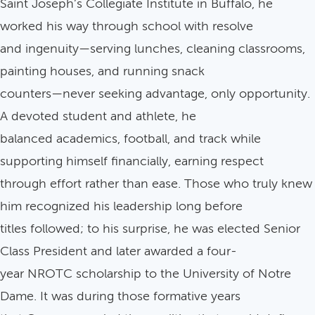
Saint Joseph’s Collegiate Institute in Buffalo, he
worked his way through school with resolve
and ingenuity—serving lunches, cleaning classrooms,
painting houses, and running snack
counters—never seeking advantage, only opportunity.
A devoted student and athlete, he
balanced academics, football, and track while
supporting himself financially, earning respect
through effort rather than ease. Those who truly knew
him recognized his leadership long before
titles followed; to his surprise, he was elected Senior
Class President and later awarded a four-
year NROTC scholarship to the University of Notre
Dame. It was during those formative years