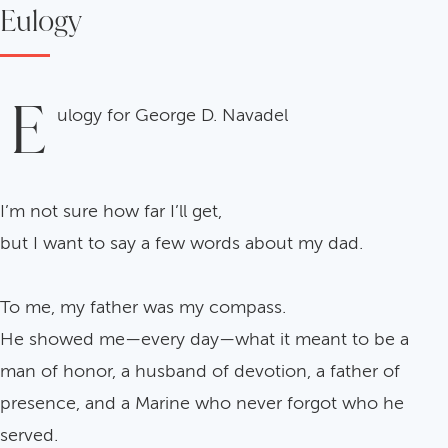
Eulogy
E
ulogy for George D. Navadel
I’m not sure how far I’ll get,
but I want to say a few words about my dad.
To me, my father was my compass.
He showed me—every day—what it meant to be a
man of honor, a husband of devotion, a father of
presence, and a Marine who never forgot who he
served.