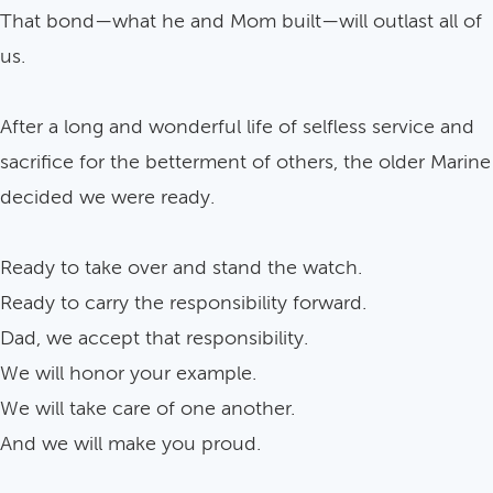
That bond—what he and Mom built—will outlast all of
us.
After a long and wonderful life of selfless service and
sacrifice for the betterment of others, the older Marine
decided we were ready.
Ready to take over and stand the watch.
Ready to carry the responsibility forward.
Dad, we accept that responsibility.
We will honor your example.
We will take care of one another.
And we will make you proud.