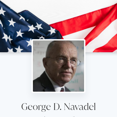
George D. Navadel