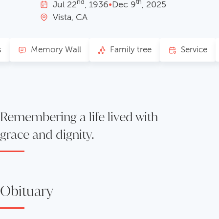
nd
th
Jul
22
, 1936
•
Dec
9
, 2025
Vista, CA
s
Memory Wall
Family tree
Service
Remembering a life lived with
grace and dignity.
Obituary