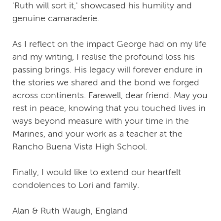
'Ruth will sort it,' showcased his humility and
genuine camaraderie.
As I reflect on the impact George had on my life
and my writing, I realise the profound loss his
passing brings. His legacy will forever endure in
the stories we shared and the bond we forged
across continents. Farewell, dear friend. May you
rest in peace, knowing that you touched lives in
ways beyond measure with your time in the
Marines, and your work as a teacher at the
Rancho Buena Vista High School.
Finally, I would like to extend our heartfelt
condolences to Lori and family.
Alan & Ruth Waugh, England