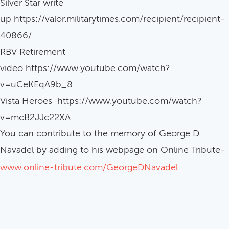
Silver Star write
up https://valor.militarytimes.com/recipient/recipient-
40866/
RBV Retirement
video https://www.youtube.com/watch?
v=uCeKEqA9b_8
Vista Heroes https://www.youtube.com/watch?
v=mcB2JJc22XA
You can contribute to the memory of George D.
Navadel by adding to his webpage on Online Tribute-
www.online-tribute.com/GeorgeDNavadel