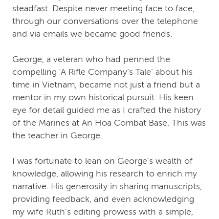
steadfast. Despite never meeting face to face,
through our conversations over the telephone
and via emails we became good friends.
George, a veteran who had penned the
compelling 'A Rifle Company’s Tale’ about his
time in Vietnam, became not just a friend but a
mentor in my own historical pursuit. His keen
eye for detail guided me as I crafted the history
of the Marines at An Hoa Combat Base. This was
the teacher in George.
I was fortunate to lean on George's wealth of
knowledge, allowing his research to enrich my
narrative. His generosity in sharing manuscripts,
providing feedback, and even acknowledging
my wife Ruth's editing prowess with a simple,