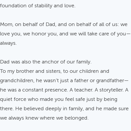
foundation of stability and love.
Mom, on behalf of Dad, and on behalf of all of us: we
love you, we honor you, and we will take care of you—
always.
Dad was also the anchor of our family.
To my brother and sisters, to our children and
grandchildren, he wasn’t just a father or grandfather—
he was a constant presence. A teacher. A storyteller. A
quiet force who made you feel safe just by being
there. He believed deeply in family, and he made sure
we always knew where we belonged.