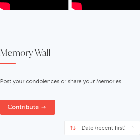
Memory Wall
Post your condolences or share your Memories.
Contribute