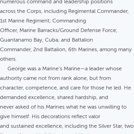
numerous command and leadership positions
across the Corps, including Regimental Commander,
1st Marine Regiment; Commanding
Officer, Marine Barracks/Ground Defense Force,
Guantanamo Bay, Cuba; and Battalion
Commander, 2nd Battalion, 6th Marines, among many
others.
George was a Marine’s Marine—a leader whose
authority came not from rank alone, but from
character, competence, and care for those he led. He
demanded excellence, shared hardship, and
never asked of his Marines what he was unwilling to
give himself. His decorations reflect valor
and sustained excellence, including the Silver Star, two