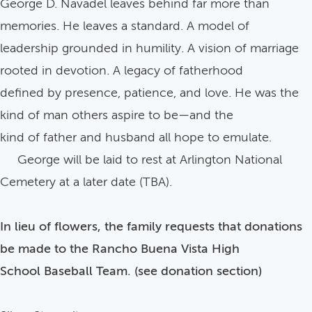
George D. Navadel leaves behind far more than
memories. He leaves a standard. A model of
leadership grounded in humility. A vision of marriage
rooted in devotion. A legacy of fatherhood
defined by presence, patience, and love. He was the
kind of man others aspire to be—and the
kind of father and husband all hope to emulate.
George will be laid to rest at Arlington National
Cemetery at a later date (TBA).
In lieu of flowers, the family requests that donations
be made to the Rancho Buena Vista High
School Baseball Team. (see donation section)