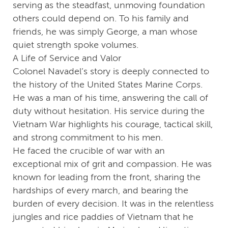
serving as the steadfast, unmoving foundation
others could depend on. To his family and
friends, he was simply George, a man whose
quiet strength spoke volumes.
A Life of Service and Valor
Colonel Navadel’s story is deeply connected to
the history of the United States Marine Corps.
He was a man of his time, answering the call of
duty without hesitation. His service during the
Vietnam War highlights his courage, tactical skill,
and strong commitment to his men.
He faced the crucible of war with an
exceptional mix of grit and compassion. He was
known for leading from the front, sharing the
hardships of every march, and bearing the
burden of every decision. It was in the relentless
jungles and rice paddies of Vietnam that he