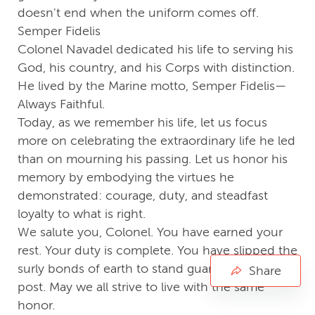
doesn't end when the uniform comes off.
Semper Fidelis
Colonel Navadel dedicated his life to serving his
God, his country, and his Corps with distinction.
He lived by the Marine motto, Semper Fidelis—
Always Faithful.
Today, as we remember his life, let us focus
more on celebrating the extraordinary life he led
than on mourning his passing. Let us honor his
memory by embodying the virtues he
demonstrated: courage, duty, and steadfast
loyalty to what is right.
We salute you, Colonel. You have earned your
rest. Your duty is complete. You have slipped the
surly bonds of earth to stand guard on a higher
Share
post. May we all strive to live with the same
honor.