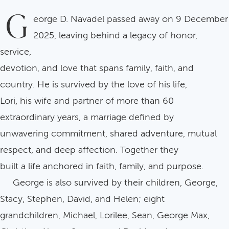
G
eorge D. Navadel passed away on 9 December
2025, leaving behind a legacy of honor,
service,
devotion, and love that spans family, faith, and
country. He is survived by the love of his life,
Lori, his wife and partner of more than 60
extraordinary years, a marriage defined by
unwavering commitment, shared adventure, mutual
respect, and deep affection. Together they
built a life anchored in faith, family, and purpose.
George is also survived by their children, George,
Stacy, Stephen, David, and Helen; eight
grandchildren, Michael, Lorilee, Sean, George Max,