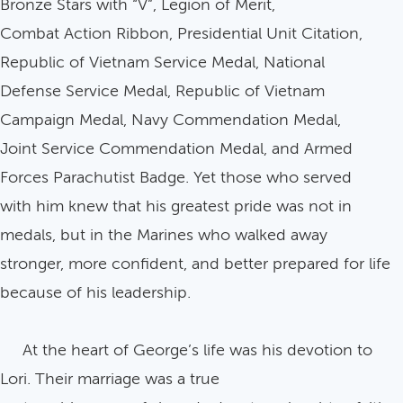
Bronze Stars with “V”, Legion of Merit,
Combat Action Ribbon, Presidential Unit Citation,
Republic of Vietnam Service Medal, National
Defense Service Medal, Republic of Vietnam
Campaign Medal, Navy Commendation Medal,
Joint Service Commendation Medal, and Armed
Forces Parachutist Badge. Yet those who served
with him knew that his greatest pride was not in
medals, but in the Marines who walked away
stronger, more confident, and better prepared for life
because of his leadership.
At the heart of George’s life was his devotion to
Lori. Their marriage was a true