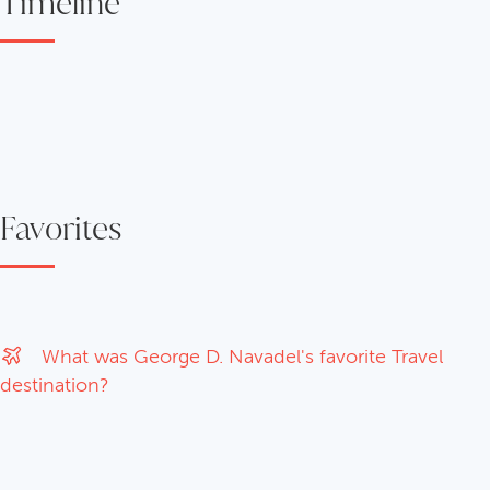
Timeline
Favorites
What was George D. Navadel's favorite Travel
destination?