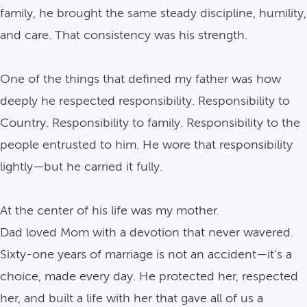
family, he brought the same steady discipline, humility,
and care. That consistency was his strength.
One of the things that defined my father was how
deeply he respected responsibility. Responsibility to
Country. Responsibility to family. Responsibility to the
people entrusted to him. He wore that responsibility
lightly—but he carried it fully.
At the center of his life was my mother.
Dad loved Mom with a devotion that never wavered.
Sixty-one years of marriage is not an accident—it’s a
choice, made every day. He protected her, respected
her, and built a life with her that gave all of us a