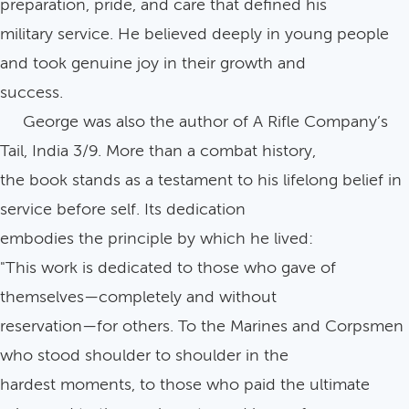
preparation, pride, and care that defined his
military service. He believed deeply in young people
and took genuine joy in their growth and
success.
George was also the author of A Rifle Company’s
Tail, India 3/9. More than a combat history,
the book stands as a testament to his lifelong belief in
service before self. Its dedication
embodies the principle by which he lived:
"This work is dedicated to those who gave of
themselves—completely and without
reservation—for others. To the Marines and Corpsmen
who stood shoulder to shoulder in the
hardest moments, to those who paid the ultimate