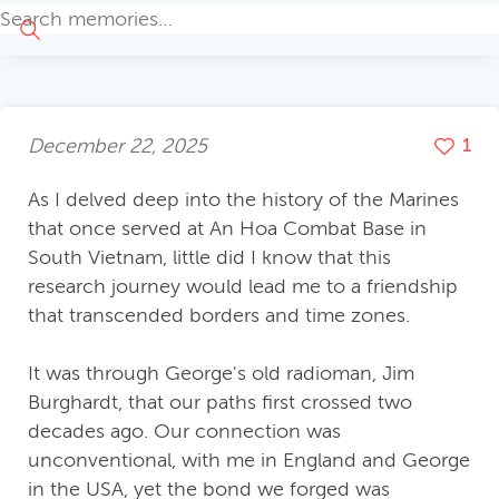
December 22, 2025
1
As I delved deep into the history of the Marines
that once served at An Hoa Combat Base in
South Vietnam, little did I know that this
research journey would lead me to a friendship
that transcended borders and time zones.
It was through George's old radioman, Jim
Burghardt, that our paths first crossed two
decades ago. Our connection was
unconventional, with me in England and George
in the USA, yet the bond we forged was