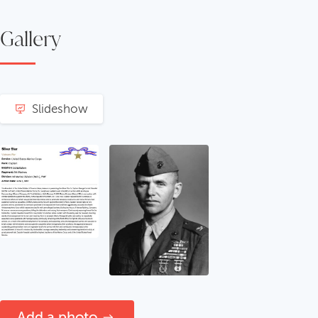
Gallery
Slideshow
Add a photo