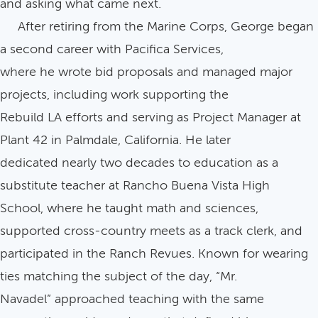
and asking what came next.
After retiring from the Marine Corps, George began
a second career with Pacifica Services,
where he wrote bid proposals and managed major
projects, including work supporting the
Rebuild LA efforts and serving as Project Manager at
Plant 42 in Palmdale, California. He later
dedicated nearly two decades to education as a
substitute teacher at Rancho Buena Vista High
School, where he taught math and sciences,
supported cross-country meets as a track clerk, and
participated in the Ranch Revues. Known for wearing
ties matching the subject of the day, “Mr.
Navadel” approached teaching with the same