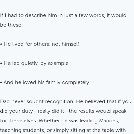
If I had to describe him in just a few words, it would
be these:
• He lived for others, not himself.
• He led quietly, by example.
• And he loved his family completely.
Dad never sought recognition. He believed that if you
did your duty—really did it—the results would speak
for themselves. Whether he was leading Marines,
teaching students, or simply sitting at the table with