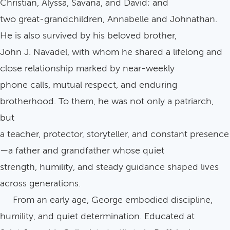
Christian, Alyssa, Savana, and David; and
two great-grandchildren, Annabelle and Johnathan.
He is also survived by his beloved brother,
John J. Navadel, with whom he shared a lifelong and
close relationship marked by near-weekly
phone calls, mutual respect, and enduring
brotherhood. To them, he was not only a patriarch,
but
a teacher, protector, storyteller, and constant presence
—a father and grandfather whose quiet
strength, humility, and steady guidance shaped lives
across generations.
From an early age, George embodied discipline,
humility, and quiet determination. Educated at