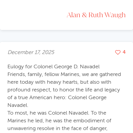
Alan & Ruth Waugh
December 17, 2025
4
Eulogy for Colonel George D. Navadel
Friends, family, fellow Marines, we are gathered
here today with heavy hearts, but also with
profound respect, to honor the life and legacy
of a true American hero: Colonel George
Navadel.
To most, he was Colonel Navadel. To the
Marines he led, he was the embodiment of
unwavering resolve in the face of danger,