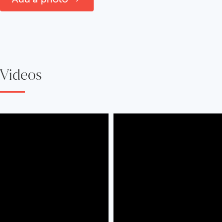
Videos