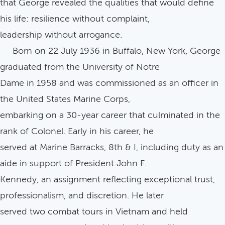
that George revealed the qualities that would define
his life: resilience without complaint,
leadership without arrogance.
Born on 22 July 1936 in Buffalo, New York, George
graduated from the University of Notre
Dame in 1958 and was commissioned as an officer in
the United States Marine Corps,
embarking on a 30-year career that culminated in the
rank of Colonel. Early in his career, he
served at Marine Barracks, 8th & I, including duty as an
aide in support of President John F.
Kennedy, an assignment reflecting exceptional trust,
professionalism, and discretion. He later
served two combat tours in Vietnam and held