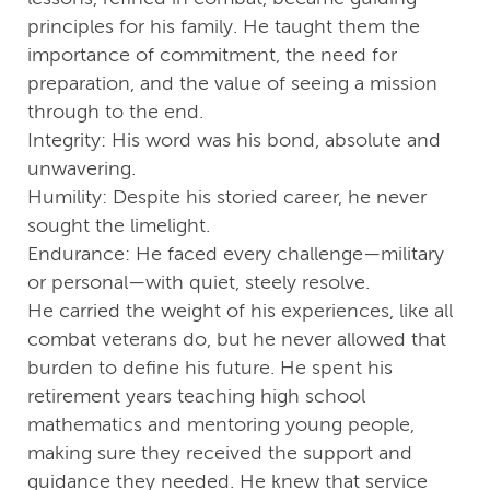
principles for his family. He taught them the
importance of commitment, the need for
preparation, and the value of seeing a mission
through to the end.
Integrity: His word was his bond, absolute and
unwavering.
Humility: Despite his storied career, he never
sought the limelight.
Endurance: He faced every challenge—military
or personal—with quiet, steely resolve.
He carried the weight of his experiences, like all
combat veterans do, but he never allowed that
burden to define his future. He spent his
retirement years teaching high school
mathematics and mentoring young people,
making sure they received the support and
guidance they needed. He knew that service