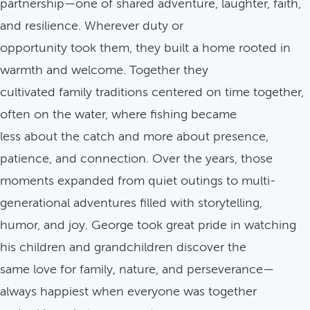
partnership—one of shared adventure, laughter, faith,
and resilience. Wherever duty or
opportunity took them, they built a home rooted in
warmth and welcome. Together they
cultivated family traditions centered on time together,
often on the water, where fishing became
less about the catch and more about presence,
patience, and connection. Over the years, those
moments expanded from quiet outings to multi-
generational adventures filled with storytelling,
humor, and joy. George took great pride in watching
his children and grandchildren discover the
same love for family, nature, and perseverance—
always happiest when everyone was together