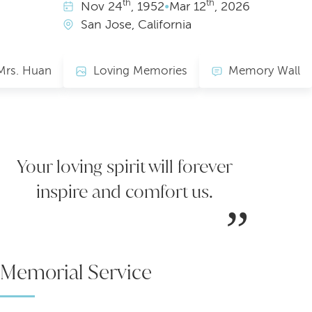
th
th
Nov
24
, 1952
•
Mar
12
, 2026
San Jose, California
Mrs. Huan
Loving Memories
Memory Wall
Your loving spirit will forever
inspire and comfort us.
Memorial Service