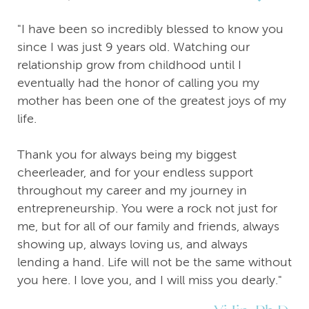
"I have been so incredibly blessed to know you
since I was just 9 years old. Watching our
relationship grow from childhood until I
eventually had the honor of calling you my
mother has been one of the greatest joys of my
life.
Thank you for always being my biggest
cheerleader, and for your endless support
throughout my career and my journey in
entrepreneurship. You were a rock not just for
me, but for all of our family and friends, always
showing up, always loving us, and always
lending a hand. Life will not be the same without
you here. I love you, and I will miss you dearly."