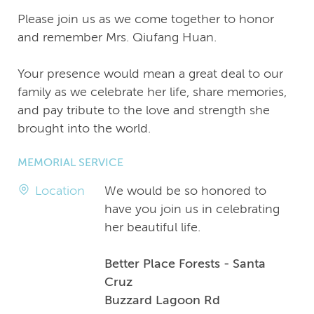
Please join us as we come together to honor
and remember Mrs. Qiufang Huan.
Your presence would mean a great deal to our
family as we celebrate her life, share memories,
and pay tribute to the love and strength she
brought into the world.
MEMORIAL SERVICE
Location
We would be so honored to
have you join us in celebrating
her beautiful life.
Better Place Forests - Santa
Cruz
Buzzard Lagoon Rd