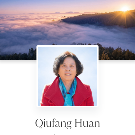
Qiufang Huan