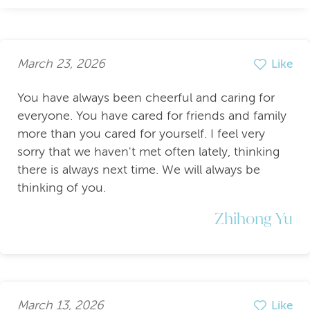
March 23, 2026
Like
You have always been cheerful and caring for
everyone. You have cared for friends and family
more than you cared for yourself. I feel very
sorry that we haven't met often lately, thinking
there is always next time. We will always be
thinking of you.
Zhihong Yu
March 13, 2026
Like