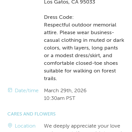
Los Gatos, CA 95033
Dress Code:
Respectful outdoor memorial
attire. Please wear business-
casual clothing in muted or dark
colors, with layers, long pants
or a modest dress/skirt, and
comfortable closed-toe shoes
suitable for walking on forest
trails.
Date/time
March 29th, 2026
10:30am PST
CARES AND FLOWERS
Location
We deeply appreciate your love