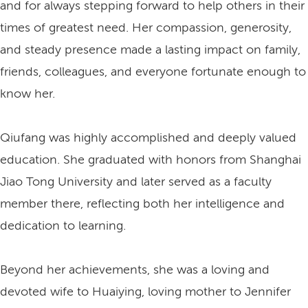
and for always stepping forward to help others in their
times of greatest need. Her compassion, generosity,
and steady presence made a lasting impact on family,
friends, colleagues, and everyone fortunate enough to
know her.
Qiufang was highly accomplished and deeply valued
education. She graduated with honors from Shanghai
Jiao Tong University and later served as a faculty
member there, reflecting both her intelligence and
dedication to learning.
Beyond her achievements, she was a loving and
devoted wife to Huaiying, loving mother to Jennifer