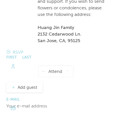
and support. If you wish to send
flowers or condolences, please
use the following address:
Huang Jin Family
2132 Cedarwood Ln.
San Jose, CA, 95125
RSVP
FIRST
LAST
NAME
NAME
Add guest
E-MAIL