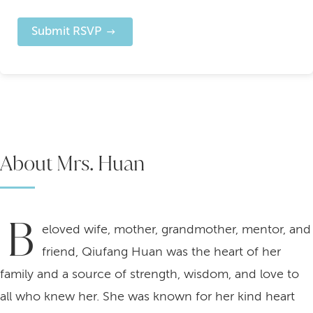
Submit RSVP
About Mrs. Huan
B
eloved wife, mother, grandmother, mentor, and
friend, Qiufang Huan was the heart of her
family and a source of strength, wisdom, and love to
all who knew her. She was known for her kind heart