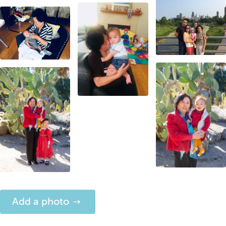
Add a photo