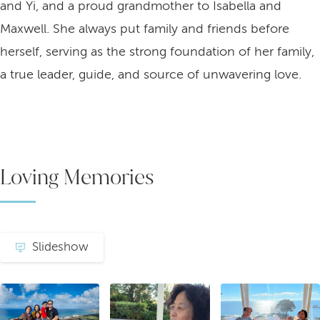
and Yi, and a proud grandmother to Isabella and
Maxwell. She always put family and friends before
herself, serving as the strong foundation of her family,
a true leader, guide, and source of unwavering love.
Loving Memories
Slideshow