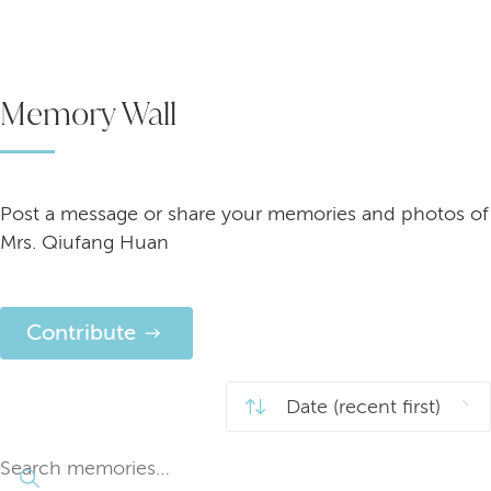
Memory Wall
Post a message or share your memories and photos of
Mrs. Qiufang Huan
Contribute