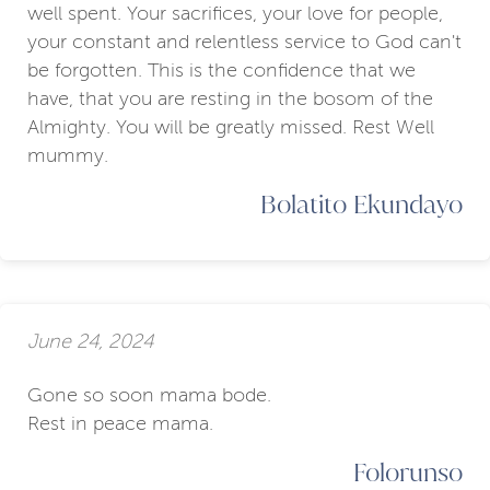
well spent. Your sacrifices, your love for people,
your constant and relentless service to God can't
be forgotten. This is the confidence that we
have, that you are resting in the bosom of the
Almighty. You will be greatly missed. Rest Well
mummy.
Bolatito Ekundayo
June 24, 2024
Gone so soon mama bode.
Rest in peace mama.
Folorunso