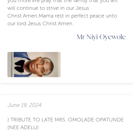
you more.We pray that the family that you left
will continue to strive in our Jesus
Christ.Amen.Mama rest in perfect peace unto
our lord Jesus Christ.Amen.
Mr Niyi Oyewole
June 19, 2024
) TRIBUTE TO LATE MRS. OMOLADE OPATUNDE
(NEE ADELU)