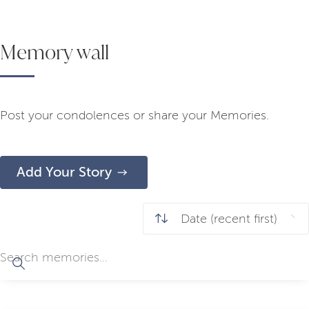
Memory wall
Post your condolences or share your Memories.
Add Your Story