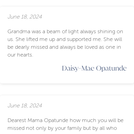
June 18, 2024
Grandma was a beam of light always shining on
us. She lifted me up and supported me. She will
be dearly missed and always be loved as one in
our hearts.
Daisy-Mae Opatunde
June 18, 2024
Dearest Mama Opatunde how much you will be
missed not only by your family but by all who