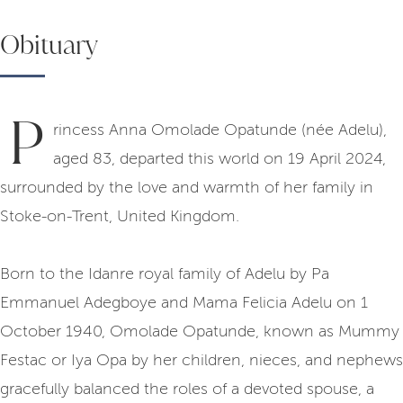
Obituary
P
rincess Anna Omolade Opatunde (née Adelu),
aged 83, departed this world on 19 April 2024,
surrounded by the love and warmth of her family in
Stoke-on-Trent, United Kingdom.
Born to the Idanre royal family of Adelu by Pa
Emmanuel Adegboye and Mama Felicia Adelu on 1
October 1940, Omolade Opatunde, known as Mummy
Festac or Iya Opa by her children, nieces, and nephews
gracefully balanced the roles of a devoted spouse, a