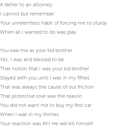
A father to an attorney
I cannot but remember
Your unrelentless habit of forcing me to sturdy
When all I wanted to do was play
You saw me as your kid brother
Yes, I was and blessed to be
That notion that I was your kid brother
Stayed with you until I was in my fifties
That was always the cause of our friction
That protective love was the reason
You did not want me to buy my first car
When I was in my thirties
Your reaction was Ah! He will kill himself