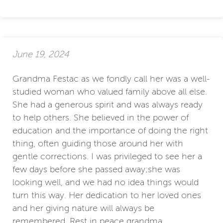
June 19, 2024
Grandma Festac as we fondly call her was a well-
studied woman who valued family above all else.
She had a generous spirit and was always ready
to help others. She believed in the power of
education and the importance of doing the right
thing, often guiding those around her with
gentle corrections. I was privileged to see her a
few days before she passed away;she was
looking well, and we had no idea things would
turn this way. Her dedication to her loved ones
and her giving nature will always be
remembered. Rest in peace grandma.