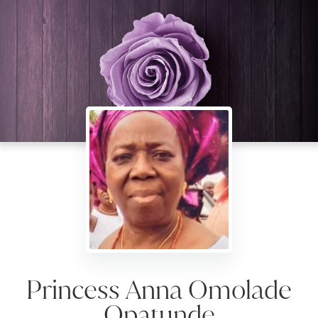
Princess Anna Omolade
Opatunde