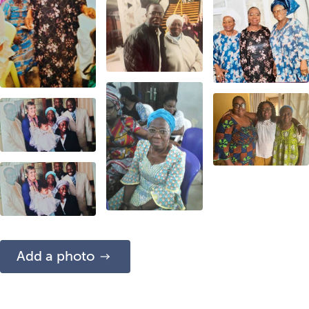
Add a photo