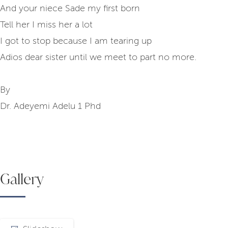
And your niece Sade my first born
Tell her I miss her a lot
I got to stop because I am tearing up
Adios dear sister until we meet to part no more.
By
Dr. Adeyemi Adelu 1 Phd
Gallery