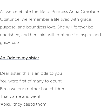
As we celebrate the life of Princess Anna Omolade
Opatunde, we remember a life lived with grace,
purpose, and boundless love. She will forever be
cherished, and her spirit will continue to inspire and
guide us all.
An Ode to my sister
Dear sister, this is an ode to you
You were first of many to count
Because our mother had children
That came and went
‘Abiku’ they called them