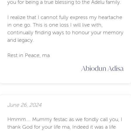
you for being a true blessing to the Adelu family.
I realize that I cannot fully express my heartache
in one go. This is one loss I will live with,
continually finding ways to honour your memory
and legacy.
Rest in Peace, ma
Abiodun Adisa
June 26, 2024
Hmmm.... Mummy festac as we fondly call you, I
thank God for your life ma, Indeed it was a life