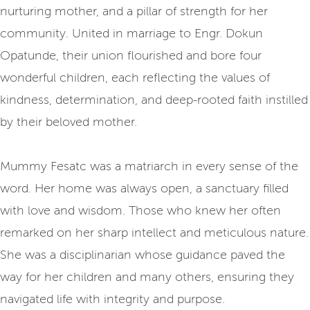
nurturing mother, and a pillar of strength for her
community. United in marriage to Engr. Dokun
Opatunde, their union flourished and bore four
wonderful children, each reflecting the values of
kindness, determination, and deep-rooted faith instilled
by their beloved mother.
Mummy Fesatc was a matriarch in every sense of the
word. Her home was always open, a sanctuary filled
with love and wisdom. Those who knew her often
remarked on her sharp intellect and meticulous nature.
She was a disciplinarian whose guidance paved the
way for her children and many others, ensuring they
navigated life with integrity and purpose.