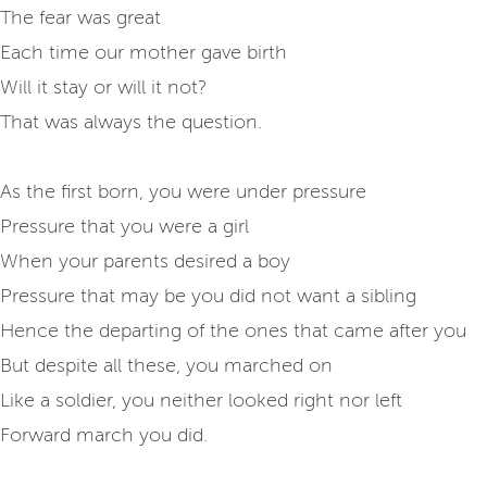
The fear was great
Each time our mother gave birth
Will it stay or will it not?
That was always the question.
As the first born, you were under pressure
Pressure that you were a girl
When your parents desired a boy
Pressure that may be you did not want a sibling
Hence the departing of the ones that came after you
But despite all these, you marched on
Like a soldier, you neither looked right nor left
Forward march you did.