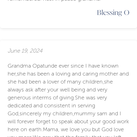
Blessing O
June 19, 2024
Grandma Opatunde ever since I have known
her,she has been a loving and caring mother and
she had been a lover of many children,she
always ask after your well being and very
generous interms of giving.She was very
dedicated and consistent in serving
God,sincerely my children,mummy sam and I
will forever forget to speak about your good work
here on earth.Mama, we love you but God love