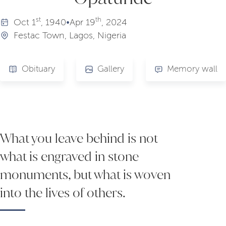
st
th
Oct
1
, 1940
•
Apr
19
, 2024
Festac Town, Lagos, Nigeria
Obituary
Gallery
Memory wall
What you leave behind is not
what is engraved in stone
monuments, but what is woven
into the lives of others.