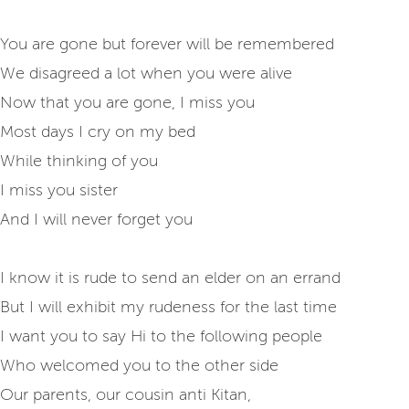
You are gone but forever will be remembered
We disagreed a lot when you were alive
Now that you are gone, I miss you
Most days I cry on my bed
While thinking of you
I miss you sister
And I will never forget you
I know it is rude to send an elder on an errand
But I will exhibit my rudeness for the last time
I want you to say Hi to the following people
Who welcomed you to the other side
Our parents, our cousin anti Kitan,