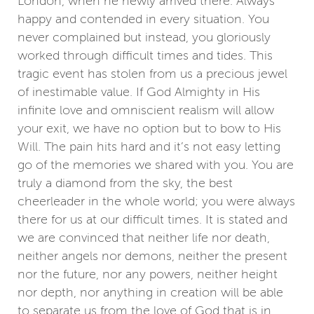
London, when he newly arrived there. Always
happy and contended in every situation. You
never complained but instead, you gloriously
worked through difficult times and tides. This
tragic event has stolen from us a precious jewel
of inestimable value. If God Almighty in His
infinite love and omniscient realism will allow
your exit, we have no option but to bow to His
Will. The pain hits hard and it’s not easy letting
go of the memories we shared with you. You are
truly a diamond from the sky, the best
cheerleader in the whole world; you were always
there for us at our difficult times. It is stated and
we are convinced that neither life nor death,
neither angels nor demons, neither the present
nor the future, nor any powers, neither height
nor depth, nor anything in creation will be able
to separate us from the love of God that is in