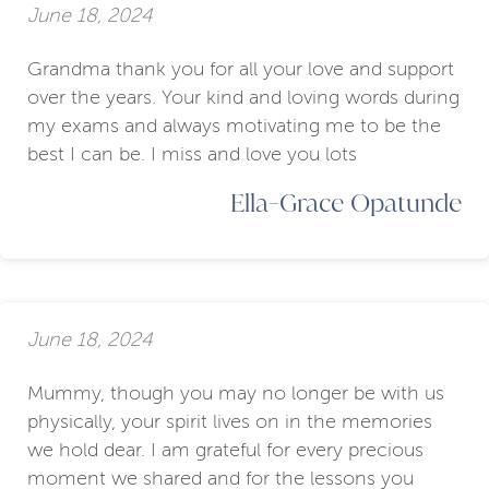
June 18, 2024
Grandma thank you for all your love and support
over the years. Your kind and loving words during
my exams and always motivating me to be the
best I can be. I miss and love you lots
Ella-Grace Opatunde
June 18, 2024
Mummy, though you may no longer be with us
physically, your spirit lives on in the memories
we hold dear. I am grateful for every precious
moment we shared and for the lessons you