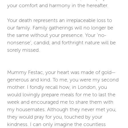
your comfort and harmony in the hereafter.
Your death represents an irreplaceable loss to
our family. Family gatherings will no longer be
the same without your presence. Your ‘no-
nonsense’, candid, and forthright nature will be
sorely missed.
Mummy Festac, your heart was made of gold—
generous and kind. To me, you were my second
mother. I fondly recall how, in London, you
would lovingly prepare meals for me to last the
week and encouraged me to share them with
my housemates. Although they never met you,
they would pray for you, touched by your
kindness. I can only imagine the countless