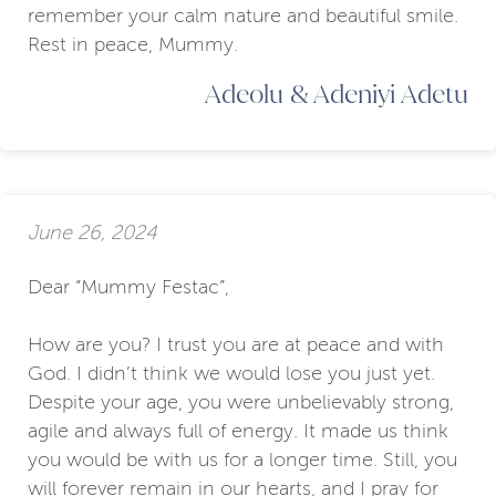
remember your calm nature and beautiful smile.
Rest in peace, Mummy.
Adeolu & Adeniyi Adetu
June 26, 2024
Dear “Mummy Festac”,
How are you? I trust you are at peace and with
God. I didn’t think we would lose you just yet.
Despite your age, you were unbelievably strong,
agile and always full of energy. It made us think
you would be with us for a longer time. Still, you
will forever remain in our hearts, and I pray for