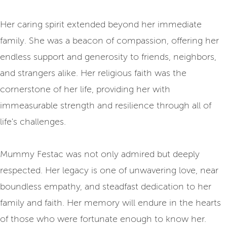
Her caring spirit extended beyond her immediate
family. She was a beacon of compassion, offering her
endless support and generosity to friends, neighbors,
and strangers alike. Her religious faith was the
cornerstone of her life, providing her with
immeasurable strength and resilience through all of
life's challenges.
Mummy Festac was not only admired but deeply
respected. Her legacy is one of unwavering love, near
boundless empathy, and steadfast dedication to her
family and faith. Her memory will endure in the hearts
of those who were fortunate enough to know her.