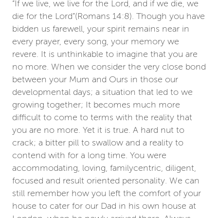
“If we live, we live for the Lord, and if we die, we
die for the Lord”(Romans 14:8). Though you have
bidden us farewell, your spirit remains near in
every prayer, every song, your memory we
revere. It is unthinkable to imagine that you are
no more. When we consider the very close bond
between your Mum and Ours in those our
developmental days; a situation that led to we
growing together; It becomes much more
difficult to come to terms with the reality that
you are no more. Yet it is true. A hard nut to
crack; a bitter pill to swallow and a reality to
contend with for a long time. You were
accommodating, loving, familycentric, diligent,
focused and result oriented personality. We can
still remember how you left the comfort of your
house to cater for our Dad in his own house at