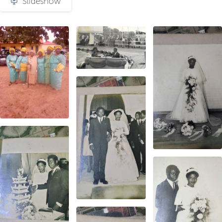
Slideshow