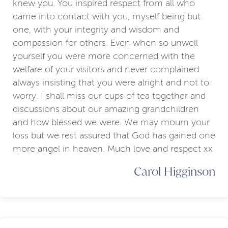
knew you. You inspired respect from all who
came into contact with you, myself being but
one, with your integrity and wisdom and
compassion for others. Even when so unwell
yourself you were more concerned with the
welfare of your visitors and never complained
always insisting that you were alright and not to
worry. I shall miss our cups of tea together and
discussions about our amazing grandchildren
and how blessed we were. We may mourn your
loss but we rest assured that God has gained one
more angel in heaven. Much love and respect xx
Carol Higginson