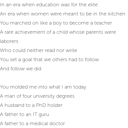
In an era when education was for the elite
An era when women were meant to be in the kitchen
You marched on like a boy to become a teacher
A rare achievement of a child whose parents were
laborers
Who could neither read nor write
You set a goal that we others had to follow
And follow we did.
You molded me into what I am today
A man of four university degrees
A husband to a PhD holder
A father to an IT guru
A father to a medical doctor