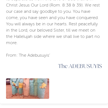
Christ Jesus Our Lord (Rom. 8:38 & 39). We rest
our case and say goodbye to you. You have
come, you have seen and you have conquered.
You will always be in our hearts. Rest peacefully
in the Lord, our beloved Sister, till we meet on
the Hallelujah side where we shall live to part no
more.
From: The Adebusuyis’
The ADEBUSUYIS