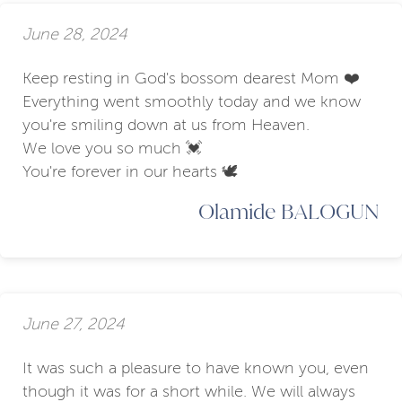
June 28, 2024
Keep resting in God's bossom dearest Mom ❤️
Everything went smoothly today and we know
you're smiling down at us from Heaven.
We love you so much 💓
You're forever in our hearts 🕊️
Olamide BALOGUN
June 27, 2024
It was such a pleasure to have known you, even
though it was for a short while. We will always