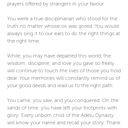
prayers offered by strangers in your favour.
You were a true disciplinarian who stood for the
truth no matter whose ox was gored. You would
always sing it to our ears to do the right things at
the right time.
While, you may have departed this world, the
wisdom, discipline, and love you gave so freely
will continue to touch the lives of those you hold
dear. Your memories will constantly remind us of
your good deeds and lead us to the right path.
You came, you saw, and you conquered. On the
sands of time, you have left your footprints with
glory. Every unborn child of the Adelu Dynasty
will know your name and recall your story. Thank