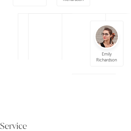
Emily
Richardson
Service