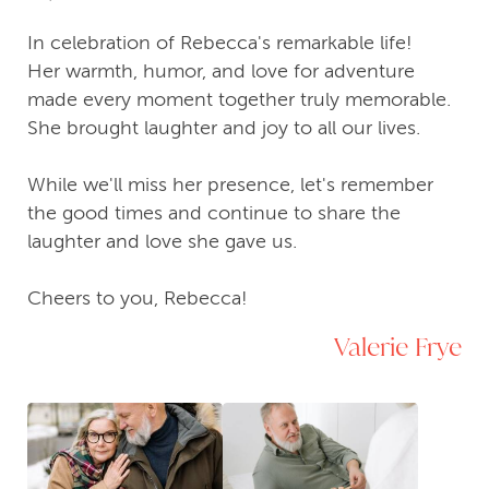
In celebration of Rebecca's remarkable life!
Her warmth, humor, and love for adventure
made every moment together truly memorable.
She brought laughter and joy to all our lives.
While we'll miss her presence, let's remember
the good times and continue to share the
laughter and love she gave us.
Cheers to you, Rebecca!
Valerie Frye