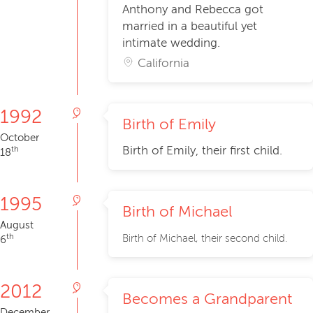
Anthony and Rebecca got
married in a beautiful yet
intimate wedding.
California
1992
Birth of Emily
October
Birth of Emily, their first child.
th
18
1995
Birth of Michael
August
th
Birth of Michael, their second child.
6
2012
Becomes a Grandparent
December