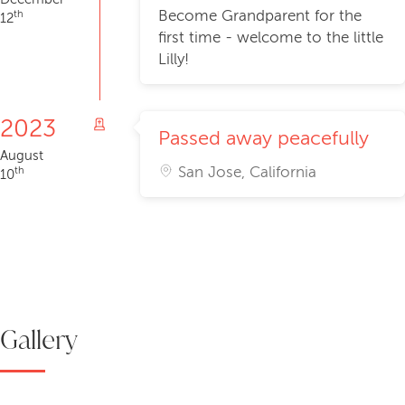
Become Grandparent for the
th
12
first time - welcome to the little
Lilly!
2023
Passed away peacefully
August
San Jose, California
th
10
Gallery