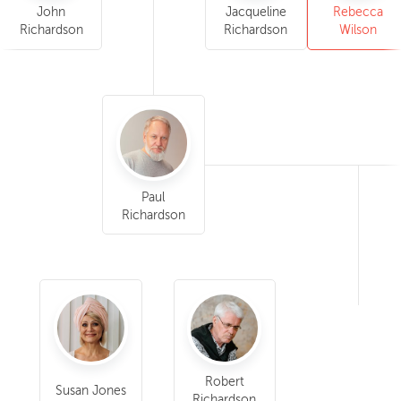
John
Jacqueline
Rebecca
Richardson
Richardson
Wilson
Paul
Richardson
Robert
Susan Jones
Richardson