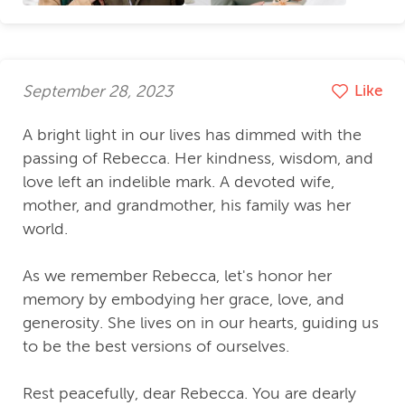
September 28, 2023
Like
A bright light in our lives has dimmed with the
passing of Rebecca. Her kindness, wisdom, and
love left an indelible mark. A devoted wife,
mother, and grandmother, his family was her
world.
As we remember Rebecca, let's honor her
memory by embodying her grace, love, and
generosity. She lives on in our hearts, guiding us
to be the best versions of ourselves.
Rest peacefully, dear Rebecca. You are dearly