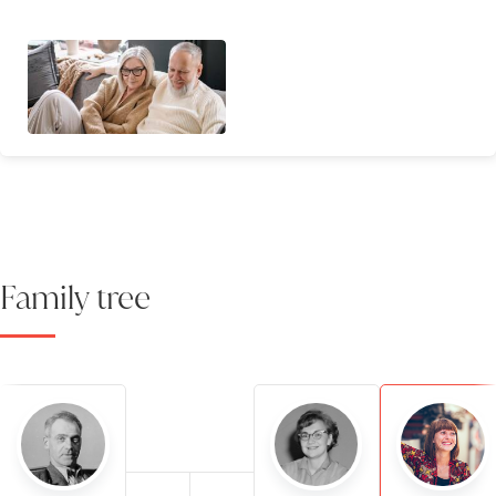
Family tree