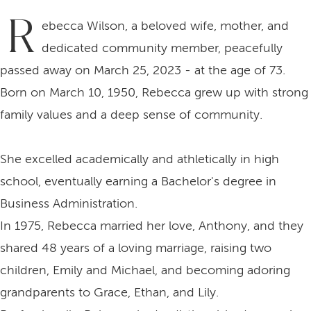
R
ebecca Wilson, a beloved wife, mother, and
dedicated community member, peacefully
passed away on March 25, 2023 - at the age of 73.
Born on March 10, 1950, Rebecca grew up with strong
family values and a deep sense of community.
She excelled academically and athletically in high
school, eventually earning a Bachelor's degree in
Business Administration.
In 1975, Rebecca married her love, Anthony, and they
shared 48 years of a loving marriage, raising two
children, Emily and Michael, and becoming adoring
grandparents to Grace, Ethan, and Lily.