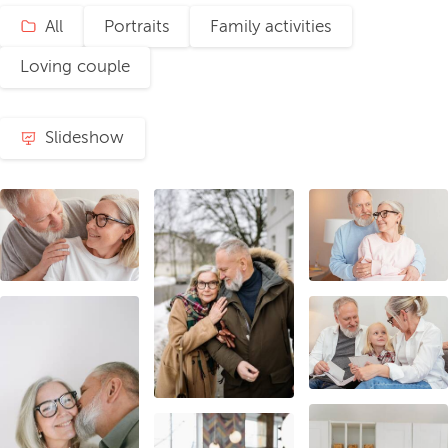
All
Portraits
Family activities
Loving couple
Slideshow