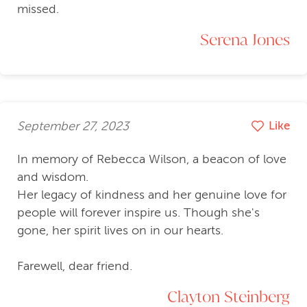
missed.
Serena Jones
September 27, 2023
Like
In memory of Rebecca Wilson, a beacon of love
and wisdom.
Her legacy of kindness and her genuine love for
people will forever inspire us. Though she's
gone, her spirit lives on in our hearts.
Farewell, dear friend.
Clayton Steinberg