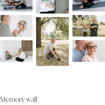
Memory wall