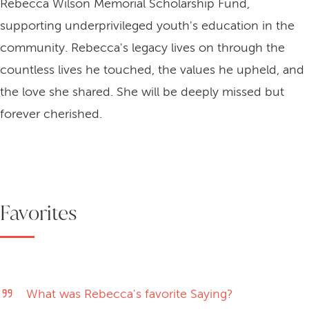
Rebecca Wilson Memorial Scholarship Fund,
supporting underprivileged youth's education in the
community. Rebecca's legacy lives on through the
countless lives he touched, the values he upheld, and
the love she shared. She will be deeply missed but
forever cherished.
Favorites
What was Rebecca's favorite Saying?