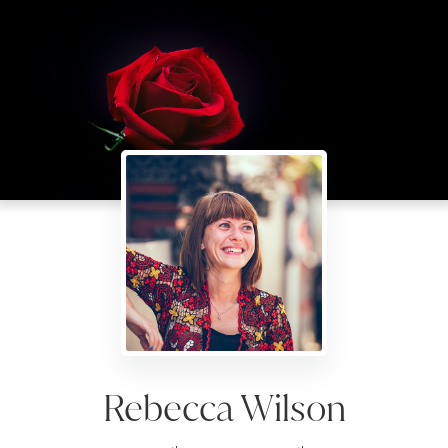
Rebecca Wilson