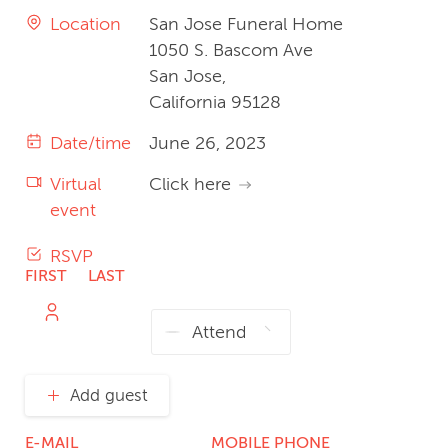
Location
San Jose Funeral Home
1050 S. Bascom Ave
San Jose,
California 95128
Date/time
June 26, 2023
Virtual
Click here
event
RSVP
FIRST
LAST
NAME
NAME
Add guest
E-MAIL
MOBILE PHONE