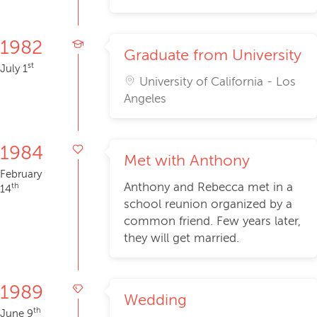
1982
Graduate from University
st
July 1
University of California - Los
Angeles
1984
Met with Anthony
February
Anthony and Rebecca met in a
th
14
school reunion organized by a
common friend. Few years later,
they will get married.
1989
Wedding
th
June 9