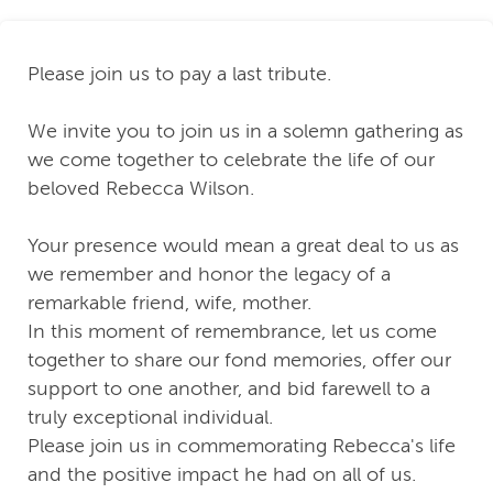
Please join us to pay a last tribute.
We invite you to join us in a solemn gathering as
we come together to celebrate the life of our
beloved Rebecca Wilson.
Your presence would mean a great deal to us as
we remember and honor the legacy of a
remarkable friend, wife, mother.
In this moment of remembrance, let us come
together to share our fond memories, offer our
support to one another, and bid farewell to a
truly exceptional individual.
Please join us in commemorating Rebecca's life
and the positive impact he had on all of us.