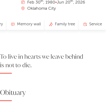
th
th
Feb
30
, 1980
•
Jun
20
, 2026
Oklahoma City
ry
Memory wall
Family tree
Service
To live in hearts we leave behind
is not to die.
Obituary