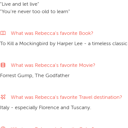
"Live and let live"
"You're never too old to learn"
What was Rebecca's favorite Book?
To Kill a Mockingbird by Harper Lee - a timeless classic
What was Rebecca's favorite Movie?
Forrest Gump, The Godfather
What was Rebecca's favorite Travel destination?
Italy - especially Florence and Tuscany.