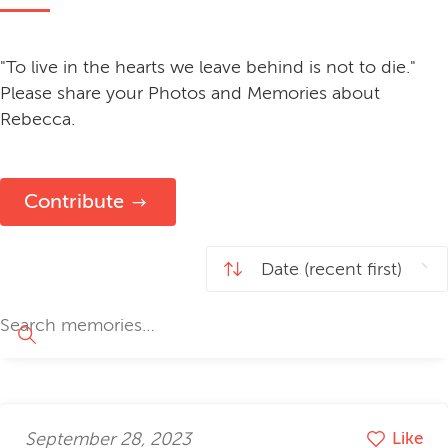
"To live in the hearts we leave behind is not to die."
Please share your Photos and Memories about
Rebecca.
Contribute
September 28, 2023
Like