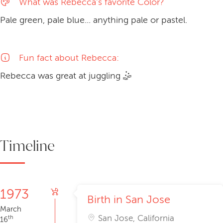
What was Rebecca's favorite Color?
Pale green, pale blue... anything pale or pastel.
Fun fact about Rebecca:
Rebecca was great at
juggling
🤹
Timeline
1973
Birth in San Jose
March
San Jose, California
th
16