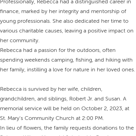
Professionally, Rebecca had a distinguished career in
finance, marked by her integrity and mentorship of
young professionals. She also dedicated her time to
various charitable causes, leaving a positive impact on
her community.
Rebecca had a passion for the outdoors, often
spending weekends camping, fishing, and hiking with
her family, instilling a love for nature in her loved ones.
Rebecca is survived by her wife, children,
grandchildren, and siblings, Robert Jr. and Susan. A
memorial service will be held on October 2, 2023, at
St. Mary's Community Church at 2:00 PM.
In lieu of flowers, the family requests donations to the