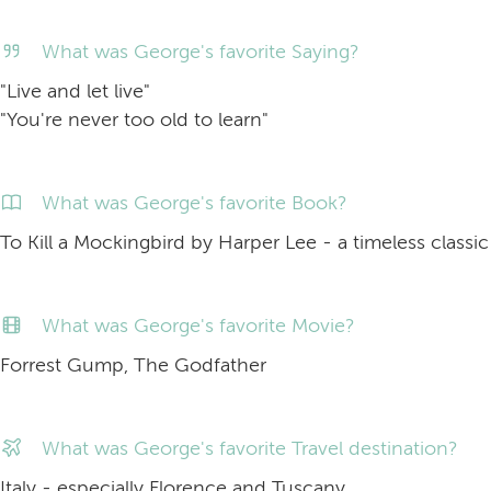
What was George's favorite Saying?
"Live and let live"
"You're never too old to learn"
What was George's favorite Book?
To Kill a Mockingbird by Harper Lee - a timeless classic
What was George's favorite Movie?
Forrest Gump, The Godfather
What was George's favorite Travel destination?
Italy - especially Florence and Tuscany.