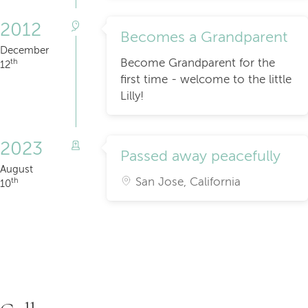
2012
Becomes a Grandparent
December
Become Grandparent for the
th
12
first time - welcome to the little
Lilly!
2023
Passed away peacefully
August
San Jose, California
th
10