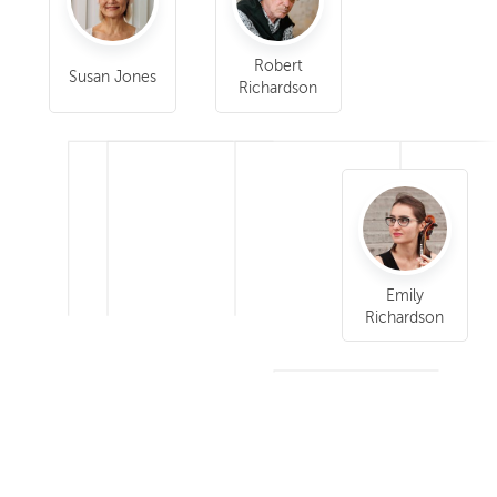
Robert
Susan Jones
Richardson
Emily
Richardson