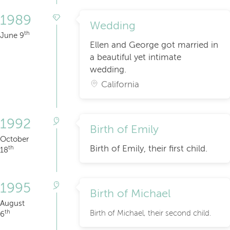
1989
Wedding
th
June 9
Ellen and George got married in
a beautiful yet intimate
wedding.
California
1992
Birth of Emily
October
Birth of Emily, their first child.
th
18
1995
Birth of Michael
August
th
Birth of Michael, their second child.
6