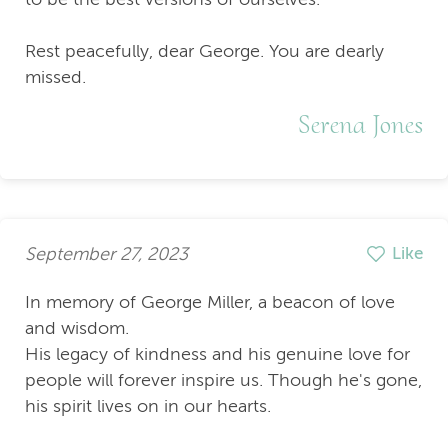
Rest peacefully, dear George. You are dearly
missed.
Serena Jones
September 27, 2023
Like
In memory of George Miller, a beacon of love
and wisdom.
His legacy of kindness and his genuine love for
people will forever inspire us. Though he's gone,
his spirit lives on in our hearts.