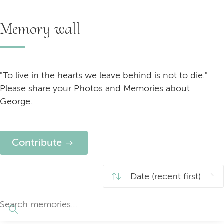
Memory wall
"To live in the hearts we leave behind is not to die."
Please share your Photos and Memories about
George.
Contribute