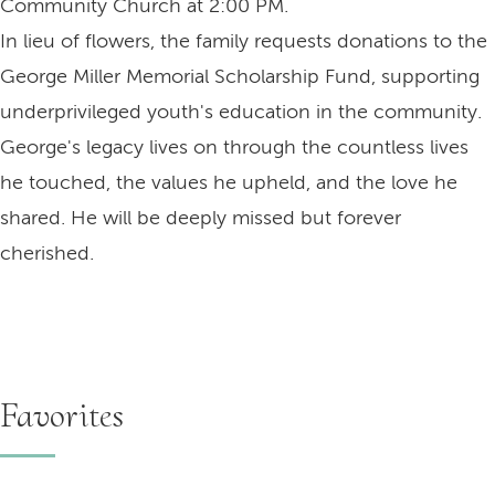
Community Church at 2:00 PM.
In lieu of flowers, the family requests donations to the
George Miller Memorial Scholarship Fund, supporting
underprivileged youth's education in the community.
George's legacy lives on through the countless lives
he touched, the values he upheld, and the love he
shared. He will be deeply missed but forever
cherished.
Favorites