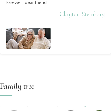
Farewell, dear friend.
Clayton Steinberg
Family tree