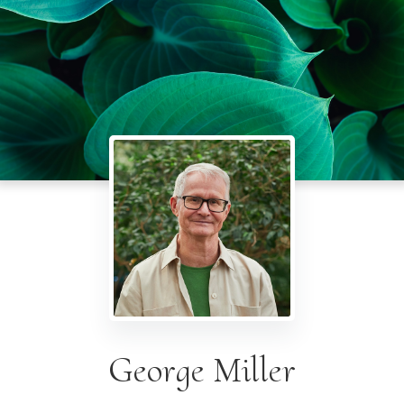
George Miller