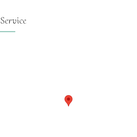
Service