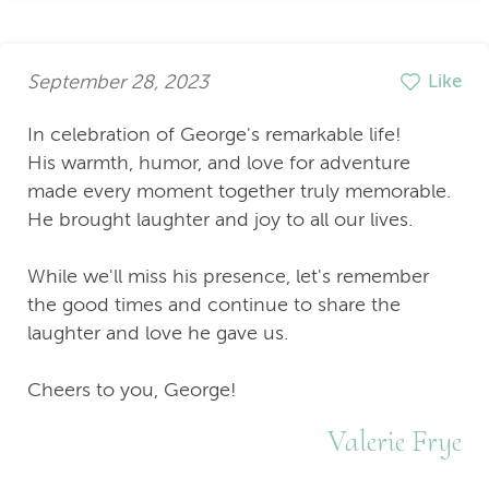
September 28, 2023
Like
In celebration of George's remarkable life!
His warmth, humor, and love for adventure
made every moment together truly memorable.
He brought laughter and joy to all our lives.
While we'll miss his presence, let's remember
the good times and continue to share the
laughter and love he gave us.
Cheers to you, George!
Valerie Frye