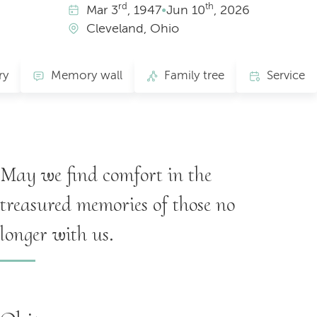
rd
th
Mar
3
, 1947
•
Jun
10
, 2026
Cleveland, Ohio
ry
Memory wall
Family tree
Service
May we find comfort in the
treasured memories of those no
longer with us.