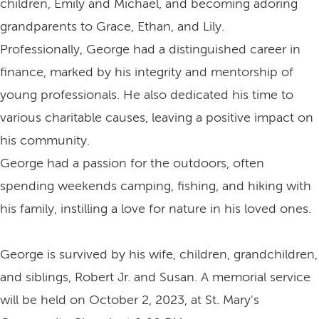
children, Emily and Michael, and becoming adoring
grandparents to Grace, Ethan, and Lily.
Professionally, George had a distinguished career in
finance, marked by his integrity and mentorship of
young professionals. He also dedicated his time to
various charitable causes, leaving a positive impact on
his community.
George had a passion for the outdoors, often
spending weekends camping, fishing, and hiking with
his family, instilling a love for nature in his loved ones.
George is survived by his wife, children, grandchildren,
and siblings, Robert Jr. and Susan. A memorial service
will be held on October 2, 2023, at St. Mary's