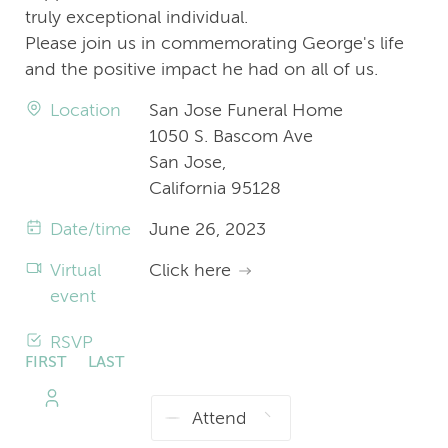
truly exceptional individual.
Please join us in commemorating George's life
and the positive impact he had on all of us.
Location
San Jose Funeral Home
1050 S. Bascom Ave
San Jose,
California 95128
Date/time
June 26, 2023
Virtual
Click here
event
RSVP
FIRST
LAST
NAME
NAME