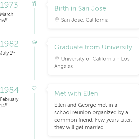
1973
Birth in San Jose
March
San Jose, California
th
16
1982
Graduate from University
st
July 1
University of California - Los
Angeles
1984
Met with Ellen
February
Ellen and George met in a
th
14
school reunion organized by a
common friend. Few years later,
they will get married.