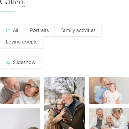
Gallery
All
Portraits
Family activities
Loving couple
Slideshow