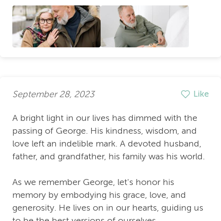
September 28, 2023
Like
A bright light in our lives has dimmed with the
passing of George. His kindness, wisdom, and
love left an indelible mark. A devoted husband,
father, and grandfather, his family was his world.
As we remember George, let's honor his
memory by embodying his grace, love, and
generosity. He lives on in our hearts, guiding us
to be the best versions of ourselves.