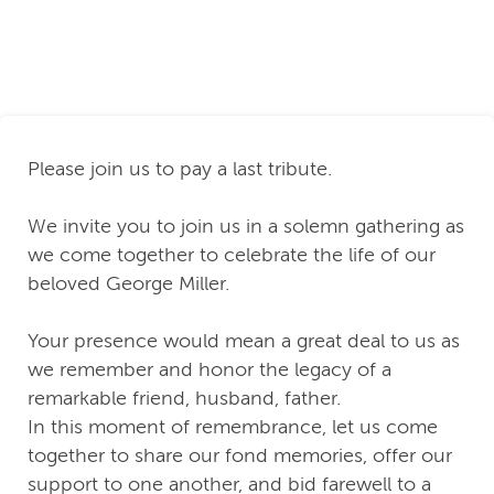
Please join us to pay a last tribute.
We invite you to join us in a solemn gathering as
we come together to celebrate the life of our
beloved George Miller.
Your presence would mean a great deal to us as
we remember and honor the legacy of a
remarkable friend, husband, father.
In this moment of remembrance, let us come
together to share our fond memories, offer our
support to one another, and bid farewell to a