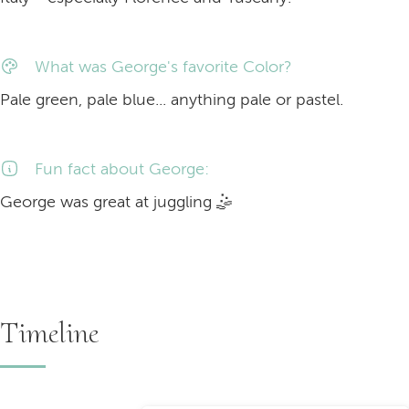
What was George's favorite Color?
Pale green, pale blue... anything pale or pastel.
Fun fact about George:
George was great at
juggling
🤹
Timeline