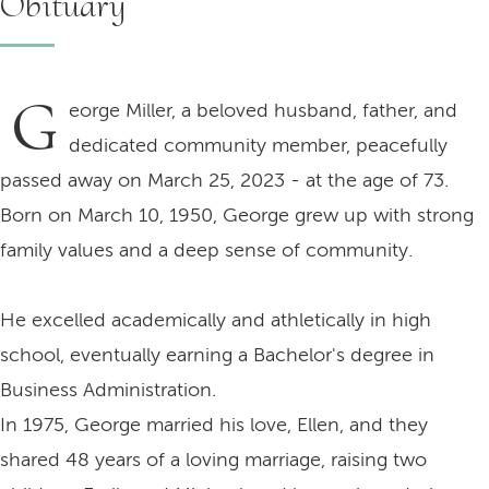
Obituary
G
eorge Miller, a beloved husband, father, and
dedicated community member, peacefully
passed away on March 25, 2023 - at the age of 73.
Born on March 10, 1950, George grew up with strong
family values and a deep sense of community.
He excelled academically and athletically in high
school, eventually earning a Bachelor's degree in
Business Administration.
In 1975, George married his love, Ellen, and they
shared 48 years of a loving marriage, raising two