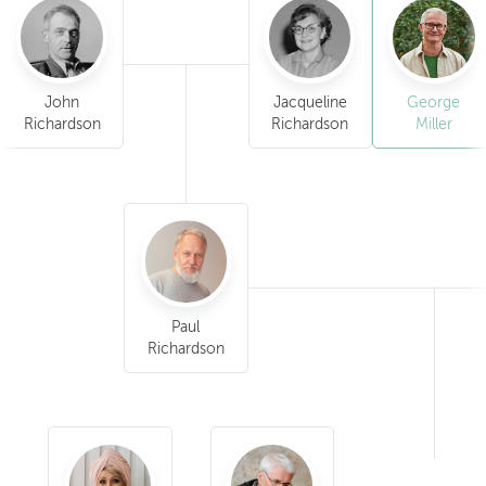
John
Jacqueline
George
Richardson
Richardson
Miller
Paul
Richardson