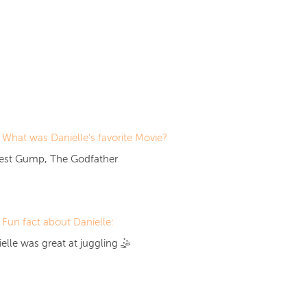
What was Danielle's favorite Movie?
rest Gump, The Godfather
Fun fact about Danielle:
elle was great at
juggling
🤹