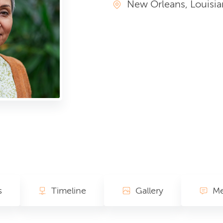
New Orleans, Louisia
s
Timeline
Gallery
Me