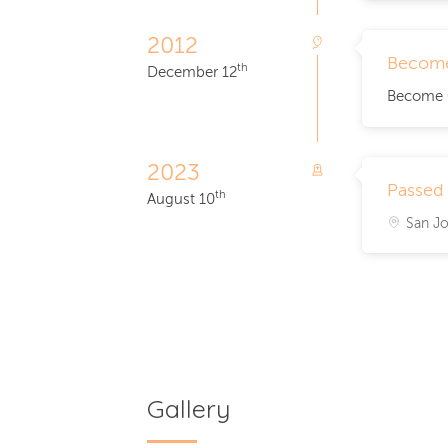
2012
Become
th
December 12
Become Gr
2023
Passed
th
August 10
San Jo
Gallery