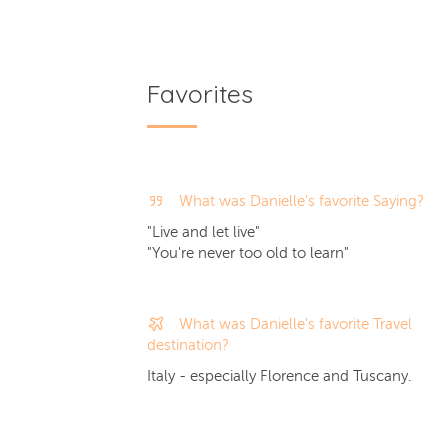
Favorites
What was Danielle's favorite Saying?
"Live and let live"
"You're never too old to learn"
What was Danielle's favorite Travel
destination?
Italy - especially Florence and Tuscany.