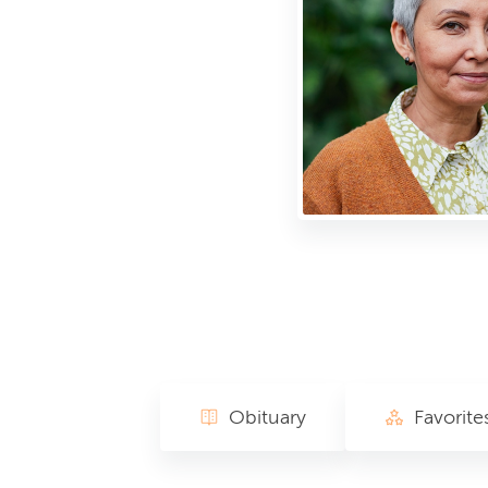
Obituary
Favorite