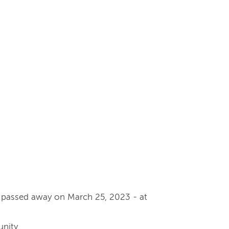
y passed away on March 25, 2023 - at
nity.