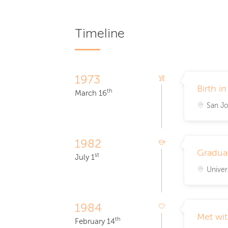
Timeline
1973
Birth i
th
March 16
San Jo
1982
Graduat
st
July 1
Univer
1984
Met wi
th
February 14