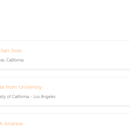
n San Jose
se, California
e from University
sity of California - Los Angeles
th Andrew