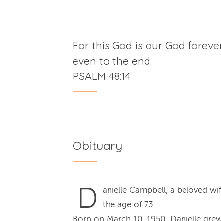
For this God is our God foreve
even to the end.
PSALM 48:14
Obituary
D
anielle Campbell, a beloved w
the age of 73.
Born on March 10, 1950, Danielle grew