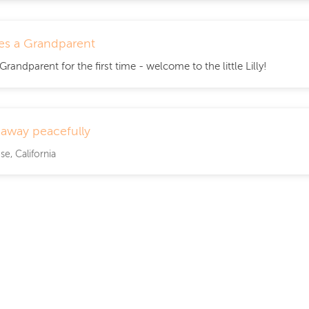
s a Grandparent
andparent for the first time - welcome to the little Lilly!
 away peacefully
se, California