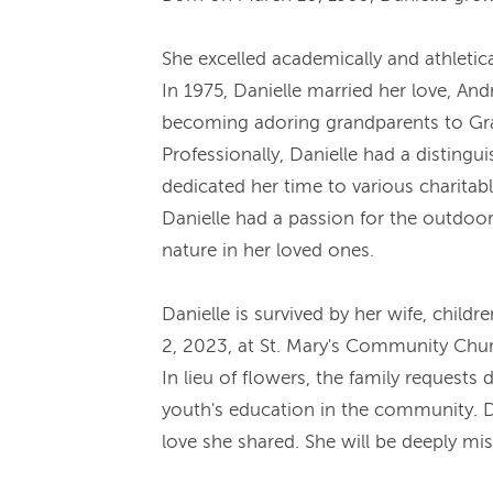
She excelled academically and athletica
In 1975, Danielle married her love, An
becoming adoring grandparents to Grac
Professionally, Danielle had a disting
dedicated her time to various charitab
Danielle had a passion for the outdoors
nature in her loved ones.
Danielle is survived by her wife, child
2, 2023, at St. Mary's Community Chu
In lieu of flowers, the family request
youth's education in the community. Da
love she shared. She will be deeply mi