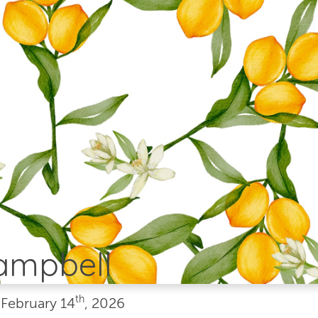
Campbell
th
•
February
14
, 2026