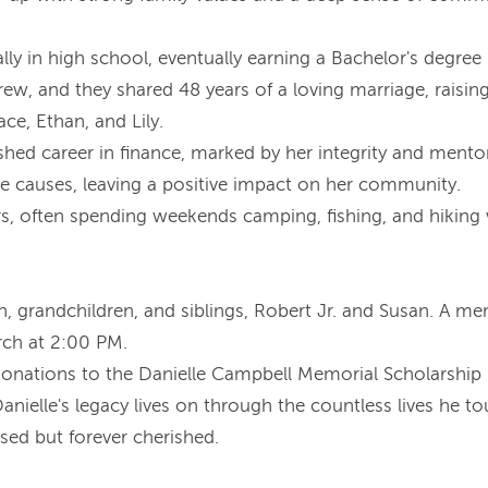
lly in high school, eventually earning a Bachelor's degree
drew, and they shared 48 years of a loving marriage, raisin
e, Ethan, and Lily.
uished career in finance, marked by her integrity and mento
le causes, leaving a positive impact on her community.
, often spending weekends camping, fishing, and hiking wit
ren, grandchildren, and siblings, Robert Jr. and Susan. A m
rch at 2:00 PM.
s donations to the Danielle Campbell Memorial Scholarship
nielle's legacy lives on through the countless lives he t
ssed but forever cherished.