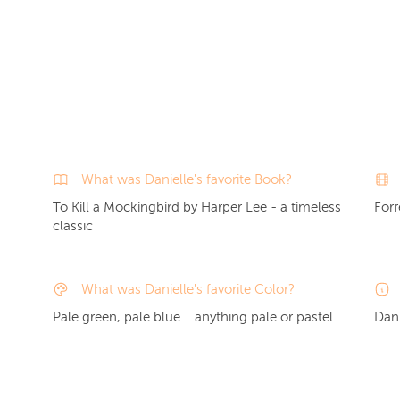
What was Danielle's favorite Book?
To Kill a Mockingbird by Harper Lee - a timeless
For
classic
What was Danielle's favorite Color?
Pale green, pale blue... anything pale or pastel.
Dani