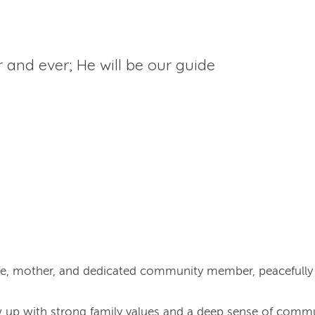
r and ever; He will be our guide
ife, mother, and dedicated community member, peacefull
 up with strong family values and a deep sense of commu