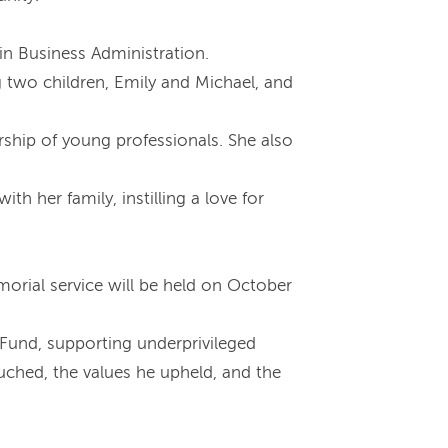
 in Business Administration.
g two children, Emily and Michael, and
rship of young professionals. She also
h her family, instilling a love for
emorial service will be held on October
 Fund, supporting underprivileged
ouched, the values he upheld, and the