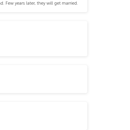
 Few years later, they will get married.