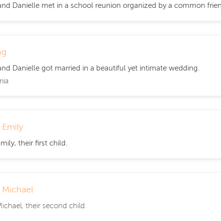
nd Danielle met in a school reunion organized by a common friend.
ng
nd Danielle got married in a beautiful yet intimate wedding.
nia
f Emily
mily, their first child.
f Michael
Michael, their second child.