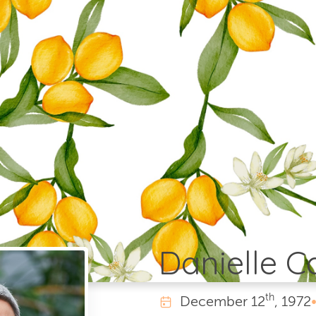
Danielle 
th
December
12
, 1972