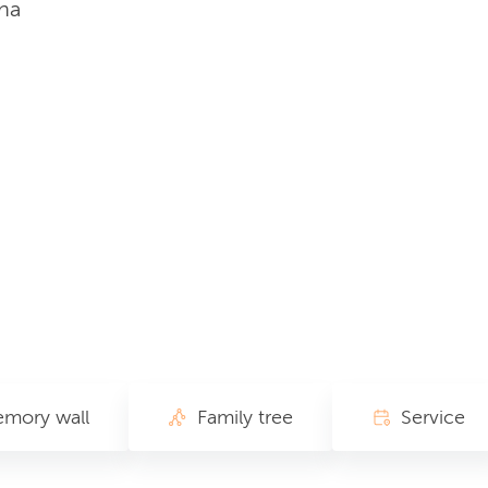
na
mory wall
Family tree
Service