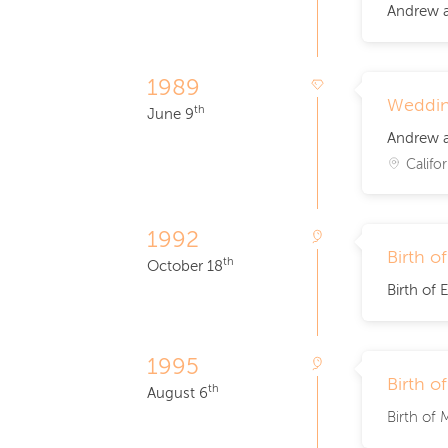
Andrew a
1989
Weddi
th
June 9
Andrew a
Califor
1992
Birth o
th
October 18
Birth of E
1995
Birth o
th
August 6
Birth of 