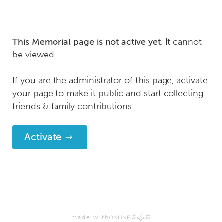
. It cannot
This Memorial page is not active yet
be viewed.
If you are the administrator of this page, activate
your page to make it public and start collecting
friends & family contributions.
Activate
made with