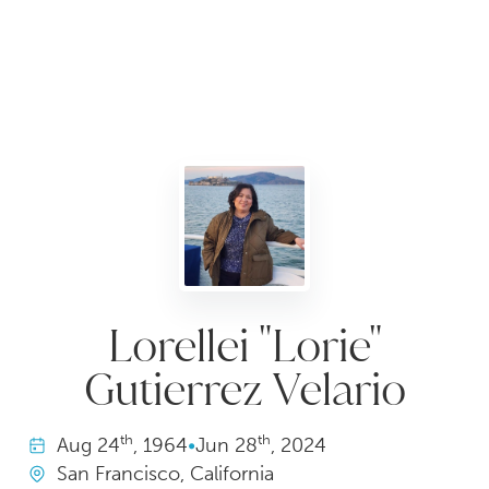
Lorellei "Lorie"
Gutierrez Velario
th
th
Aug
24
, 1964
•
Jun
28
, 2024
San Francisco, California