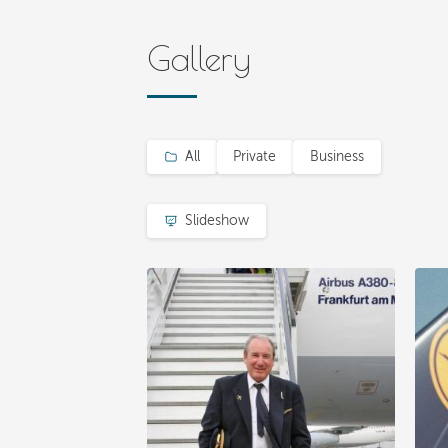
Gallery
All
Private
Business
Slideshow