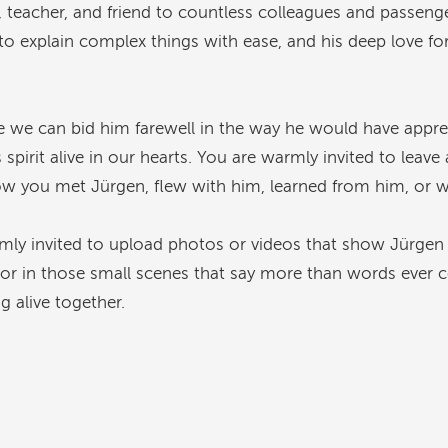
, teacher, and friend to countless colleagues and passen
y to explain complex things with ease, and his deep love for
e we can bid him farewell in the way he would have apprec
irit alive in our hearts. You are warmly invited to leav
ow you met Jürgen, flew with him, learned from him, or w
mly invited to upload photos or videos that show Jürgen
or in those small scenes that say more than words ever c
ng alive together.