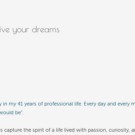
live your dreams
y in my 41 years of professional life. Every day and every 
 would be“.
pture the spirit of a life lived with passion, curiosity, 