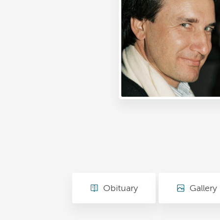
Obituary
Gallery