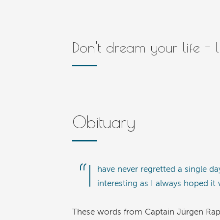
Don't dream your life - 
Obituary
“I
have never regretted a single da
interesting as I always hoped it
These words from Captain Jürgen Raps ca