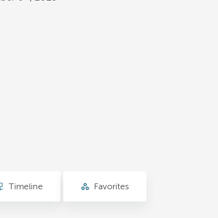
Timeline
Favorites