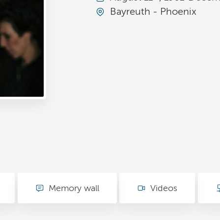
Bayreuth - Phoenix
Memory wall
Videos