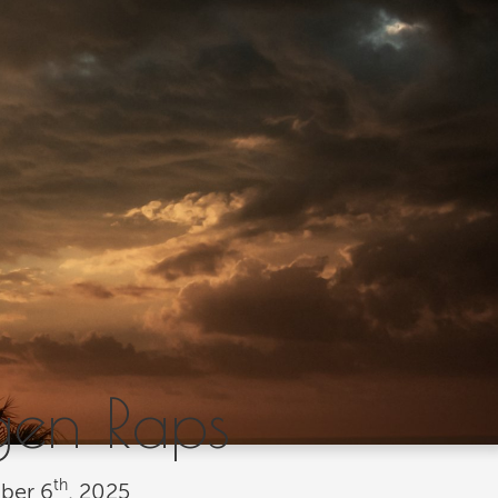
gen Raps
th
ber
6
, 2025