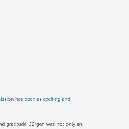
mission has been as exciting and
and gratitude. Jürgen was not only an