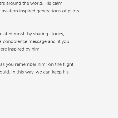
gers around the world. His calm
 aviation inspired generations of pilots
iated most: by sharing stories,
e a condolence message and, if you
ere inspired by him.
 as you remember him: on the flight
ould. In this way, we can keep his