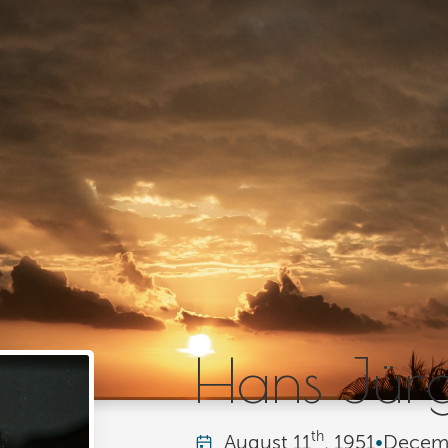
Hans Jür
th
August
11
, 1951
•
Decem