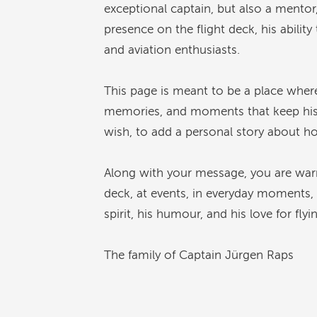
exceptional captain, but also a mentor
presence on the flight deck, his abilit
and aviation enthusiasts.
This page is meant to be a place wher
memories, and moments that keep his sp
wish, to add a personal story about h
Along with your message, you are war
deck, at events, in everyday moments, 
spirit, his humour, and his love for flyi
The family of Captain Jürgen Raps