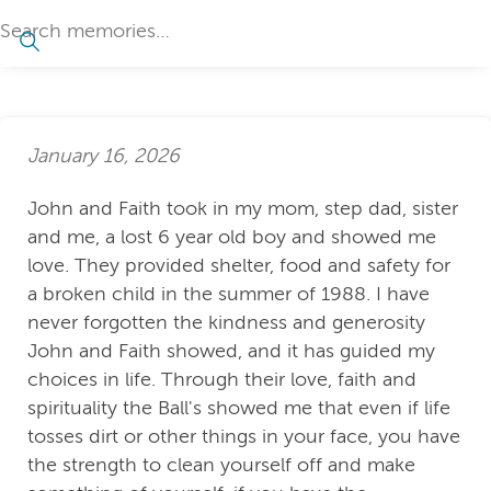
January 16, 2026
John and Faith took in my mom, step dad, sister
and me, a lost 6 year old boy and showed me
love. They provided shelter, food and safety for
a broken child in the summer of 1988. I have
never forgotten the kindness and generosity
John and Faith showed, and it has guided my
choices in life. Through their love, faith and
spirituality the Ball's showed me that even if life
tosses dirt or other things in your face, you have
the strength to clean yourself off and make