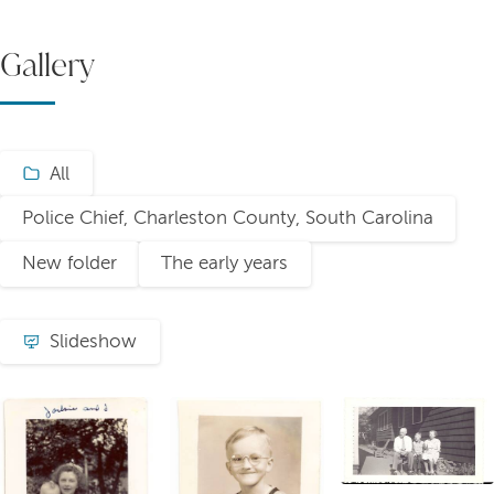
Gallery
All
Police Chief, Charleston County, South Carolina
New folder
The early years
Slideshow