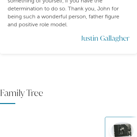
something of yourself, if you have the
determination to do so. Thank you, John for
being such a wonderful person, father figure
and positive role model.
Justin Gallagher
Family Tree