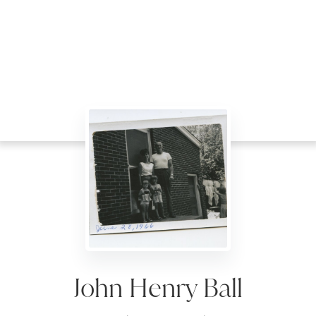
John Henry Ball