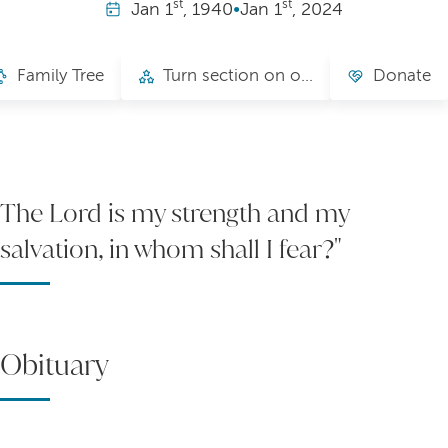
st
st
Jan
1
, 1940
•
Jan
1
, 2024
Family Tree
Turn section on or off, change name
Donate
The Lord is my strength and my
salvation, in whom shall I fear?"
Obituary