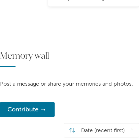
Memory wall
Post a message or share your memories and photos.
Contribute