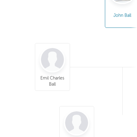
John Ball
Emil Charles
Ball