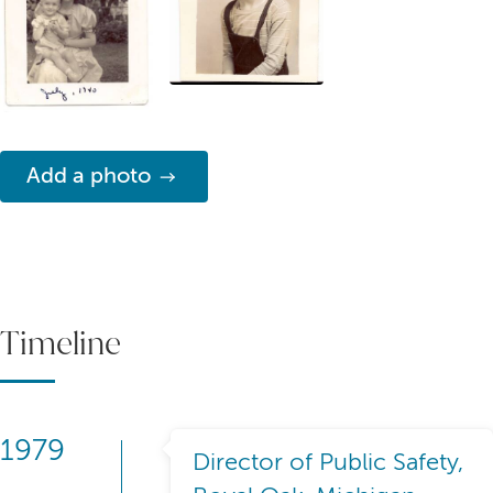
Add a photo
Timeline
1979
Director of Public Safety,