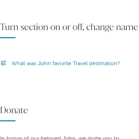
Turn section on or off, change name
What was John favorite Travel destination?
Donate
In honor of our beloved John, we invite you to