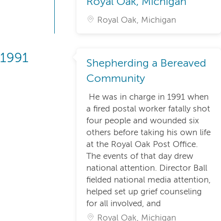
Royal Oak, Michigan
Royal Oak, Michigan
1991
Shepherding a Bereaved
Community
He was in charge in 1991 when
a fired postal worker fatally shot
four people and wounded six
others before taking his own life
at the Royal Oak Post Office.
The events of that day drew
national attention. Director Ball
fielded national media attention,
helped set up grief counseling
for all involved, and
Royal Oak, Michigan