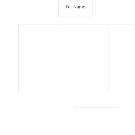
Full Name