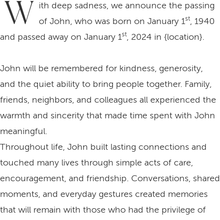
W
ith deep sadness, we announce the passing
st
of John, who was born on January 1
, 1940
st
and passed away on January 1
, 2024 in {location}.
John will be remembered for kindness, generosity,
and the quiet ability to bring people together. Family,
friends, neighbors, and colleagues all experienced the
warmth and sincerity that made time spent with John
meaningful.
Throughout life, John built lasting connections and
touched many lives through simple acts of care,
encouragement, and friendship. Conversations, shared
moments, and everyday gestures created memories
that will remain with those who had the privilege of