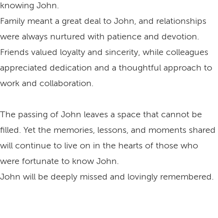
knowing John.
Family meant a great deal to John, and relationships
were always nurtured with patience and devotion.
Friends valued loyalty and sincerity, while colleagues
appreciated dedication and a thoughtful approach to
work and collaboration.
The passing of John leaves a space that cannot be
filled. Yet the memories, lessons, and moments shared
will continue to live on in the hearts of those who
were fortunate to know John.
John will be deeply missed and lovingly remembered.