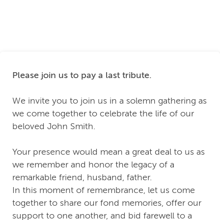
Please join us to pay a last tribute.
We invite you to join us in a solemn gathering as
we come together to celebrate the life of our
beloved John Smith.
Your presence would mean a great deal to us as
we remember and honor the legacy of a
remarkable friend, husband, father.
In this moment of remembrance, let us come
together to share our fond memories, offer our
support to one another, and bid farewell to a