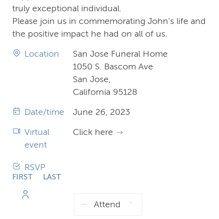
truly exceptional individual.
Please join us in commemorating John's life and
the positive impact he had on all of us.
Location
San Jose Funeral Home
1050 S. Bascom Ave
San Jose,
California 95128
Date/time
June 26, 2023
Virtual
Click here
event
RSVP
FIRST
LAST
NAME
NAME