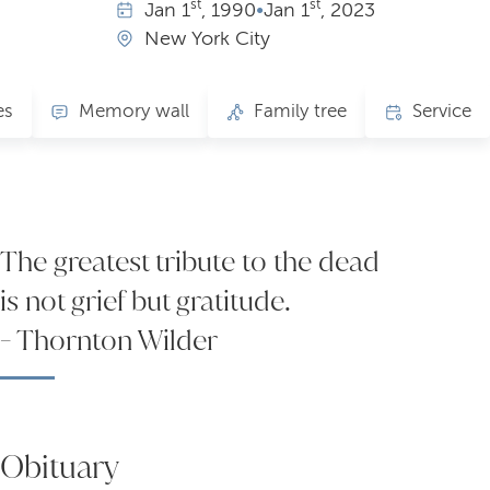
st
st
Jan
1
, 1990
•
Jan
1
, 2023
New York City
es
Memory wall
Family tree
Service
The greatest tribute to the dead
is not grief but gratitude.
- Thornton Wilder
Obituary