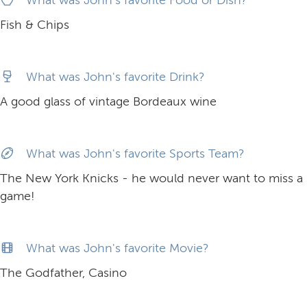
Fish & Chips
What was John's favorite Drink?
A good glass of vintage Bordeaux wine
What was John's favorite Sports Team?
The New York Knicks - he would never want to miss a
game!
What was John's favorite Movie?
The Godfather, Casino