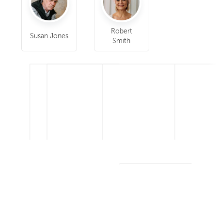
Robert
Susan Jones
Smith