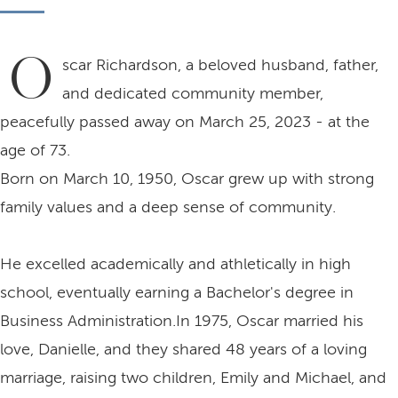
O
scar Richardson, a beloved husband, father,
and dedicated community member,
peacefully passed away on March 25, 2023 - at the
age of 73.
Born on March 10, 1950, Oscar grew up with strong
family values and a deep sense of community.
He excelled academically and athletically in high
school, eventually earning a Bachelor's degree in
Business Administration.In 1975, Oscar married his
love, Danielle, and they shared 48 years of a loving
marriage, raising two children, Emily and Michael, and