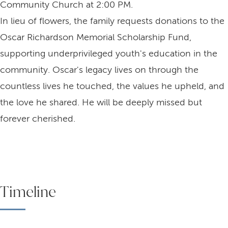
Community Church at 2:00 PM.
In lieu of flowers, the family requests donations to the
Oscar Richardson Memorial Scholarship Fund,
supporting underprivileged youth's education in the
community. Oscar's legacy lives on through the
countless lives he touched, the values he upheld, and
the love he shared. He will be deeply missed but
forever cherished.
Timeline