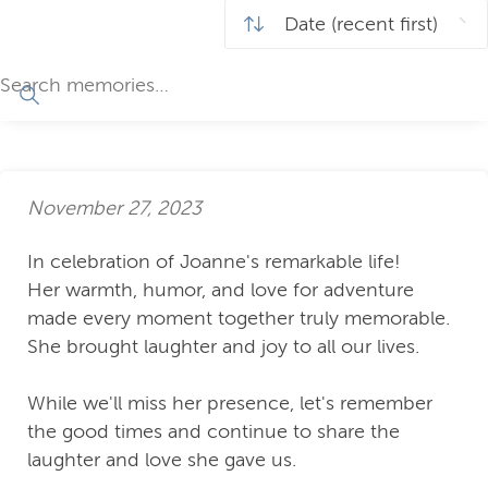
November 27, 2023
In celebration of Joanne's remarkable life!
Her warmth, humor, and love for adventure
made every moment together truly memorable.
She brought laughter and joy to all our lives.
While we'll miss her presence, let's remember
the good times and continue to share the
laughter and love she gave us.