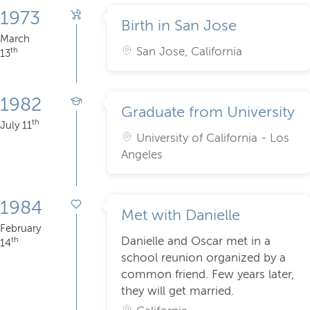
1973
Birth in San Jose
March
San Jose, California
th
13
1982
Graduate from University
th
July 11
University of California - Los
Angeles
1984
Met with Danielle
February
Danielle and Oscar met in a
th
14
school reunion organized by a
common friend. Few years later,
they will get married.