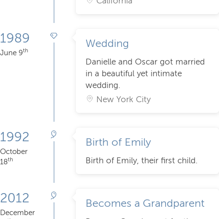
California
1989
Wedding
th
June 9
Danielle and Oscar got married
in a beautiful yet intimate
wedding.
New York City
1992
Birth of Emily
October
Birth of Emily, their first child.
th
18
2012
Becomes a Grandparent
December