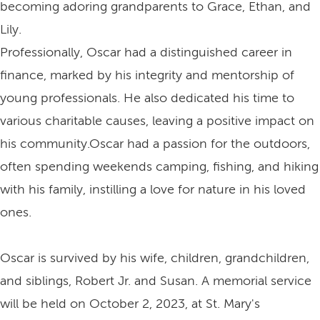
becoming adoring grandparents to Grace, Ethan, and
Lily.
Professionally, Oscar had a distinguished career in
finance, marked by his integrity and mentorship of
young professionals. He also dedicated his time to
various charitable causes, leaving a positive impact on
his community.Oscar had a passion for the outdoors,
often spending weekends camping, fishing, and hiking
with his family, instilling a love for nature in his loved
ones.
Oscar is survived by his wife, children, grandchildren,
and siblings, Robert Jr. and Susan. A memorial service
will be held on October 2, 2023, at St. Mary's