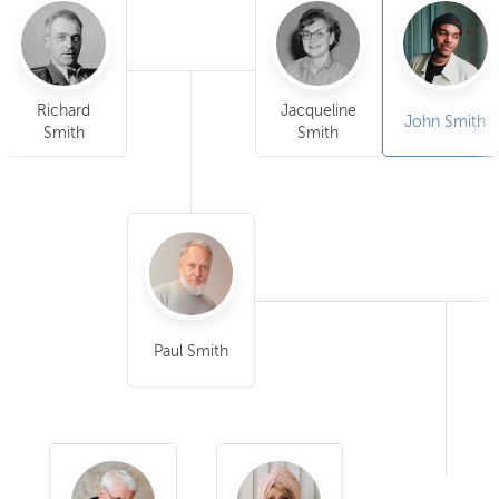
Richard
Jacqueline
John Smith
Smith
Smith
Paul Smith