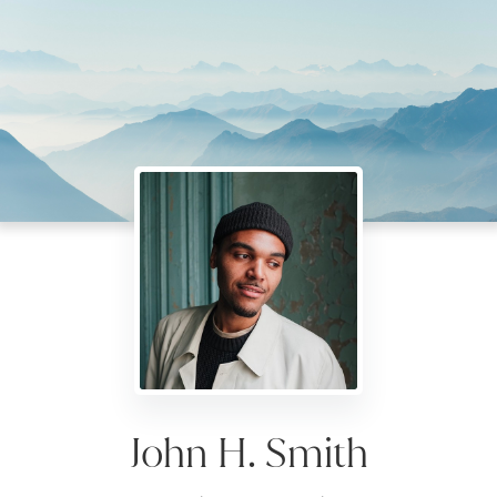
John H. Smith