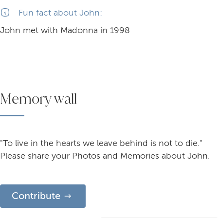
Fun fact about John:
John met with Madonna in 1998
Memory wall
"To live in the hearts we leave behind is not to die."
Please share your Photos and Memories about John.
Contribute