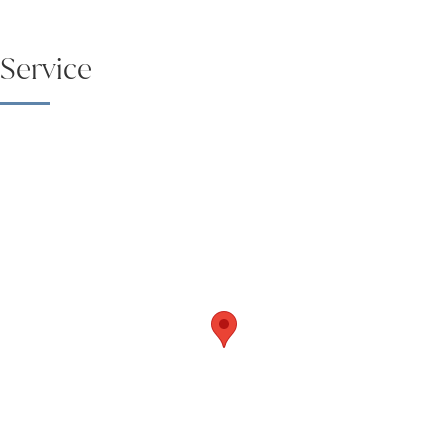
Service