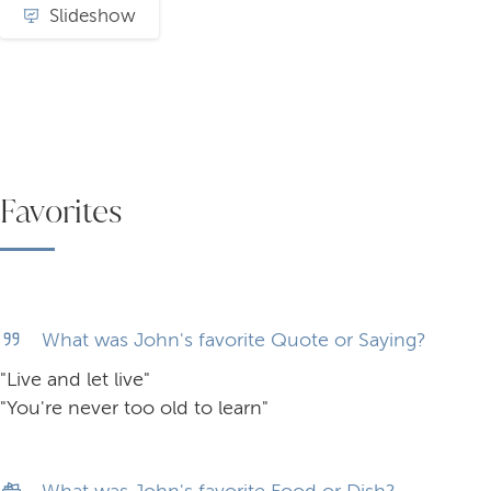
Slideshow
Favorites
What was John's favorite Quote or Saying?
"Live and let live"
"You're never too old to learn"
What was John's favorite Food or Dish?