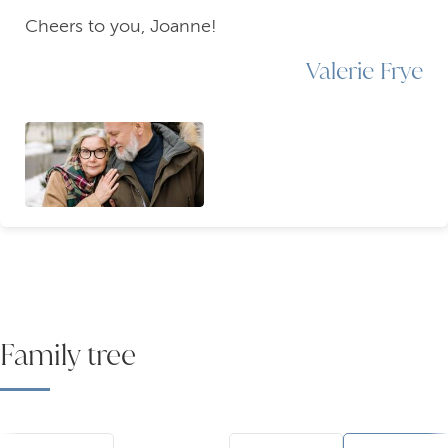
Cheers to you, Joanne!
Valerie Frye
Family tree