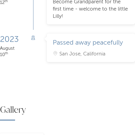
Become Grandparent for the
th
12
first time - welcome to the little
Lilly!
2023
Passed away peacefully
August
San Jose, California
th
10
Gallery