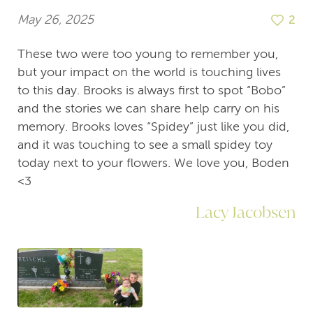
May 26, 2025
2
These two were too young to remember you,
but your impact on the world is touching lives
to this day. Brooks is always first to spot “Bobo”
and the stories we can share help carry on his
memory. Brooks loves “Spidey” just like you did,
and it was touching to see a small spidey toy
today next to your flowers. We love you, Boden
<3
Lacy Jacobsen