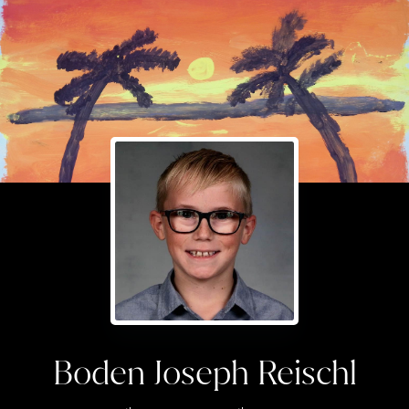
Boden Joseph Reischl