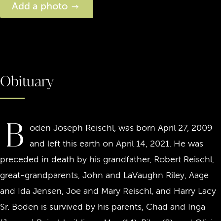
Add a photo
Obituary
B
oden Joseph Reischl, was born April 27, 2009
and left this earth on April 14, 2021. He was
preceded in death by his grandfather, Robert Reischl,
great-grandparents, John and LaVaughn Riley, Aage
and Ida Jensen, Joe and Mary Reischl, and Harry Lacy
Sr. Boden is survived by his parents, Chad and Inga