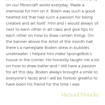
on our Minecraft world everyday. Made a
memorial for him on it. Biden was such a good
hearted kid that had such a passion for being
creative and art itself. Him and I would always sit
next to each other in art class and give tips to
each other on how to draw certain things. On
the banner above the Artist of the month hall
there’s a nameplate Boden drew in bubbles
underwater. I helped him make SpongeBob’s
house in the corner. He honestly taught me a lot
on how to draw batter and I still have a passion
for art this day. Boden always brought a smile to
everyone’s faces and I will be forever greatful to
have been his friend for the time I was.
Michael Pinneke