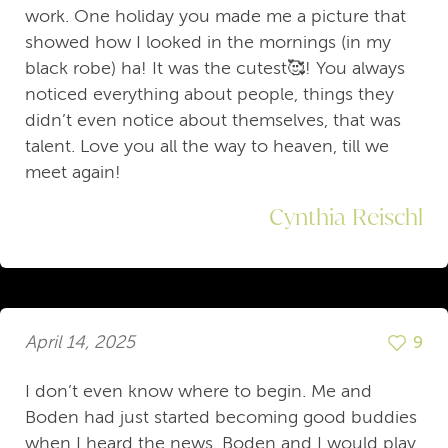
work. One holiday you made me a picture that
showed how I looked in the mornings (in my
black robe) ha! It was the cutest🥰! You always
noticed everything about people, things they
didn’t even notice about themselves, that was
talent. Love you all the way to heaven, till we
meet again!
Cynthia Reischl
April 14, 2025
9
I don’t even know where to begin. Me and
Boden had just started becoming good buddies
when I heard the news. Boden and I would play