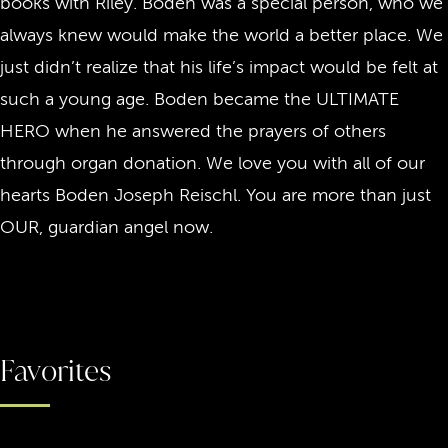
books with Riley. Boden was a special person, who we
always knew would make the world a better place. We
just didn’t realize that his life’s impact would be felt at
such a young age. Boden became the ULTIMATE
HERO when he answered the prayers of others
through organ donation. We love you with all of our
hearts Boden Joseph Reischl. You are more than just
OUR, guardian angel now.
Favorites