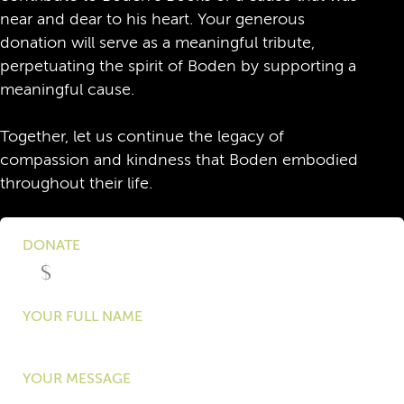
near and dear to his heart. Your generous
donation will serve as a meaningful tribute,
perpetuating the spirit of Boden by supporting a
meaningful cause.
Together, let us continue the legacy of
compassion and kindness that Boden embodied
throughout their life.
DONATE
YOUR FULL NAME
YOUR MESSAGE