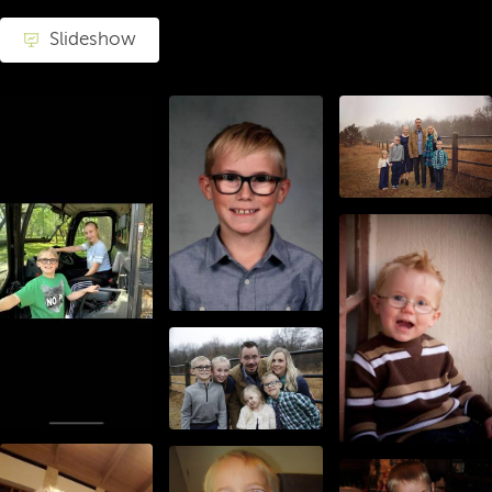
Slideshow