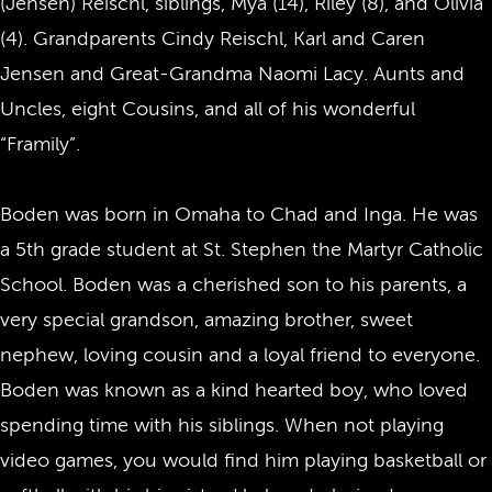
(Jensen) Reischl, siblings, Mya (14), Riley (8), and Olivia
(4). Grandparents Cindy Reischl, Karl and Caren
Jensen and Great-Grandma Naomi Lacy. Aunts and
Uncles, eight Cousins, and all of his wonderful
“Framily”.
Boden was born in Omaha to Chad and Inga. He was
a 5th grade student at St. Stephen the Martyr Catholic
School. Boden was a cherished son to his parents, a
very special grandson, amazing brother, sweet
nephew, loving cousin and a loyal friend to everyone.
Boden was known as a kind hearted boy, who loved
spending time with his siblings. When not playing
video games, you would find him playing basketball or