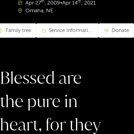
th
th
Apr
27
, 2009
•
Apr
14
, 2021
Omaha, NE
Family tree
Service Information
Donate
Blessed are
the pure in
heart, for they