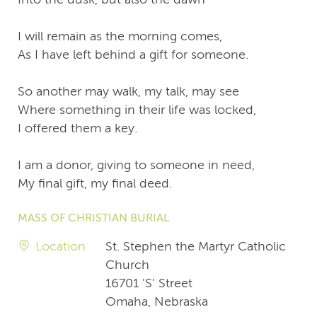
I will remain as the morning comes,
As I have left behind a gift for someone.
So another may walk, my talk, may see
Where something in their life was locked,
I offered them a key.
I am a donor, giving to someone in need,
My final gift, my final deed.
MASS OF CHRISTIAN BURIAL
Location
St. Stephen the Martyr Catholic
Church
16701 'S' Street
Omaha, Nebraska