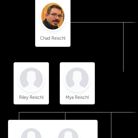
Chad Reischl
Riley Reischl
Mya Reischl