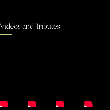
Videos and Tributes