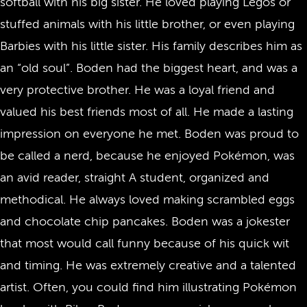
softball with his big sister. He loved playing Legos or
stuffed animals with his little brother, or even playing
Barbies with his little sister. His family describes him as
an “old soul”. Boden had the biggest heart, and was a
very protective brother. He was a loyal friend and
valued his best friends most of all. He made a lasting
impression on everyone he met. Boden was proud to
be called a nerd, because he enjoyed Pokémon, was
an avid reader, straight A student, organized and
methodical. He always loved making scrambled eggs
and chocolate chip pancakes. Boden was a jokester
that most would call funny because of his quick wit
and timing. He was extremely creative and a talented
artist. Often, you could find him illustrating Pokémon