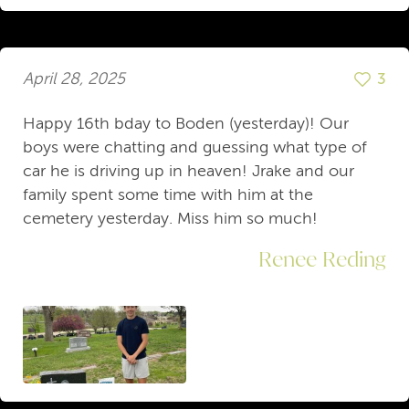
April 28, 2025
3
Happy 16th bday to Boden (yesterday)! Our
boys were chatting and guessing what type of
car he is driving up in heaven! Jrake and our
family spent some time with him at the
cemetery yesterday. Miss him so much!
Renee Reding