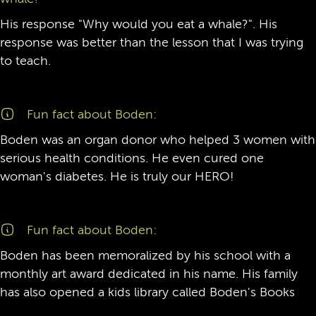
His response "Why would you eat a whale?". His
response was better than the lesson that I was trying
to teach.
Fun fact about Boden:
Boden was an organ donor who helped 3 women with
serious health conditions. He even cured one
woman's diabetes. He is truly our HERO!
Fun fact about Boden:
Boden has been memoralized by his school with a
monthly art award dedicated in his name. His family
has also opened a kids library called Boden's Books