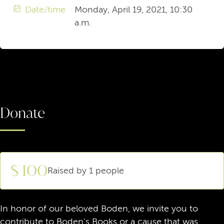
Date/time
Monday, April 19, 2021, 10:30
a.m.
Donate
$ 100
Raised by 1 people
In honor of our beloved Boden, we invite you to
contribute to Boden's Books or a cause that was