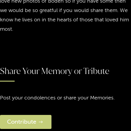
love new photos of Boden so if you have some then
we would be so greatful if you would share them. We
know he lives on in the hearts of those that loved him
most.
Share Your Memory or Tribute
Post your condolences or share your Memories.
Contribute