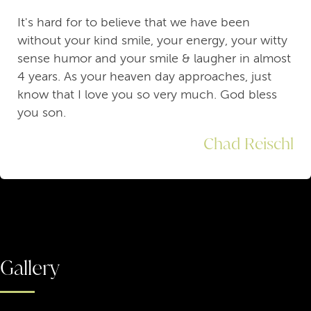
It's hard for to believe that we have been
without your kind smile, your energy, your witty
sense humor and your smile & laugher in almost
4 years. As your heaven day approaches, just
know that I love you so very much. God bless
you son.
Chad Reischl
Gallery