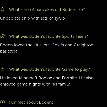
What kind of pancakes did Boden like?
Chocolate chip with lots of syrup
What was Boden's favorite Sports Team?
Boden loved the Huskers, Chiefs and Creighton
basketball
What was Boden's favorite Game to play?
He loved Minecraft Roblox and Fortnite. He also
enjoyed game nights with his family.
Fun fact about Boden: