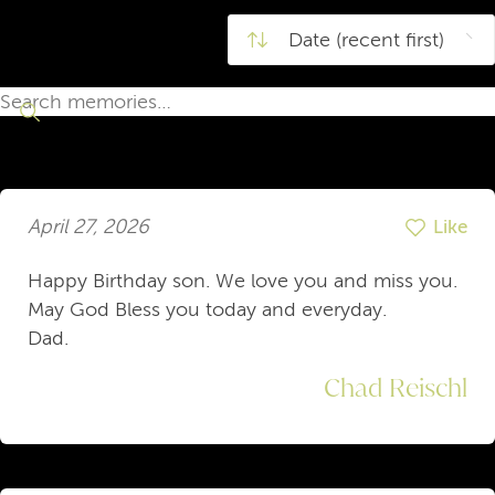
April 27, 2026
Like
Happy Birthday son. We love you and miss you.
May God Bless you today and everyday.
Dad.
Chad Reischl