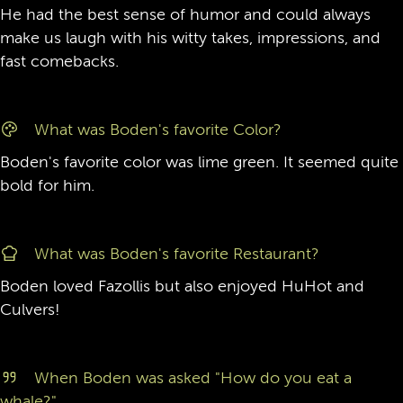
He had the best sense of humor and could always
make us laugh with his witty takes, impressions, and
fast comebacks.
What was Boden's favorite Color?
Boden's favorite color was lime green. It seemed quite
bold for him.
What was Boden's favorite Restaurant?
Boden loved Fazollis but also enjoyed HuHot and
Culvers!
When Boden was asked "How do you eat a
whale?"