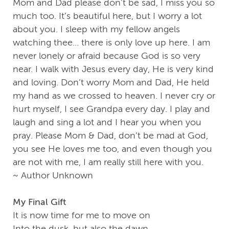
Mom and Dad please don’t be sad, I miss you so
much too. It’s beautiful here, but I worry a lot
about you. I sleep with my fellow angels
watching thee... there is only love up here. I am
never lonely or afraid because God is so very
near. I walk with Jesus every day, He is very kind
and loving. Don’t worry Mom and Dad, He held
my hand as we crossed to heaven. I never cry or
hurt myself, I see Grandpa every day. I play and
laugh and sing a lot and I hear you when you
pray. Please Mom & Dad, don’t be mad at God,
you see He loves me too, and even though you
are not with me, I am really still here with you.
~ Author Unknown
My Final Gift
It is now time for me to move on
Into the dusk, but also the dawn