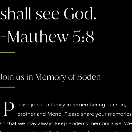
shall see God.
-Matthew 5:8
Join us in Memory of Boden
P
lease join our family in remembering our son,
brother and friend. Please share your memories
so that we may always keep Boden's memory alive. We