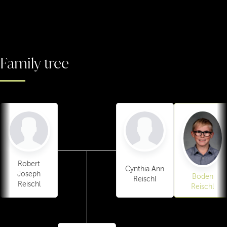
Family tree
Robert
Cynthia Ann
Joseph
Boden
Reischl
Reischl
Reischl