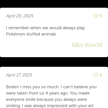
April 20, 2025
5
I remember when we would always play
Pokémon stuffed animals
Riley Reischl
April 17, 2025
5
Boden I miss you so much. I can’t believe you
were taken from us 4 years ago. You made
everyone smile because you always were
smiling. I was always impressed with your art