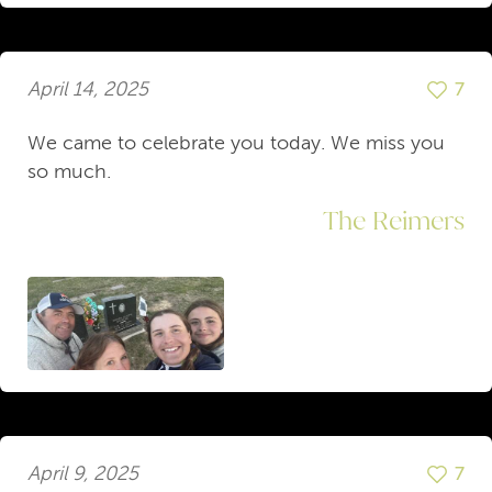
April 14, 2025
7
We came to celebrate you today. We miss you
so much.
The Reimers
April 9, 2025
7