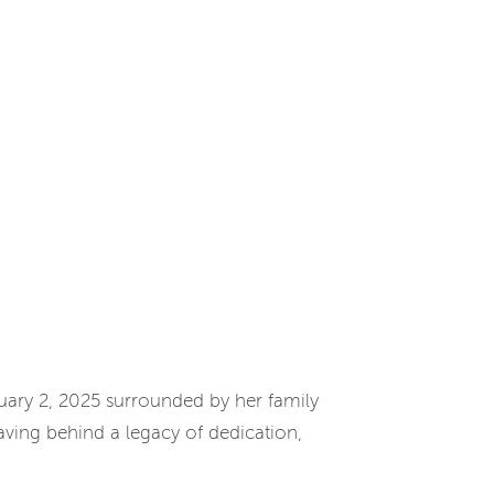
nuary 2, 2025 surrounded by her family
ving behind a legacy of dedication,