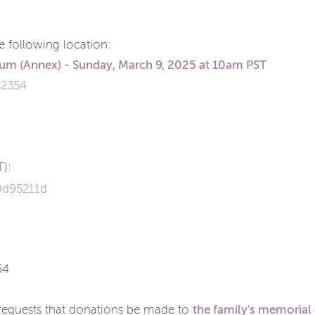
the following location:
ium
(Annex) - Sunday, March 9, 2025 at 10am PST
92354
T):
0d95211d
54
the family's memorial
y requests that donations be made to