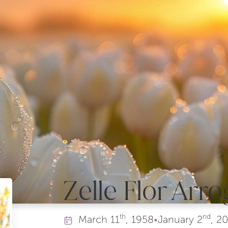
Zelle Flor Arro
th
nd
March
11
, 1958
•
January
2
, 2