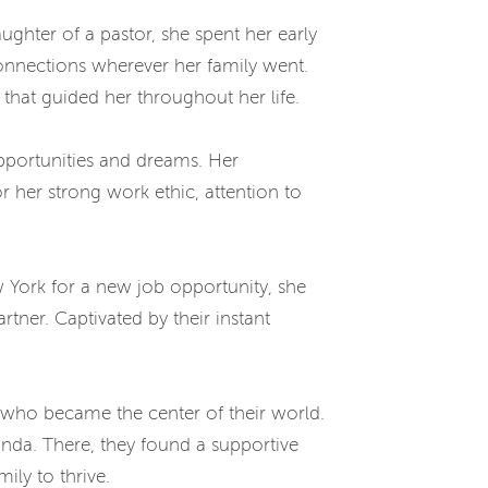
aughter of a pastor, she spent her early
 connections wherever her family went.
 that guided her throughout her life.
pportunities and dreams. Her
 her strong work ethic, attention to
w York for a new job opportunity, she
ner. Captivated by their instant
 who became the center of their world.
inda. There, they found a supportive
ily to thrive.