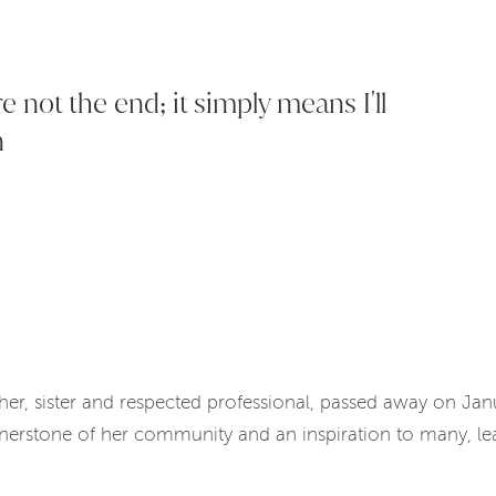
 not the end; it simply means I'll
n
ther, sister and respected professional, passed away on Ja
nerstone of her community and an inspiration to many, lea