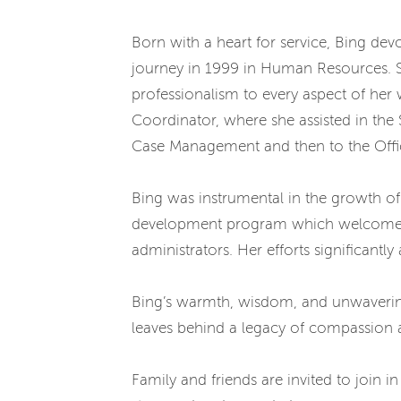
Born with a heart for service, Bing de
journey in 1999 in Human Resources. She
professionalism to every aspect of her
Coordinator, where she assisted in the
Case Management and then to the Office
Bing was instrumental in the growth of 
development program which welcomed an
administrators. Her efforts significant
Bing’s warmth, wisdom, and unwavering
leaves behind a legacy of compassion an
Family and friends are invited to join i