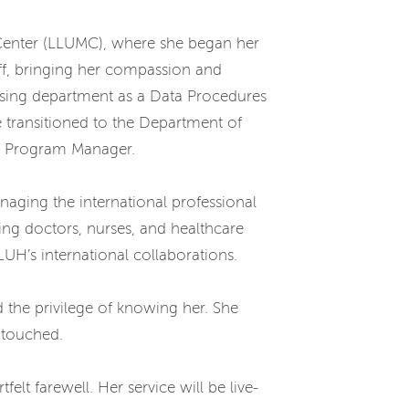
l Center (LLUMC), where she began her
aff, bringing her compassion and
ursing department as a Data Procedures
e transitioned to the Department of
as Program Manager.
naging the international professional
g doctors, nurses, and healthcare
LUH’s international collaborations.
the privilege of knowing her. She
e touched.
elt farewell. Her service will be live-