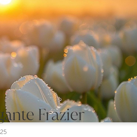
gante Frazier
025