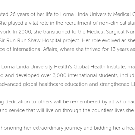
voted 26 years of her life to Loma Linda University Medica
 played a vital role in the recruitment of non-clinical st
 work. In 2000, she transitioned to the Medical Surgical N
 Sir Run Run Shaw Hospital project. Her role evolved as sh
 of International Affairs, where she thrived for 13 years 
Loma Linda University Health’s Global Health Institute, ma
d developed over 3,000 international students, includin
ly advanced global healthcare education and strengthened L
 dedication to others will be remembered by all who had 
d service that will live on through the countless lives sh
n honoring her extraordinary journey and bidding her a heartf