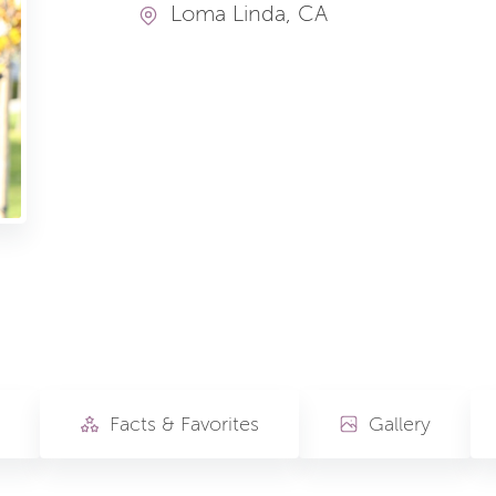
Loma Linda, CA
Facts & Favorites
Gallery