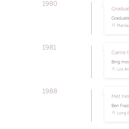
1980
Graduat
Graduate
Manila,
1981
Came t
Bing mov
Los An
1988
Met her
Ben Frazi
Long 