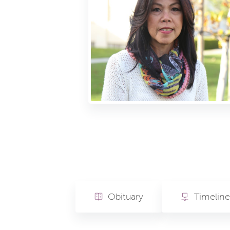
Obituary
Timeline