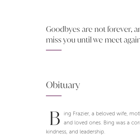
Goodbyes are not forever, are
miss you until we meet agai
Obituary
B
ing Frazier, a beloved wife, mo
and loved ones. Bing was a cor
kindness, and leadership.