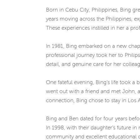
Born in Cebu City, Philippines, Bing gre
years moving across the Philippines, ex
These experiences instilled in her a pr
In 1981, Bing embarked on a new chapte
professional journey took her to Philip
detail, and genuine care for her collea
One fateful evening, Bing’s life took a
went out with a friend and met John, a
connection, Bing chose to stay in Los A
Bing and Ben dated for four years befo
In 1998, with their daughter’s future i
community and excellent educational opp