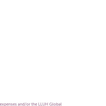
 expenses and/or the LLUH Global