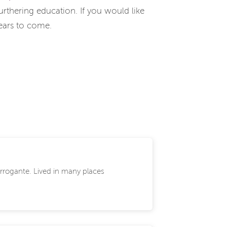
rthering education. If you would like
years to come.
 Arrogante. Lived in many places