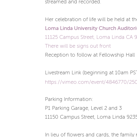
streamed and recorded.
Her celebration of life will be held at 
Loma Linda University Church
Auditor
11125 Campus Street, Loma Linda CA 
There will be signs out front
Reception to follow at Fellowship Hall
Livestream Link (beginning at 10am PS
https://vimeo.com/event/4846770/25
Parking Information:
P1 Parking Garage, Level 2 and 3
11150 Campus Street, Loma Linda 923
In lieu of flowers and cards, the famil