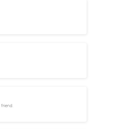
 friend.