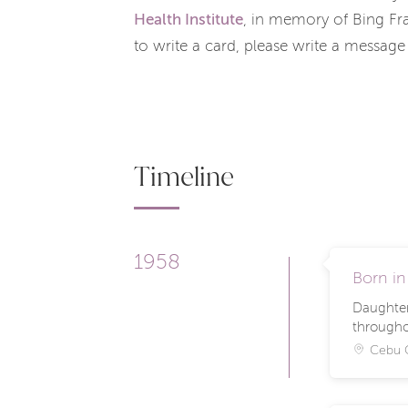
Health Institute
, in memory of Bing Fr
to write a card, please write a message
Timeline
1958
Born in
Daughter 
througho
Cebu C