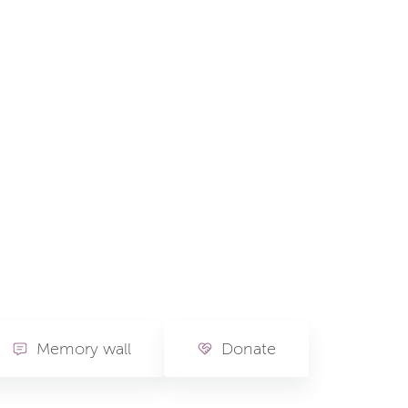
Memory wall
Donate