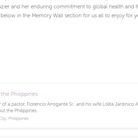
azier and her enduring commitment to global health and fu
 below in the Memory Wall section for us all to enjoy for 
 the Philippines
of a pastor, Florencio Arrogante Sr., and his wife Lolita Jardinico
ut the Philippines.
ity, Philippines