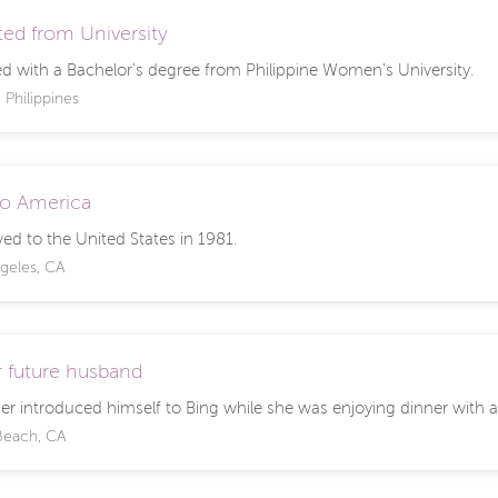
ed from University
d with a Bachelor's degree from Philippine Women's University.
 Philippines
o America
ed to the United States in 1981.
geles, CA
 future husband
er introduced himself to Bing while she was enjoying dinner with a
Beach, CA