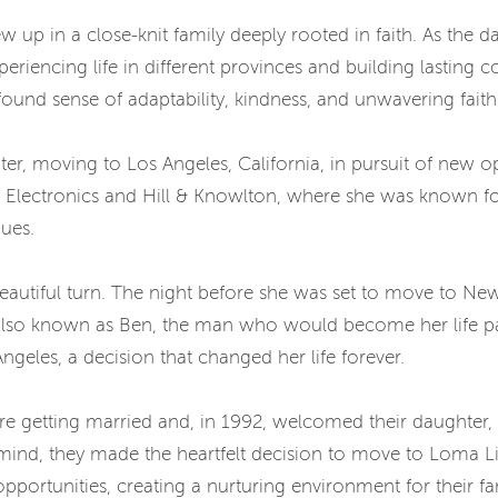
w up in a close-knit family deeply rooted in faith. As the d
periencing life in different provinces and building lasting
ofound sense of adaptability, kindness, and unwavering faith
r, moving to Los Angeles, California, in pursuit of new o
s Electronics and Hill & Knowlton, where she was known for
gues.
 beautiful turn. The night before she was set to move to Ne
lso known as Ben, the man who would become her life part
ngeles, a decision that changed her life forever.
re getting married and, in 1992, welcomed their daughter,
n mind, they made the heartfelt decision to move to Loma L
ortunities, creating a nurturing environment for their fam