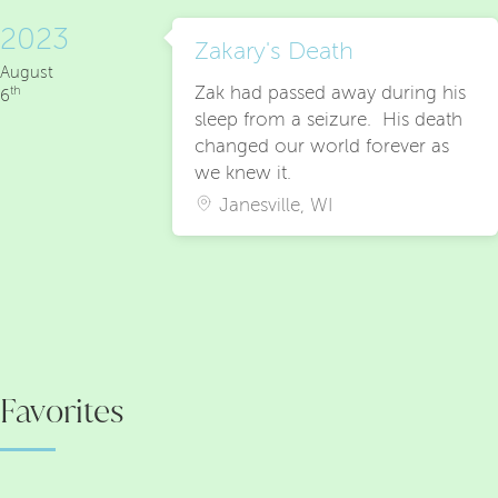
2023
Zakary's Death
August
Zak had passed away during his
th
6
sleep from a seizure. His death
changed our world forever as
we knew it.
Janesville, WI
Favorites