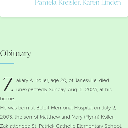
Pamela Kreisler, Karen Linden
Obituary
Z
akary A. Koller, age 20, of Janesville, died
unexpectedly Sunday, Aug. 6, 2023, at his
home.
He was born at Beloit Memorial Hospital on July 2,
2003, the son of Matthew and Mary (Flynn) Koller.
Zak attended St. Patrick Catholic Elementary School,