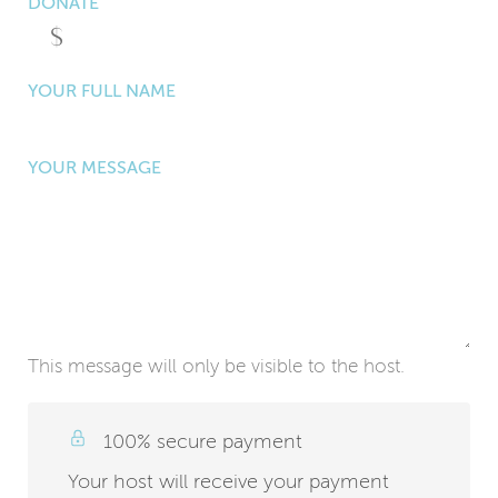
DONATE
YOUR FULL NAME
YOUR MESSAGE
This message will only be visible to the host.
100% secure payment
Your host will receive your payment