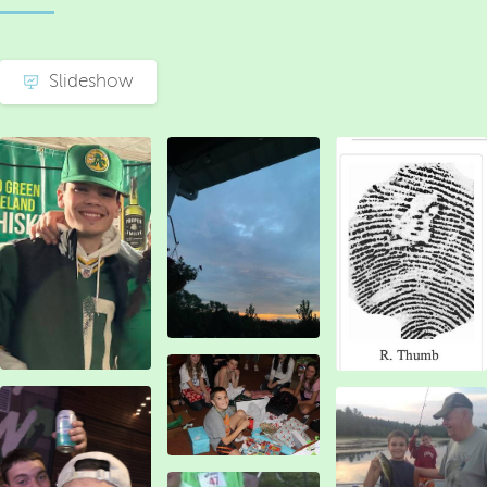
Slideshow