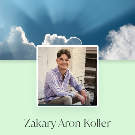
Zakary Aron Koller