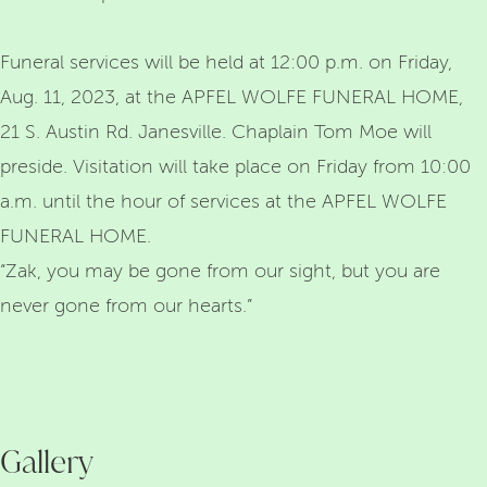
Funeral services will be held at 12:00 p.m. on Friday,
Aug. 11, 2023, at the APFEL WOLFE FUNERAL HOME,
21 S. Austin Rd. Janesville. Chaplain Tom Moe will
preside. Visitation will take place on Friday from 10:00
a.m. until the hour of services at the APFEL WOLFE
FUNERAL HOME.
“Zak, you may be gone from our sight, but you are
never gone from our hearts.”
Gallery