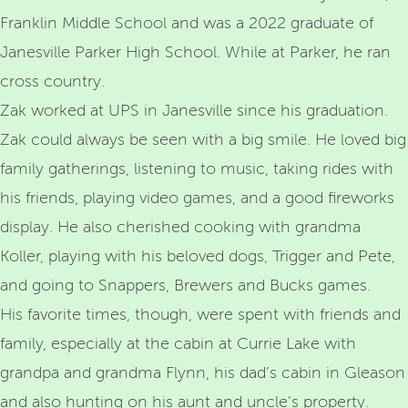
Franklin Middle School and was a 2022 graduate of
Janesville Parker High School. While at Parker, he ran
cross country.
Zak worked at UPS in Janesville since his graduation.
Zak could always be seen with a big smile. He loved big
family gatherings, listening to music, taking rides with
his friends, playing video games, and a good fireworks
display. He also cherished cooking with grandma
Koller, playing with his beloved dogs, Trigger and Pete,
and going to Snappers, Brewers and Bucks games.
His favorite times, though, were spent with friends and
family, especially at the cabin at Currie Lake with
grandpa and grandma Flynn, his dad’s cabin in Gleason
and also hunting on his aunt and uncle’s property.