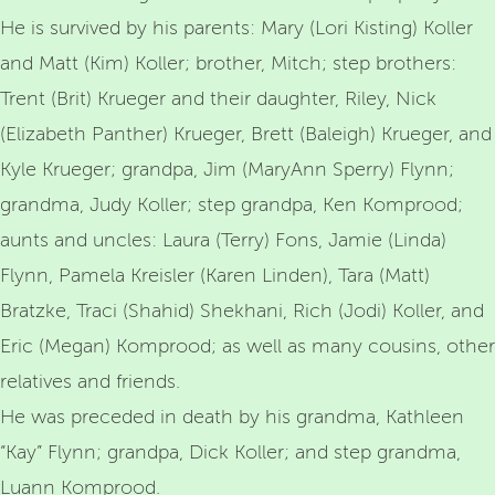
He is survived by his parents: Mary (Lori Kisting) Koller
and Matt (Kim) Koller; brother, Mitch; step brothers:
Trent (Brit) Krueger and their daughter, Riley, Nick
(Elizabeth Panther) Krueger, Brett (Baleigh) Krueger, and
Kyle Krueger; grandpa, Jim (MaryAnn Sperry) Flynn;
grandma, Judy Koller; step grandpa, Ken Komprood;
aunts and uncles: Laura (Terry) Fons, Jamie (Linda)
Flynn, Pamela Kreisler (Karen Linden), Tara (Matt)
Bratzke, Traci (Shahid) Shekhani, Rich (Jodi) Koller, and
Eric (Megan) Komprood; as well as many cousins, other
relatives and friends.
He was preceded in death by his grandma, Kathleen
“Kay” Flynn; grandpa, Dick Koller; and step grandma,
Luann Komprood.