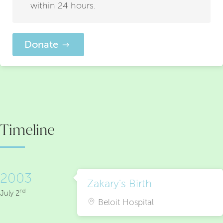
within 24 hours.
Donate
Timeline
2003
Zakary's Birth
nd
July 2
Beloit Hospital