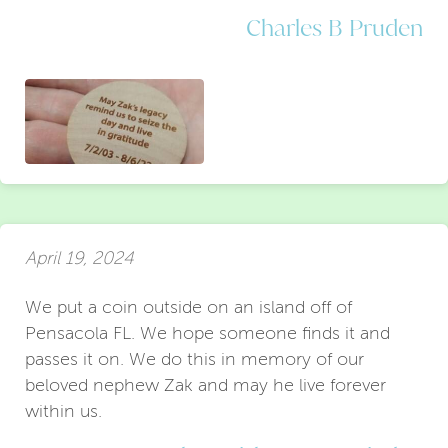
Charles B Pruden
April 19, 2024
We put a coin outside on an island off of
Pensacola FL. We hope someone finds it and
passes it on. We do this in memory of our
beloved nephew Zak and may he live forever
within us.