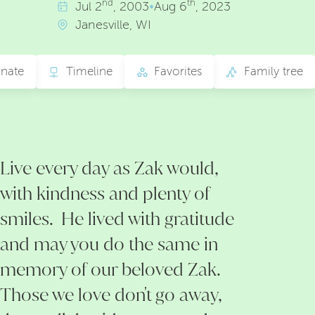
nd
th
Jul
2
, 2003
•
Aug
6
, 2023
Janesville, WI
nate
Timeline
Favorites
Family tree
Live every day as Zak would,
with kindness and plenty of
smiles. He lived with gratitude
and may you do the same in
memory of our beloved Zak.
Those we love don't go away,