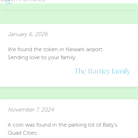
January 6, 2026
We found the token in Newark airport.
Sending love to your family.
The Bartley family
November 7, 2024
A coin was found in the parking lot of Bally's
Quad Cities..