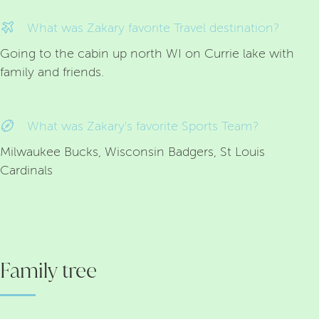
What was Zakary favorite Travel destination?
Going to the cabin up north WI on Currie lake with
family and friends.
What was Zakary's favorite Sports Team?
Milwaukee Bucks, Wisconsin Badgers, St Louis
Cardinals
Family tree