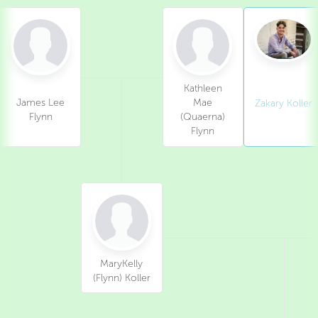
Kathleen
James Lee
Mae
Zakary Koller
Flynn
(Quaerna)
Flynn
MaryKelly
(Flynn) Koller