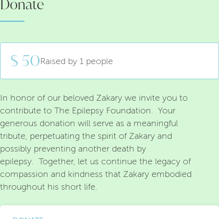
Donate
$ 50
Raised by 1 people
In honor of our beloved Zakary we invite you to
contribute to The Epilepsy Foundation. Your
generous donation will serve as a meaningful
tribute, perpetuating the spirit of Zakary and
possibly preventing another death by
epilepsy. Together, let us continue the legacy of
compassion and kindness that Zakary embodied
throughout his short life.