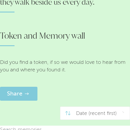
they walk beside us every day.
Token and Memory wall
Did you find a token, if so we would love to hear from
you and where you found it.
Share