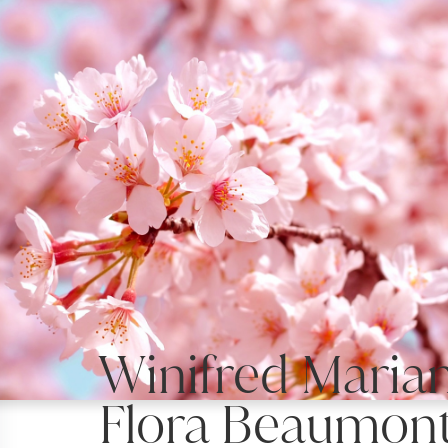
Winifred Maria
Flora Beaumont