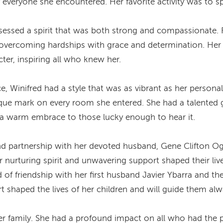
 everyone she encountered. Her favorite activity was to sp
sessed a spirit that was both strong and compassionate.
 overcoming hardships with grace and determination. Her c
ter, inspiring all who knew her.
, Winifred had a style that was as vibrant as her person
nique mark on every room she entered. She had a talented g
e a warm embrace to those lucky enough to hear it.
 and partnership with her devoted husband, Gene Clifton Og
nurturing spirit and unwavering support shaped their live
d of friendship with her first husband Javier Ybarra and t
t shaped the lives of her children and will guide them alw
er family. She had a profound impact on all who had the p