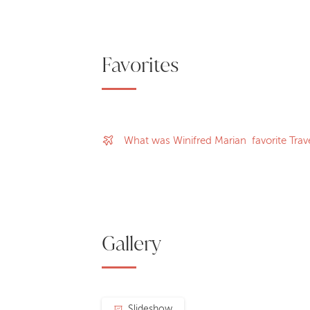
Favorites
What was Winifred Marian favorite Trave
Gallery
Slideshow