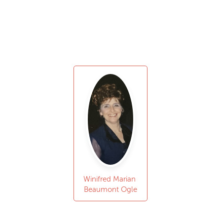
Winifred Marian
Beaumont Ogle