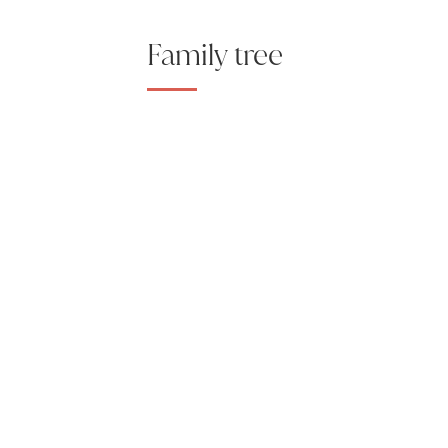
Family tree