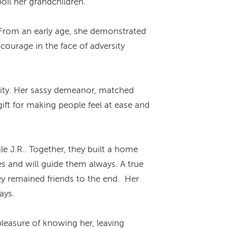
oil her grandchildren.
 From an early age, she demonstrated
ourage in the face of adversity
ality. Her sassy demeanor, matched
ift for making people feel at ease and
le J.R.. Together, they built a home
s and will guide them always. A true
hey remained friends to the end. Her
ays.
leasure of knowing her, leaving