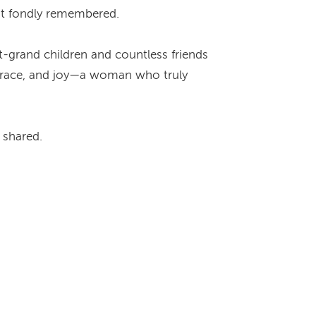
but fondly remembered.
t-grand children and countless friends
, grace, and joy—a woman who truly
e shared.