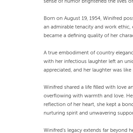
sense of humor brightened the lives of
Born on August 19, 1954, Winifred pos
an admirable tenacity and work ethic,
became a defining quality of her charac
A true embodiment of country elegance
with her infectious laughter left an u
appreciated, and her laughter was lik
Winifred shared a life filled with love
overflowing with warmth and love. Her 
reflection of her heart, she kept a bon
nurturing spirit and unwavering suppor
Winifred's legacy extends far beyond h