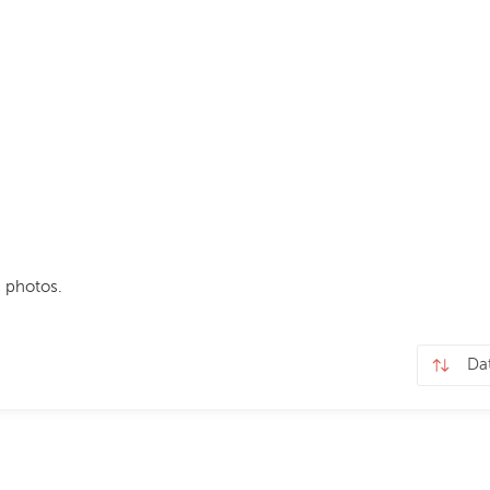
 photos.