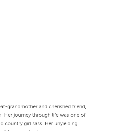
eat-grandmother and cherished friend,
. Her journey through life was one of
d country girl sass. Her unyielding