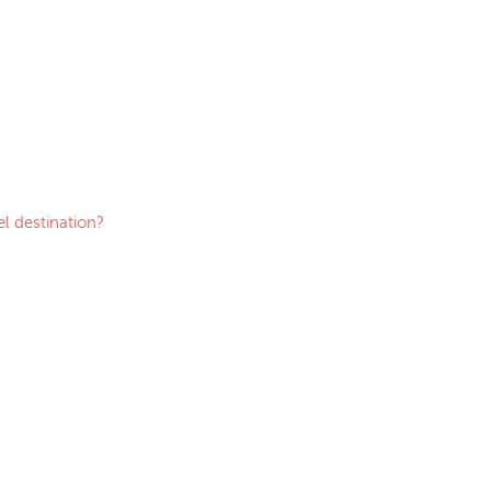
l destination?