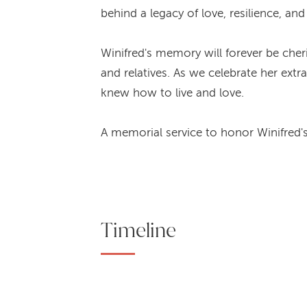
behind a legacy of love, resilience, an
Winifred's memory will forever be cher
and relatives. As we celebrate her ex
knew how to live and love.
A memorial service to honor Winifred's
Timeline