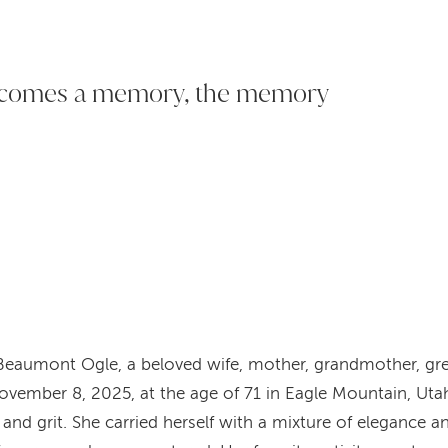
ecomes a memory, the memory
 Beaumont Ogle, a beloved wife, mother, grandmother, gr
vember 8, 2025, at the age of 71 in Eagle Mountain, Utah
and grit. She carried herself with a mixture of elegance an