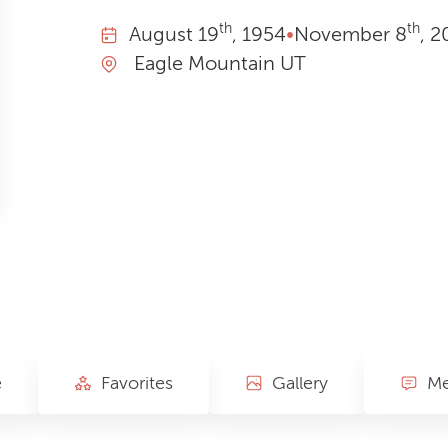
th
th
August
19
, 1954
•
November
8
, 2
Eagle Mountain UT
e
Favorites
Gallery
Me