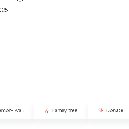
025
mory wall
Family tree
Donate