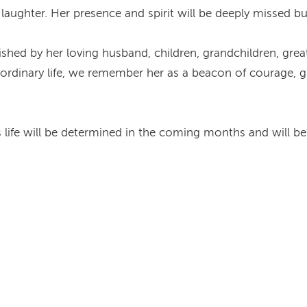
d laughter. Her presence and spirit will be deeply missed 
ished by her loving husband, children, grandchildren, grea
traordinary life, we remember her as a beacon of courage
 life will be determined in the coming months and will b