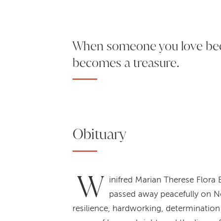
When someone you love b
becomes a treasure.
Obituary
W
inifred Marian Therese Flora
passed away peacefully on No
resilience, hardworking, determination 