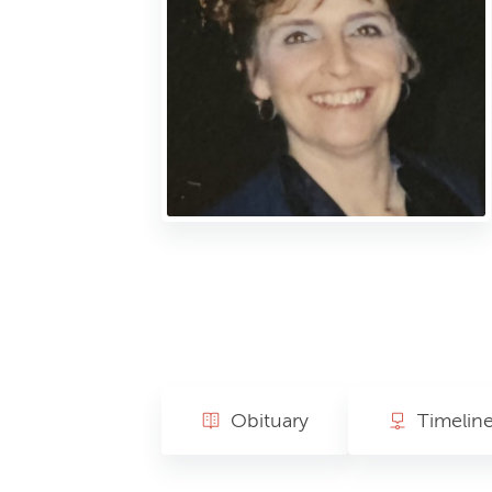
Obituary
Timelin