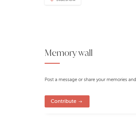
Memory wall
Post a message or share your memories and
Contribute