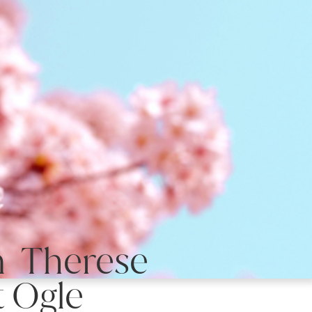
n Therese
 Ogle