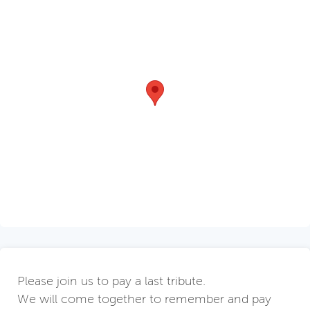
Please join us to pay a last tribute.
We will come together to remember and pay