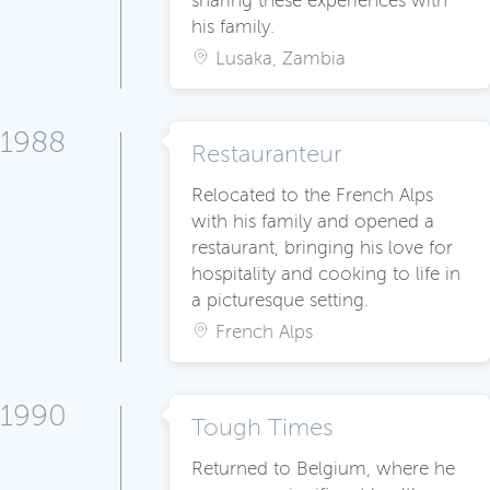
sharing these experiences with
his family.
Lusaka, Zambia
1988
Restauranteur
Relocated to the French Alps
with his family and opened a
restaurant, bringing his love for
hospitality and cooking to life in
a picturesque setting.
French Alps
1990
Tough Times
Returned to Belgium, where he