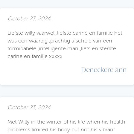
October 23, 2024
Liefste willy vaarwel ,liefste carine en familie het
was een waardig ,prachtig afscheid van een
formidabele ,intelligente man ,liefs en sterkte
carine en familie xxxxx
Deneckere ann
October 23, 2024
Met Willy in the winter of his life when his health
problems limited his body but not his vibrant