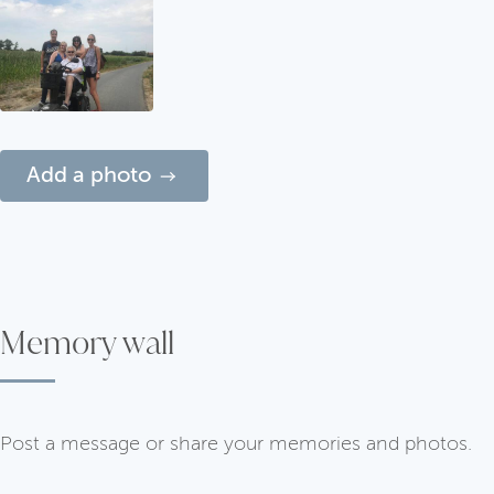
Add a photo
Memory wall
Post a message or share your memories and photos.