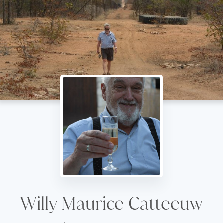
Willy Maurice Catteeuw