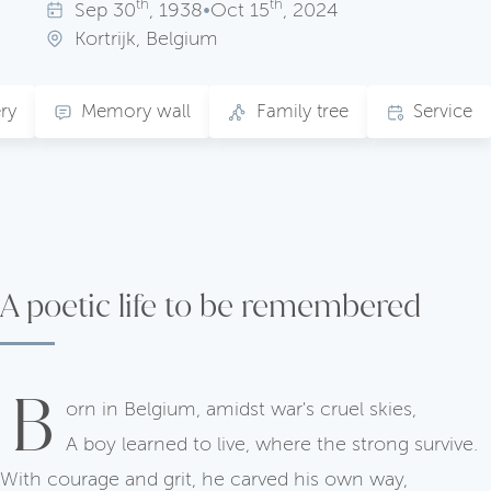
th
th
Sep
30
, 1938
•
Oct
15
, 2024
Kortrijk, Belgium
ry
Memory wall
Family tree
Service
A poetic life to be remembered
B
orn in Belgium, amidst war's cruel skies,
A boy learned to live, where the strong survive.
With courage and grit, he carved his own way,