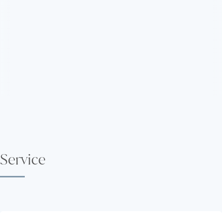
Service