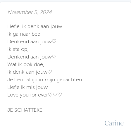
November 5, 2024
Liefje, ik denk aan jouw
Ik ga naar bed,
Denkend aan jouw♡
Ik sta op,
Denkend aan jouw♡
Wat ik ook doe,
Ik denk aan jouw♡
Je bent altijd in mijn gedachten!
Liefje ik mis jouw
Love you for ever♡♡♡
JE SCHATTEKE
Carine