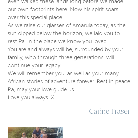
even walked these lands long before we made
our own footprints here. Now his spirit soars
over this special place.
As we raise our glasses of Amarula today, as the
sun dipped below the horizon, we laid you to
rest Pa, in the place we know you loved.
You are and always will be, surrounded by your
family, who through three generations, will
continue your legacy.
We will remember you, as well as your many
African stories of adventure forever. Rest in peace
Pa, may your love guide us.
Love you always. X
Carine Fraser