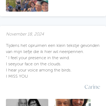
November 18, 2024
Tijdens het opruimen een klein tekstje gevonden
van mijn liefje die ik hier wil neerpennen.
" I feel your presence in the wind.
I seeyour face on the clouds.
I hear your voice among the birds.
I MISS YOU
Carine