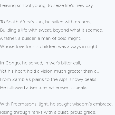
Leaving school young, to seize life’s new day.
To South Africa's sun, he sailed with dreams,
Building a life with sweat, beyond what it seemed.
A father, a builder, a man of bold might,
Whose love for his children was always in sight.
In Congo, he served, in war's bitter call,
Yet his heart held a vision much greater than all.
From Zambia’s plains to the Alps' snowy peaks,
He followed adventure, wherever it speaks.
With Freemasons’ light, he sought wisdom’s embrace,
Rising through ranks with a quiet, proud grace.