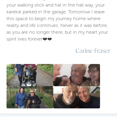
your walking stick and hat in the hall way, your
karekie parked in the garage. Tomorrow I leave
this space to begin my journey home where
reality and life continues. Never as it was before,
as you are no longer there, but in my heart your
spirit lives forever❤️❤️
Carine Fraser