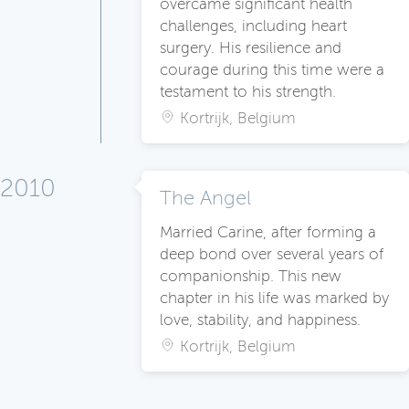
overcame significant health
challenges, including heart
surgery. His resilience and
courage during this time were a
testament to his strength.
Kortrijk, Belgium
2010
The Angel
Married Carine, after forming a
deep bond over several years of
companionship. This new
chapter in his life was marked by
love, stability, and happiness.
Kortrijk, Belgium