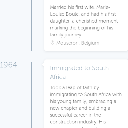
Married his first wife, Marie-
Louise Boule, and had his first
daughter, a cherished moment
marking the beginning of his
family journey.
Mouscron, Belgium
1964
Immigrated to South
Africa
Took a leap of faith by
immigrating to South Africa with
his young family, embracing a
new chapter and building a
successful career in the
construction industry. His