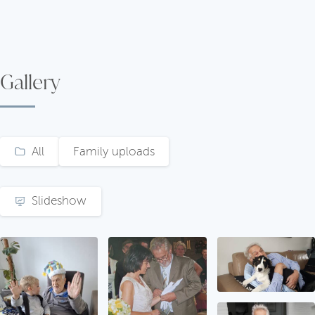
Gallery
All
Family uploads
Slideshow