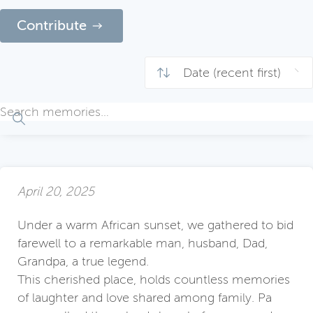
Contribute
April 20, 2025
Under a warm African sunset, we gathered to bid
farewell to a remarkable man, husband, Dad,
Grandpa, a true legend.
This cherished place, holds countless memories
of laughter and love shared among family. Pa