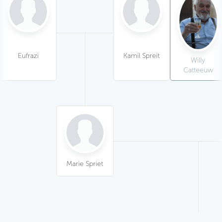
Eufrazi
Kamil Spreit
Willy
Catteeuw
Marie Spriet