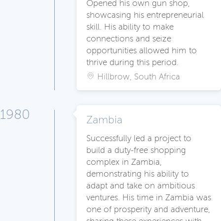
Opened his own gun shop,
showcasing his entrepreneurial
skill. His ability to make
connections and seize
opportunities allowed him to
thrive during this period.
Hillbrow, South Africa
1980
Zambia
Successfully led a project to
build a duty-free shopping
complex in Zambia,
demonstrating his ability to
adapt and take on ambitious
ventures. His time in Zambia was
one of prosperity and adventure,