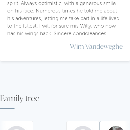
spirit. Always optimistic, with a generous smile
on his face. Numerous times he told me about
his adventures, letting me take part in a life lived
to the fullest. I will for sure mis Willy, who now
has his wings back. Sincere condoleances
Wim Vandeweghe
Family tree