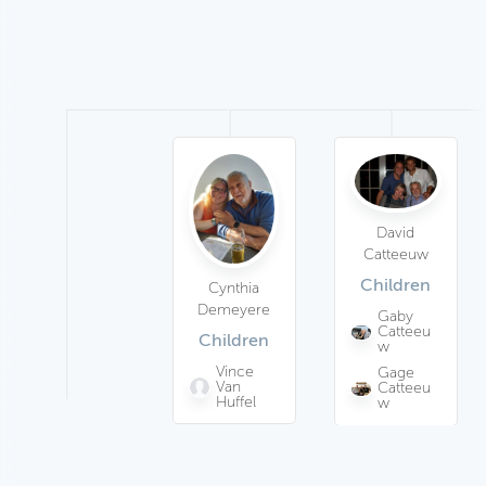
David
Catteeuw
Children
Cynthia
Demeyere
Gaby
Catteeu
Children
w
Vince
Gage
Van
Catteeu
Huffel
w