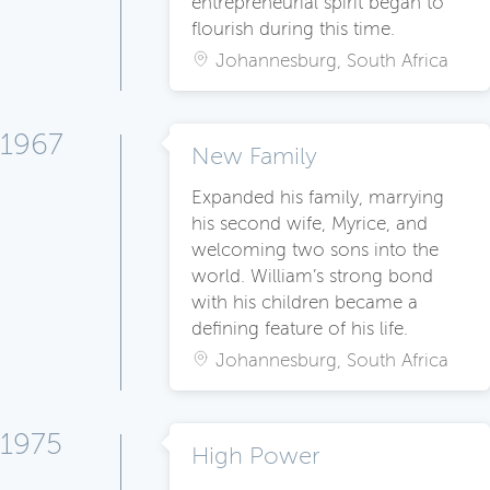
entrepreneurial spirit began to
flourish during this time.
Johannesburg, South Africa
1967
New Family
Expanded his family, marrying
his second wife, Myrice, and
welcoming two sons into the
world. William’s strong bond
with his children became a
defining feature of his life.
Johannesburg, South Africa
1975
High Power