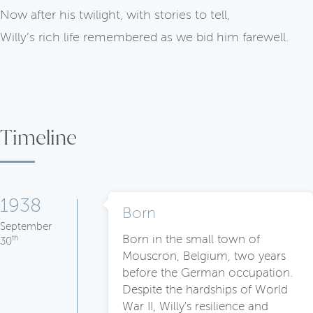
Now after his twilight, with stories to tell,
Willy’s rich life remembered as we bid him farewell.
Timeline
1938
Born
September
Born in the small town of
th
30
Mouscron, Belgium, two years
before the German occupation.
Despite the hardships of World
War II, Willy's resilience and