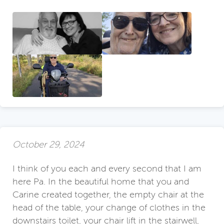
October 29, 2024
I think of you each and every second that I am
here Pa. In the beautiful home that you and
Carine created together, the empty chair at the
head of the table, your change of clothes in the
downstairs toilet, your chair lift in the stairwell,