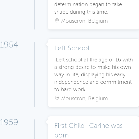
determination began to take
shape during this time.
Mouscron, Belgium
1954
Left School
Left school at the age of 16 with
a strong desire to make his own
way in life, displaying his early
independence and commitment
to hard work.
Mouscron, Belgium
1959
First Child- Carine was
born