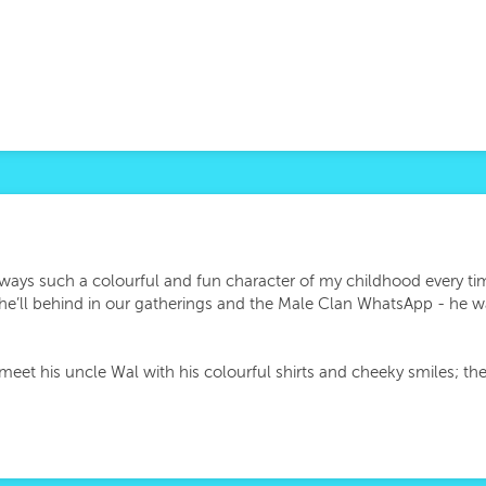
ways such a colourful and fun character of my childhood every tim
ap he’ll behind in our gatherings and the Male Clan WhatsApp - he 
meet his uncle Wal with his colourful shirts and cheeky smiles; th