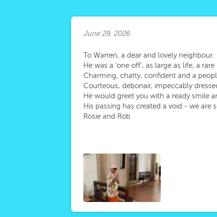
June 29, 2026
To Warren, a dear and lovely neighbour.
He was a 'one off', as large as life, a ra
Charming, chatty, confident and a peop
Courteous, debonair, impeccably dressed a
He would greet you with a ready smile 
His passing has created a void - we are 
Rosie and Rob