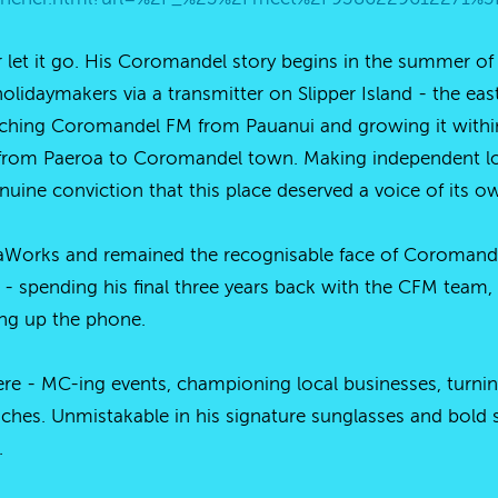
 let it go. His Coromandel story begins in the summer o
idaymakers via a transmitter on Slipper Island - the east 
ching Coromandel FM from Pauanui and growing it within 
rom Paeroa to Coromandel town. Making independent loca
nuine conviction that this place deserved a voice of its o
Works and remained the recognisable face of Coromandel
 - spending his final three years back with the CFM team,
cking up the phone.
re - MC-ing events, championing local businesses, turni
hes. Unmistakable in his signature sunglasses and bold 
.