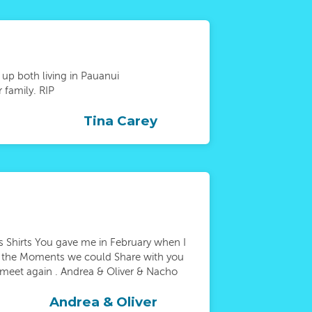
 up both living in Pauanui
 family. RIP
Tina Carey
 Shirts You gave me in February when I
or the Moments we could Share with you
l meet again . Andrea & Oliver & Nacho
Andrea & Oliver