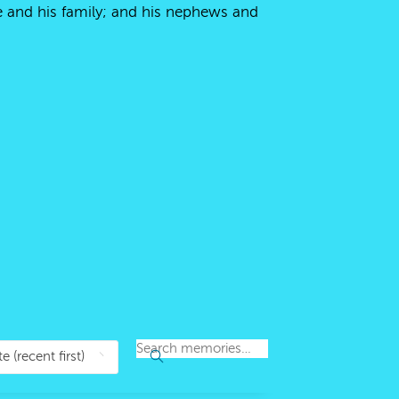
me and his family; and his nephews and