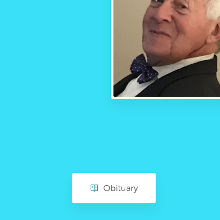
Obituary