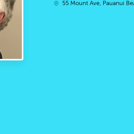
55 Mount Ave, Pauanui Be