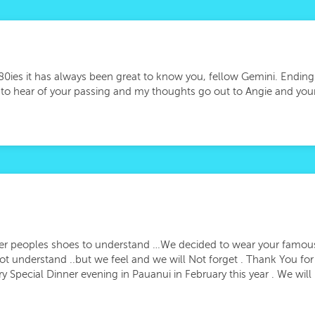
/80ies it has always been great to know you, fellow Gemini. Ending
y to hear of your passing and my thoughts go out to Angie and your
her peoples shoes to understand …We decided to wear your famous
t understand ..but we feel and we will Not forget . Thank You f
ry Special Dinner evening in Pauanui in February this year . We wil