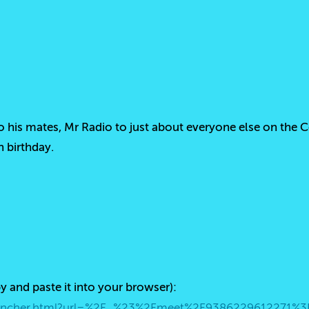
 his mates, Mr Radio to just about everyone else on the 
h birthday.
py and paste it into your browser):