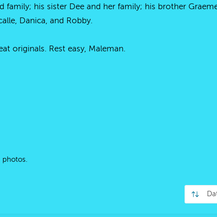
nd family; his sister Dee and her family; his brother Grae
alle, Danica, and Robby.
at originals. Rest easy, Maleman.
 photos.