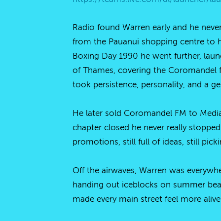
Radio found Warren early and he never
from the Pauanui shopping centre to hol
Boxing Day 1990 he went further, laun
of Thames, covering the Coromandel f
took persistence, personality, and a ge
He later sold Coromandel FM to Media
chapter closed he never really stopped
promotions, still full of ideas, still pi
Off the airwaves, Warren was everywhe
handing out iceblocks on summer beac
made every main street feel more alive