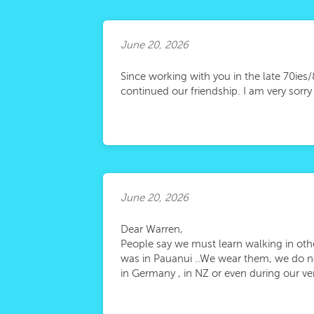
June 20, 2026
Since working with you in the late 70ies
continued our friendship. I am very sorr
June 20, 2026
Dear Warren,
People say we must learn walking in ot
was in Pauanui ..We wear them, we do no
in Germany , in NZ or even during our ve