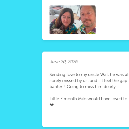
June 20, 2026
Sending love to my uncle Wal; he was al
sorely missed by us, and I’ll feel the g
banter..! Going to miss him dearly.
Little 7 month Milo would have loved to 
💔