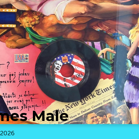
mes Male
 2026