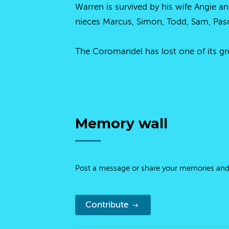
Warren is survived by his wife Angie a
nieces Marcus, Simon, Todd, Sam, Pasc
The Coromandel has lost one of its gre
Memory wall
Post a message or share your memories and
Contribute