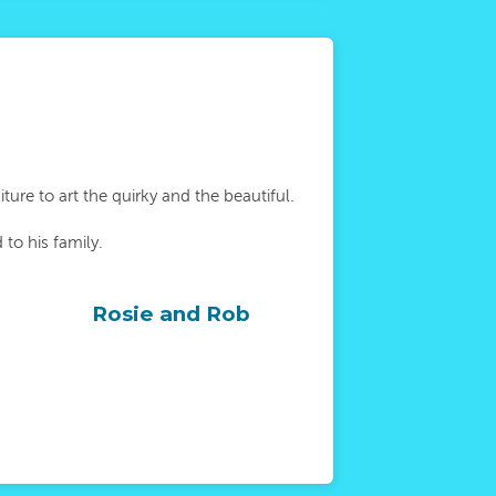
ure to art the quirky and the beautiful.
to his family.
Rosie and Rob