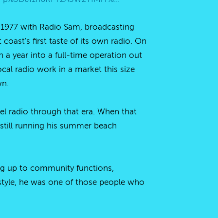
f 1977 with Radio Sam, broadcasting
coast's first taste of its own radio. On
a year into a full-time operation out
l radio work in a market this size
wn.
 radio through that era. When that
 still running his summer beach
ng up to community functions,
style, he was one of those people who