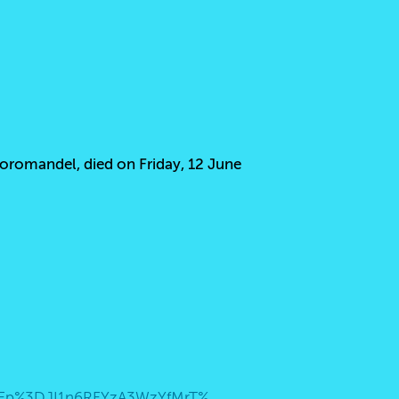
Coromandel, died on Friday, 12 June
https://teams.live.com/dl/launcher/launcher.html?url=%2F_%23%2Fmeet%2F9386229612271%3Fp%3DJI1n6RFYzA3WzYfMrT%26anon%3Dtrue&type=meet&deeplinkId=c5606596-b16b-479a-85db-724dc8d0a85b&directDl=true&msLaunch=true&enableMobilePage=true&suppressPrompt=true