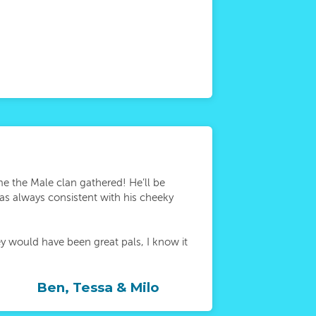
e the Male clan gathered! He’ll be
was always consistent with his cheeky
ey would have been great pals, I know it
Ben, Tessa & Milo