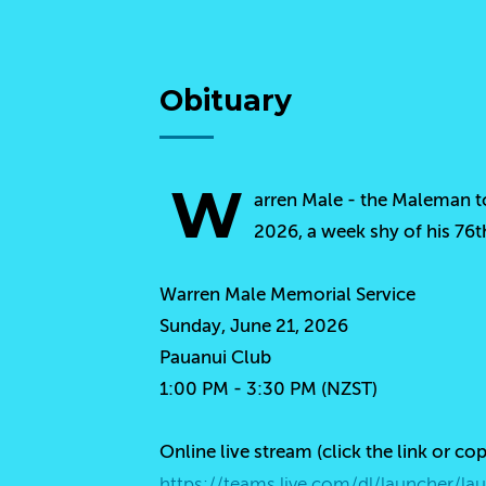
Obituary
W
arren Male - the Maleman to
2026, a week shy of his 76t
Warren Male Memorial Service
Sunday, June 21, 2026
Pauanui Club
1:00 PM - 3:30 PM (NZST)
Online live stream (click the link or co