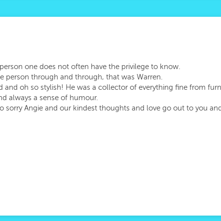
re person one does not often have the privilege to know.
le person through and through, that was Warren.
nd oh so stylish! He was a collector of everything fine from furnit
and always a sense of humour.
so sorry Angie and our kindest thoughts and love go out to you and 