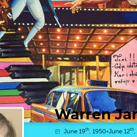
Warren Ja
th
th
June
19
, 1950
•
June
12
,