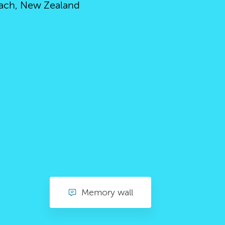
ach, New Zealand
Memory wall