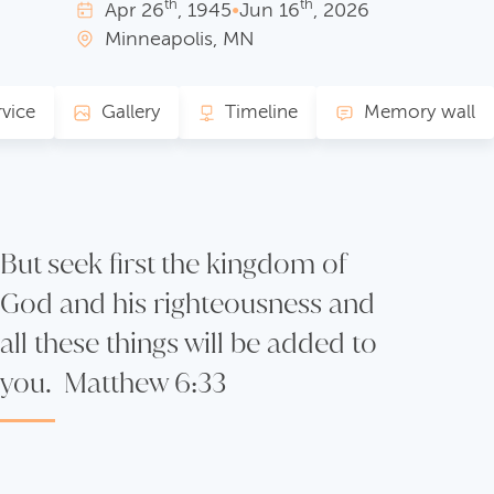
th
th
Apr
26
, 1945
•
Jun
16
, 2026
Minneapolis, MN
rvice
Gallery
Timeline
Memory wall
But seek first the kingdom of
God and his righteousness and
all these things will be added to
you. Matthew 6:33