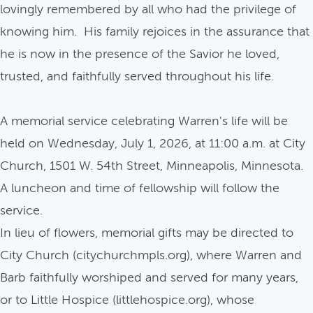
lovingly remembered by all who had the privilege of
knowing him. His family rejoices in the assurance that
he is now in the presence of the Savior he loved,
trusted, and faithfully served throughout his life.
A memorial service celebrating Warren's life will be
held on Wednesday, July 1, 2026, at 11:00 a.m. at City
Church, 1501 W. 54th Street, Minneapolis, Minnesota.
A luncheon and time of fellowship will follow the
service.
In lieu of flowers, memorial gifts may be directed to
City Church (citychurchmpls.org), where Warren and
Barb faithfully worshiped and served for many years,
or to Little Hospice (littlehospice.org), whose