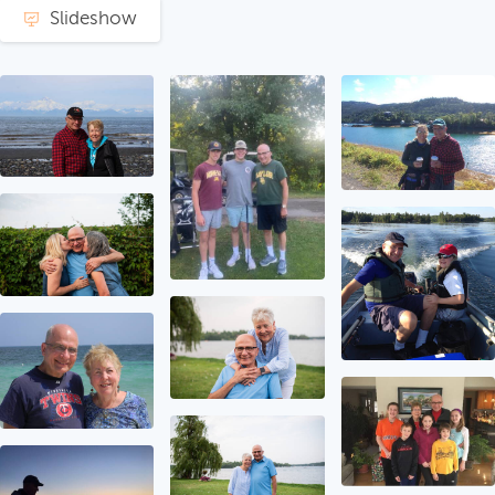
Slideshow