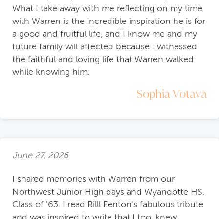
What I take away with me reflecting on my time
with Warren is the incredible inspiration he is for
a good and fruitful life, and I know me and my
future family will affected because I witnessed
the faithful and loving life that Warren walked
while knowing him.
Sophia Votava
June 27, 2026
I shared memories with Warren from our
Northwest Junior High days and Wyandotte HS,
Class of '63. I read Billl Fenton's fabulous tribute
and was inspired to write that I too, knew