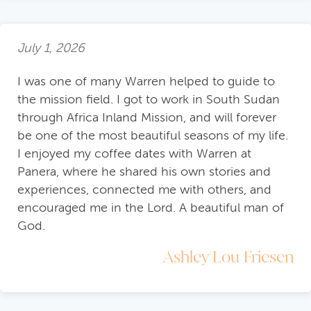
July 1, 2026
I was one of many Warren helped to guide to
the mission field. I got to work in South Sudan
through Africa Inland Mission, and will forever
be one of the most beautiful seasons of my life.
I enjoyed my coffee dates with Warren at
Panera, where he shared his own stories and
experiences, connected me with others, and
encouraged me in the Lord. A beautiful man of
God.
Ashley Lou Friesen