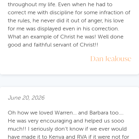
throughout my life. Even when he had to
correct me with discipline for some infraction of
the rules, he never did it out of anger, his love
for me was displayed even in his correction.
What an example of Christ he was! Well done
good and faithful servant of Christ!!
Dan Jealouse
June 20, 2026
Oh how we loved Warren... and Barbara too....
He was very encouraging and helped us sooo
much!! I seriously don't know if we ever would
have made it to Kenya and RVA if it were not for