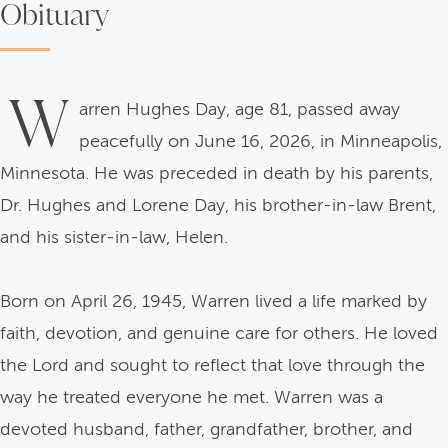
Obituary
W
arren Hughes Day, age 81, passed away
peacefully on June 16, 2026, in Minneapolis,
Minnesota. He was preceded in death by his parents,
Dr. Hughes and Lorene Day, his brother-in-law Brent,
and his sister-in-law, Helen.
Born on April 26, 1945, Warren lived a life marked by
faith, devotion, and genuine care for others. He loved
the Lord and sought to reflect that love through the
way he treated everyone he met. Warren was a
devoted husband, father, grandfather, brother, and