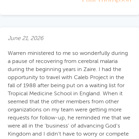
June 21, 2026
Warren ministered to me so wonderfully during
a pause of recovering from cerebral malaria
during the beginning years in Zaire. I had the
opportunity to travel with Caleb Project in the
fall of 1988 after being put on a waiting list for
Tropical Medicine School in England. When it
seemed that the other members from other
organizations on my team were getting more
requests for follow-up, he reminded me that we
were all in the 'business' of advancing God's
Kingdom and I didn't have to worry or compete