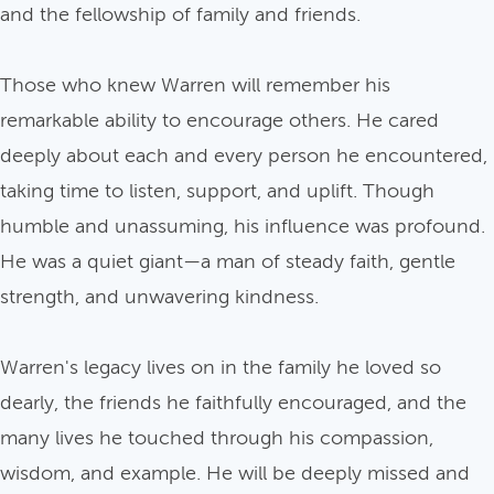
and the fellowship of family and friends.
Those who knew Warren will remember his
remarkable ability to encourage others. He cared
deeply about each and every person he encountered,
taking time to listen, support, and uplift. Though
humble and unassuming, his influence was profound.
He was a quiet giant—a man of steady faith, gentle
strength, and unwavering kindness.
Warren's legacy lives on in the family he loved so
dearly, the friends he faithfully encouraged, and the
many lives he touched through his compassion,
wisdom, and example. He will be deeply missed and