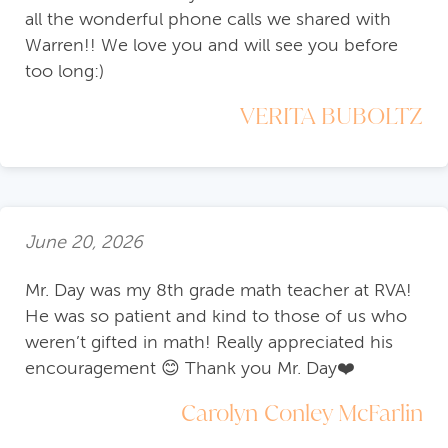
all the wonderful phone calls we shared with
Warren!! We love you and will see you before
too long:)
VERITA BUBOLTZ
June 20, 2026
Mr. Day was my 8th grade math teacher at RVA!
He was so patient and kind to those of us who
weren’t gifted in math! Really appreciated his
encouragement 😊 Thank you Mr. Day❤️
Carolyn Conley McFarlin