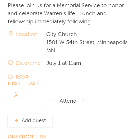
Please join us for a Memorial Service to honor
and celebrate Warren's life. Lunch and
fellowship immediately following.
Location
City Church
1501 W 54th Street, Minneapolis,
MN
Date/time
July 1 at 11am
RSVP
FIRST
LAST
NAME
NAME
Add guest
QUESTION TITLE