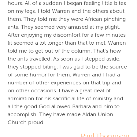
hours. All of a sudden I began feeling little bites
on my legs. I told Warren and the others about
them. They told me they were African pinching
ants. They seemed very amused at my plight.
After enjoying my discomfort for a few minutes
(it seemed a lot longer than that to me), Warren
told me to get out of the column. That's how
the ants travelled. As soon as I stepped aside,
they stopped biting. I was glad to be the source
of some humor for them. Warren and I had a
number of other experiences on that trip and
on other occasions. I have a great deal of
admiration for his sacrificial life of ministry and
all the good God allowed Barbara and him to
accomplish. They have made Aldan Union
Church proud.
Paul Thompson