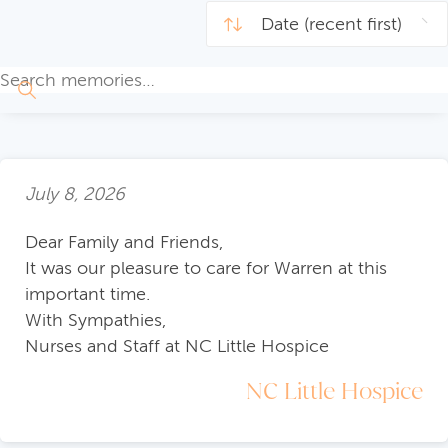
July 8, 2026
Dear Family and Friends,
It was our pleasure to care for Warren at this
important time.
With Sympathies,
Nurses and Staff at NC Little Hospice
NC Little Hospice