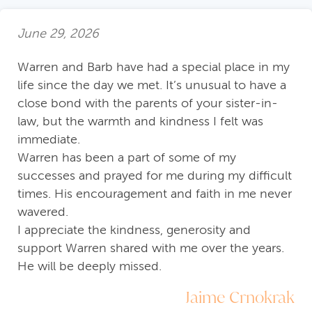
June 29, 2026
Warren and Barb have had a special place in my
life since the day we met. It’s unusual to have a
close bond with the parents of your sister-in-
law, but the warmth and kindness I felt was
immediate.
Warren has been a part of some of my
successes and prayed for me during my difficult
times. His encouragement and faith in me never
wavered.
I appreciate the kindness, generosity and
support Warren shared with me over the years.
He will be deeply missed.
Jaime Crnokrak