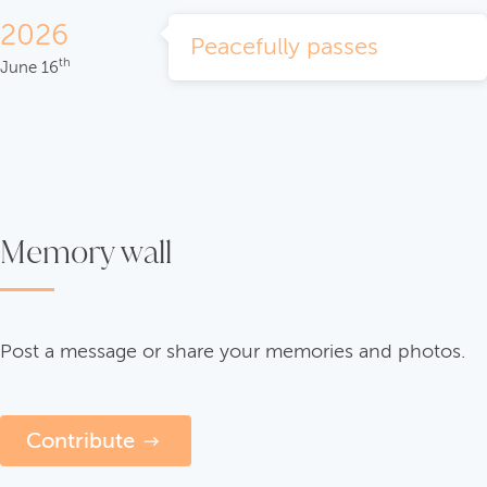
2026
Peacefully passes
th
June 16
Memory wall
Post a message or share your memories and photos.
Contribute