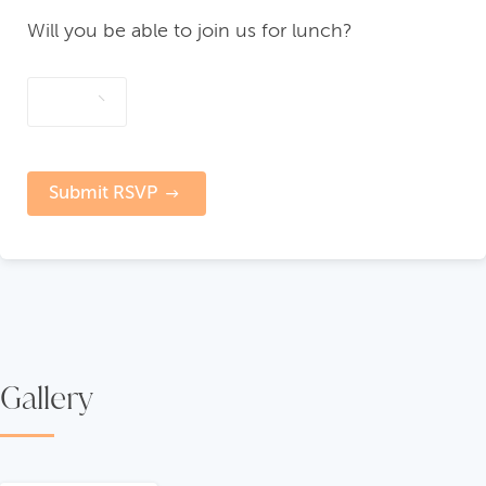
Will you be able to join us for lunch?
Submit RSVP
Gallery