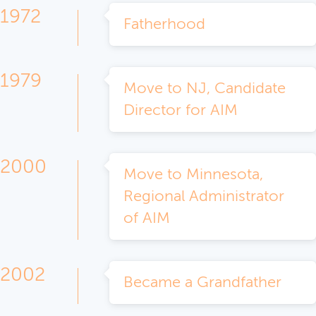
1972
Fatherhood
1979
Move to NJ, Candidate
Director for AIM
2000
Move to Minnesota,
Regional Administrator
of AIM
2002
Became a Grandfather