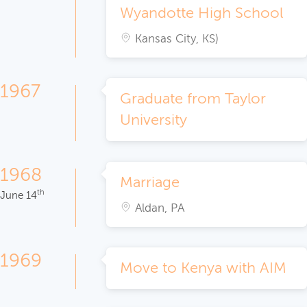
Wyandotte High School
Kansas City, KS)
1967
Graduate from Taylor
University
1968
Marriage
th
June 14
Aldan, PA
1969
Move to Kenya with AIM