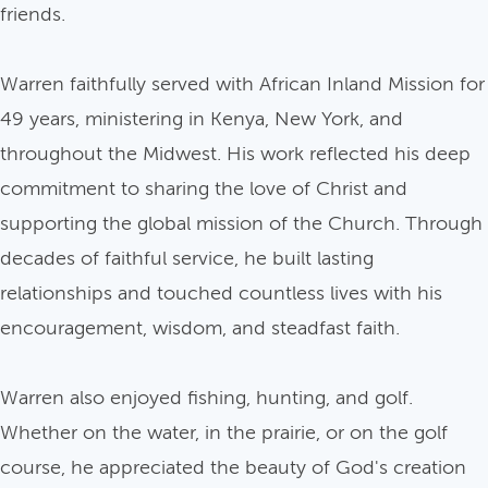
friends.
Warren faithfully served with African Inland Mission for
49 years, ministering in Kenya, New York, and
throughout the Midwest. His work reflected his deep
commitment to sharing the love of Christ and
supporting the global mission of the Church. Through
decades of faithful service, he built lasting
relationships and touched countless lives with his
encouragement, wisdom, and steadfast faith.
Warren also enjoyed fishing, hunting, and golf.
Whether on the water, in the prairie, or on the golf
course, he appreciated the beauty of God's creation