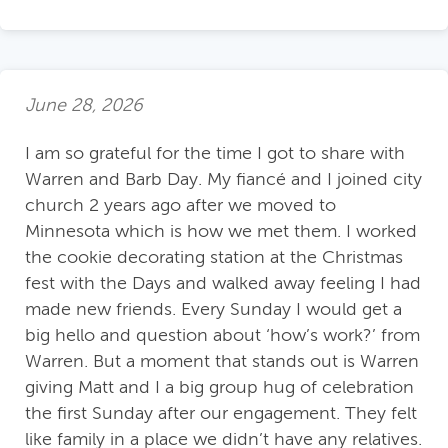
June 28, 2026
I am so grateful for the time I got to share with
Warren and Barb Day. My fiancé and I joined city
church 2 years ago after we moved to
Minnesota which is how we met them. I worked
the cookie decorating station at the Christmas
fest with the Days and walked away feeling I had
made new friends. Every Sunday I would get a
big hello and question about ‘how’s work?’ from
Warren. But a moment that stands out is Warren
giving Matt and I a big group hug of celebration
the first Sunday after our engagement. They felt
like family in a place we didn’t have any relatives.