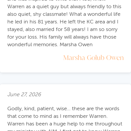
Warren as a quiet guy but always friendly to this
also quiet, shy classmate! What a wonderful life
he led in his 81 years. He left the KC area and I
stayed, also married for 58 years! I am so sorry
for your loss. His family will always have those
wonderful memories. Marsha Owen
Marsha Golub Owen
June 27, 2026
Godly, kind, patient, wise... these are the words
that come to mind as I remember Warren.
Warren has been a huge help to me throughout