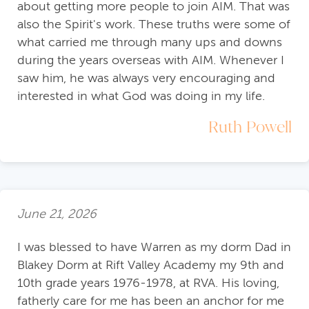
about getting more people to join AIM. That was
also the Spirit's work. These truths were some of
what carried me through many ups and downs
during the years overseas with AIM. Whenever I
saw him, he was always very encouraging and
interested in what God was doing in my life.
Ruth Powell
June 21, 2026
I was blessed to have Warren as my dorm Dad in
Blakey Dorm at Rift Valley Academy my 9th and
10th grade years 1976-1978, at RVA. His loving,
fatherly care for me has been an anchor for me