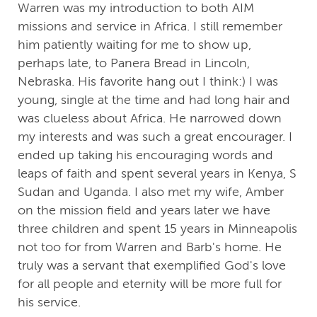
Warren was my introduction to both AIM
missions and service in Africa. I still remember
him patiently waiting for me to show up,
perhaps late, to Panera Bread in Lincoln,
Nebraska. His favorite hang out I think:) I was
young, single at the time and had long hair and
was clueless about Africa. He narrowed down
my interests and was such a great encourager. I
ended up taking his encouraging words and
leaps of faith and spent several years in Kenya, S
Sudan and Uganda. I also met my wife, Amber
on the mission field and years later we have
three children and spent 15 years in Minneapolis
not too for from Warren and Barb's home. He
truly was a servant that exemplified God's love
for all people and eternity will be more full for
his service.