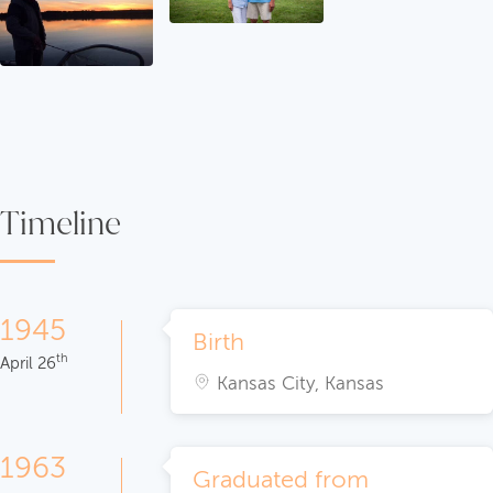
Timeline
1945
Birth
th
April 26
Kansas City, Kansas
1963
Graduated from