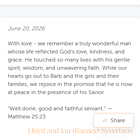
June 20, 2026
With love - we remember a truly wonderful man
whose life reflected God’s love, kindness, and
grace. He touched so many lives with his gentle
spirit, wisdom, and unwavering faith. While our
hearts go out to Barb and the girls and their
families, we rejoice in the promise that he is now
at peace in the presence of his Savior.
“Well done, good and faithful servant.” —
Matthew 25:23
Share
Lloyd and Jan (Barney) Syvertsen