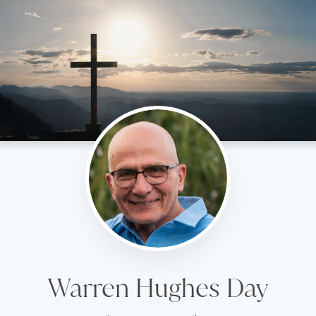
Warren Hughes Day