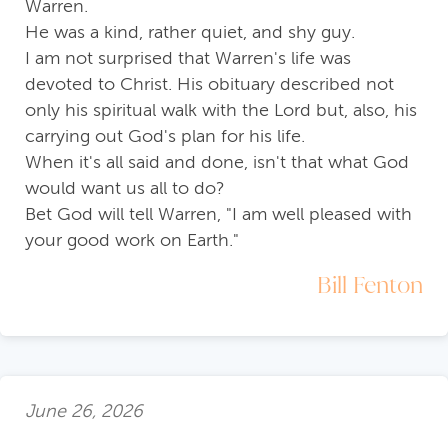
Warren.
He was a kind, rather quiet, and shy guy.
I am not surprised that Warren's life was
devoted to Christ. His obituary described not
only his spiritual walk with the Lord but, also, his
carrying out God's plan for his life.
When it's all said and done, isn't that what God
would want us all to do?
Bet God will tell Warren, "I am well pleased with
your good work on Earth."
Bill Fenton
June 26, 2026