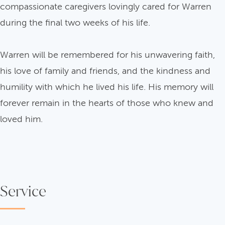
compassionate caregivers lovingly cared for Warren
during the final two weeks of his life.
Warren will be remembered for his unwavering faith,
his love of family and friends, and the kindness and
humility with which he lived his life. His memory will
forever remain in the hearts of those who knew and
loved him.
Service