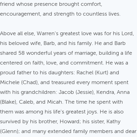
friend whose presence brought comfort,
encouragement, and strength to countless lives.
Above all else, Warren's greatest love was for his Lord,
his beloved wife, Barb, and his family. He and Barb
shared 58 wonderful years of marriage, building a life
centered on faith, love, and commitment. He was a
proud father to his daughters: Rachel (Kurt) and
Michele (Chad), and treasured every moment spent
with his grandchildren: Jacob (Jessie), Kendra, Anna
(Blake), Caleb, and Micah. The time he spent with
them was among his life's greatest joys. He is also
survived by his brother, Howard; his sister, Kathy
(Glenn); and many extended family members and dear