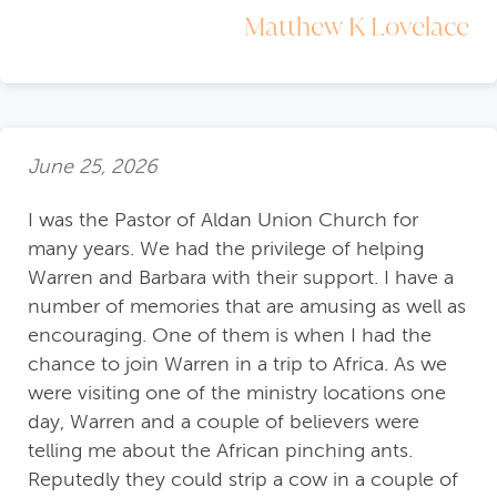
Matthew K Lovelace
June 25, 2026
I was the Pastor of Aldan Union Church for
many years. We had the privilege of helping
Warren and Barbara with their support. I have a
number of memories that are amusing as well as
encouraging. One of them is when I had the
chance to join Warren in a trip to Africa. As we
were visiting one of the ministry locations one
day, Warren and a couple of believers were
telling me about the African pinching ants.
Reputedly they could strip a cow in a couple of