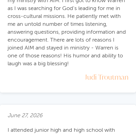
my ministry with AIM. I first got to know Warren
as I was searching for God's leading for me in
cross-cultural missions. He patiently met with
me an untold number of times listening,
answering questions, providing information and
encouragement. There are lots of reasons I
joined AIM and stayed in ministry - Warren is
one of those reasons! His humor and ability to
laugh was a big blessing!
Judi Troutman
June 27, 2026
I attended junior high and high school with