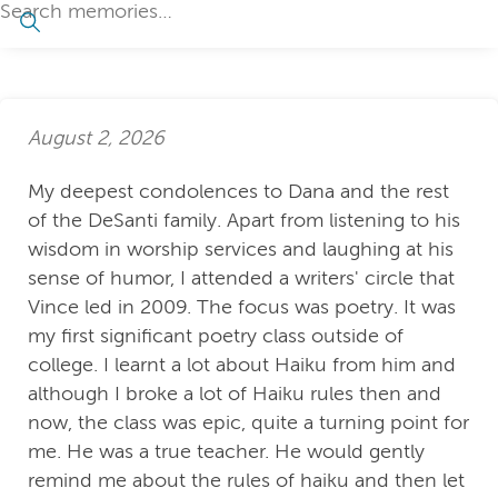
August 2, 2026
My deepest condolences to Dana and the rest
of the DeSanti family. Apart from listening to his
wisdom in worship services and laughing at his
sense of humor, I attended a writers' circle that
Vince led in 2009. The focus was poetry. It was
my first significant poetry class outside of
college. I learnt a lot about Haiku from him and
although I broke a lot of Haiku rules then and
now, the class was epic, quite a turning point for
me. He was a true teacher. He would gently
remind me about the rules of haiku and then let