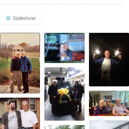
Slideshow