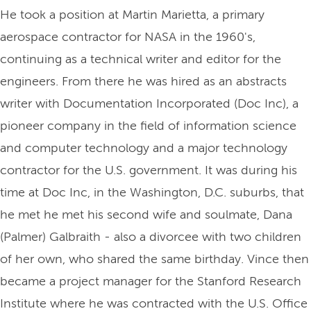
He took a position at Martin Marietta, a primary
aerospace contractor for NASA in the 1960's,
continuing as a technical writer and editor for the
engineers. From there he was hired as an abstracts
writer with Documentation Incorporated (Doc Inc), a
pioneer company in the field of information science
and computer technology and a major technology
contractor for the U.S. government. It was during his
time at Doc Inc, in the Washington, D.C. suburbs, that
he met he met his second wife and soulmate, Dana
(Palmer) Galbraith - also a divorcee with two children
of her own, who shared the same birthday. Vince then
became a project manager for the Stanford Research
Institute where he was contracted with the U.S. Office