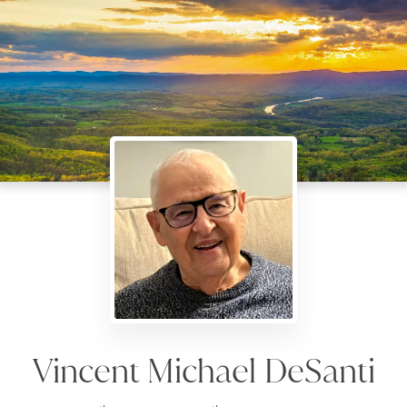
Vincent Michael DeSanti