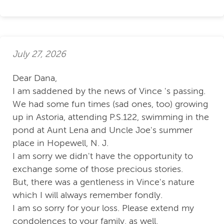
July 27, 2026
Dear Dana,
I am saddened by the news of Vince 's passing.
We had some fun times (sad ones, too) growing
up in Astoria, attending P.S.122, swimming in the
pond at Aunt Lena and Uncle Joe's summer
place in Hopewell, N. J.
I am sorry we didn't have the opportunity to
exchange some of those precious stories.
But, there was a gentleness in Vince's nature
which I will always remember fondly.
I am so sorry for your loss. Please extend my
condolences to your family, as well.