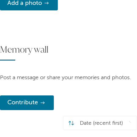
Add a photo
Memory wall
Post a message or share your memories and photos.
Contribute