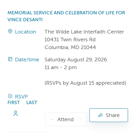
MEMORIAL SERVICE AND CELEBRATION OF LIFE FOR
VINCE DESANTI
Location
The Wilde Lake Interfaith Center
10431 Twin Rivers Rd
Columbia, MD 21044
Date/time
Saturday August 29, 2026
11 am - 2 pm
(RSVPs by August 15 appreciated)
RSVP
FIRST
LAST
NAME
NAME
Share