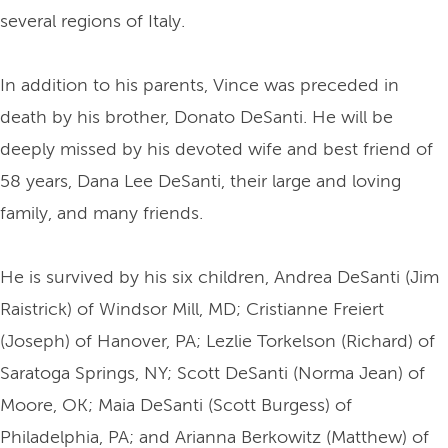
several regions of Italy.
In addition to his parents, Vince was preceded in
death by his brother, Donato DeSanti. He will be
deeply missed by his devoted wife and best friend of
58 years, Dana Lee DeSanti, their large and loving
family, and many friends.
He is survived by his six children, Andrea DeSanti (Jim
Raistrick) of Windsor Mill, MD; Cristianne Freiert
(Joseph) of Hanover, PA; Lezlie Torkelson (Richard) of
Saratoga Springs, NY; Scott DeSanti (Norma Jean) of
Moore, OK; Maia DeSanti (Scott Burgess) of
Philadelphia, PA; and Arianna Berkowitz (Matthew) of