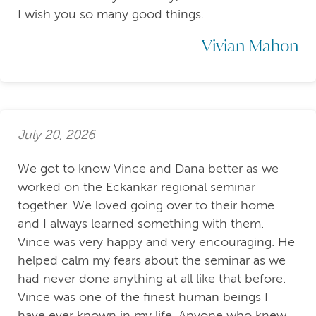
I wish you so many good things.
Vivian Mahon
July 20, 2026
We got to know Vince and Dana better as we
worked on the Eckankar regional seminar
together. We loved going over to their home
and I always learned something with them.
Vince was very happy and very encouraging. He
helped calm my fears about the seminar as we
had never done anything at all like that before.
Vince was one of the finest human beings I
have ever known in my life. Anyone who knew