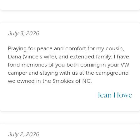
July 3, 2026
Praying for peace and comfort for my cousin,
Dana (Vince’s wife), and extended family. I have
fond memories of you both coming in your VW
camper and staying with us at the campground
we owned in the Smokies of NC.
Jean Howe
July 2, 2026