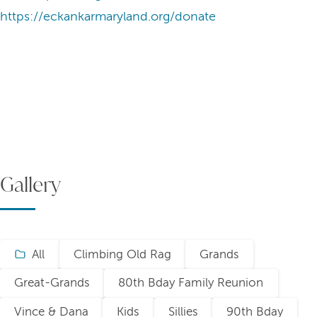
https://eckankarmaryland.org/donate
Gallery
All
Climbing Old Rag
Grands
Great-Grands
80th Bday Family Reunion
Vince & Dana
Kids
Sillies
90th Bday