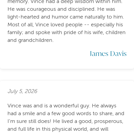
memory. Vince had a deep wisdom within him.
He was courageous and disciplined. He was
light-hearted and humor came naturally to him.
Most of all, Vince loved people -- especially his
family; and spoke with pride of his wife, children
and grandchildren.
James Davis
July 5, 2026
Vince was and is a wonderful guy. He always
had a smile and a few good words to share, and
I’m sure still does! He lived a good, prosperous,
and full life in this physical world, and will