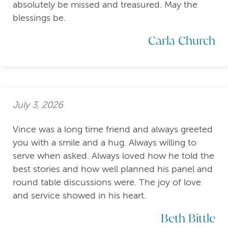
absolutely be missed and treasured. May the
blessings be.
Carla Church
July 3, 2026
Vince was a long time friend and always greeted
you with a smile and a hug. Always willing to
serve when asked. Always loved how he told the
best stories and how well planned his panel and
round table discussions were. The joy of love
and service showed in his heart.
Beth Bittle