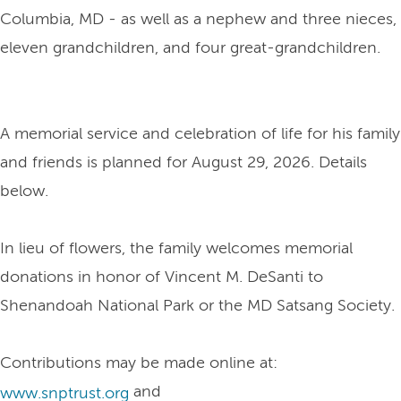
Columbia, MD - as well as a nephew and three nieces,
eleven grandchildren, and four great-grandchildren.
A memorial service and celebration of life for his family
and friends is planned for August 29, 2026. Details
below.
In lieu of flowers, the family welcomes memorial
donations in honor of Vincent M. DeSanti to
Shenandoah National Park or the MD Satsang Society.
Contributions may be made online at:
and
www.snptrust.org