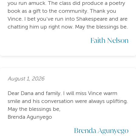
you run amuck. The class did produce a poetry
book as a gift to the community. Thank you
Vince. I bet you've run into Shakespeare and are
chatting him up right now. May the blessings be.
Faith Nelson
August 1, 2026
Dear Dana and family. I will miss Vince warm
smile and his conversation were always uplifting.
May the blessings be,
Brenda Agunyego
Brenda Agunyego