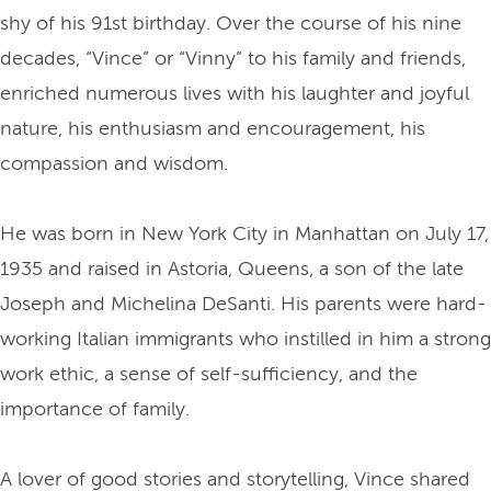
shy of his 91st birthday. Over the course of his nine
decades, “Vince” or “Vinny” to his family and friends,
enriched numerous lives with his laughter and joyful
nature, his enthusiasm and encouragement, his
compassion and wisdom.
He was born in New York City in Manhattan on July 17,
1935 and raised in Astoria, Queens, a son of the late
Joseph and Michelina DeSanti. His parents were hard-
working Italian immigrants who instilled in him a strong
work ethic, a sense of self-sufficiency, and the
importance of family.
A lover of good stories and storytelling, Vince shared