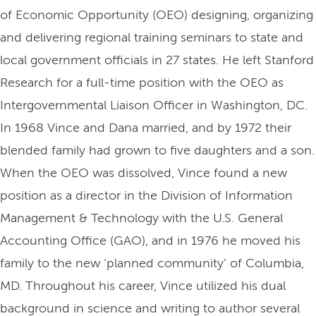
of Economic Opportunity (OEO) designing, organizing
and delivering regional training seminars to state and
local government officials in 27 states. He left Stanford
Research for a full-time position with the OEO as
Intergovernmental Liaison Officer in Washington, DC.
In 1968 Vince and Dana married, and by 1972 their
blended family had grown to five daughters and a son.
When the OEO was dissolved, Vince found a new
position as a director in the Division of Information
Management & Technology with the U.S. General
Accounting Office (GAO), and in 1976 he moved his
family to the new ‘planned community’ of Columbia,
MD. Throughout his career, Vince utilized his dual
background in science and writing to author several