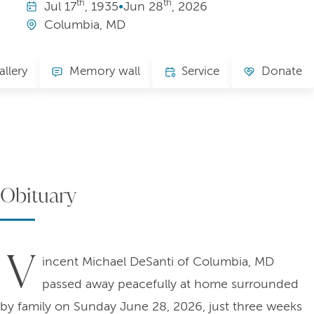
th
th
Jul
17
, 1935
•
Jun
28
, 2026
Columbia, MD
allery
Memory wall
Service
Donate
Obituary
V
incent Michael DeSanti of Columbia, MD
passed away peacefully at home surrounded
by family on Sunday June 28, 2026, just three weeks