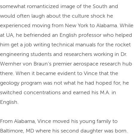
somewhat romanticized image of the South and
would often laugh about the culture shock he
experienced moving from New York to Alabama. While
at UA, he befriended an English professor who helped
him get a job writing technical manuals for the rocket
engineering students and researchers working in Dr.
Wernher von Braun's premier aerospace research hub
there. When it became evident to Vince that the
geology program was not what he had hoped for, he
switched concentrations and earned his M.A. in
English.
From Alabama, Vince moved his young family to
Baltimore, MD where his second daughter was born.