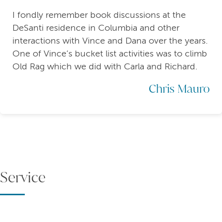
I fondly remember book discussions at the
DeSanti residence in Columbia and other
interactions with Vince and Dana over the years.
One of Vince’s bucket list activities was to climb
Old Rag which we did with Carla and Richard.
Chris Mauro
Service