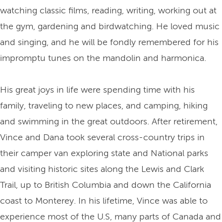
watching classic films, reading, writing, working out at
the gym, gardening and birdwatching. He loved music
and singing, and he will be fondly remembered for his
impromptu tunes on the mandolin and harmonica.
His great joys in life were spending time with his
family, traveling to new places, and camping, hiking
and swimming in the great outdoors. After retirement,
Vince and Dana took several cross-country trips in
their camper van exploring state and National parks
and visiting historic sites along the Lewis and Clark
Trail, up to British Columbia and down the California
coast to Monterey. In his lifetime, Vince was able to
experience most of the U.S, many parts of Canada and