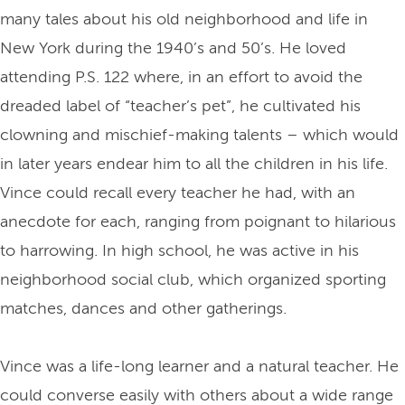
many tales about his old neighborhood and life in
New York during the 1940’s and 50’s. He loved
attending P.S. 122 where, in an effort to avoid the
dreaded label of “teacher’s pet”, he cultivated his
clowning and mischief-making talents – which would
in later years endear him to all the children in his life.
Vince could recall every teacher he had, with an
anecdote for each, ranging from poignant to hilarious
to harrowing. In high school, he was active in his
neighborhood social club, which organized sporting
matches, dances and other gatherings.
Vince was a life-long learner and a natural teacher. He
could converse easily with others about a wide range