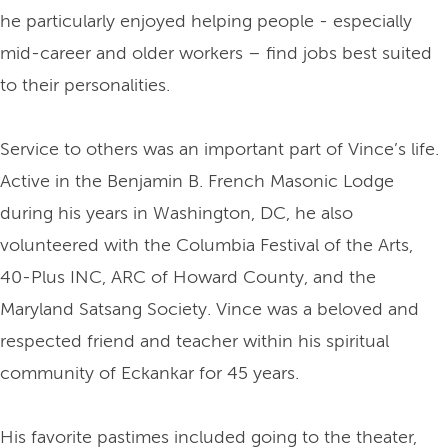
he particularly enjoyed helping people - especially
mid-career and older workers – find jobs best suited
to their personalities.
Service to others was an important part of Vince’s life.
Active in the Benjamin B. French Masonic Lodge
during his years in Washington, DC, he also
volunteered with the Columbia Festival of the Arts,
40-Plus INC, ARC of Howard County, and the
Maryland Satsang Society. Vince was a beloved and
respected friend and teacher within his spiritual
community of Eckankar for 45 years.
His favorite pastimes included going to the theater,