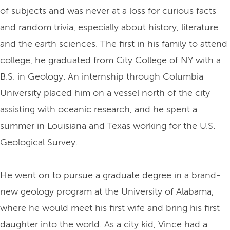
of subjects and was never at a loss for curious facts
and random trivia, especially about history, literature
and the earth sciences. The first in his family to attend
college, he graduated from City College of NY with a
B.S. in Geology. An internship through Columbia
University placed him on a vessel north of the city
assisting with oceanic research, and he spent a
summer in Louisiana and Texas working for the U.S.
Geological Survey.
He went on to pursue a graduate degree in a brand-
new geology program at the University of Alabama,
where he would meet his first wife and bring his first
daughter into the world. As a city kid, Vince had a