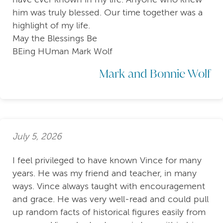
him was truly blessed. Our time together was a
highlight of my life.
May the Blessings Be
BEing HUman Mark Wolf
Mark and Bonnie Wolf
July 5, 2026
I feel privileged to have known Vince for many
years. He was my friend and teacher, in many
ways. Vince always taught with encouragement
and grace. He was very well-read and could pull
up random facts of historical figures easily from