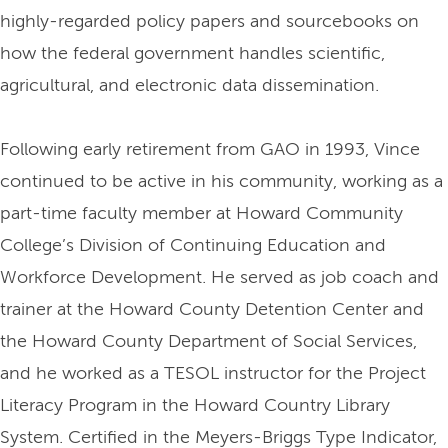
highly-regarded policy papers and sourcebooks on
how the federal government handles scientific,
agricultural, and electronic data dissemination.
Following early retirement from GAO in 1993, Vince
continued to be active in his community, working as a
part-time faculty member at Howard Community
College’s Division of Continuing Education and
Workforce Development. He served as job coach and
trainer at the Howard County Detention Center and
the Howard County Department of Social Services,
and he worked as a TESOL instructor for the Project
Literacy Program in the Howard Country Library
System. Certified in the Meyers-Briggs Type Indicator,