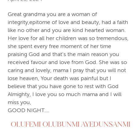
Great grandma you are a woman of
integrity,epitome of love and beauty, had a faith
like no other and you are kind hearted woman.
Her love for all her children was so tremendous,
she spent every free moment of her time
praising God and that's the main reason you
received favour and love from God. She was so
caring and lovely, mama I pray that you will not
lose heaven, Your death was painful but I
believe that you have gone to rest with God
Almighty, I love you so much mama and I will
miss you,
GOOD NIGHT....
OLUFEMI OLUBUNMI AYEDUNSANMI