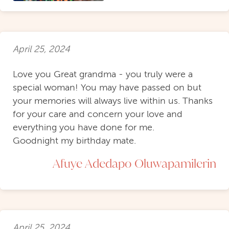
April 25, 2024
Love you Great grandma - you truly were a
special woman! You may have passed on but
your memories will always live within us. Thanks
for your care and concern your love and
everything you have done for me.
Goodnight my birthday mate.
Afuye Adedapo Oluwapamilerin
April 25, 2024