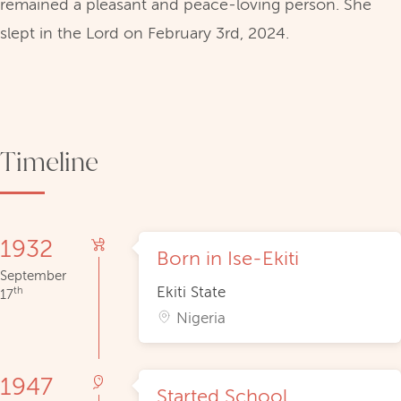
remained a pleasant and peace-loving person. She
slept in the Lord on February 3rd, 2024.
Timeline
1932
Born in Ise-Ekiti
September
Ekiti State
th
17
Nigeria
1947
Started School