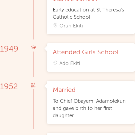
Early education at St Theresa's
Catholic School
Orun Ekiti
1949
Attended Girls School
Ado Ekiti
1952
Married
To Chief Obayemi Adamolekun
and gave birth to her first
daughter.