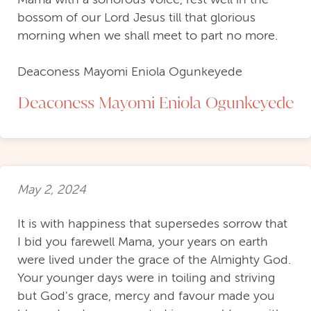
bossom of our Lord Jesus till that glorious
morning when we shall meet to part no more.
Deaconess Mayomi Eniola Ogunkeyede
Deaconess Mayomi Eniola Ogunkeyede
May 2, 2024
It is with happiness that supersedes sorrow that
I bid you farewell Mama, your years on earth
were lived under the grace of the Almighty God.
Your younger days were in toiling and striving
but God's grace, mercy and favour made you