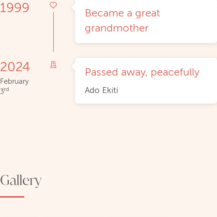
1999
Became a great
grandmother
2024
Passed away, peacefully
February
Ado Ekiti
rd
3
Gallery