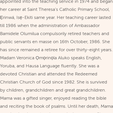
appointed into the teaching service in 1974 and began
her career at Saint Theresa’s Catholic Primary School,
Ẹrinwá, Isẹ-Ekiti same year. Her teaching career lasted
till 1986 when the administration of Ambassador
Bamidele Olumilua compulsorily retired teachers and
public servants en masse on 16th October, 1986. She
has since remained a retiree for over thirty-eight years.
Madam Veronica Ọmọrinọla Aluko speaks English,
Yoruba, and Hausa Language fluently. She was a
devoted Christian and attended the Redeemed
Christian Church of God since 1982. She is survived
by children, grandchildren and great grandchildren.
Mama was a gifted singer, enjoyed reading the bible
and reciting the book of psalms. Until her death, Mama