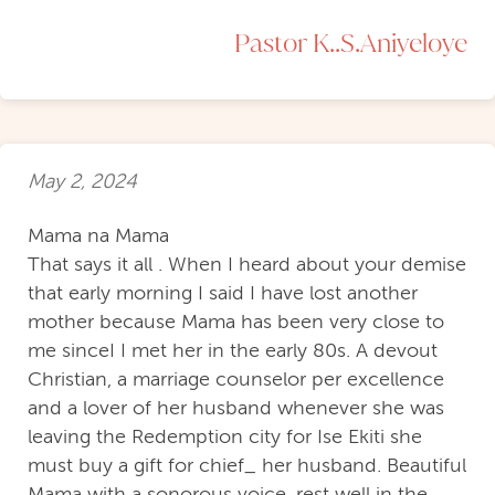
Pastor K..S.Aniyeloye
May 2, 2024
Mama na Mama
That says it all . When I heard about your demise
that early morning I said I have lost another
mother because Mama has been very close to
me sinceI I met her in the early 80s. A devout
Christian, a marriage counselor per excellence
and a lover of her husband whenever she was
leaving the Redemption city for Ise Ekiti she
must buy a gift for chief_ her husband. Beautiful
Mama with a sonorous voice, rest well in the