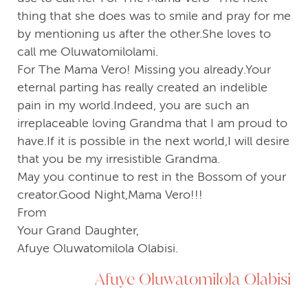
thing that she does was to smile and pray for me
by mentioning us after the other.She loves to
call me Oluwatomilolami.
For The Mama Vero! Missing you already.Your
eternal parting has really created an indelible
pain in my world.Indeed, you are such an
irreplaceable loving Grandma that I am proud to
have.If it is possible in the next world,I will desire
that you be my irresistible Grandma.
May you continue to rest in the Bossom of your
creator.Good Night,Mama Vero!!!
From
Your Grand Daughter,
Afuye Oluwatomilola Olabisi.
Afuye Oluwatomilola Olabisi