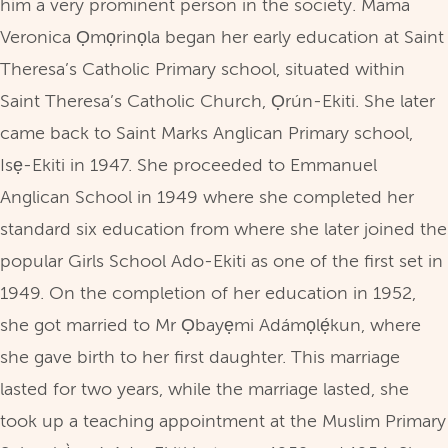
him a very prominent person in the society. Mama
Veronica Ọmọrinọla began her early education at Saint
Theresa’s Catholic Primary school, situated within
Saint Theresa’s Catholic Church, Ọrún-Ekiti. She later
came back to Saint Marks Anglican Primary school,
Isẹ-Ekiti in 1947. She proceeded to Emmanuel
Anglican School in 1949 where she completed her
standard six education from where she later joined the
popular Girls School Ado-Ekiti as one of the first set in
1949. On the completion of her education in 1952,
she got married to Mr Ọbayẹmi Adámọlẹ́kun, where
she gave birth to her first daughter. This marriage
lasted for two years, while the marriage lasted, she
took up a teaching appointment at the Muslim Primary