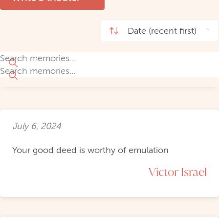
July 6, 2024
Your good deed is worthy of emulation
Victor Israel