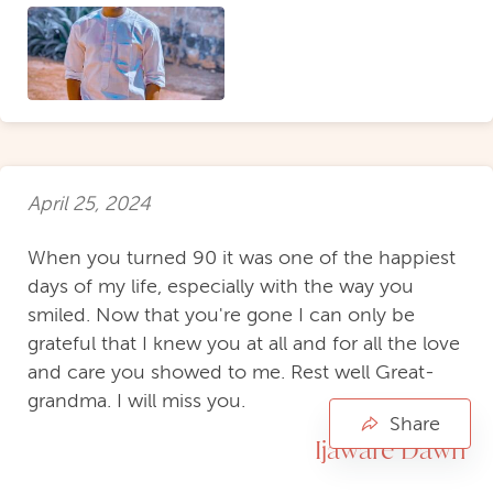
April 25, 2024
When you turned 90 it was one of the happiest
days of my life, especially with the way you
smiled. Now that you're gone I can only be
grateful that I knew you at all and for all the love
and care you showed to me. Rest well Great-
grandma. I will miss you.
Share
Ijaware Dawn