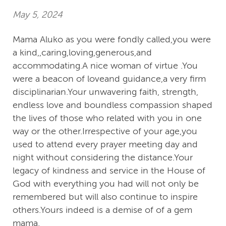
May 5, 2024
Mama Aluko as you were fondly called,you were
a kind,,caring,loving,generous,and
accommodating.A nice woman of virtue .You
were a beacon of loveand guidance,a very firm
disciplinarian.Your unwavering faith, strength,
endless love and boundless compassion shaped
the lives of those who related with you in one
way or the other.Irrespective of your age,you
used to attend every prayer meeting day and
night without considering the distance.Your
legacy of kindness and service in the House of
God with everything you had will not only be
remembered but will also continue to inspire
others.Yours indeed is a demise of of a gem
mama.