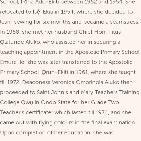
School, Ìrọnà Ado-Ekiti between 1952 and 1954. She
relocated to Ìsẹ̀-Ekiti in 1954, where she decided to
learn sewing for six months and became a seamstress.
In 1958, she met her husband Chief Hon. Titus
Ọlatunde Aluko, who assisted her in securing a
teaching appointment in the Apostolic Primary School,
Emure Ile; she was later transferred to the Apostolic
Primary School, Ọrun-Ekiti in 1961, where she taught
till 1972. Deaconess Veronica Omorinola Aluko then
proceeded to Saint John’s and Mary Teachers Training
College Ọwọ in Ondo State for her Grade Two
Teacher’s certificate; which lasted till 1974, and she
came out with flying colours in the final examination.
Upon completion of her education, she was