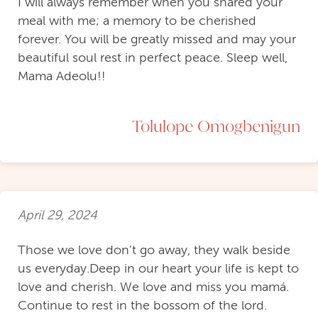
I will always remember when you shared your
meal with me; a memory to be cherished
forever. You will be greatly missed and may your
beautiful soul rest in perfect peace. Sleep well,
Mama Adeolu!!
Tolulope Omogbenigun
April 29, 2024
Those we love don't go away, they walk beside
us everyday.Deep in our heart your life is kept to
love and cherish. We love and miss you mamá.
Continue to rest in the bossom of the lord.