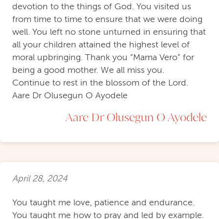
devotion to the things of God. You visited us
from time to time to ensure that we were doing
well. You left no stone unturned in ensuring that
all your children attained the highest level of
moral upbringing. Thank you “Mama Vero” for
being a good mother. We all miss you.
Continue to rest in the blossom of the Lord.
Aare Dr Olusegun O Ayodele
Aare Dr Olusegun O Ayodele
April 28, 2024
You taught me love, patience and endurance.
You taught me how to pray and led by example.