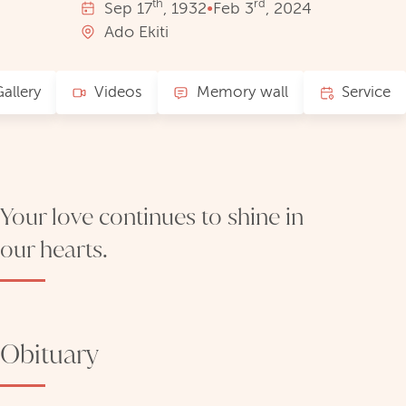
th
rd
Sep
17
, 1932
•
Feb
3
, 2024
Ado Ekiti
allery
Videos
Memory wall
Service
Your love continues to shine in
our hearts.
Obituary