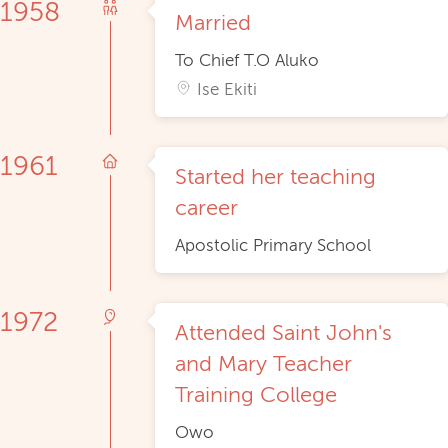
1958
Married
To Chief T.O Aluko
Ise Ekiti
1961
Started her teaching
career
Apostolic Primary School
1972
Attended Saint John's
and Mary Teacher
Training College
Owo