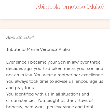
Abimbola Omotoso (Aluko)
April 29, 2024
Tribute to Mama Veronica Aluko
Ever since I became your Son in law over three
decades ago, you had taken me as your son and
not an in law. You were a mother per excellence.
You always took time to advise us, encourage us
and pray for us.
You identified with us in all situations and
circumstances. You taught us the virtues of
honesty, hard work, perseverance and total