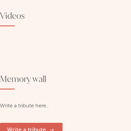
Videos
Memory wall
Write a tribute here..
Write a tribute.