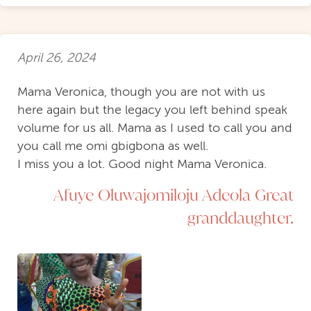
April 26, 2024
Mama Veronica, though you are not with us
here again but the legacy you left behind speak
volume for us all. Mama as I used to call you and
you call me omi gbigbona as well.
I miss you a lot. Good night Mama Veronica.
Afuye Oluwajomiloju Adeola Great
granddaughter.