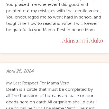
You praised me whenever I did good and
pointed out my mistakes with that gentle voice.
You encouraged me to work hard in school and
taught me how to read and write. I will forever
be grateful to you Mama. Rest in peace Mami
Akinsanmi Aluko
April 26, 2024
My Last Respect For Mama Vero
Death is a circle that must be completed by
all.The transition of humans are base on our
deeds here on earth.All organism shall die.As I
use to call her"For The Mama Vero" The next