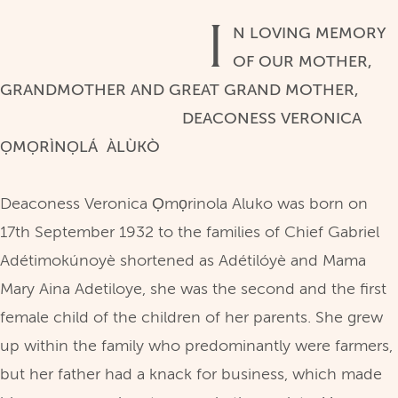
I
N LOVING MEMORY
OF OUR MOTHER,
GRANDMOTHER AND GREAT GRAND MOTHER,
DEACONESS VERONICA
ỌMỌRÌNỌLÁ ÀLÙKÒ
Deaconess Veronica Ọmọrinola Aluko was born on
17th September 1932 to the families of Chief Gabriel
Adétimokúnoyè shortened as Adétilóyè and Mama
Mary Aina Adetiloye, she was the second and the first
female child of the children of her parents. She grew
up within the family who predominantly were farmers,
but her father had a knack for business, which made