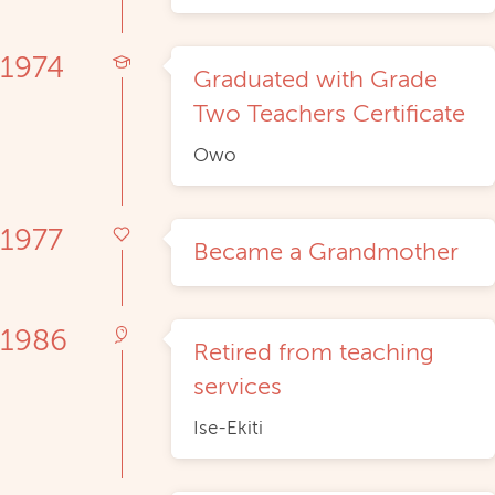
1974
Graduated with Grade
Two Teachers Certificate
Owo
1977
Became a Grandmother
1986
Retired from teaching
services
Ise-Ekiti