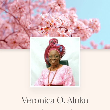
Veronica O. Aluko