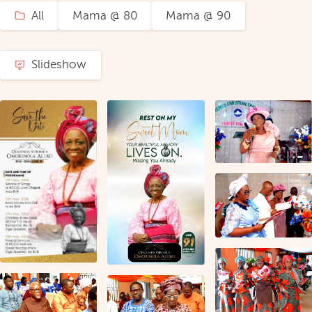
All
Mama @ 80
Mama @ 90
Slideshow