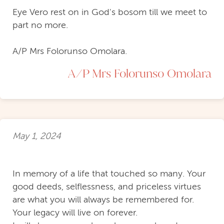
Eye Vero rest on in God's bosom till we meet to
part no more.
A/P Mrs Folorunso Omolara.
A/P Mrs Folorunso Omolara
May 1, 2024
In memory of a life that touched so many. Your
good deeds, selflessness, and priceless virtues
are what you will always be remembered for.
Your legacy will live on forever.