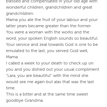
blessed and compensated in your old age with
wonderful children, grandchildren and great
grandchildren.
Mama you ate the fruit of your labour and your
latter years became greater than the former.
You were a woman with the works and the
word, your spoken English sounds so beautiful.
Your service and zeal towards God is one to be
emulated to the last, you served God well,
Mama.
I called a week to your death to check up on
you and you dished out your usual compliment
"Lara, you are beautiful" with the mind she
would see me again but alas that was the last
time.
This is a bitter and at the same time sweet
goodbye Grandma.