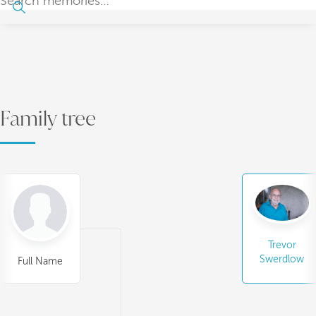
Family tree
Trevor
Swerdlow
Full Name