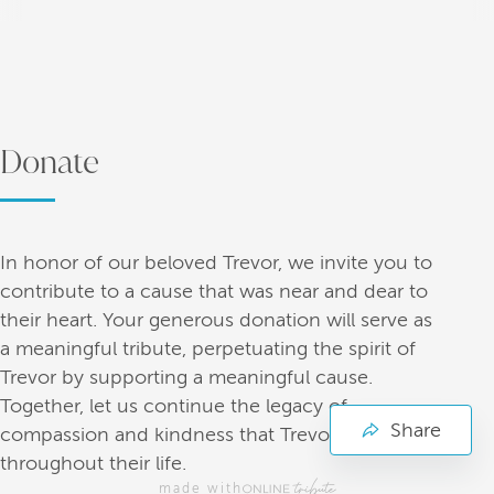
Donate
In honor of our beloved Trevor, we invite you to
contribute to a cause that was near and dear to
their heart. Your generous donation will serve as
a meaningful tribute, perpetuating the spirit of
Trevor by supporting a meaningful cause.
Together, let us continue the legacy of
Share
compassion and kindness that Trevor embodied
throughout their life.
made with