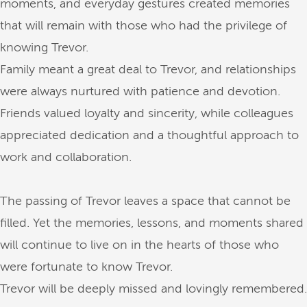
moments, and everyday gestures created memories
that will remain with those who had the privilege of
knowing Trevor.
Family meant a great deal to Trevor, and relationships
were always nurtured with patience and devotion.
Friends valued loyalty and sincerity, while colleagues
appreciated dedication and a thoughtful approach to
work and collaboration.
The passing of Trevor leaves a space that cannot be
filled. Yet the memories, lessons, and moments shared
will continue to live on in the hearts of those who
were fortunate to know Trevor.
Trevor will be deeply missed and lovingly remembered.