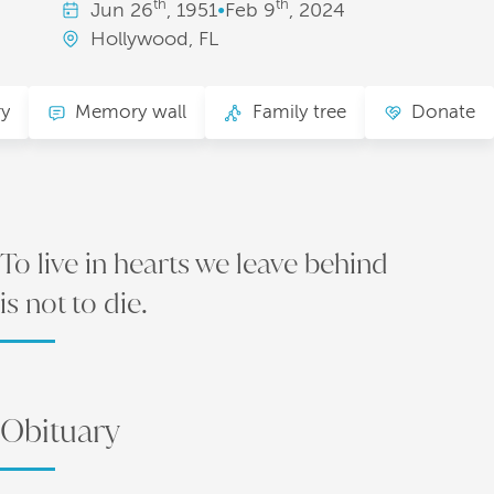
th
th
Jun
26
, 1951
•
Feb
9
, 2024
Hollywood, FL
ry
Memory wall
Family tree
Donate
To live in hearts we leave behind
is not to die.
Obituary