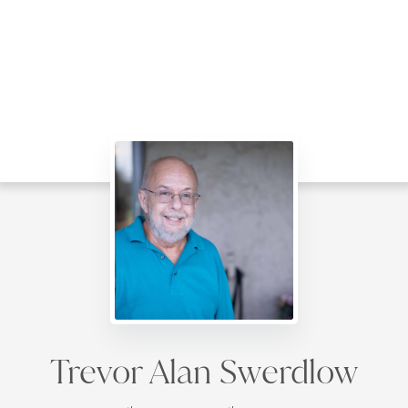
Trevor Alan Swerdlow