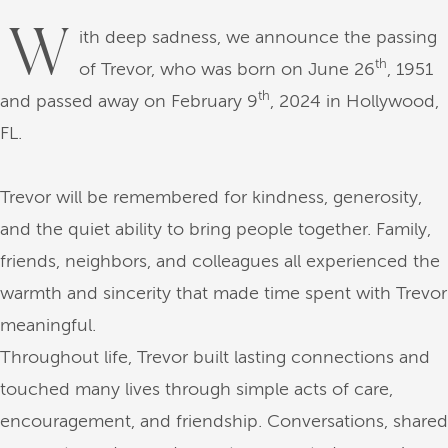
W
ith deep sadness, we announce the passing
th
of Trevor, who was born on June 26
, 1951
th
and passed away on February 9
, 2024 in Hollywood,
FL.
Trevor will be remembered for kindness, generosity,
and the quiet ability to bring people together. Family,
friends, neighbors, and colleagues all experienced the
warmth and sincerity that made time spent with Trevor
meaningful.
Throughout life, Trevor built lasting connections and
touched many lives through simple acts of care,
encouragement, and friendship. Conversations, shared