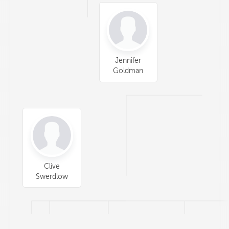
Jennifer
Goldman
Clive
Swerdlow