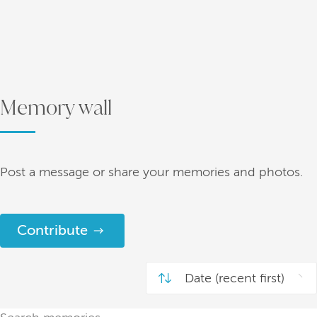
Memory wall
Post a message or share your memories and photos.
Contribute