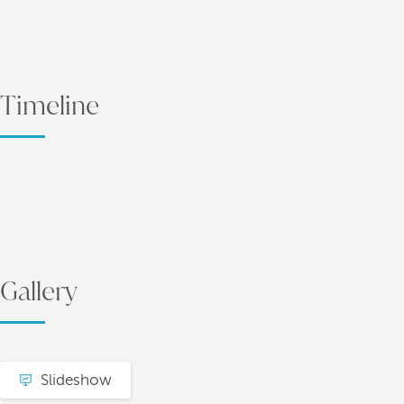
Timeline
Gallery
Slideshow