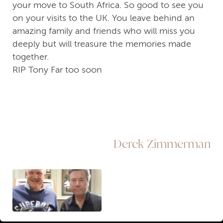
your move to South Africa. So good to see you
on your visits to the UK. You leave behind an
amazing family and friends who will miss you
deeply but will treasure the memories made
together.
RIP Tony Far too soon
Derek Zimmerman