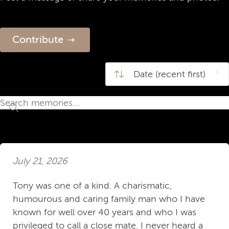
Contribute
July 21, 2026
Tony was one of a kind. A charismatic,
humourous and caring family man who I have
known for well over 40 years and who I was
privileged to call a close mate. I never heard a