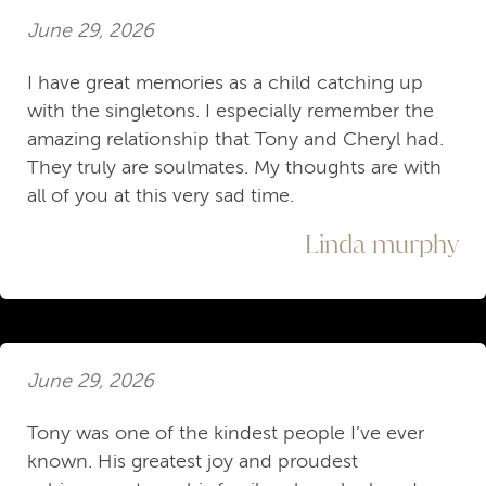
June 29, 2026
I have great memories as a child catching up
with the singletons. I especially remember the
amazing relationship that Tony and Cheryl had.
They truly are soulmates. My thoughts are with
all of you at this very sad time.
Linda murphy
June 29, 2026
Tony was one of the kindest people I’ve ever
known. His greatest joy and proudest