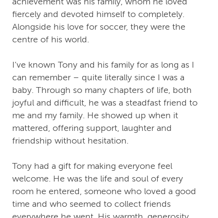
achievement was his family, whom he loved
fiercely and devoted himself to completely.
Alongside his love for soccer, they were the
centre of his world.
I’ve known Tony and his family for as long as I
can remember – quite literally since I was a
baby. Through so many chapters of life, both
joyful and difficult, he was a steadfast friend to
me and my family. He showed up when it
mattered, offering support, laughter and
friendship without hesitation.
Tony had a gift for making everyone feel
welcome. He was the life and soul of every
room he entered, someone who loved a good
time and who seemed to collect friends
everywhere he went. His warmth, generosity