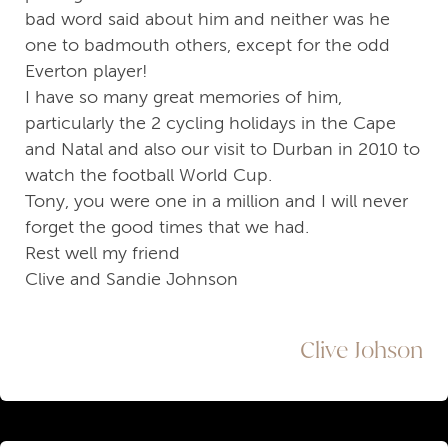
bad word said about him and neither was he
one to badmouth others, except for the odd
Everton player!
I have so many great memories of him,
particularly the 2 cycling holidays in the Cape
and Natal and also our visit to Durban in 2010 to
watch the football World Cup.
Tony, you were one in a million and I will never
forget the good times that we had.
Rest well my friend
Clive and Sandie Johnson
Clive Johson