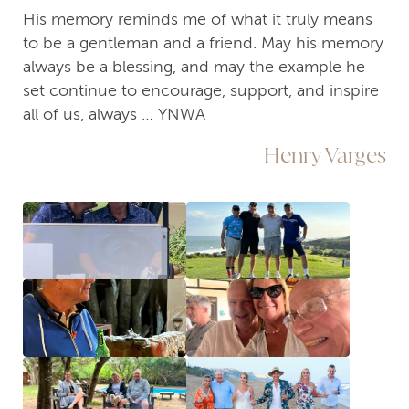
His memory reminds me of what it truly means
to be a gentleman and a friend. May his memory
always be a blessing, and may the example he
set continue to encourage, support, and inspire
all of us, always … YNWA
Henry Varges