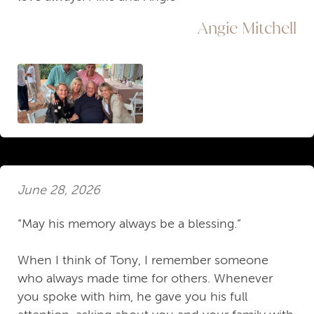
Angie Mitchell
June 28, 2026
“May his memory always be a blessing.”
When I think of Tony, I remember someone
who always made time for others. Whenever
you spoke with him, he gave you his full