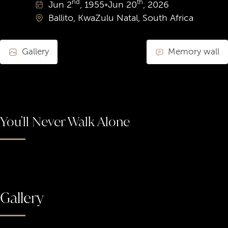
nd
th
Jun
2
, 1955
•
Jun
20
, 2026
Ballito, KwaZulu Natal, South Africa
Gallery
Memory wall
You'll Never Walk Alone
Gallery