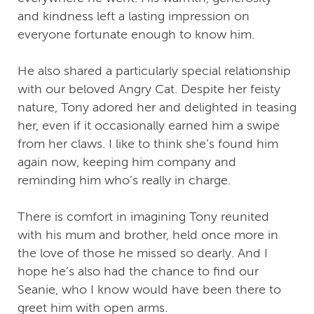
and kindness left a lasting impression on
everyone fortunate enough to know him.
He also shared a particularly special relationship
with our beloved Angry Cat. Despite her feisty
nature, Tony adored her and delighted in teasing
her, even if it occasionally earned him a swipe
from her claws. I like to think she’s found him
again now, keeping him company and
reminding him who’s really in charge.
There is comfort in imagining Tony reunited
with his mum and brother, held once more in
the love of those he missed so dearly. And I
hope he’s also had the chance to find our
Seanie, who I know would have been there to
greet him with open arms.