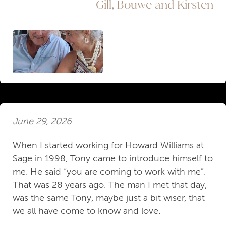
Gill, Bouwe and Kirsten
June 29, 2026
When I started working for Howard Williams at
Sage in 1998, Tony came to introduce himself to
me. He said “you are coming to work with me”.
That was 28 years ago. The man I met that day,
was the same Tony, maybe just a bit wiser, that
we all have come to know and love.