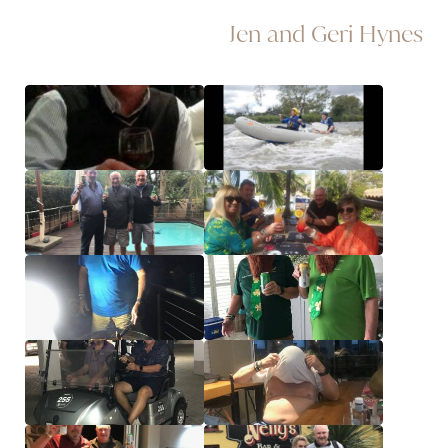
Jen and Geri Hynes