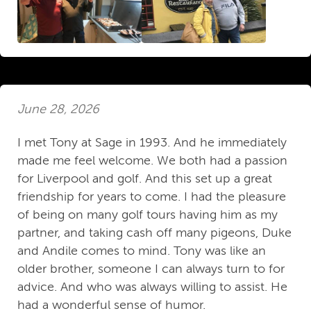
June 28, 2026
I met Tony at Sage in 1993. And he immediately
made me feel welcome. We both had a passion
for Liverpool and golf. And this set up a great
friendship for years to come. I had the pleasure
of being on many golf tours having him as my
partner, and taking cash off many pigeons, Duke
and Andile comes to mind. Tony was like an
older brother, someone I can always turn to for
advice. And who was always willing to assist. He
had a wonderful sense of humor.