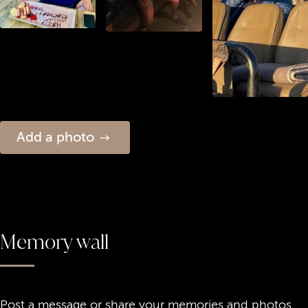
Add a photo
Memory wall
Post a message or share your memories and photos.