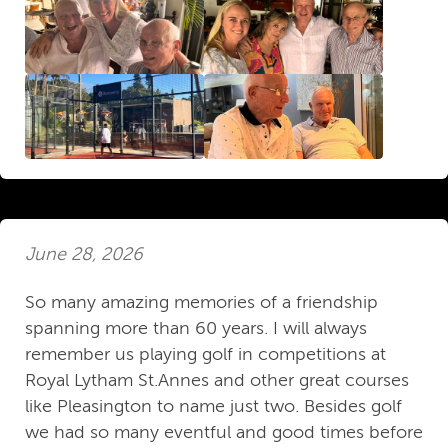
June 28, 2026
So many amazing memories of a friendship
spanning more than 60 years. I will always
remember us playing golf in competitions at
Royal Lytham St.Annes and other great courses
like Pleasington to name just two. Besides golf
we had so many eventful and good times before