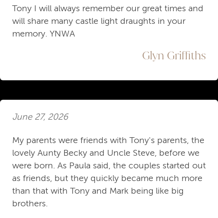
Tony I will always remember our great times and
will share many castle light draughts in your
memory. YNWA
Glyn Griffiths
June 27, 2026
My parents were friends with Tony's parents, the
lovely Aunty Becky and Uncle Steve, before we
were born. As Paula said, the couples started out
as friends, but they quickly became much more
than that with Tony and Mark being like big
brothers.