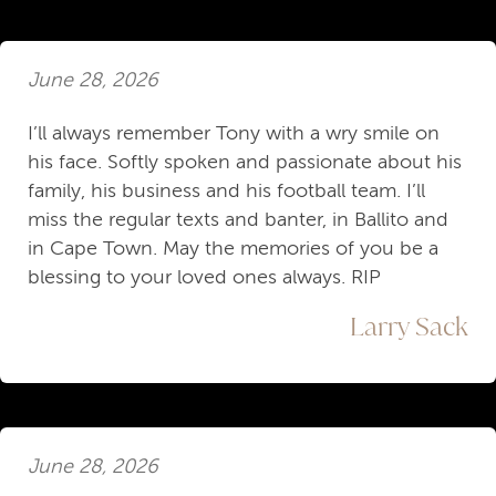
June 28, 2026
I’ll always remember Tony with a wry smile on
his face. Softly spoken and passionate about his
family, his business and his football team. I’ll
miss the regular texts and banter, in Ballito and
in Cape Town. May the memories of you be a
blessing to your loved ones always. RIP
Larry Sack
June 28, 2026