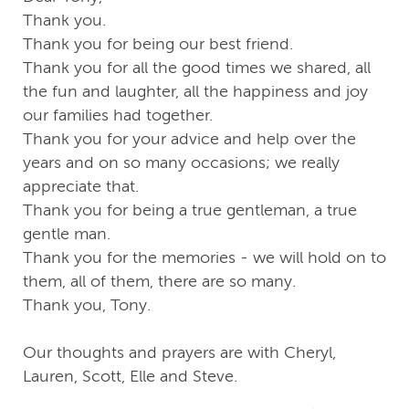
Thank you.
Thank you for being our best friend.
Thank you for all the good times we shared, all
the fun and laughter, all the happiness and joy
our families had together.
Thank you for your advice and help over the
years and on so many occasions; we really
appreciate that.
Thank you for being a true gentleman, a true
gentle man.
Thank you for the memories - we will hold on to
them, all of them, there are so many.
Thank you, Tony.
Our thoughts and prayers are with Cheryl,
Lauren, Scott, Elle and Steve.