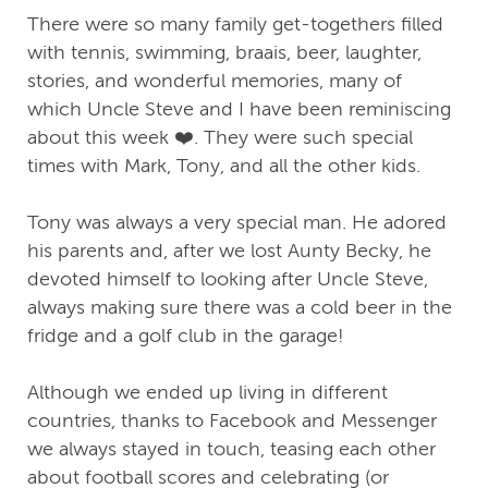
There were so many family get-togethers filled
with tennis, swimming, braais, beer, laughter,
stories, and wonderful memories, many of
which Uncle Steve and I have been reminiscing
about this week ❤️. They were such special
times with Mark, Tony, and all the other kids.
Tony was always a very special man. He adored
his parents and, after we lost Aunty Becky, he
devoted himself to looking after Uncle Steve,
always making sure there was a cold beer in the
fridge and a golf club in the garage!
Although we ended up living in different
countries, thanks to Facebook and Messenger
we always stayed in touch, teasing each other
about football scores and celebrating (or