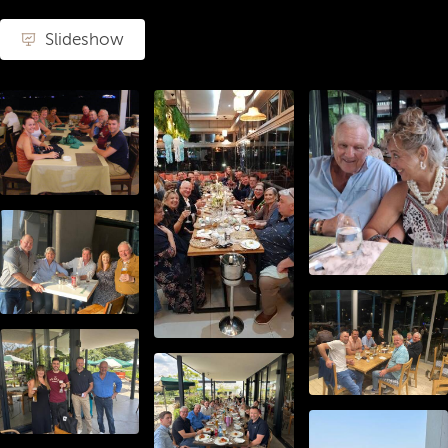
Slideshow