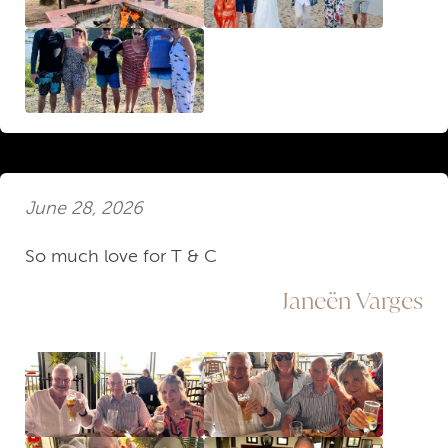
June 28, 2026
So much love for T & C
Janeën Varges