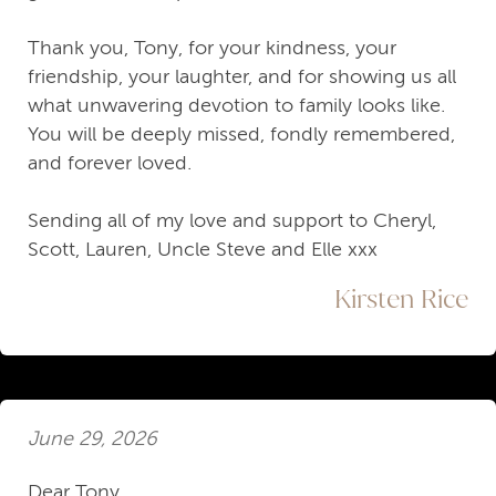
Thank you, Tony, for your kindness, your
friendship, your laughter, and for showing us all
what unwavering devotion to family looks like.
You will be deeply missed, fondly remembered,
and forever loved.
Sending all of my love and support to Cheryl,
Scott, Lauren, Uncle Steve and Elle xxx
Kirsten Rice
June 29, 2026
Dear Tony,