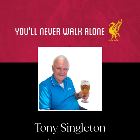
Tony Singleton