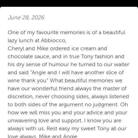
June 28, 2026
One of my favourite memories is of a beautiful
lazy lunch at Abbiocco,
Cheryl and Mike ordered ice cream and
chocolate sauce, and in true Tony fashion and
his dry sense of humour he turned to our waiter
and said “Angie and I will have another slice of
wine thank you” What beautiful memories we
have our wonderful friend always the master of
discretion, never choosing sides, always listened
to both sides of the argument no judgment. Oh
how we will miss you and your advice and your
unwavering love and support. I know you are
always with us. Rest easy my sweet Tony all our
love always. Mike and Angie