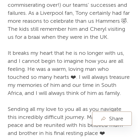
commiserating over!) our teams' successes and
failures. As a Liverpool fan, Tony certainly had far
more reasons to celebrate than us Hammers 🤣.
The kids still remember him and Cheryl visiting
us for a braai when they were in the UK.
It breaks my heart that he is no longer with us,
and I cannot begin to imagine how you are all
feeling. He was a warm, loving man who
touched so many hearts ❤️. I will always treasure
my memories of him and our time in South
Africa, and I will always think of him as family.
Sending all my love to you all as you navigate
this incredibly difficult journey. May Tony rest in
Share
peace and be reunited with his beloved mum
and brother in his final resting place ❤️