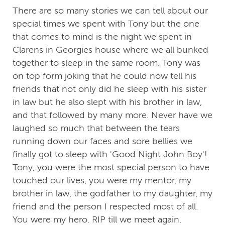
There are so many stories we can tell about our
special times we spent with Tony but the one
that comes to mind is the night we spent in
Clarens in Georgies house where we all bunked
together to sleep in the same room. Tony was
on top form joking that he could now tell his
friends that not only did he sleep with his sister
in law but he also slept with his brother in law,
and that followed by many more. Never have we
laughed so much that between the tears
running down our faces and sore bellies we
finally got to sleep with 'Good Night John Boy'!
Tony, you were the most special person to have
touched our lives, you were my mentor, my
brother in law, the godfather to my daughter, my
friend and the person I respected most of all.
You were my hero. RIP till we meet again.