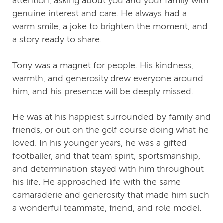
attention, asking about you and your family with
genuine interest and care. He always had a
warm smile, a joke to brighten the moment, and
a story ready to share.
Tony was a magnet for people. His kindness,
warmth, and generosity drew everyone around
him, and his presence will be deeply missed.
He was at his happiest surrounded by family and
friends, or out on the golf course doing what he
loved. In his younger years, he was a gifted
footballer, and that team spirit, sportsmanship,
and determination stayed with him throughout
his life. He approached life with the same
camaraderie and generosity that made him such
a wonderful teammate, friend, and role model.