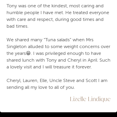
Tony was one of the kindest, most caring and
humble people I have met. He treated everyone
with care and respect, during good times and
bad times.
We shared many “Tuna salads” when Mrs
Singleton alluded to some weight concerns over
the years😁. I was privileged enough to have
shared lunch with Tony and Cheryl in April. Such
a lovely visit and I will treasure it forever.
Cheryl, Lauren, Elle, Uncle Steve and Scott I am
sending all my love to all of you.
Lizelle Lindique