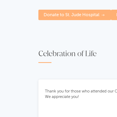
Donate to St. Jude Hospital
Celebration of Life
Thank you for those who attended our Ce
We appreciate you!