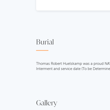
Burial
Thomas Robert Huelskamp was a proud NAVY v
Interment and service date (To be Determine
Gallery