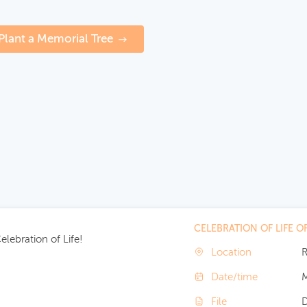
Plant a Memorial Tree
CELEBRATION OF LIFE 
lebration of Life!
Location
R
Date/time
M
File