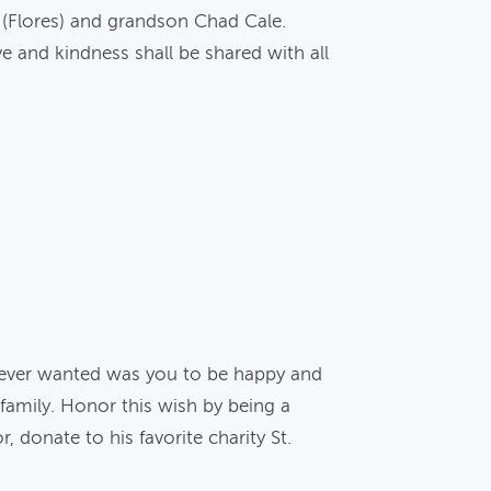
p (Flores) and grandson Chad Cale.
e and kindness shall be shared with all
 ever wanted was you to be happy and
 family. Honor this wish by being a
, donate to his favorite charity St.