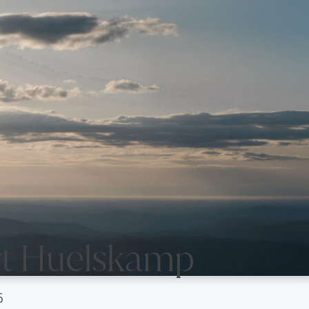
t Huelskamp
6