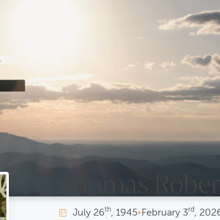
Thomas Rober
th
rd
July
26
, 1945
•
February
3
, 202