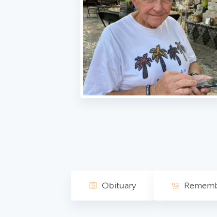
Obituary
Rememb