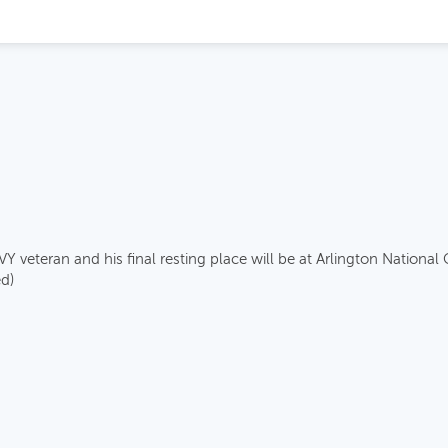
eteran and his final resting place will be at Arlington National
d)