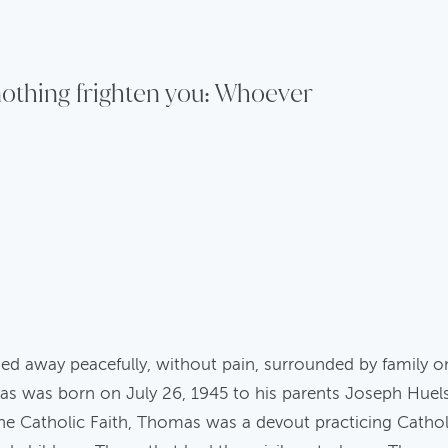
 nothing frighten you: Whoever
 away peacefully, without pain, surrounded by family o
as was born on July 26, 1945 to his parents Joseph Hue
the Catholic Faith, Thomas was a devout practicing Cathol