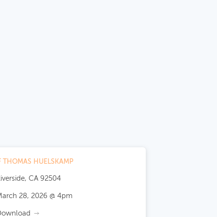
OF THOMAS HUELSKAMP
iverside, CA 92504
arch 28, 2026 @ 4pm
Download