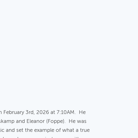
n February 3rd, 2026 at 7:10AM. He
lskamp and Eleanor (Foppe). He was
ic and set the example of what a true