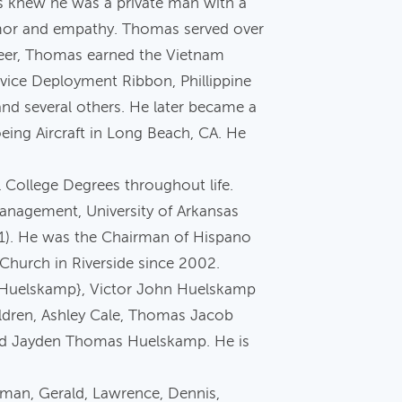
as knew he was a private man with a
humor and empathy. Thomas served over
areer, Thomas earned the Vietnam
vice Deployment Ribbon, Phillippine
nd several others. He later became a
oeing Aircraft in Long Beach, CA. He
 College Degrees throughout life.
Management, University of Arkansas
91). He was the Chairman of Hispano
c Church in Riverside since 2002.
i Huelskamp}, Victor John Huelskamp
dren, Ashley Cale, Thomas Jacob
d Jayden Thomas Huelskamp. He is
man, Gerald, Lawrence, Dennis,