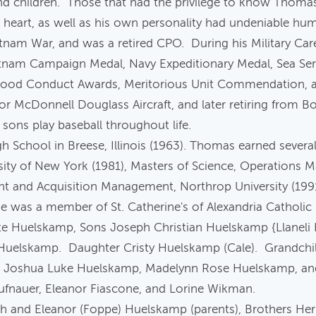
, and children. Those that had the privilege to know Thom
m heart, as well as his own personality had undeniable 
ietnam War, and was a retired CPO. During his Military C
etnam Campaign Medal, Navy Expeditionary Medal, Sea Ser
5 Good Conduct Awards, Meritorious Unit Commendation, a
for McDonnell Douglass Aircraft, and later retiring from B
sons play baseball throughout life.
School in Breese, Illinois (1963). Thomas earned several
rsity of New York (1981), Masters of Science, Operations 
ent and Acquisition Management, Northrop University (19
He was a member of St. Catherine's of Alexandria Catholi
ette Huelskamp, Sons Joseph Christian Huelskamp {Llanel
Huelskamp. Daughter Cristy Huelskamp (Cale). Grandchil
, Joshua Luke Huelskamp, Madelynn Rose Huelskamp, an
Saufnauer, Eleanor Fiascone, and Lorine Wikman.
h and Eleanor (Foppe) Huelskamp (parents), Brothers Her