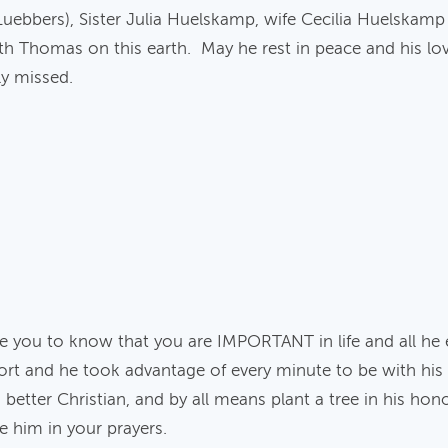
Luebbers), Sister Julia Huelskamp, wife Cecilia Huelskam
th Thomas on this earth. May he rest in peace and his lov
ly missed.
e you to know that you are IMPORTANT in life and all he
 short and he took advantage of every minute to be with his
etter Christian, and by all means plant a tree in his honor
de him in your prayers.