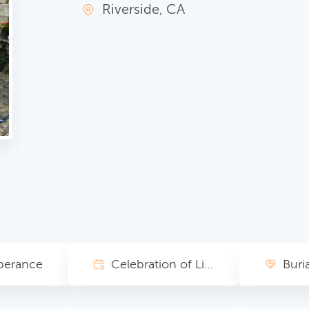
Riverside, CA
erance
Celebration of Life
Buria