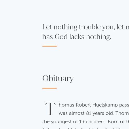
Let nothing trouble you, let
has God lacks nothing.
Obituary
T
homas Robert Huelskamp passed
was almost 81 years old. Thom
the youngest of 13 children. Born of 