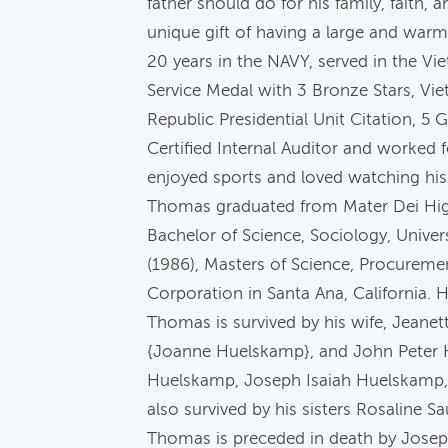
father should do for his family, faith
unique gift of having a large and war
20 years in the NAVY, served in the V
Service Medal with 3 Bronze Stars, Vi
Republic Presidential Unit Citation, 
Certified Internal Auditor and worked 
enjoyed sports and loved watching his 
Thomas graduated from Mater Dei High 
Bachelor of Science, Sociology, Unive
(1986), Masters of Science, Procurem
Corporation in Santa Ana, California. 
Thomas is survived by his wife, Jean
{Joanne Huelskamp}, and John Peter 
Huelskamp, Joseph Isaiah Huelskamp
also survived by his sisters Rosaline 
Thomas is preceded in death by Josep