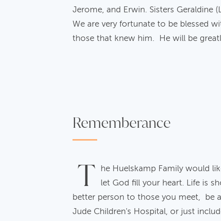
Jerome, and Erwin. Sisters Geraldine (
We are very fortunate to be blessed wi
those that knew him. He will be great
Rememberance
T
he Huelskamp Family would lik
let God fill your heart. Life is
better person to those you meet, be a b
Jude Children's Hospital, or just inclu