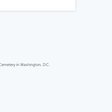
 Cemetery in Washington, D.C.