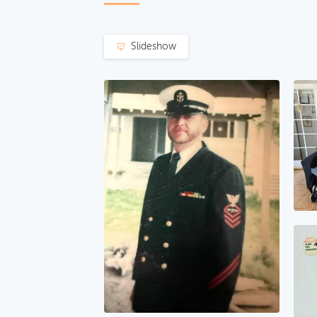
Slideshow