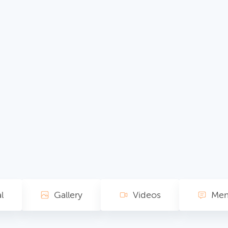
l
Gallery
Videos
Mem