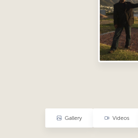
Gallery
Videos