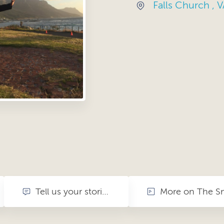
Falls Church , V
Tell us your stories. share your memories