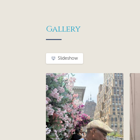
Gallery
Slideshow