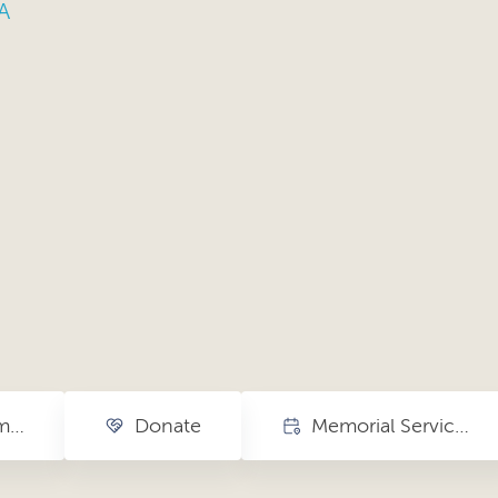
A
More on The Smith Center
Donate
Memorial Service + Closing Exhibition