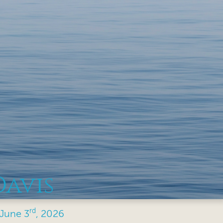
Davis
rd
June
3
, 2026