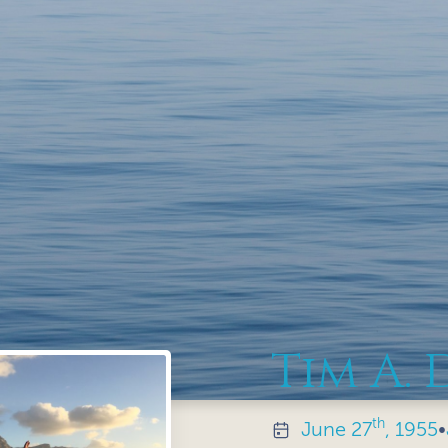
Tim A. 
th
June
27
, 1955
•