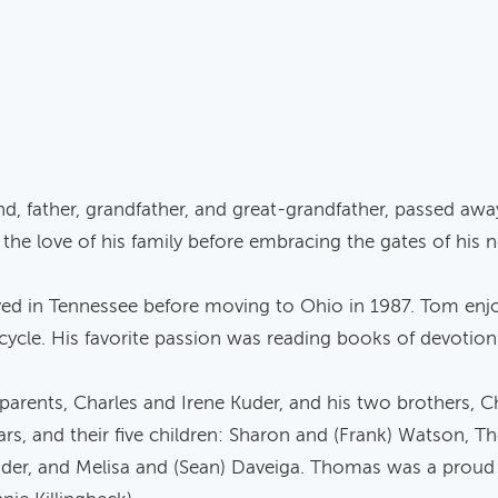
, father, grandfather, and great-grandfather, passed awa
he love of his family before embracing the gates of his
ved in Tennessee before moving to Ohio in 1987. Tom enjo
orcycle. His favorite passion was reading books of devotio
arents, Charles and Irene Kuder, and his two brothers, C
ars, and their five children: Sharon and (Frank) Watson,
der, and Melisa and (Sean) Daveiga. Thomas was a proud 