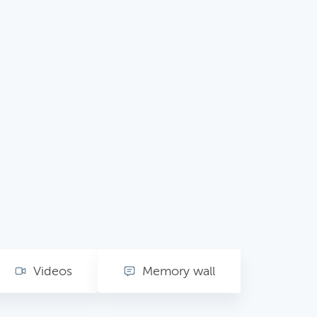
Videos
Memory wall