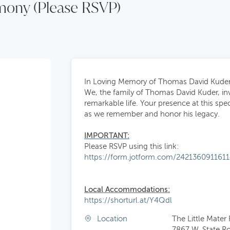
emony (Please RSVP)
In Loving Memory of Thomas David Kude
We, the family of Thomas David Kuder, invi
remarkable life. Your presence at this sp
as we remember and honor his legacy.
IMPORTANT:
Please RSVP using this link:
https://form.jotform.com/242136091161
Local
Accommodations:
https://shorturl.at/Y4Qdl
Location
The Little Mater
7867 W. State R