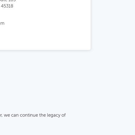
 45318
pm
r, we can continue the legacy of