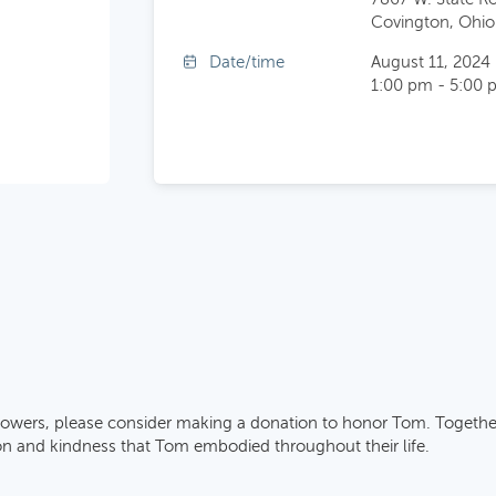
Covington, Ohio
Date/time
August 11, 2024
1:00 pm - 5:00 
 flowers, please consider making a donation to honor Tom. Togethe
 and kindness that Tom embodied throughout their life.