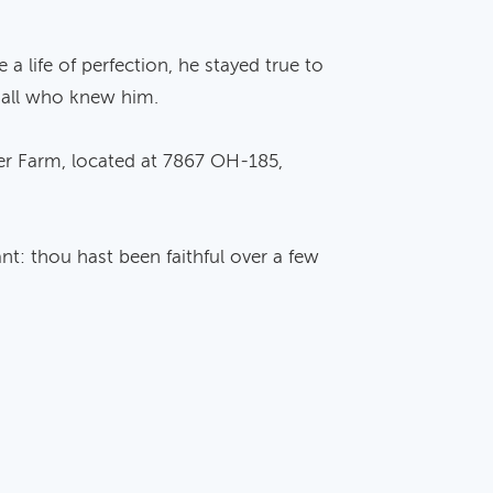
 life of perfection, he stayed true to
y all who knew him.
ater Farm, located at 7867 OH-185,
nt: thou hast been faithful over a few