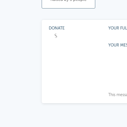
DONATE
YOUR FU
YOUR ME
This messa