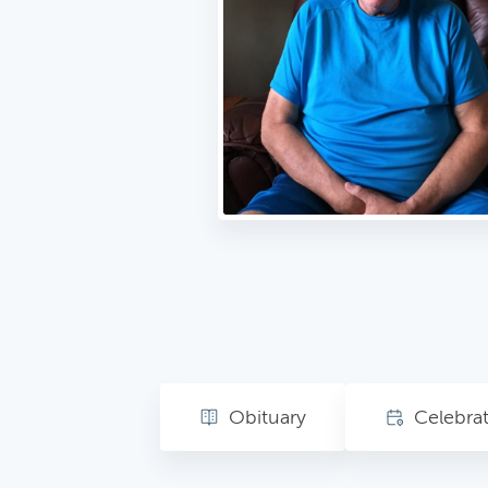
Obituary