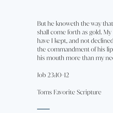
But he knoweth the way that 
shall come forth as gold. My 
have I kept, and not decline
the commandment of his lip
his mouth more than my nec
Job 23:10-12
Toms Favorite Scripture