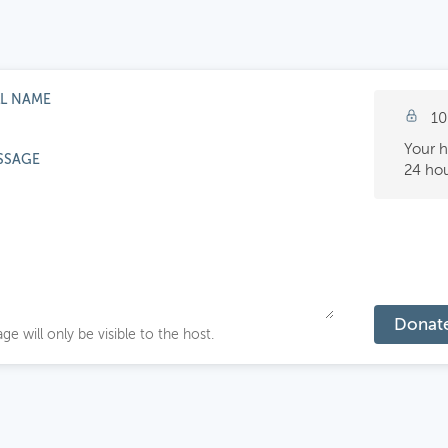
LL NAME
10
Your h
SSAGE
24 hou
Donat
ge will only be visible to the host.