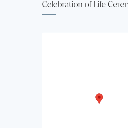
Celebration of Life Cer