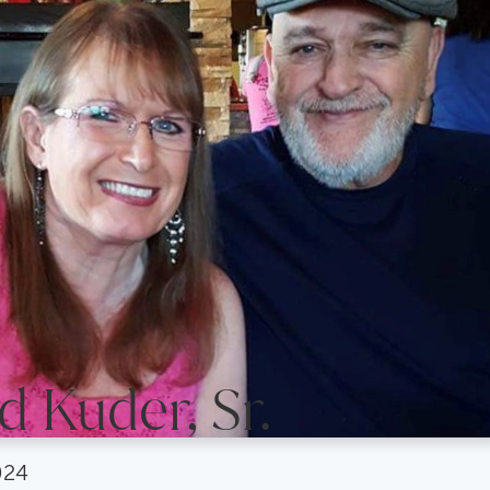
 Kuder, Sr.
024