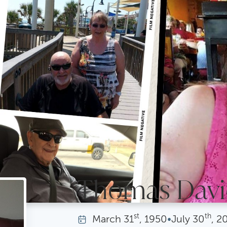
Thomas David
st
th
March
31
, 1950
•
July
30
, 2