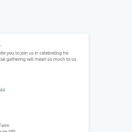
r
te you to join us in celebrating his
ecial gathering will mean so much to us
144
 Farm
oute 185