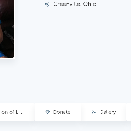
Greenville, Ohio
Celebration of Life Ceremony (Please RSVP)
Donate
Gallery