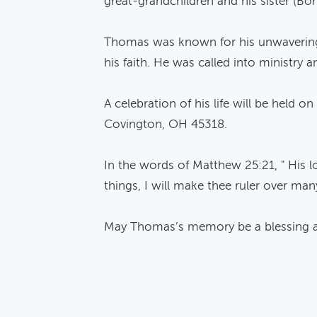
great-grandchildren and his sister (Bon
Thomas was known for his unwavering fa
his faith. He was called into ministry
A celebration of his life will be held
Covington, OH 45318.
In the words of Matthew 25:21, " His l
things, I will make thee ruler over many
May Thomas’s memory be a blessing and