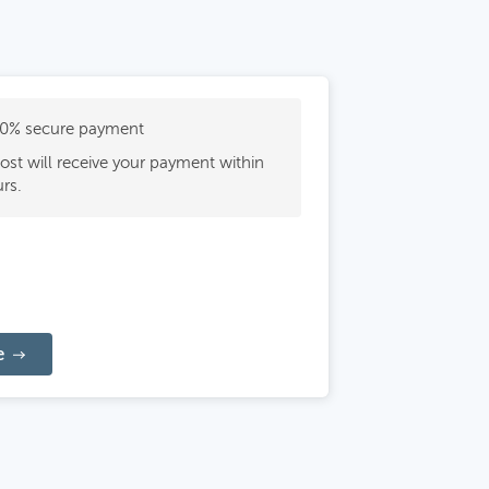
0% secure payment
ost will receive your payment within
rs.
e