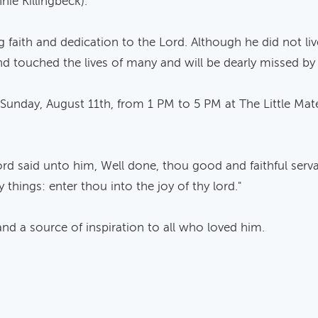
nie Killingbeck).
ith and dedication to the Lord. Although he did not live a
 and touched the lives of many and will be dearly missed b
 on Sunday, August 11th, from 1 PM to 5 PM at The Little M
ord said unto him, Well done, thou good and faithful serva
 things: enter thou into the joy of thy lord."
 a source of inspiration to all who loved him.