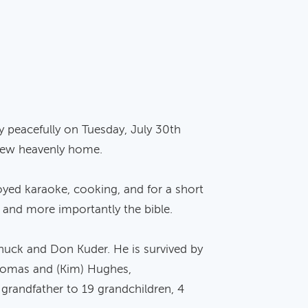
y peacefully on Tuesday, July 30th
 new heavenly home.
yed karaoke, cooking, and for a short
n and more importantly the bible.
huck and Don Kuder. He is survived by
 Thomas and (Kim) Hughes,
grandfather to 19 grandchildren, 4