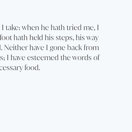
I take: when he hath tried me, I
foot hath held his steps, his way
d. Neither have I gone back from
s; I have esteemed the words of
essary food.