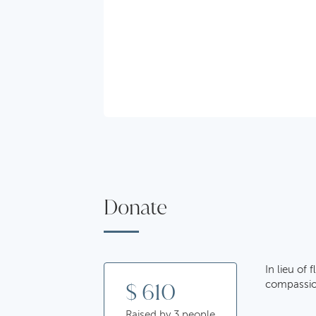
Donate
In lieu of
$ 610
compassion
Raised by 3 people