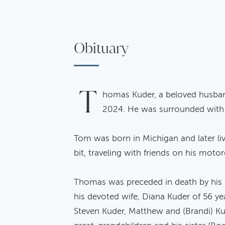
Obituary
T
homas Kuder, a beloved husband
2024. He was surrounded with t
Tom was born in Michigan and later li
bit, traveling with friends on his mot
Thomas was preceded in death by his p
his devoted wife, Diana Kuder of 56 ye
Steven Kuder, Matthew and (Brandi) Ku