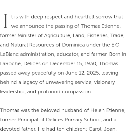
I
t is with deep respect and heartfelt sorrow that
we announce the passing of Thomas Etienne,
former Minister of Agriculture, Land, Fisheries, Trade,
and Natural Resources of Dominica under the E.O
LeBlanc administration, educator, and farmer. Born in
LaRoche, Delices on December 15, 1930, Thomas
passed away peacefully on June 12, 2025, leaving
behind a legacy of unwavering service, visionary
leadership, and profound compassion.
Thomas was the beloved husband of Helen Etienne,
former Principal of Delices Primary School, and a
devoted father. He had ten children: Carol, Joan,