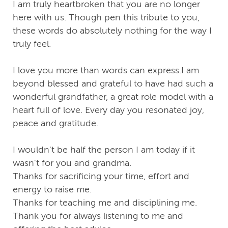
I am truly heartbroken that you are no longer
here with us. Though pen this tribute to you,
these words do absolutely nothing for the way I
truly feel.
I love you more than words can express.I am
beyond blessed and grateful to have had such a
wonderful grandfather, a great role model with a
heart full of love. Every day you resonated joy,
peace and gratitude.
I wouldn't be half the person I am today if it
wasn't for you and grandma.
Thanks for sacrificing your time, effort and
energy to raise me.
Thanks for teaching me and disciplining me.
Thank you for always listening to me and