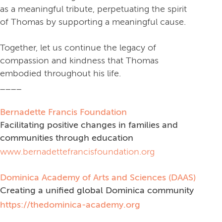
as a meaningful tribute, perpetuating the spirit
of Thomas by supporting a meaningful cause.
Together, let us continue the legacy of
compassion and kindness that Thomas
embodied throughout his life.
____
Bernadette Francis Foundation
Facilitating positive changes in families and
communities through education
www.bernadettefrancisfoundation.org
Dominica Academy of Arts and Sciences (DAAS)
Creating a unified global Dominica community
https://thedominica-academy.org