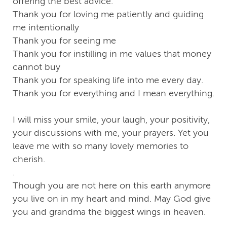
offering the best advice.
Thank you for loving me patiently and guiding
me intentionally
Thank you for seeing me
Thank you for instilling in me values that money
cannot buy
Thank you for speaking life into me every day.
Thank you for everything and I mean everything.
I will miss your smile, your laugh, your positivity,
your discussions with me, your prayers. Yet you
leave me with so many lovely memories to
cherish.
.
Though you are not here on this earth anymore
you live on in my heart and mind. May God give
you and grandma the biggest wings in heaven.