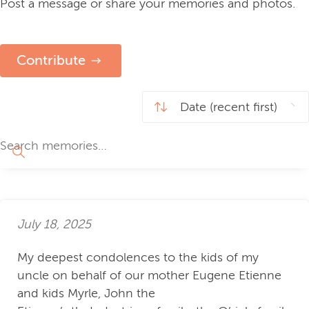
Post a message or share your memories and photos.
Contribute
July 18, 2025
My deepest condolences to the kids of my
uncle on behalf of our mother Eugene Etienne
and kids Myrle, John the