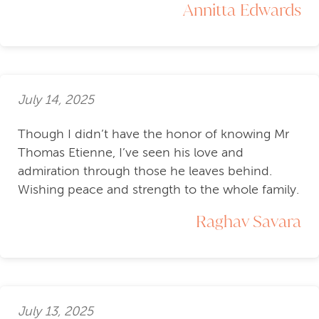
Annitta Edwards
July 14, 2025
Though I didn’t have the honor of knowing Mr
Thomas Etienne, I’ve seen his love and
admiration through those he leaves behind.
Wishing peace and strength to the whole family.
Raghav Savara
July 13, 2025