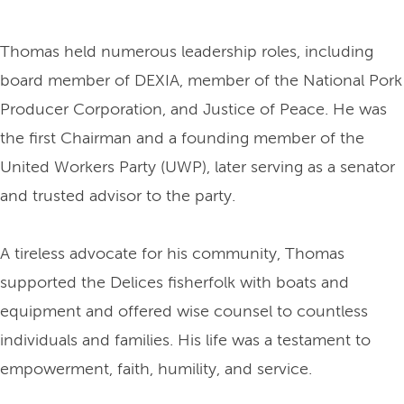
Thomas held numerous leadership roles, including
board member of DEXIA, member of the National Pork
Producer Corporation, and Justice of Peace. He was
the first Chairman and a founding member of the
United Workers Party (UWP), later serving as a senator
and trusted advisor to the party.
A tireless advocate for his community, Thomas
supported the Delices fisherfolk with boats and
equipment and offered wise counsel to countless
individuals and families. His life was a testament to
empowerment, faith, humility, and service.