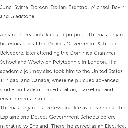
June, Sylma, Doreen, Dorian, Brentnol, Michael, Bevin,
and Gladstone.
A man of great intellect and purpose, Thomas began
his education at the Delices Government School in
Belvedere, later attending the Dominica Grammar
School and Woolwich Polytechnic in London. His
academic journey also took him to the United States,
Trinidad, and Canada, where he pursued advanced
studies in trade union education, marketing, and
environmental studies.
Thomas began his professional life as a teacher at the
Laplaine and Delices Government Schools before
migrating to England. There, he served as an Electrical