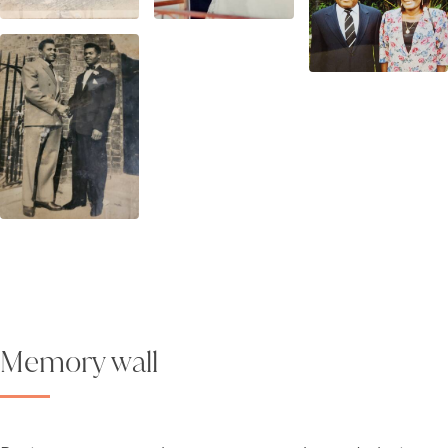
Memory wall