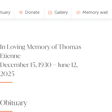
tuary
Donate
Gallery
Memory wall
In Loving Memory of Thomas
Etienne
December 15, 1930 – June 12,
2025
Obituary