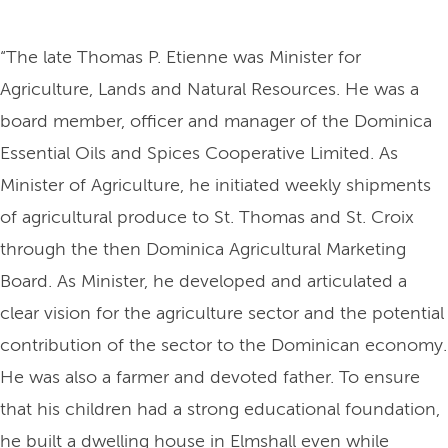
“The late Thomas P. Etienne was Minister for
Agriculture, Lands and Natural Resources. He was a
board member, officer and manager of the Dominica
Essential Oils and Spices Cooperative Limited. As
Minister of Agriculture, he initiated weekly shipments
of agricultural produce to St. Thomas and St. Croix
through the then Dominica Agricultural Marketing
Board. As Minister, he developed and articulated a
clear vision for the agriculture sector and the potential
contribution of the sector to the Dominican economy.
He was also a farmer and devoted father. To ensure
that his children had a strong educational foundation,
he built a dwelling house in Elmshall even while