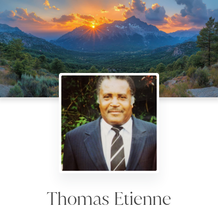
Thomas Etienne