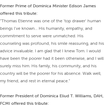
Former Prime of Dominica Minister Edison James
offered this tribute:
“Thomas Etienne was one of the 'top drawer' human
beings I've known... His humanity, empathy, and
commitment to serve were unmatched. His
counseling was profound, his smile reassuring, and his
advice invaluable. I am glad that I knew Tom. I would
have been the poorer had it been otherwise, and I will
surely miss him. His family, his community, and his
country will be the poorer for his absence. Walk well,
my friend, and rest in eternal peace.”
Former President of Dominica Eliud T. Williams, DAH,
FCMI offered this tribute: