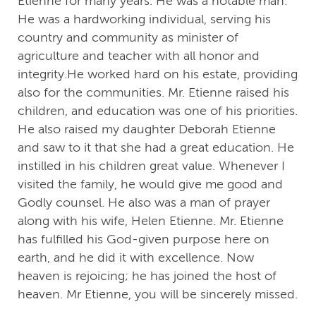
Etienne for many years. He was a notable man.
He was a hardworking individual, serving his
country and community as minister of
agriculture and teacher with all honor and
integrity.He worked hard on his estate, providing
also for the communities. Mr. Etienne raised his
children, and education was one of his priorities.
He also raised my daughter Deborah Etienne
and saw to it that she had a great education. He
instilled in his children great value. Whenever I
visited the family, he would give me good and
Godly counsel. He also was a man of prayer
along with his wife, Helen Etienne. Mr. Etienne
has fulfilled his God-given purpose here on
earth, and he did it with excellence. Now
heaven is rejoicing; he has joined the host of
heaven. Mr Etienne, you will be sincerely missed.