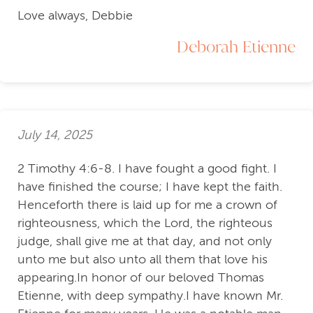
Love always, Debbie
Deborah Etienne
July 14, 2025
2 Timothy 4:6-8. I have fought a good fight. I
have finished the course; I have kept the faith.
Henceforth there is laid up for me a crown of
righteousness, which the Lord, the righteous
judge, shall give me at that day, and not only
unto me but also unto all them that love his
appearing.In honor of our beloved Thomas
Etienne, with deep sympathy.I have known Mr.