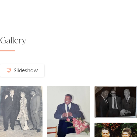
Gallery
Slideshow