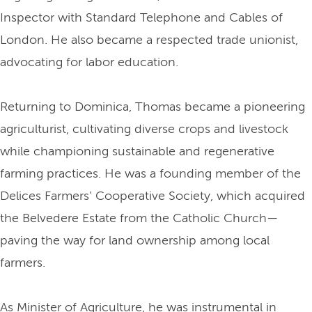
Inspector with Standard Telephone and Cables of
London. He also became a respected trade unionist,
advocating for labor education.
Returning to Dominica, Thomas became a pioneering
agriculturist, cultivating diverse crops and livestock
while championing sustainable and regenerative
farming practices. He was a founding member of the
Delices Farmers’ Cooperative Society, which acquired
the Belvedere Estate from the Catholic Church—
paving the way for land ownership among local
farmers.
As Minister of Agriculture, he was instrumental in