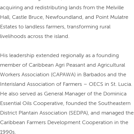
acquiring and redistributing lands from the Melville
Hall, Castle Bruce, Newfoundland, and Point Mulatre
Estates to landless farmers, transforming rural
livelihoods across the island.
His leadership extended regionally as a founding
member of Caribbean Agri Peasant and Agricultural
Workers Association (CAPAWA) in Barbados and the
Interisland Association of Farmers – OECS in St. Lucia.
He also served as General Manager of the Dominica
Essential Oils Cooperative, founded the Southeastern
District Plantain Association (SEDPA), and managed the
Caribbean Farmers Development Cooperation in the
1990s.