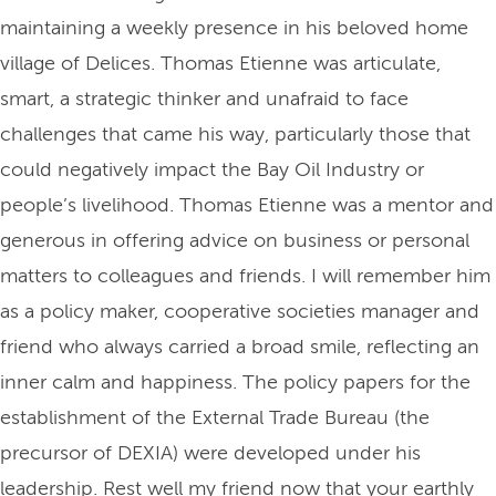
maintaining a weekly presence in his beloved home
village of Delices. Thomas Etienne was articulate,
smart, a strategic thinker and unafraid to face
challenges that came his way, particularly those that
could negatively impact the Bay Oil Industry or
people’s livelihood. Thomas Etienne was a mentor and
generous in offering advice on business or personal
matters to colleagues and friends. I will remember him
as a policy maker, cooperative societies manager and
friend who always carried a broad smile, reflecting an
inner calm and happiness. The policy papers for the
establishment of the External Trade Bureau (the
precursor of DEXIA) were developed under his
leadership. Rest well my friend now that your earthly