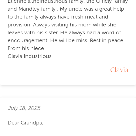
Etienne’s,theIndustrious family, the O’riely family
and Mandley family . My uncle was a great help
to the family always have fresh meat and
provision. Always visiting his mom while she
leaves with his sister. He always had a word of
encouragement. He will be miss. Rest in peace .
From his niece
Clavia Industrious
Clavia
July 18, 2025
Dear Grandpa,