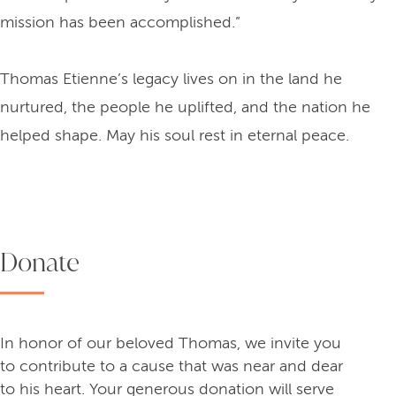
mission has been accomplished.”
Thomas Etienne’s legacy lives on in the land he
nurtured, the people he uplifted, and the nation he
helped shape. May his soul rest in eternal peace.
Donate
In honor of our beloved Thomas, we invite you
to contribute to a cause that was near and dear
to his heart. Your generous donation will serve