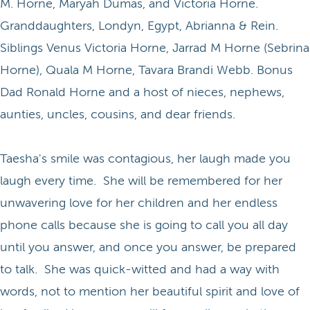
M. Horne, Maryah Dumas, and Victoria Horne.
Granddaughters, Londyn, Egypt, Abrianna & Rein.
Siblings Venus Victoria Horne, Jarrad M Horne (Sebrina
Horne), Quala M Horne, Tavara Brandi Webb. Bonus
Dad Ronald Horne and a host of nieces, nephews,
aunties, uncles, cousins, and dear friends.
Taesha's smile was contagious, her laugh made you
laugh every time. She will be remembered for her
unwavering love for her children and her endless
phone calls because she is going to call you all day
until you answer, and once you answer, be prepared
to talk. She was quick-witted and had a way with
words, not to mention her beautiful spirit and love of