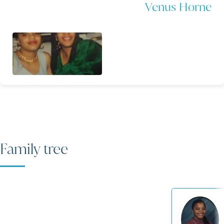
Venus Horne
Family tree