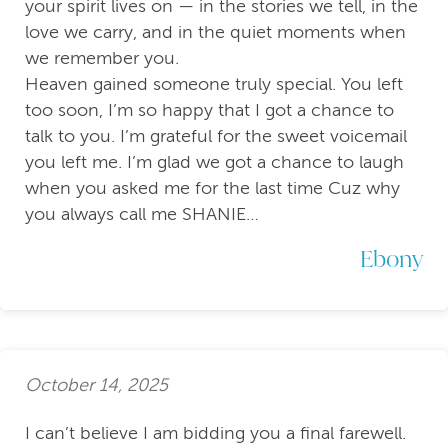
your spirit lives on — in the stories we tell, in the
love we carry, and in the quiet moments when
we remember you.
Heaven gained someone truly special. You left
too soon, I’m so happy that I got a chance to
talk to you. I’m grateful for the sweet voicemail
you left me. I’m glad we got a chance to laugh
when you asked me for the last time Cuz why
you always call me SHANIE…
Ebony
October 14, 2025
I can’t believe I am bidding you a final farewell.