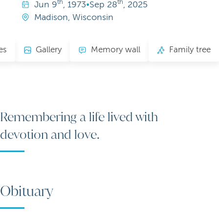
th
th
Jun
9
, 1973
•
Sep
28
, 2025
Madison, Wisconsin
es
Gallery
Memory wall
Family tree
Remembering a life lived with
devotion and love.
Obituary