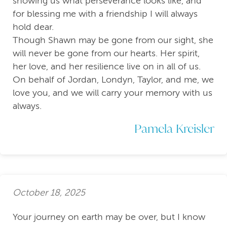
showing us what perseverance looks like, and
for blessing me with a friendship I will always
hold dear.
Though Shawn may be gone from our sight, she
will never be gone from our hearts. Her spirit,
her love, and her resilience live on in all of us.
On behalf of Jordan, Londyn, Taylor, and me, we
love you, and we will carry your memory with us
always.
Pamela Kreisler
October 18, 2025
Your journey on earth may be over, but I know