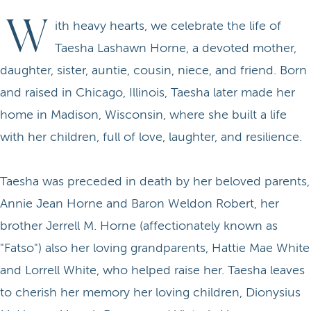
W
ith heavy hearts, we celebrate the life of
Taesha Lashawn Horne, a devoted mother,
daughter, sister, auntie, cousin, niece, and friend. Born
and raised in Chicago, Illinois, Taesha later made her
home in Madison, Wisconsin, where she built a life
with her children, full of love, laughter, and resilience.
Taesha was preceded in death by her beloved parents,
Annie Jean Horne and Baron Weldon Robert, her
brother Jerrell M. Horne (affectionately known as
"Fatso") also her loving grandparents, Hattie Mae White
and Lorrell White, who helped raise her. Taesha leaves
to cherish her memory her loving children, Dionysius