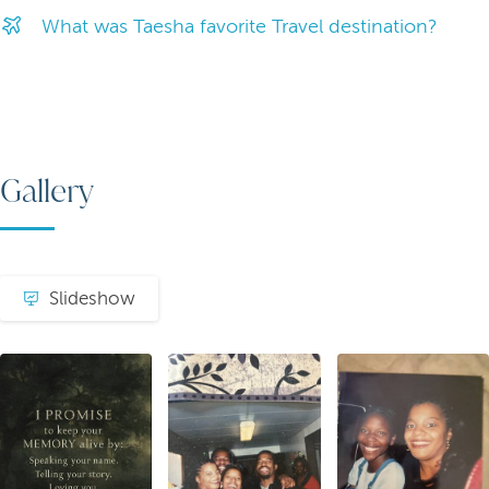
What was Taesha favorite Travel destination?
Gallery
Slideshow