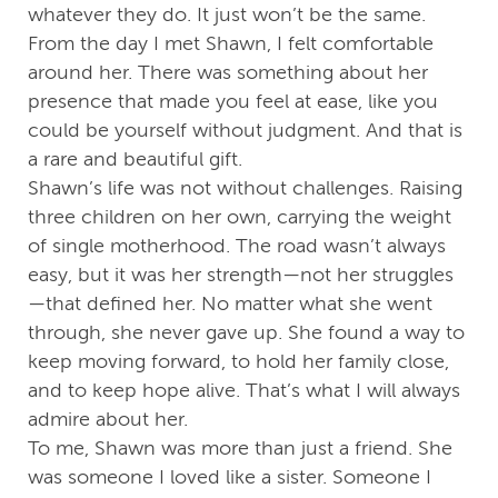
whatever they do. It just won’t be the same.
From the day I met Shawn, I felt comfortable
around her. There was something about her
presence that made you feel at ease, like you
could be yourself without judgment. And that is
a rare and beautiful gift.
Shawn’s life was not without challenges. Raising
three children on her own, carrying the weight
of single motherhood. The road wasn’t always
easy, but it was her strength—not her struggles
—that defined her. No matter what she went
through, she never gave up. She found a way to
keep moving forward, to hold her family close,
and to keep hope alive. That’s what I will always
admire about her.
To me, Shawn was more than just a friend. She
was someone I loved like a sister. Someone I