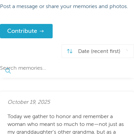
Post a message or share your memories and photos.
Contribute
October 19, 2025
Today we gather to honor and remember a
woman who meant so much to me—not just as
my granddaughter’s other grandma, but as a