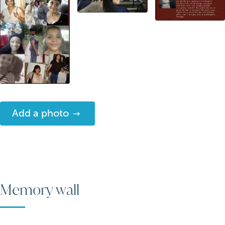
Add a photo
Memory wall