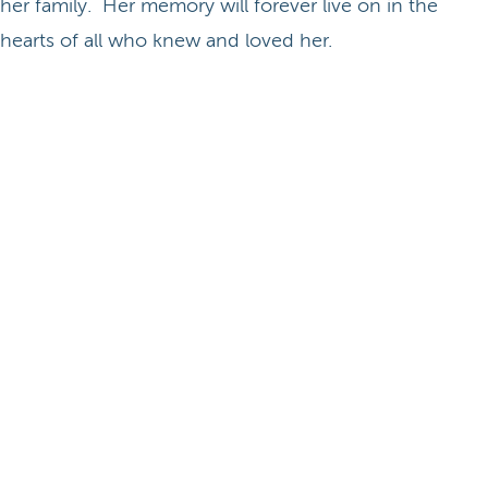
her family. Her memory will forever live on in the
hearts of all who knew and loved her.