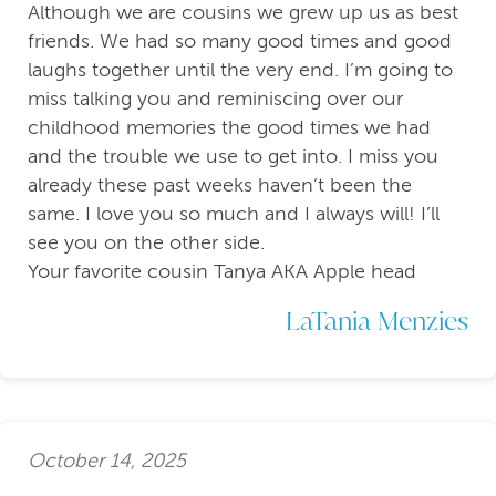
Although we are cousins we grew up us as best
friends. We had so many good times and good
laughs together until the very end. I’m going to
miss talking you and reminiscing over our
childhood memories the good times we had
and the trouble we use to get into. I miss you
already these past weeks haven’t been the
same. I love you so much and I always will! I’ll
see you on the other side.
Your favorite cousin Tanya AKA Apple head
LaTania Menzies
October 14, 2025