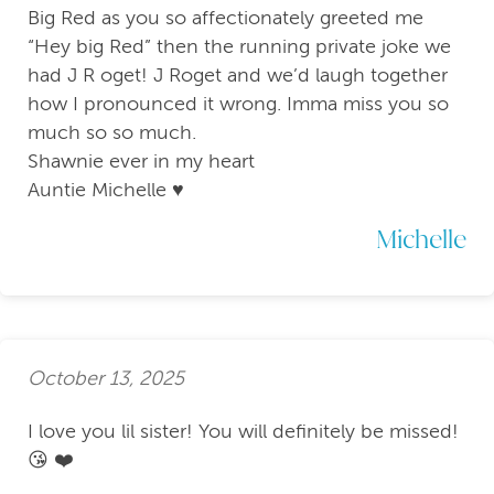
Big Red as you so affectionately greeted me
“Hey big Red” then the running private joke we
had J R oget! J Roget and we’d laugh together
how I pronounced it wrong. Imma miss you so
much so so much.
Shawnie ever in my heart
Auntie Michelle ♥️
Michelle
October 13, 2025
I love you lil sister! You will definitely be missed!
😘 ❤️