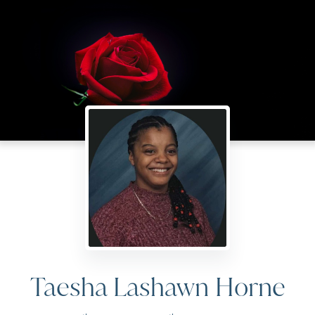
Taesha Lashawn Horne