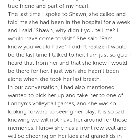
true friend and part of my heart.
The last time I spoke to Shawn, she called and
told me she had been in the hospital for a week
and I said "Shawn, why didn’t you tell me? I
would have come to visit.” She said "Pam, I
know you would have". I didn’t realize it would
be the last time I talked to her. I am just so glad I
heard that from her and that she knew I would
be there for her. I just wish she hadn’t been
alone when she took her last breath.
In our conversation, I had also mentioned I
wanted to pick her up and take her to one of
Londyn’s volleyball games, and she was so
looking forward to seeing her play. It is so sad
knowing we will not have her around for those
memories. I know she has a front row seat and
will be cheering on her kids and grandkids in