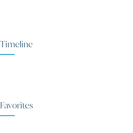
Timeline
Favorites