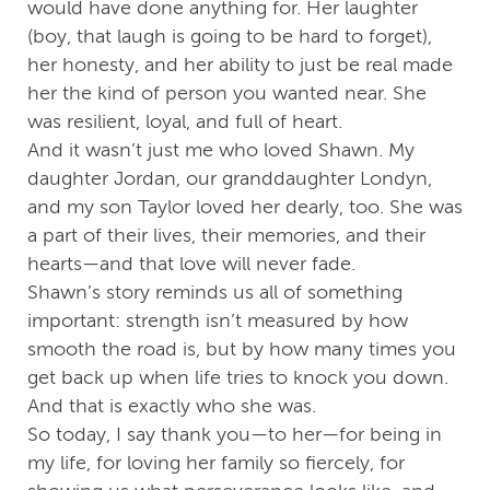
would have done anything for. Her laughter
(boy, that laugh is going to be hard to forget),
her honesty, and her ability to just be real made
her the kind of person you wanted near. She
was resilient, loyal, and full of heart.
And it wasn’t just me who loved Shawn. My
daughter Jordan, our granddaughter Londyn,
and my son Taylor loved her dearly, too. She was
a part of their lives, their memories, and their
hearts—and that love will never fade.
Shawn’s story reminds us all of something
important: strength isn’t measured by how
smooth the road is, but by how many times you
get back up when life tries to knock you down.
And that is exactly who she was.
So today, I say thank you—to her—for being in
my life, for loving her family so fiercely, for