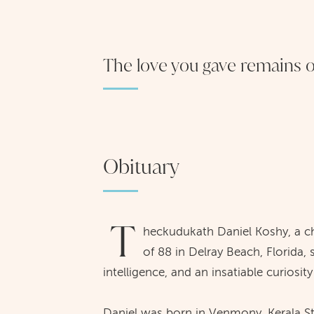
The love you gave remains ou
Obituary
T
heckudukath Daniel Koshy, a ch
of 88 in Delray Beach, Florida,
intelligence, and an insatiable curiosit
Daniel was born in Venmony, Kerala S