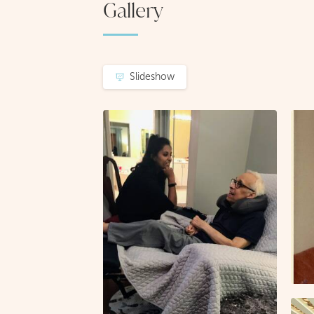
Gallery
Slideshow