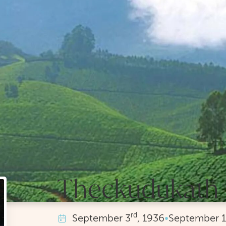
Theckudukath 
rd
September
3
, 1936
•
September
1