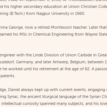
ed his higher secondary education at Union Christian Colle
ring (B.Tech.) from Nagpur University in 1960.
a George, now a retired Montessori teacher. Later that 
earned his MSc in Chemical Engineering from Wayne State U
engineer with the Linde Division of Union Carbide in Gre
üsseldorf, Germany, and later Antwerp, Belgium, between 1
e worked until his retirement at the age of 62. A passio
 patents.
edge, Daniel always kept up with current events, engaging 
ing Syriac, the ancient liturgical language of the Syrian Ch
intellectual curiosity spanned many subjects, and his love 