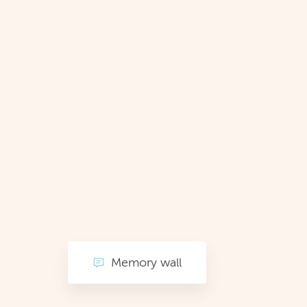
Memory wall