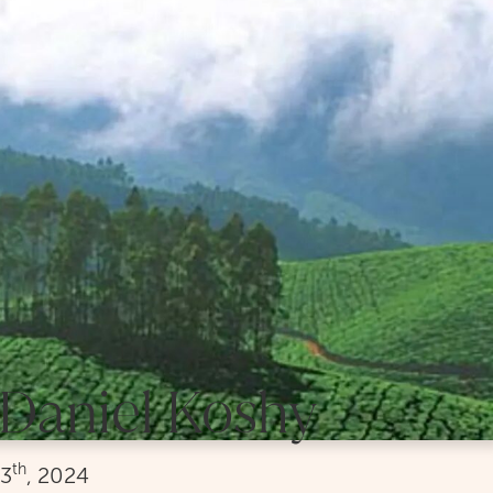
Daniel Koshy
th
3
, 2024