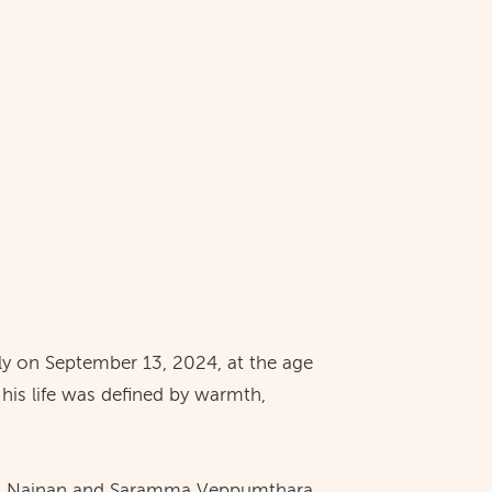
ly on September 13, 2024, at the age
 his life was defined by warmth,
iel Nainan and Saramma Veppumthara,