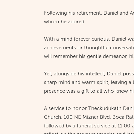
Following his retirement, Daniel and 
whom he adored.
With a mind forever curious, Daniel w
achievements or thoughtful conversati
will remember his gentle demeanor, his
Yet, alongside his intellect, Daniel p
sharp mind and warm spirit, leaving a
presence was a gift to all who knew h
A service to honor Theckudukath Daniel
Church, 100 NE Mizner Blvd, Boca Rato
followed by a funeral service at 11:00 a