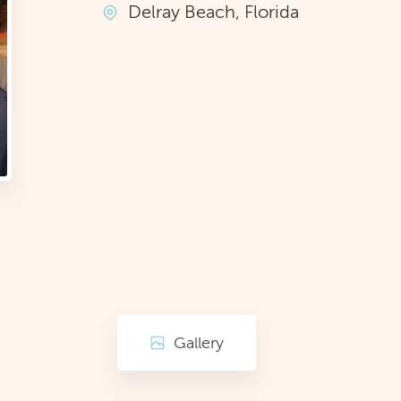
Delray Beach, Florida
Gallery