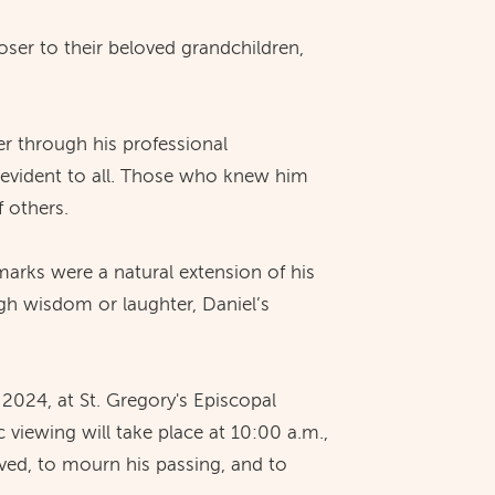
ser to their beloved grandchildren,
r through his professional
 evident to all. Those who knew him
f others.
marks were a natural extension of his
gh wisdom or laughter, Daniel’s
 2024, at St. Gregory's Episcopal
viewing will take place at 10:00 a.m.,
lived, to mourn his passing, and to