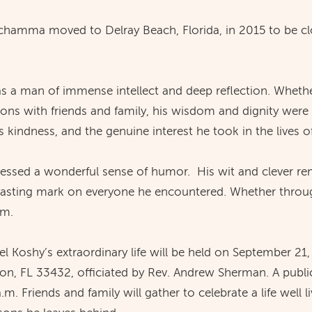
Achamma moved to Delray Beach, Florida, in 2015 to be clo
as a man of immense intellect and deep reflection. Whethe
ons with friends and family, his wisdom and dignity were
 kindness, and the genuine interest he took in the lives o
ossessed a wonderful sense of humor. His wit and clever re
 lasting mark on everyone he encountered. Whether throu
im.
 Koshy’s extraordinary life will be held on September 21,
n, FL 33432, officiated by Rev. Andrew Sherman. A public 
.m. Friends and family will gather to celebrate a life well 