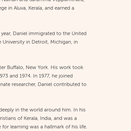
ge in Aluva, Kerala, and earned a
year, Daniel immigrated to the United
niversity in Detroit, Michigan, in
ater Buffalo, New York. His work took
973 and 1974. In 1977, he joined
nate researcher, Daniel contributed to
deeply in the world around him. In his
ristians of Kerala, India, and was a
for learning was a hallmark of his life.