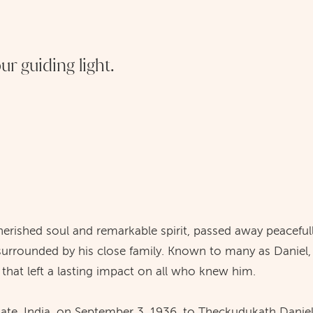
r guiding light.
erished soul and remarkable spirit, passed away peaceful
 surrounded by his close family. Known to many as Daniel,
y that left a lasting impact on all who knew him.
tate, India, on September 3, 1936, to Theckudukath Dan