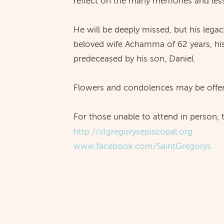
reflect on the many memories and les
He will be deeply missed, but his lega
beloved wife Achamma of 62 years, his
predeceased by his son, Daniel.
Flowers and condolences may be offer
For those unable to attend in person,
http://stgregorysepiscopal.org
www.facebook.com/SaintGregorys