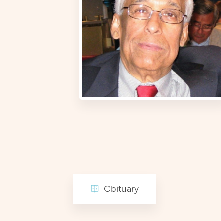
Obituary