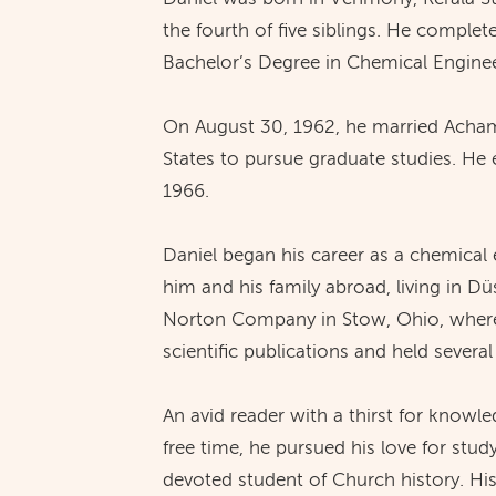
the fourth of five siblings. He complet
Bachelor’s Degree in Chemical Enginee
On August 30, 1962, he married Achamm
States to pursue graduate studies. He 
1966.
Daniel began his career as a chemical 
him and his family abroad, living in D
Norton Company in Stow, Ohio, where h
scientific publications and held several
An avid reader with a thirst for knowl
free time, he pursued his love for study
devoted student of Church history. His 