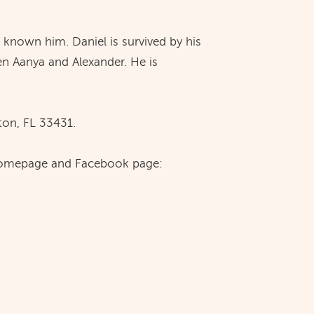
e known him. Daniel is survived by his
n Aanya and Alexander. He is
on, FL 33431.
te homepage and Facebook page: