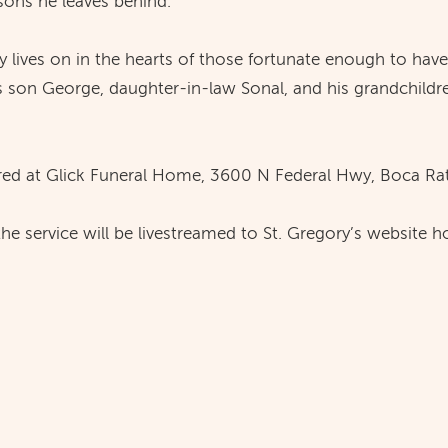
sons he leaves behind.
cy lives on in the hearts of those fortunate enough to hav
 son George, daughter-in-law Sonal, and his grandchildre
ed at Glick Funeral Home, 3600 N Federal Hwy, Boca Rat
 the service will be livestreamed to St. Gregory’s websi