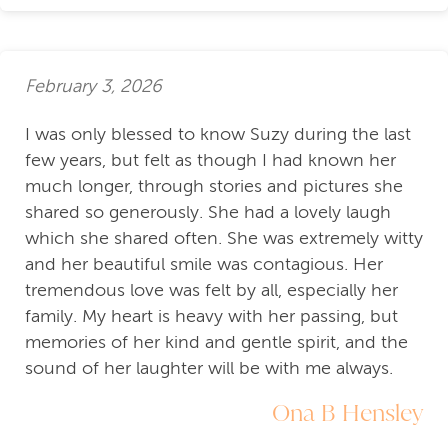
February 3, 2026
I was only blessed to know Suzy during the last
few years, but felt as though I had known her
much longer, through stories and pictures she
shared so generously. She had a lovely laugh
which she shared often. She was extremely witty
and her beautiful smile was contagious. Her
tremendous love was felt by all, especially her
family. My heart is heavy with her passing, but
memories of her kind and gentle spirit, and the
sound of her laughter will be with me always.
Ona B Hensley