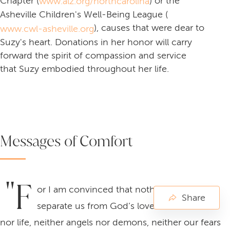
Chapter (
) or the
www.alz.org/northcarolina
Asheville Children's Well-Being League (
), causes that were dear to
www.cwl-asheville.org
Suzy's heart. Donations in her honor will carry
forward the spirit of compassion and service
that Suzy embodied throughout her life.
Messages of Comfort
"F
or I am convinced that nothing can ever
Share
separate us from God’s love. Neither death
nor life, neither angels nor demons, neither our fears