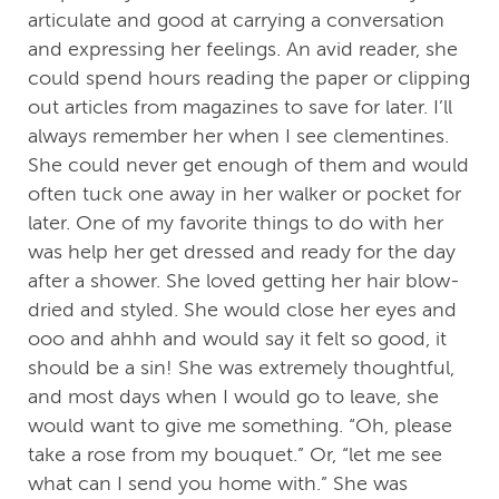
articulate and good at carrying a conversation
and expressing her feelings. An avid reader, she
could spend hours reading the paper or clipping
out articles from magazines to save for later. I’ll
always remember her when I see clementines.
She could never get enough of them and would
often tuck one away in her walker or pocket for
later. One of my favorite things to do with her
was help her get dressed and ready for the day
after a shower. She loved getting her hair blow-
dried and styled. She would close her eyes and
ooo and ahhh and would say it felt so good, it
should be a sin! She was extremely thoughtful,
and most days when I would go to leave, she
would want to give me something. “Oh, please
take a rose from my bouquet.” Or, “let me see
what can I send you home with.” She was