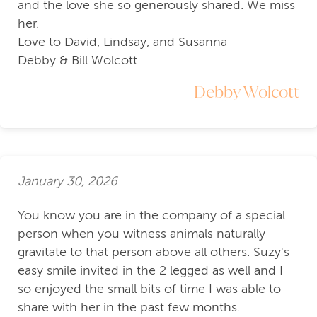
and the love she so generously shared. We miss
her.
Love to David, Lindsay, and Susanna
Debby & Bill Wolcott
Debby Wolcott
January 30, 2026
You know you are in the company of a special
person when you witness animals naturally
gravitate to that person above all others. Suzy's
easy smile invited in the 2 legged as well and I
so enjoyed the small bits of time I was able to
share with her in the past few months.