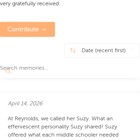
very gratefully received.
Contribute
April 14, 2026
At Reynolds, we called her Suzy. What an
effervescent personality Suzy shared! Suzy
offered what each middle schooler needed