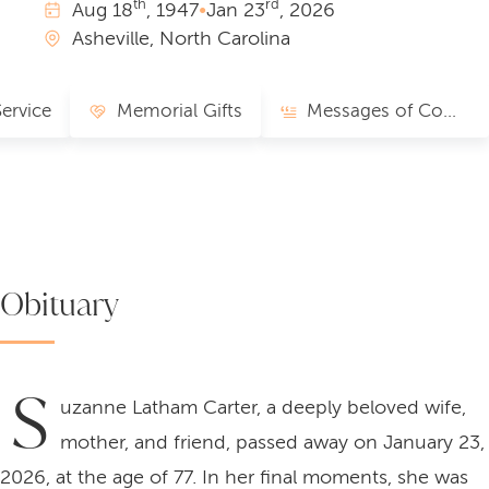
th
rd
Aug
18
, 1947
•
Jan
23
, 2026
Asheville, North Carolina
Service
Memorial Gifts
Messages of Comfort
Obituary
S
uzanne Latham Carter, a deeply beloved wife,
mother, and friend, passed away on January 23,
2026, at the age of 77. In her final moments, she was