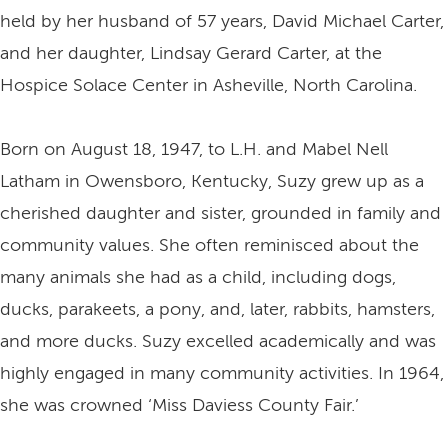
held by her husband of 57 years, David Michael Carter,
and her daughter, Lindsay Gerard Carter, at the
Hospice Solace Center in Asheville, North Carolina.
Born on August 18, 1947, to L.H. and Mabel Nell
Latham in Owensboro, Kentucky, Suzy grew up as a
cherished daughter and sister, grounded in family and
community values. She often reminisced about the
many animals she had as a child, including dogs,
ducks, parakeets, a pony, and, later, rabbits, hamsters,
and more ducks. Suzy excelled academically and was
highly engaged in many community activities. In 1964,
she was crowned ‘Miss Daviess County Fair.’