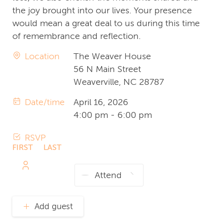
the joy brought into our lives. Your presence
would mean a great deal to us during this time
of remembrance and reflection.
Location
The Weaver House
56 N Main Street
Weaverville, NC 28787
Date/time
April 16, 2026
4:00 pm - 6:00 pm
RSVP
FIRST
LAST
NAME
NAME
Add guest