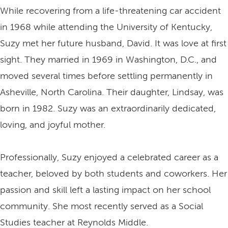
While recovering from a life-threatening car accident
in 1968 while attending the University of Kentucky,
Suzy met her future husband, David. It was love at first
sight. They married in 1969 in Washington, D.C., and
moved several times before settling permanently in
Asheville, North Carolina. Their daughter, Lindsay, was
born in 1982. Suzy was an extraordinarily dedicated,
loving, and joyful mother.
Professionally, Suzy enjoyed a celebrated career as a
teacher, beloved by both students and coworkers. Her
passion and skill left a lasting impact on her school
community. She most recently served as a Social
Studies teacher at Reynolds Middle.