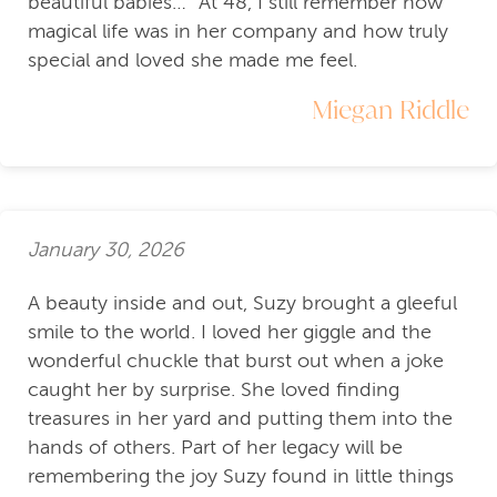
beautiful babies…” At 48, I still remember how
magical life was in her company and how truly
special and loved she made me feel.
Miegan Riddle
January 30, 2026
A beauty inside and out, Suzy brought a gleeful
smile to the world. I loved her giggle and the
wonderful chuckle that burst out when a joke
caught her by surprise. She loved finding
treasures in her yard and putting them into the
hands of others. Part of her legacy will be
remembering the joy Suzy found in little things