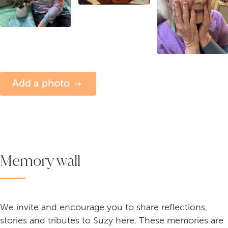
Add a photo
Memory wall
We invite and encourage you to share reflections,
stories and tributes to Suzy here. These memories are