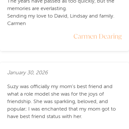
The years have passed all too quickly, but the
memories are everlasting.
Sending my love to David, Lindsay and family.
Carmen
Carmen Dearing
January 30, 2026
Suzy was officially my mom’s best friend and
what a role model she was for the joys of
friendship. She was sparkling, beloved, and
popular; I was enchanted that my mom got to
have best friend status with her.