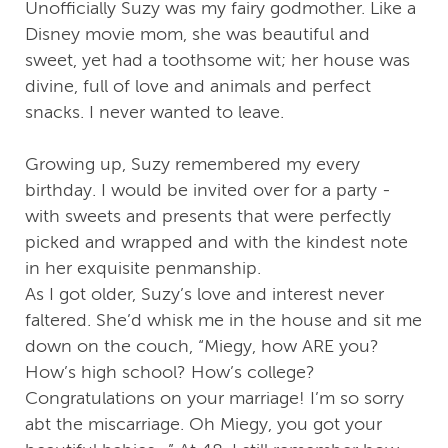
Unofficially Suzy was my fairy godmother. Like a
Disney movie mom, she was beautiful and
sweet, yet had a toothsome wit; her house was
divine, full of love and animals and perfect
snacks. I never wanted to leave.
Growing up, Suzy remembered my every
birthday. I would be invited over for a party -
with sweets and presents that were perfectly
picked and wrapped and with the kindest note
in her exquisite penmanship.
As I got older, Suzy’s love and interest never
faltered. She’d whisk me in the house and sit me
down on the couch, “Miegy, how ARE you?
How’s high school? How’s college?
Congratulations on your marriage! I’m so sorry
abt the miscarriage. Oh Miegy, you got your