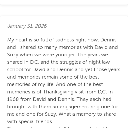
January 31, 2026
My heart is so full of sadness right now. Dennis
and I shared so many memories with David and
Suzy when we were younger. The years we
shared in D.C. and the struggles of night law
school for David and Dennis and yet those years
and memories remain some of the best
memories of my life. And one of the best
memories is of Thanksgiving visit from D,C. In
1968 from David and Dennis. They each had
brought with them an engagement ring one for
me and one for Suzy. What a memory to share
with special friends.