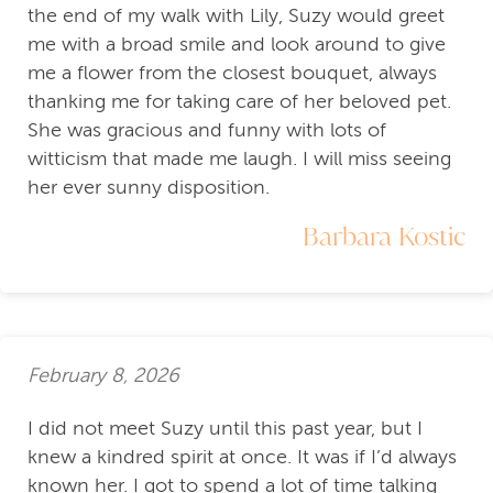
the end of my walk with Lily, Suzy would greet
me with a broad smile and look around to give
me a flower from the closest bouquet, always
thanking me for taking care of her beloved pet.
She was gracious and funny with lots of
witticism that made me laugh. I will miss seeing
her ever sunny disposition.
Barbara Kostic
February 8, 2026
I did not meet Suzy until this past year, but I
knew a kindred spirit at once. It was if I’d always
known her. I got to spend a lot of time talking