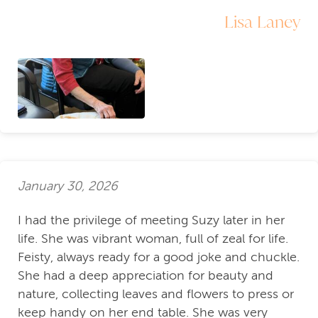
Lisa Laney
January 30, 2026
I had the privilege of meeting Suzy later in her
life. She was vibrant woman, full of zeal for life.
Feisty, always ready for a good joke and chuckle.
She had a deep appreciation for beauty and
nature, collecting leaves and flowers to press or
keep handy on her end table. She was very