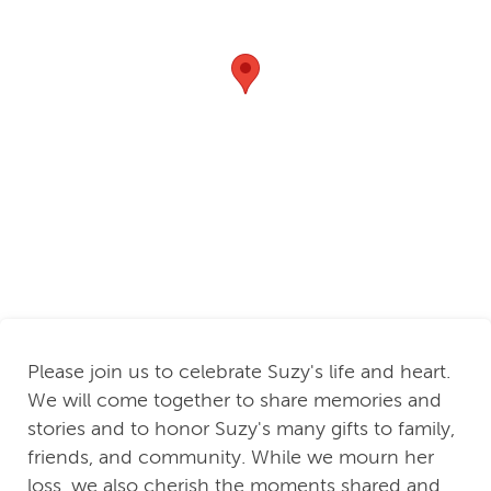
Please join us to celebrate Suzy's life and heart.
We will come together to share memories and
stories and to honor Suzy's many gifts to family,
friends, and community. While we mourn her
loss, we also cherish the moments shared and