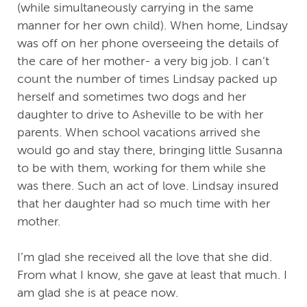
(while simultaneously carrying in the same
manner for her own child). When home, Lindsay
was off on her phone overseeing the details of
the care of her mother- a very big job. I can’t
count the number of times Lindsay packed up
herself and sometimes two dogs and her
daughter to drive to Asheville to be with her
parents. When school vacations arrived she
would go and stay there, bringing little Susanna
to be with them, working for them while she
was there. Such an act of love. Lindsay insured
that her daughter had so much time with her
mother.
I’m glad she received all the love that she did.
From what I know, she gave at least that much. I
am glad she is at peace now.