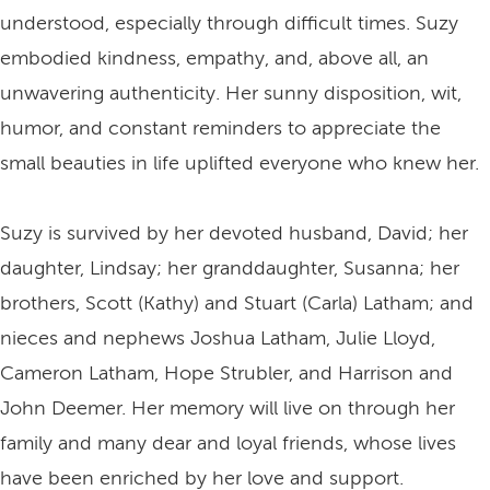
understood, especially through difficult times. Suzy
embodied kindness, empathy, and, above all, an
unwavering authenticity. Her sunny disposition, wit,
humor, and constant reminders to appreciate the
small beauties in life uplifted everyone who knew her.
Suzy is survived by her devoted husband, David; her
daughter, Lindsay; her granddaughter, Susanna; her
brothers, Scott (Kathy) and Stuart (Carla) Latham; and
nieces and nephews Joshua Latham, Julie Lloyd,
Cameron Latham, Hope Strubler, and Harrison and
John Deemer. Her memory will live on through her
family and many dear and loyal friends, whose lives
have been enriched by her love and support.