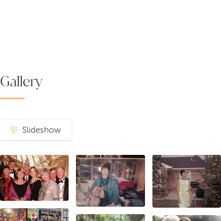
Gallery
Slideshow