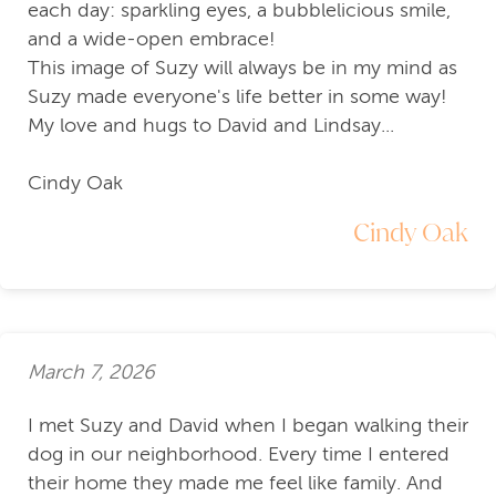
each day: sparkling eyes, a bubblelicious smile,
and a wide-open embrace!
This image of Suzy will always be in my mind as
Suzy made everyone's life better in some way!
My love and hugs to David and Lindsay...
Cindy Oak
Cindy Oak
March 7, 2026
I met Suzy and David when I began walking their
dog in our neighborhood. Every time I entered
their home they made me feel like family. And