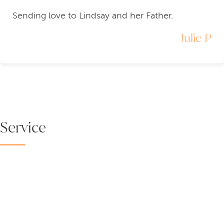
Sending love to Lindsay and her Father.
Julie P
Service