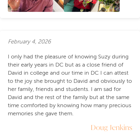
February 4, 2026
I only had the pleasure of knowing Suzy during
their early years in DC but as a close friend of
David in college and our time in DC I can attest
to the joy she brought to David and obviously to
her family, friends and students. I am sad for
David and the rest of the family but at the same
time comforted by knowing how many precious
memories she gave them.
Doug Jenkins