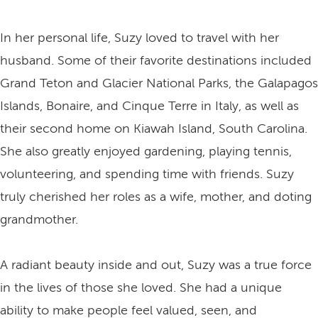
In her personal life, Suzy loved to travel with her
husband. Some of their favorite destinations included
Grand Teton and Glacier National Parks, the Galapagos
Islands, Bonaire, and Cinque Terre in Italy, as well as
their second home on Kiawah Island, South Carolina.
She also greatly enjoyed gardening, playing tennis,
volunteering, and spending time with friends. Suzy
truly cherished her roles as a wife, mother, and doting
grandmother.
A radiant beauty inside and out, Suzy was a true force
in the lives of those she loved. She had a unique
ability to make people feel valued, seen, and