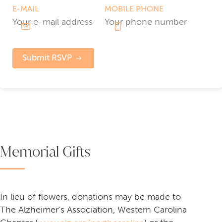
E-MAIL
MOBILE PHONE
Submit RSVP
Memorial Gifts
In lieu of flowers, donations may be made to
The Alzheimer's Association, Western Carolina