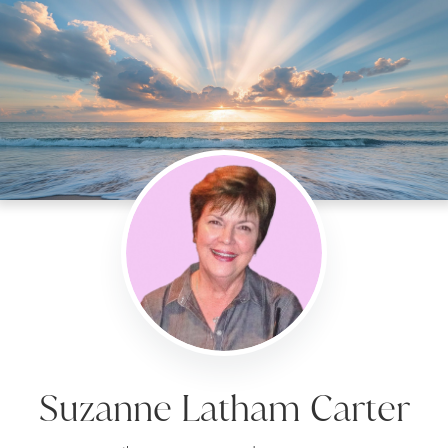
Suzanne Latham Carter