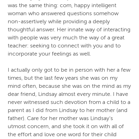
was the same thing: com, happy intelligent
woman who answered questions somehow
non-assertively while providing a deeply
thoughtful answer. Her innate way of interacting
with people was very much the way of a great
teacher: seeking to connect with you and to
incorporate your feelings as well.
I actually only got to be in person with her a few
times, but the last few years she was on my
mind often, because she was on the mind as my
dear friend, Lindsay almost every minute. I have
never witnessed such devotion from a child to a
parent as I did from Lindsay to her mother (and
father). Care for her mother was Lindsay‘s
utmost concern, and she took it on with all of
the effort and love one word for their child