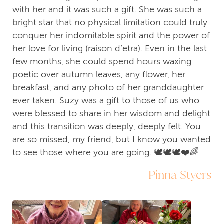
with her and it was such a gift. She was such a
bright star that no physical limitation could truly
conquer her indomitable spirit and the power of
her love for living (raison d’etra). Even in the last
few months, she could spend hours waxing
poetic over autumn leaves, any flower, her
breakfast, and any photo of her granddaughter
ever taken. Suzy was a gift to those of us who
were blessed to share in her wisdom and delight
and this transition was deeply, deeply felt. You
are so missed, my friend, but I know you wanted
to see those where you are going. 🕊️🕊️🕊️❤️🌈
Pinna Styers