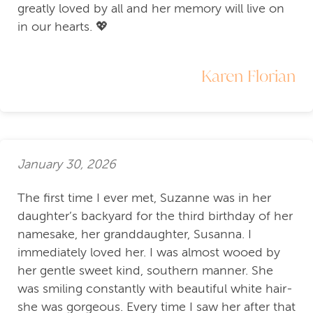
greatly loved by all and her memory will live on
in our hearts. 💖
Karen Florian
January 30, 2026
The first time I ever met, Suzanne was in her
daughter’s backyard for the third birthday of her
namesake, her granddaughter, Susanna. I
immediately loved her. I was almost wooed by
her gentle sweet kind, southern manner. She
was smiling constantly with beautiful white hair-
she was gorgeous. Every time I saw her after that