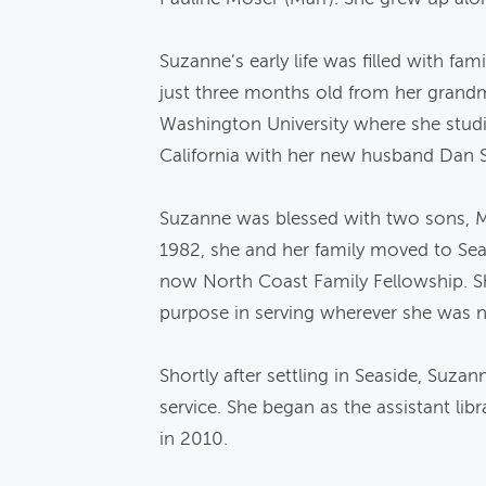
Suzanne’s early life was filled with fa
just three months old from her grandm
Washington University where she studie
California with her new husband Dan 
Suzanne was blessed with two sons, Ma
1982, she and her family moved to Se
now North Coast Family Fellowship. S
purpose in serving wherever she was 
Shortly after settling in Seaside, Suz
service. She began as the assistant li
in 2010.