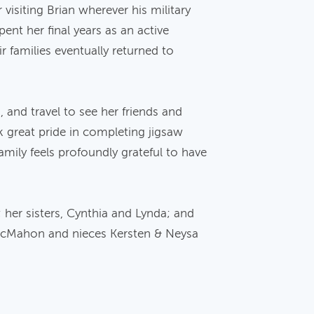
visiting Brian wherever his military
ent her final years as an active
 families eventually returned to
, and travel to see her friends and
 great pride in completing jigsaw
mily feels profoundly grateful to have
her sisters, Cynthia and Lynda; and
McMahon and nieces Kersten & Neysa