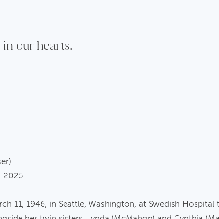
 in our hearts.
ser)
, 2025
 11, 1946, in Seattle, Washington, at Swedish Hospital 
ngside her twin sisters, Lynda (McMahon) and Cynthia (M