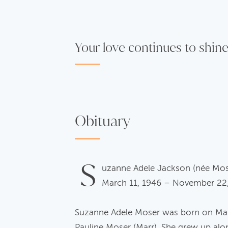
Your love continues to shine
Obituary
S
uzanne Adele Jackson (née Mo
March 11, 1946 – November 22
Suzanne Adele Moser was born on March
Pauline Moser (Marr). She grew up alo