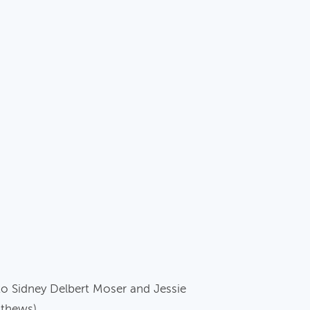
to Sidney Delbert Moser and Jessie
athews).