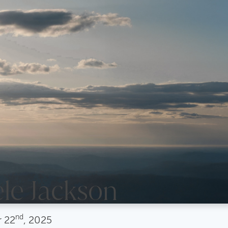
le Jackson
nd
r
22
, 2025