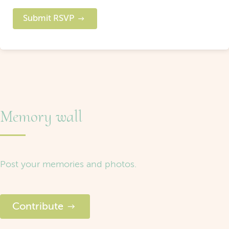
Submit RSVP
Memory wall
Post your memories and photos.
Contribute