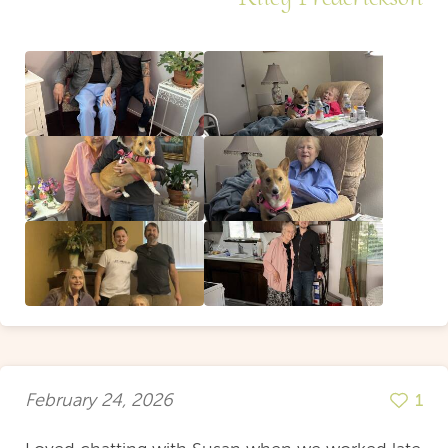
February 24, 2026
1