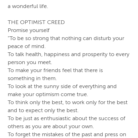
a wonderful life.
THE OPTIMIST CREED
Promise yourself
"To be so strong that nothing can disturb your
peace of mind.
To talk health, happiness and prosperity to every
person you meet.
To make your friends feel that there is
something in them.
To look at the sunny side of everything and
make your optimism come true.
To think only the best, to work only for the best
and to expect only the best.
To be just as enthusiastic about the success of
others as you are about your own.
To forget the mistakes of the past and press on