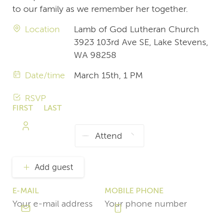
to our family as we remember her together.
Location
Lamb of God Lutheran Church
3923 103rd Ave SE, Lake Stevens,
WA 98258
Date/time
March 15th, 1 PM
RSVP
FIRST
LAST
NAME
NAME
Add guest
E-MAIL
MOBILE PHONE