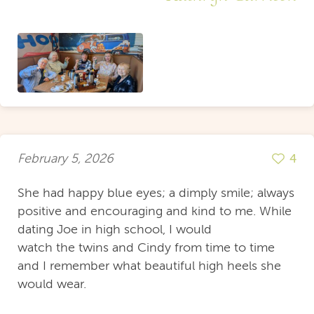
February 5, 2026
4
She had happy blue eyes; a dimply smile; always
positive and encouraging and kind to me. While
dating Joe in high school, I would
watch the twins and Cindy from time to time
and I remember what beautiful high heels she
would wear.