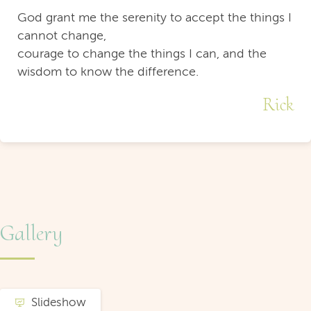
God grant me the serenity to accept the things I
cannot change,
courage to change the things I can, and the
wisdom to know the difference.
Rick
Gallery
Slideshow