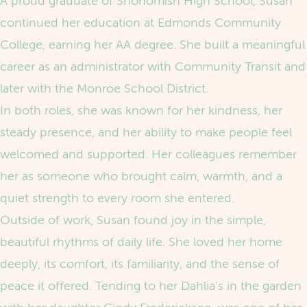
A proud graduate of Snohomish High School, Susan
continued her education at Edmonds Community
College, earning her AA degree. She built a meaningful
career as an administrator with Community Transit and
later with the Monroe School District.
In both roles, she was known for her kindness, her
steady presence, and her ability to make people feel
welcomed and supported. Her colleagues remember
her as someone who brought calm, warmth, and a
quiet strength to every room she entered.
Outside of work, Susan found joy in the simple,
beautiful rhythms of daily life. She loved her home
deeply, its comfort, its familiarity, and the sense of
peace it offered. Tending to her Dahlia's in the garden