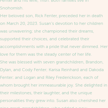
Fenter and his wife, Trish. Both families live in
Snohomish.
Her beloved son, Rick Fenter, preceded her in death
on March 20, 2023. Susan’s devotion to her children
was unwavering; she championed their dreams,
supported their choices, and celebrated their
accomplishments with a pride that never dimmed. Her
love for them was the steady center of her life.
She was blessed with seven grandchildren, Brandon,
Dylan, and Cody Fenter; Karisa Reinhard and Dakoda
Fenter; and Logan and Riley Frederickson, each of
whom brought her immeasurable joy. She delighted in
their milestones, their laughter, and the unique
personalities they grew into. Susan also cherished her