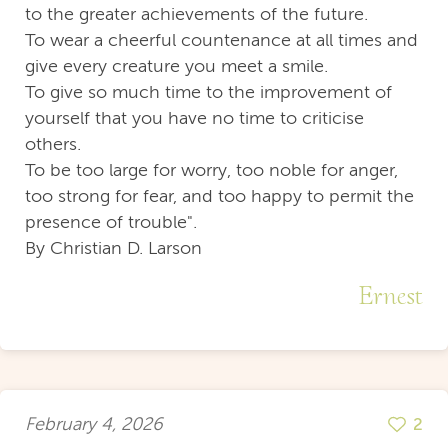
to the greater achievements of the future.
To wear a cheerful countenance at all times and
give every creature you meet a smile.
To give so much time to the improvement of
yourself that you have no time to criticise
others.
To be too large for worry, too noble for anger,
too strong for fear, and too happy to permit the
presence of trouble".
By Christian D. Larson
Ernest
February 4, 2026
2