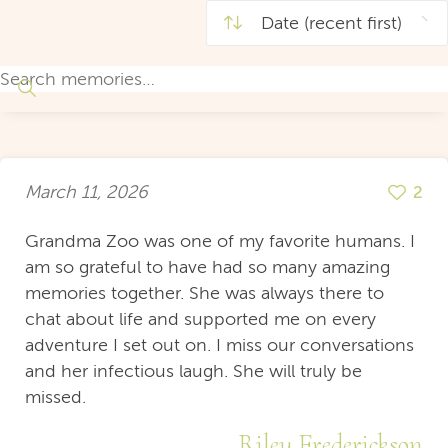
March 11, 2026
2
Grandma Zoo was one of my favorite humans. I
am so grateful to have had so many amazing
memories together. She was always there to
chat about life and supported me on every
adventure I set out on. I miss our conversations
and her infectious laugh. She will truly be
missed.
Riley Frederickson