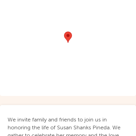
We invite family and friends to join us in
honoring the life of Susan Shanks Pineda. We
gather to celebrate her memory and the love