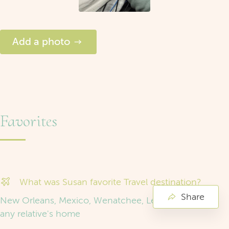
Add a photo
Favorites
What was Susan favorite Travel destination?
Share
New Orleans, Mexico, Wenatchee, Leavenworth and
any relative's home