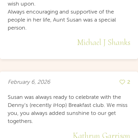
wish upon.
Always encouraging and supportive of the
people in her life, Aunt Susan was a special
person.
Michael J Shanks
February 6, 2026
2
Susan was always ready to celebrate with the
Denny’s (recently iHop) Breakfast club. We miss
you, you always added sunshine to our get
togethers.
Kathryn Garrison