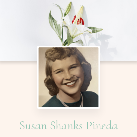
Susan Shanks Pineda