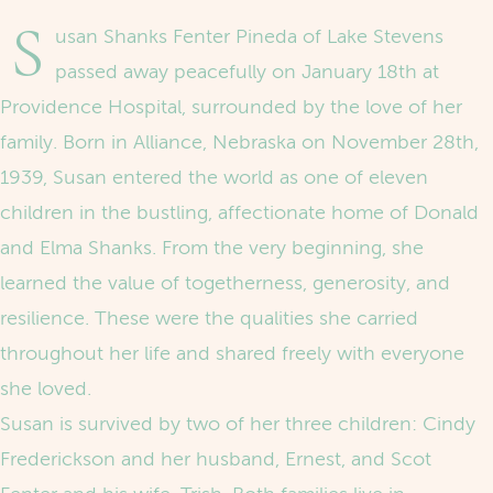
S
usan Shanks Fenter Pineda of Lake Stevens
passed away peacefully on January 18th at
Providence Hospital, surrounded by the love of her
family. Born in Alliance, Nebraska on November 28th,
1939, Susan entered the world as one of eleven
children in the bustling, affectionate home of Donald
and Elma Shanks. From the very beginning, she
learned the value of togetherness, generosity, and
resilience. These were the qualities she carried
throughout her life and shared freely with everyone
she loved.
Susan is survived by two of her three children: Cindy
Frederickson and her husband, Ernest, and Scot