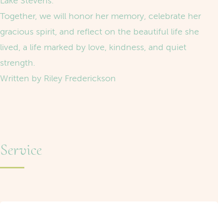
Lake Stevens.
Together, we will honor her memory, celebrate her
gracious spirit, and reflect on the beautiful life she
lived, a life marked by love, kindness, and quiet
strength.
Written by Riley Frederickson
Service