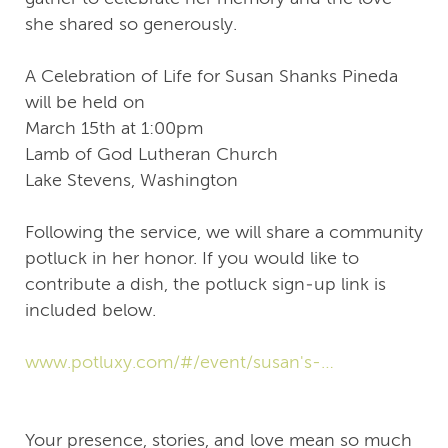
she shared so generously.
A Celebration of Life for Susan Shanks Pineda
will be held on
March 15th at 1:00pm
Lamb of God Lutheran Church
Lake Stevens, Washington
Following the service, we will share a community
potluck in her honor. If you would like to
contribute a dish, the potluck sign‑up link is
included below.
www.potluxy.com/#/event/susan's-
celebration-of-life-dvuwv2qf
Your presence, stories, and love mean so much