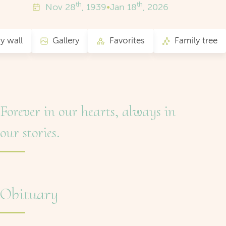
th
th
Nov
28
, 1939
•
Jan
18
, 2026
 wall
Gallery
Favorites
Family tree
Forever in our hearts, always in
our stories.
Obituary