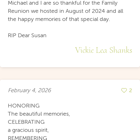
Michael and I are so thankful for the Family
Reunion we hosted in August of 2024 and all
the happy memories of that special day.
RIP Dear Susan
Vickie Lea Shanks
February 4, 2026
2
HONORING
The beautiful memories,
CELEBRATING
a gracious spirit,
REMEMBERING