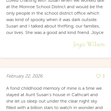
Loved chatting with Susan when we worked late
at the Monroe School District and would be the
only people in the school district office which
was kind of spooky when it was dark outside.
Susan and I talked about thrifting, our families,
our lives. She was a good and kind friend. Joyce
Joyce Wilson
February 22, 2026
3
A fond childhood memory of mine is a time we
stayed at Aunt Susan's house in Cathcart and
she let us sleep out under the clear night sky
filled with a billion stars to watch in wonder and