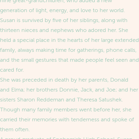
nine great‑grandchildren, who added a new
generation of light, energy, and love to her world.
Susan is survived by five of her siblings, along with
thirteen nieces and nephews who adored her. She
held a special place in the hearts of her large extended
family, always making time for gatherings, phone calls,
and the small gestures that made people feel seen and
cared for.
She was preceded in death by her parents, Donald
and Elma; her brothers Donnie, Jack, and Joe; and her
sisters Sharon Reddeman and Theresa Satushek.
Though many family members went before her, she
carried their memories with tenderness and spoke of
them often.