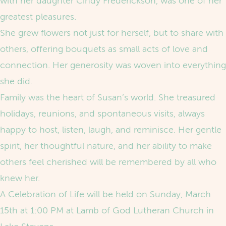
with her daughter Cindy Frederickson, was one of her
greatest pleasures.
She grew flowers not just for herself, but to share with
others, offering bouquets as small acts of love and
connection. Her generosity was woven into everything
she did.
Family was the heart of Susan’s world. She treasured
holidays, reunions, and spontaneous visits, always
happy to host, listen, laugh, and reminisce. Her gentle
spirit, her thoughtful nature, and her ability to make
others feel cherished will be remembered by all who
knew her.
A Celebration of Life will be held on Sunday, March
15th at 1:00 PM at Lamb of God Lutheran Church in