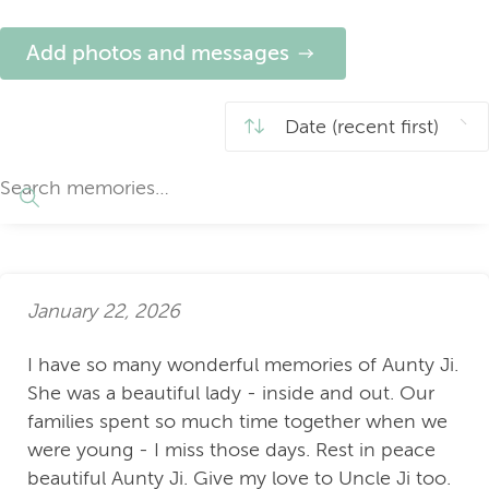
Add photos and messages
January 22, 2026
I have so many wonderful memories of Aunty Ji.
She was a beautiful lady - inside and out. Our
families spent so much time together when we
were young - I miss those days. Rest in peace
beautiful Aunty Ji. Give my love to Uncle Ji too.