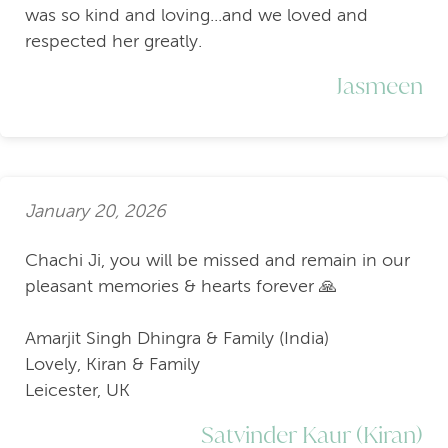
was so kind and loving...and we loved and
respected her greatly.
Jasmeen
January 20, 2026
Chachi Ji, you will be missed and remain in our
pleasant memories & hearts forever 🙏
Amarjit Singh Dhingra & Family (India)
Lovely, Kiran & Family
Leicester, UK
Satvinder Kaur (Kiran)