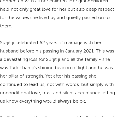
connected with all her children. Her grandchildren
held not only great love for her but also deep respect
for the values she lived by and quietly passed on to
them.
Surjit ji celebrated 62 years of marriage with her
husband before his passing in January 2021. This was
a devastating loss for Surjit ji and all the family - she
was Tarlochan ji’s shining beacon of light and he was
her pillar of strength. Yet after his passing she
continued to lead us, not with words, but simply with
unconditional love, trust and silent acceptance letting
us know everything would always be ok.