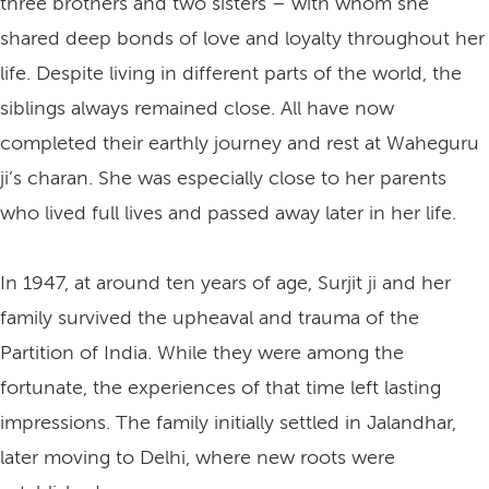
three brothers and two sisters – with whom she
shared deep bonds of love and loyalty throughout her
life. Despite living in different parts of the world, the
siblings always remained close. All have now
completed their earthly journey and rest at Waheguru
ji’s charan. She was especially close to her parents
who lived full lives and passed away later in her life.
In 1947, at around ten years of age, Surjit ji and her
family survived the upheaval and trauma of the
Partition of India. While they were among the
fortunate, the experiences of that time left lasting
impressions. The family initially settled in Jalandhar,
later moving to Delhi, where new roots were