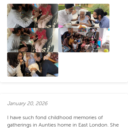
January 20, 2026
I have such fond childhood memories of
gatherings in Aunties home in East London. She