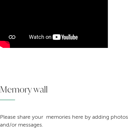
Memory wall
Please share your memories here by adding photos
and/or messages.