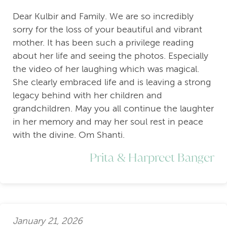
Dear Kulbir and Family. We are so incredibly
sorry for the loss of your beautiful and vibrant
mother. It has been such a privilege reading
about her life and seeing the photos. Especially
the video of her laughing which was magical.
She clearly embraced life and is leaving a strong
legacy behind with her children and
grandchildren. May you all continue the laughter
in her memory and may her soul rest in peace
with the divine. Om Shanti.
Prita & Harpreet Banger
January 21, 2026