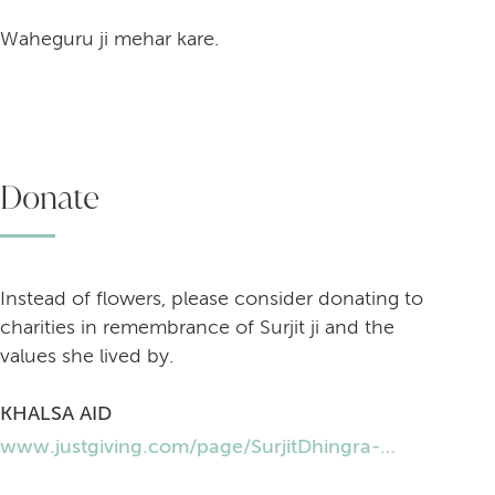
Waheguru ji mehar kare.
Donate
Instead of flowers, please consider donating to
charities in remembrance of Surjit ji and the
values she lived by.
KHALSA AID
www.justgiving.com/page/SurjitDhingra-Khalsa-aid