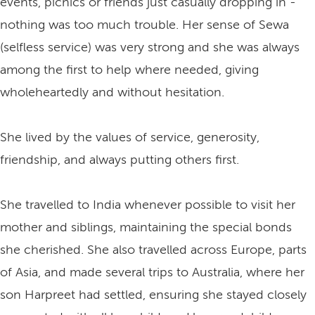
events, picnics or friends just casually dropping in -
nothing was too much trouble. Her sense of Sewa
(selfless service) was very strong and she was always
among the first to help where needed, giving
wholeheartedly and without hesitation.
She lived by the values of service, generosity,
friendship, and always putting others first.
She travelled to India whenever possible to visit her
mother and siblings, maintaining the special bonds
she cherished. She also travelled across Europe, parts
of Asia, and made several trips to Australia, where her
son Harpreet had settled, ensuring she stayed closely