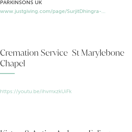
PARKINSONS UK
www.justgiving.com/page/SurjitDhingra-Parkinsons-uk
Cremation Service St Marylebone
Chapel
https://youtu.be/ihvmxzkUiFk