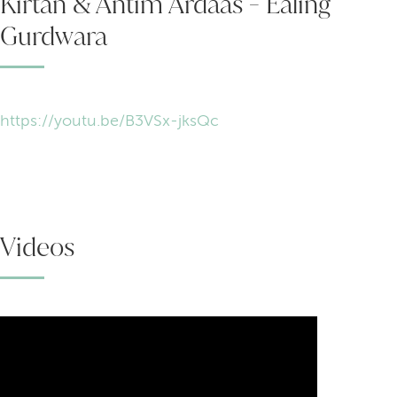
Kirtan & Antim Ardaas - Ealing
Gurdwara
https://youtu.be/B3VSx-jksQc
Videos