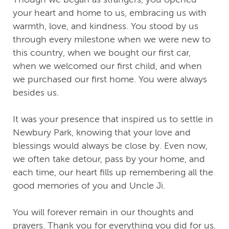
your heart and home to us, embracing us with
warmth, love, and kindness. You stood by us
through every milestone when we were new to
this country, when we bought our first car,
when we welcomed our first child, and when
we purchased our first home. You were always
besides us.
It was your presence that inspired us to settle in
Newbury Park, knowing that your love and
blessings would always be close by. Even now,
we often take detour, pass by your home, and
each time, our heart fills up remembering all the
good memories of you and Uncle Ji.
You will forever remain in our thoughts and
prayers. Thank you for everything you did for us.