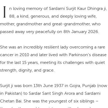
I
n loving memory of Sardarni Surjit Kaur Dhingra ji,
88, a kind, generous, and deeply loving wife,
mother, grandmother and great-grandmother, who
passed away very peacefully on 8th January 2026.
She was an incredibly resilient lady overcoming a rare
cancer in 2010 and later lived with Parkinson’s disease
for the last 15 years, meeting its challenges with quiet
strength, dignity, and grace.
Surjit ji was born 13th June 1937 in Gojra, Punjab (now
in Pakistan) to Sardar Sant Singh Arora and Sardarni
Chetan Bai. She was the youngest of six siblings –