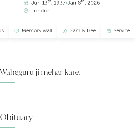
th
th
Jun
13
, 1937
•
Jan
8
, 2026
London
os
Memory wall
Family tree
Service
Waheguru ji mehar kare.
Obituary