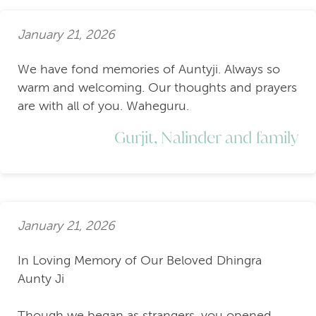
January 21, 2026
We have fond memories of Auntyji. Always so
warm and welcoming. Our thoughts and prayers
are with all of you. Waheguru.
Gurjit, Nalinder and family
January 21, 2026
In Loving Memory of Our Beloved Dhingra
Aunty Ji
Though we began as strangers, you opened