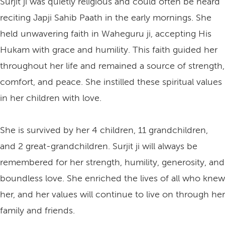
Surjit ji was quietly religious and could often be heard
reciting Japji Sahib Paath in the early mornings. She
held unwavering faith in Waheguru ji, accepting His
Hukam with grace and humility. This faith guided her
throughout her life and remained a source of strength,
comfort, and peace. She instilled these spiritual values
in her children with love.
She is survived by her 4 children, 11 grandchildren,
and 2 great-grandchildren. Surjit ji will always be
remembered for her strength, humility, generosity, and
boundless love. She enriched the lives of all who knew
her, and her values will continue to live on through her
family and friends.