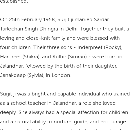
established.
On 25th February 1958, Surjit ji married Sardar
Tarlochan Singh Dhingra in Delhi. Together they built a
loving and close-knit family and were blessed with
four children. Their three sons - Inderpreet (Rocky),
Harpreet (Shikra), and Kulbir (Simran) - were born in
Jalandhar, followed by the birth of their daughter,
Janakdeep (Sylvia), in London.
Surjit ji was a bright and capable individual who trained
as a school teacher in Jalandhar, a role she loved
deeply. She always had a special affection for children
and a natural ability to nurture, guide, and encourage