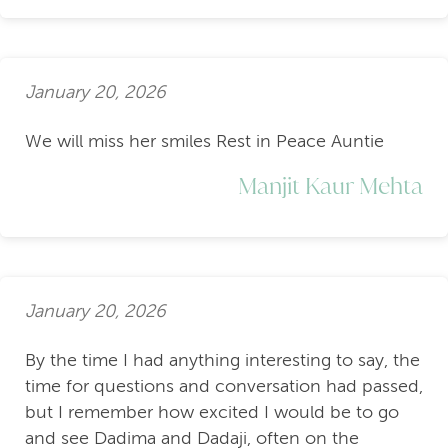
January 20, 2026
We will miss her smiles Rest in Peace Auntie
Manjit Kaur Mehta
January 20, 2026
By the time I had anything interesting to say, the
time for questions and conversation had passed,
but I remember how excited I would be to go
and see Dadima and Dadaji, often on the