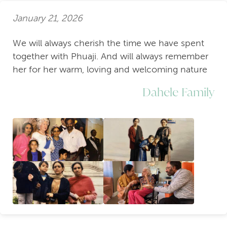
January 21, 2026
We will always cherish the time we have spent
together with Phuaji. And will always remember
her for her warm, loving and welcoming nature
Dahele Family