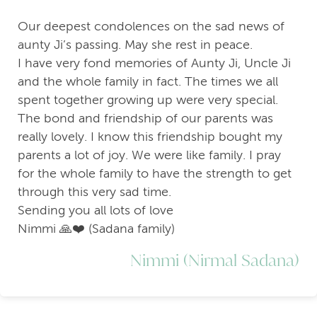
Our deepest condolences on the sad news of
aunty Ji’s passing. May she rest in peace.
I have very fond memories of Aunty Ji, Uncle Ji
and the whole family in fact. The times we all
spent together growing up were very special.
The bond and friendship of our parents was
really lovely. I know this friendship bought my
parents a lot of joy. We were like family. I pray
for the whole family to have the strength to get
through this very sad time.
Sending you all lots of love
Nimmi 🙏❤️ (Sadana family)
Nimmi (Nirmal Sadana)