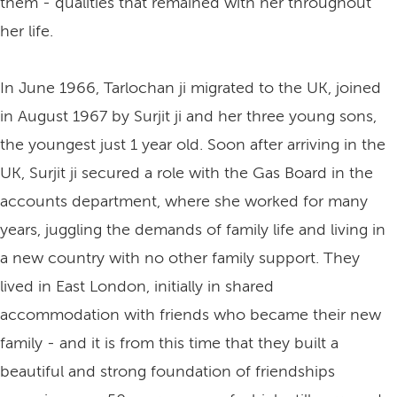
them - qualities that remained with her throughout
her life.
In June 1966, Tarlochan ji migrated to the UK, joined
in August 1967 by Surjit ji and her three young sons,
the youngest just 1 year old. Soon after arriving in the
UK, Surjit ji secured a role with the Gas Board in the
accounts department, where she worked for many
years, juggling the demands of family life and living in
a new country with no other family support. They
lived in East London, initially in shared
accommodation with friends who became their new
family - and it is from this time that they built a
beautiful and strong foundation of friendships