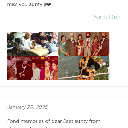
miss you aunty ji❤️
Nina Dua
January 20, 2026
Fond memories of dear Jeet aunty from