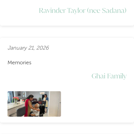
Ravinder Taylor (nee Sadana)
January 21, 2026
Memories
Ghai Family