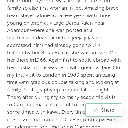
childhood days. She was first graduate in our
family so also first woman in job. Amazing brave
heart stayed alone for a few years with three
young children at village Daroli Kalan near
Adampur where she was posted as a
teacher,and dear Tarlochan jeeja ji (as we
addressed him) had already gone to U K,
helped by her Bhua Beji as she was known. Met
her there in1966. Again first to settle abroad with
her husband she was sent with great fanfare .On
my first visit to London in 1989 spent amazing
time with gracious couple talking and looking at
family Photographs up to quite late at night.
There after during my so many academic visits
to Canada I made it a point to break at London
Share
some times with kawal Every time went around
in and around London. Once as proud parents
of Inderpreet took me to his Cambridge