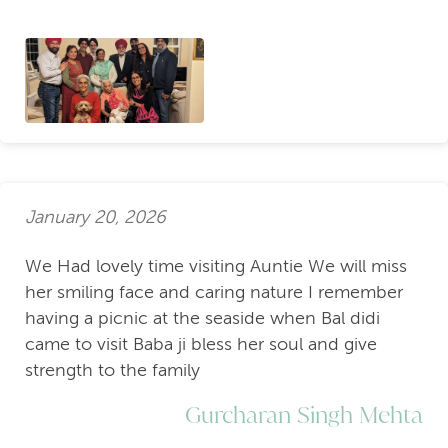
January 20, 2026
We Had lovely time visiting Auntie We will miss
her smiling face and caring nature I remember
having a picnic at the seaside when Bal didi
came to visit Baba ji bless her soul and give
strength to the family
Gurcharan Singh Mehta