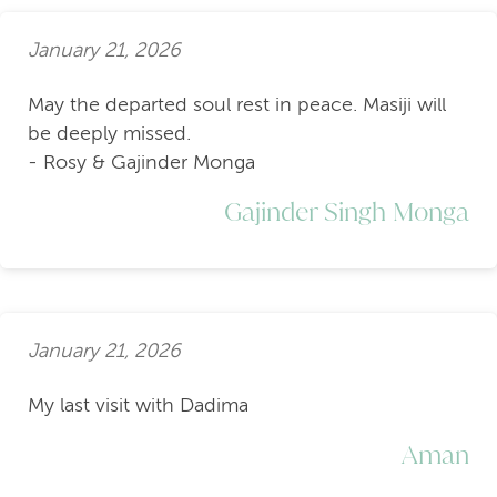
January 21, 2026
May the departed soul rest in peace. Masiji will
be deeply missed.
- Rosy & Gajinder Monga
Gajinder Singh Monga
January 21, 2026
My last visit with Dadima
Aman