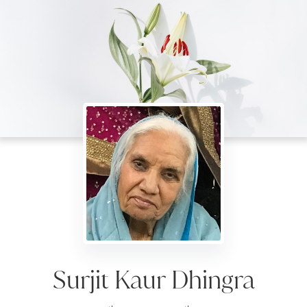
Surjit Kaur Dhingra