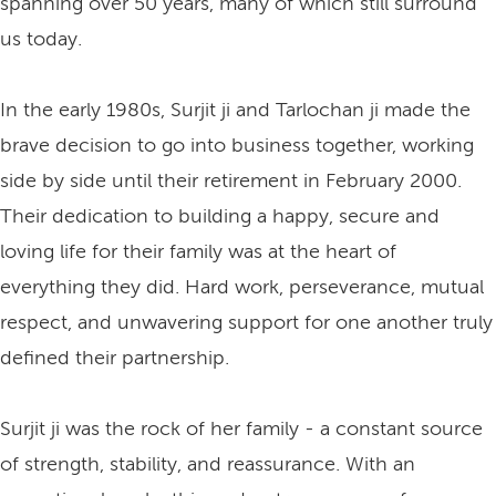
spanning over 50 years, many of which still surround
us today.
In the early 1980s, Surjit ji and Tarlochan ji made the
brave decision to go into business together, working
side by side until their retirement in February 2000.
Their dedication to building a happy, secure and
loving life for their family was at the heart of
everything they did. Hard work, perseverance, mutual
respect, and unwavering support for one another truly
defined their partnership.
Surjit ji was the rock of her family - a constant source
of strength, stability, and reassurance. With an