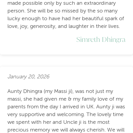
made possible only by such an extraordinary
person. She will be so missed by the so many
lucky enough to have had her beautiful spark of
love, joy, generosity, and laughter in their lives.
Simreth Dhingra
January 20, 2026
Aunty Dhingra (my Massi ji), was not just my
massi, she had given me & my family love of my
parents from the day I arrived in UK. Aunty ji was
very supportive and welcoming. The lovely time
we spent with her and Uncle ji is the most
precious memory we will always cherish. We will