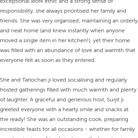
exceptional work ethic and a strong sense of
responsibility, she always prioritised her family and
friends. She was very organised, maintaining an orderly
and neat home (and knew instantly when anyone
moved a single item in her kitchen!), yet their home
was filled with an abundance of love and warmth that
everyone felt as soon as they entered.
She and Tarlochan ji loved socialising and regularly
hosted gatherings filled with much warmth and plenty
of laughter. A graceful and generous host, Surjit ji
greeted everyone with a hearty smile and snacks at
the ready! She was an outstanding cook, preparing
incredible feasts for all occasions - whether for family