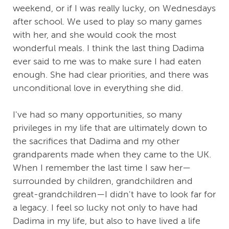
weekend, or if I was really lucky, on Wednesdays
after school. We used to play so many games
with her, and she would cook the most
wonderful meals. I think the last thing Dadima
ever said to me was to make sure I had eaten
enough. She had clear priorities, and there was
unconditional love in everything she did.
I've had so many opportunities, so many
privileges in my life that are ultimately down to
the sacrifices that Dadima and my other
grandparents made when they came to the UK.
When I remember the last time I saw her—
surrounded by children, grandchildren and
great-grandchildren—I didn't have to look far for
a legacy. I feel so lucky not only to have had
Dadima in my life, but also to have lived a life