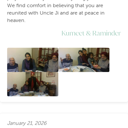
We find comfort in believing that you are
reunited with Uncle Ji and are at peace in
heaven.
Kumeet & Raminder
January 21, 2026