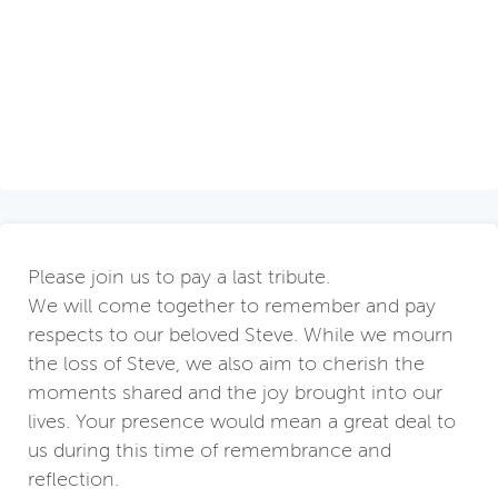
Please join us to pay a last tribute.
We will come together to remember and pay
respects to our beloved Steve. While we mourn
the loss of Steve, we also aim to cherish the
moments shared and the joy brought into our
lives. Your presence would mean a great deal to
us during this time of remembrance and
reflection.