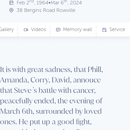
nd
th
Feb
2
, 1964
•
Mar
6
, 2024
38 Bergins Road Rowville
Gallery
Videos
Memory wall
Service
It is with great sadness, that Phill,
Amanda, Corry, David, annouce
that Steve 's battle with cancer,
peacefully ended, the evening of
March 6th, surrounded by loved
ones. He put up a good fight,