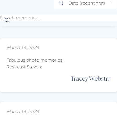
March 14, 2024
Fabulous photo memories!
Rest east Steve x
Tracey Webstrr
March 14, 2024