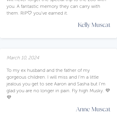
you. A fantastic memory they can carry with
them. RIP🤍 you’ve earned it.
Kelly Muscat
March 10, 2024
To my ex husband and the father of my
gorgeous children. I will miss and I’m a little
jealous you get to see Aaron and Sasha but I’m
glad you are no longer in pain. Fly high Musky. 💜
💜
Anne Muscat