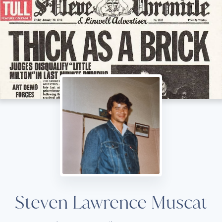
Steven Lawrence Muscat