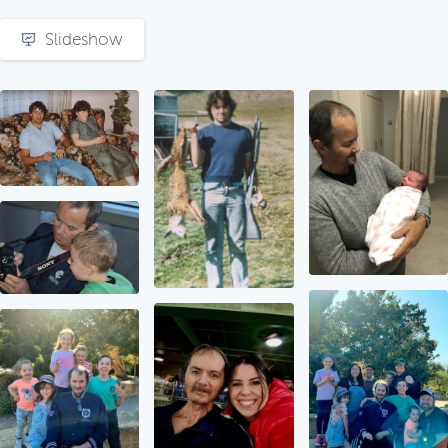
Slideshow