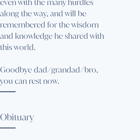
even with the many hurdles
along the way, and will be
remembered for the wisdom
and knowledge he shared with
this world.
Goodbye dad/grandad/bro,
you can rest now.
Obituary