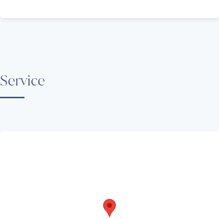
Service