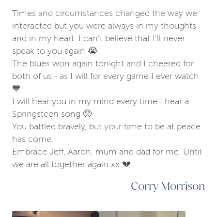
Times and circumstances changed the way we
interacted but you were always in my thoughts
and in my heart. I can’t believe that I’ll never
speak to you again 😭
The blues won again tonight and I cheered for
both of us - as I will for every game I ever watch
💙
I will hear you in my mind every time I hear a
Springsteen song 🥺
You battled bravely, but your time to be at peace
has come.
Embrace Jeff, Aaron, mum and dad for me. Until
we are all together again xx 💔
Corry Morrison