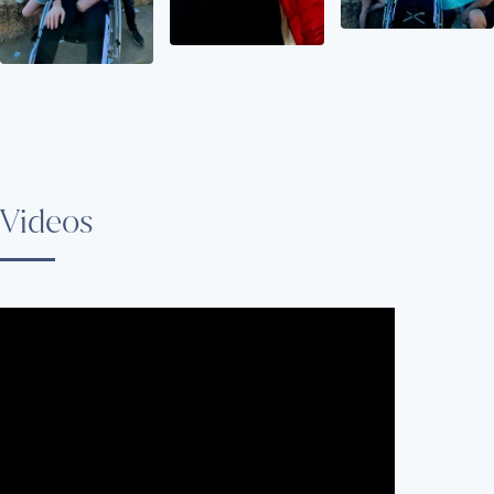
Videos