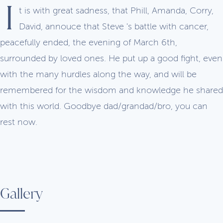
I
t is with great sadness, that Phill, Amanda, Corry,
David, annouce that Steve 's battle with cancer,
peacefully ended, the evening of March 6th,
surrounded by loved ones. He put up a good fight, even
with the many hurdles along the way, and will be
remembered for the wisdom and knowledge he shared
with this world. Goodbye dad/grandad/bro, you can
rest now.
Gallery