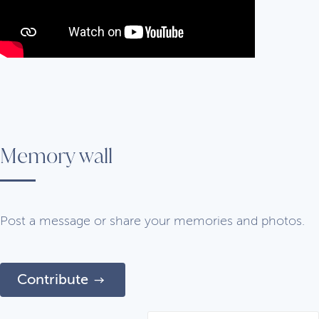
Memory wall
Post a message or share your memories and photos.
Contribute