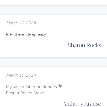
March 10, 2024
RIP Steve, sleep easy
Sharon Rocks
March 10, 2024
My sincerest condolences 💐
Rest in Peace Steve.
Anthony Krause