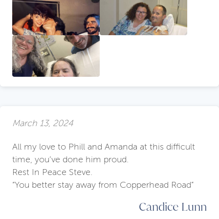
March 13, 2024
All my love to Phill and Amanda at this difficult
time, you’ve done him proud.
Rest In Peace Steve.
“You better stay away from Copperhead Road”
Candice Lunn