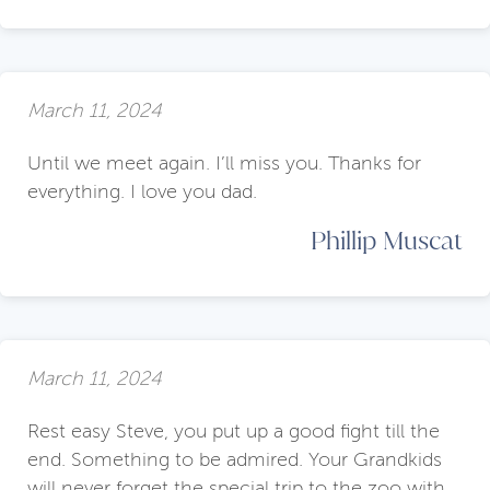
March 11, 2024
Until we meet again. I’ll miss you. Thanks for
everything. I love you dad.
Phillip Muscat
March 11, 2024
Rest easy Steve, you put up a good fight till the
end. Something to be admired. Your Grandkids
will never forget the special trip to the zoo with