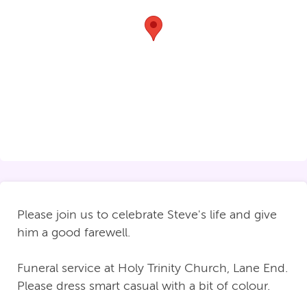
Please join us to celebrate Steve's life and give
him a good farewell.
Funeral service at Holy Trinity Church, Lane End.
Please dress smart casual with a bit of colour.