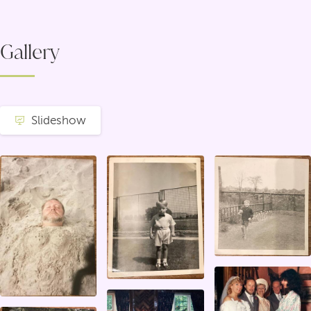
Gallery
Slideshow