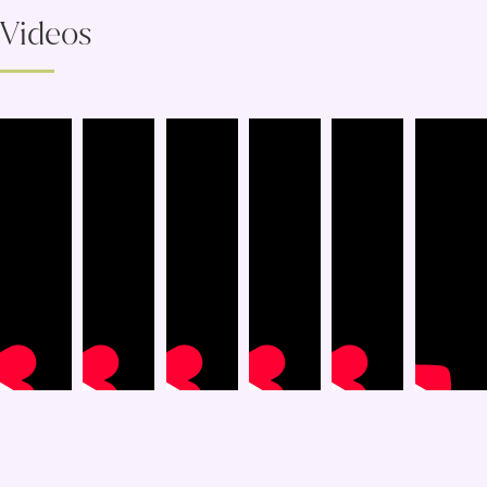
Videos