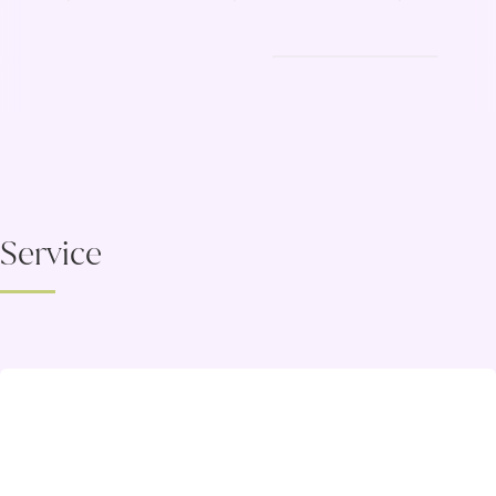
Service