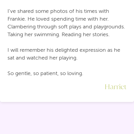
I've shared some photos of his times with
Frankie. He loved spending time with her.
Clambering through soft plays and playgrounds.
Taking her swimming. Reading her stories.
I will remember his delighted expression as he
sat and watched her playing.
So gentle, so patient, so loving.
Harriet