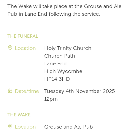
The Wake will take place at the Grouse and Ale
Pub in Lane End following the service.
THE FUNERAL
Location
Holy Trinity Church
Church Path
Lane End
High Wycombe
HP14 3HD
Date/time
Tuesday 4th November 2025
12pm
THE WAKE
Location
Grouse and Ale Pub