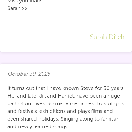
Miss you loads
Sarah xx
Sarah Ditch
October 30, 2025
It turns out that I have known Steve for 50 years.
He, and later Jill and Harriet, have been a huge
part of our lives. So many memories. Lots of gigs
and festivals, exhibitions and plays,films and
even shared holidays. Singing along to familiar
and newly learned songs.