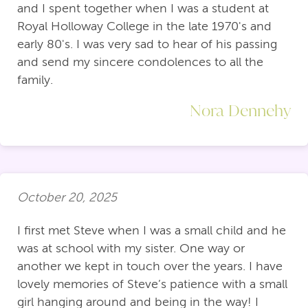
and I spent together when I was a student at
Royal Holloway College in the late 1970's and
early 80's. I was very sad to hear of his passing
and send my sincere condolences to all the
family.
Nora Dennehy
October 20, 2025
I first met Steve when I was a small child and he
was at school with my sister. One way or
another we kept in touch over the years. I have
lovely memories of Steve’s patience with a small
girl hanging around and being in the way! I