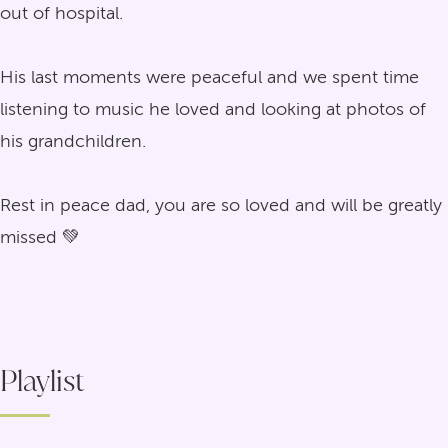
out of hospital.
His last moments were peaceful and we spent time
listening to music he loved and looking at photos of
his grandchildren.
Rest in peace dad, you are so loved and will be greatly
missed 💚
Playlist