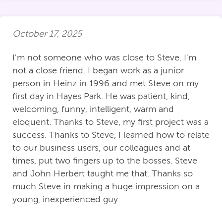
October 17, 2025
I'm not someone who was close to Steve. I'm
not a close friend. I began work as a junior
person in Heinz in 1996 and met Steve on my
first day in Hayes Park. He was patient, kind,
welcoming, funny, intelligent, warm and
eloquent. Thanks to Steve, my first project was a
success. Thanks to Steve, I learned how to relate
to our business users, our colleagues and at
times, put two fingers up to the bosses. Steve
and John Herbert taught me that. Thanks so
much Steve in making a huge impression on a
young, inexperienced guy.