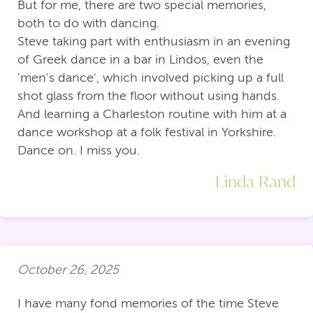
But for me, there are two special memories,
both to do with dancing.
Steve taking part with enthusiasm in an evening
of Greek dance in a bar in Lindos, even the
'men's dance', which involved picking up a full
shot glass from the floor without using hands.
And learning a Charleston routine with him at a
dance workshop at a folk festival in Yorkshire.
Dance on. I miss you.
Linda Rand
October 26, 2025
I have many fond memories of the time Steve