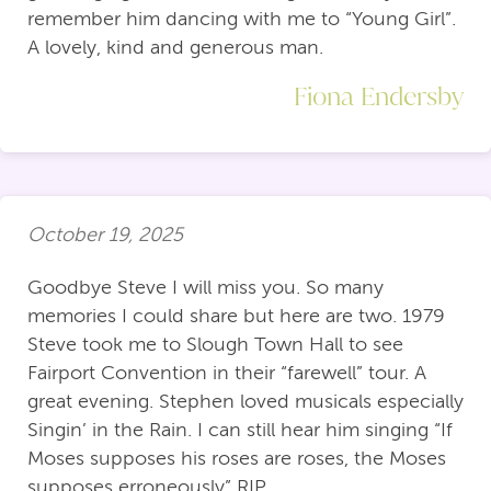
remember him dancing with me to “Young Girl”.
A lovely, kind and generous man.
Fiona Endersby
October 19, 2025
Goodbye Steve I will miss you. So many
memories I could share but here are two. 1979
Steve took me to Slough Town Hall to see
Fairport Convention in their “farewell” tour. A
great evening. Stephen loved musicals especially
Singin’ in the Rain. I can still hear him singing “If
Moses supposes his roses are roses, the Moses
supposes erroneously” RIP