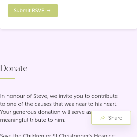
Submit RSVP
Donate
In honour of Steve, we invite you to contribute
to one of the causes that was near to his heart.
Your generous donation will serve as a
Share
meaningful tribute to him:
Save the Children or St Christopher's Hospice: