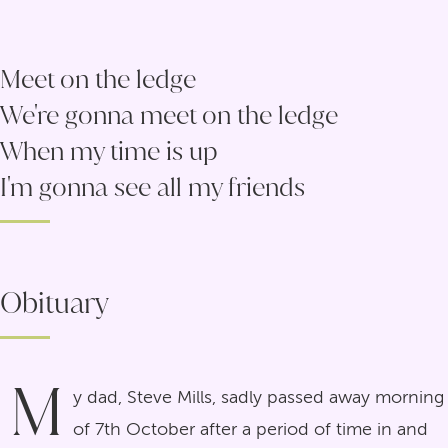
Meet on the ledge
We're gonna meet on the ledge
When my time is up
I'm gonna see all my friends
Obituary
M
y dad, Steve Mills, sadly passed away morning
of 7th October after a period of time in and