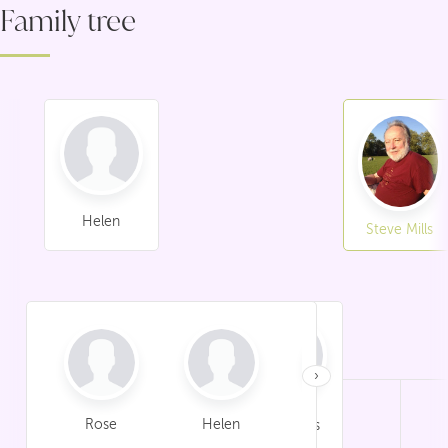
Family tree
Helen
Steve Mills
›
Rose
Helen
Paul
Sheila Mills