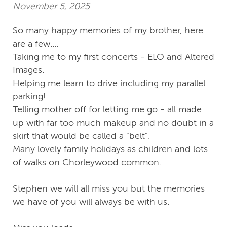
November 5, 2025
So many happy memories of my brother, here
are a few....
Taking me to my first concerts - ELO and Altered
Images.
Helping me learn to drive including my parallel
parking!
Telling mother off for letting me go - all made
up with far too much makeup and no doubt in a
skirt that would be called a "belt".
Many lovely family holidays as children and lots
of walks on Chorleywood common.
Stephen we will all miss you but the memories
we have of you will always be with us.