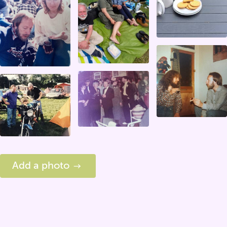
Add a photo