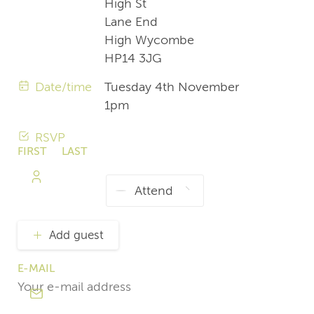
High St
Lane End
High Wycombe
HP14 3JG
Date/time
Tuesday 4th November
1pm
RSVP
FIRST
LAST
NAME
NAME
Add guest
E-MAIL