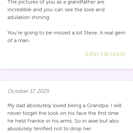
The pictures of you as a grandfather are
incredible and you can see the love and
adulation shining.
You're going to be missed a lot Steve. A real gem
of a man.
John Glennon
October 17, 2025
My dad absolutely loved being a Grandpa. I will
never forget the look on his face the first time
he held Frankie in his arms. So in awe but also
absolutely terrified not to drop her.