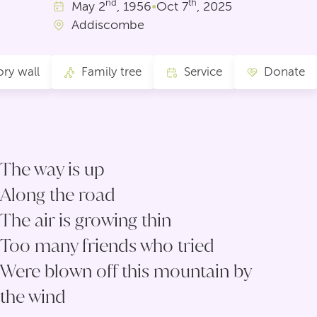
nd
th
May
2
, 1956
•
Oct
7
, 2025
Addiscombe
ry wall
Family tree
Service
Donate
The way is up
Along the road
The air is growing thin
Too many friends who tried
Were blown off this mountain by
the wind