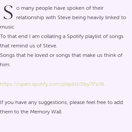
S
o many people have spoken of their
relationship with Steve being heavily linked to
music
To that end I am collating a Spotify playlist of songs
that remind us of Steve.
Songs that he loved or songs that make us think of
him:
https://open.spotify.com/playlist/0by7PzJ6HyL9S8gjBjkUM0?si=4-aVUwjEQReSQ_ypHfaa_A&pi=_wLCEPZtRJaQ8
If you have any suggestions, please feel free to add
them to the Memory Wall.