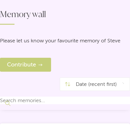
Memory wall
Please let us know your favourite memory of Steve
Contribute