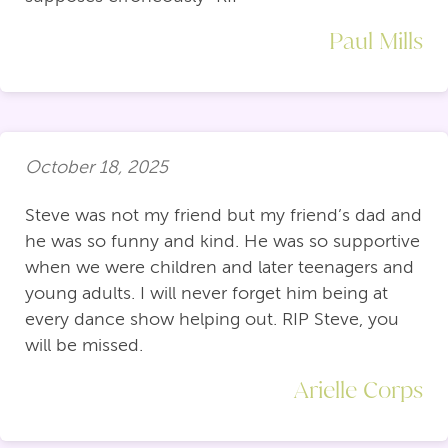
Paul Mills
October 18, 2025
Steve was not my friend but my friend’s dad and
he was so funny and kind. He was so supportive
when we were children and later teenagers and
young adults. I will never forget him being at
every dance show helping out. RIP Steve, you
will be missed.
Arielle Corps