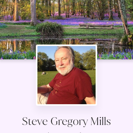
Steve Gregory Mills