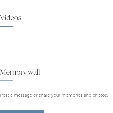
Videos
Memory wall
Post a message or share your memories and photos.