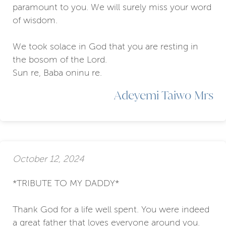
paramount to you. We will surely miss your word
of wisdom.
We took solace in God that you are resting in
the bosom of the Lord.
Sun re, Baba oninu re.
Adeyemi Taiwo Mrs
October 12, 2024
*TRIBUTE TO MY DADDY*
Thank God for a life well spent. You were indeed
a great father that loves everyone around you.