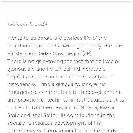
October 9, 2024
I write to celebrate the glorious life of the
Paterfamilias of the Olowosegun family, the late
Pa Stephen Dada Olowosegun (JP).
There is no gain-saying the fact that he lived a
glorious life and he left behind inerasable
imprints on the sands of time. Posterity and
historians will find it difficult to ignore his
innumerable contributions to the development
and provision of technical infrastructural facilities
in the old Northern Region of Nigeria, Kwara
State and Kogi State. His contributions to the
social and religious development of his
community will remain indelible in the minds of