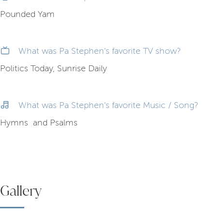
Pounded Yam
What was Pa Stephen's favorite TV show?
Politics Today, Sunrise Daily
What was Pa Stephen's favorite Music / Song?
Hymns and Psalms
Gallery