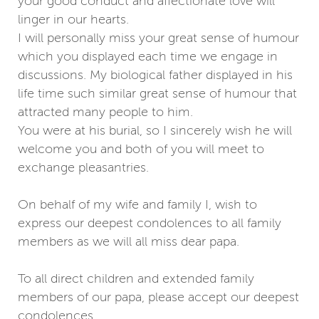
your good conduct and affectionate love will
linger in our hearts.
I will personally miss your great sense of humour
which you displayed each time we engage in
discussions. My biological father displayed in his
life time such similar great sense of humour that
attracted many people to him.
You were at his burial, so I sincerely wish he will
welcome you and both of you will meet to
exchange pleasantries.
On behalf of my wife and family I, wish to
express our deepest condolences to all family
members as we will all miss dear papa.
To all direct children and extended family
members of our papa, please accept our deepest
condolences.