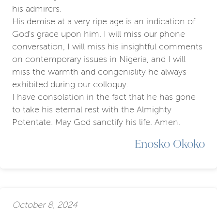
his admirers.
His demise at a very ripe age is an indication of
God's grace upon him. I will miss our phone
conversation, I will miss his insightful comments
on contemporary issues in Nigeria, and I will
miss the warmth and congeniality he always
exhibited during our colloquy.
I have consolation in the fact that he has gone
to take his eternal rest with the Almighty
Potentate. May God sanctify his life. Amen.
Enosko Okoko
October 8, 2024