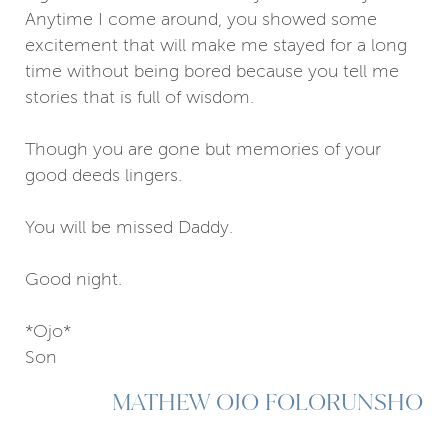
Anytime I come around, you showed some
excitement that will make me stayed for a long
time without being bored because you tell me
stories that is full of wisdom.
Though you are gone but memories of your
good deeds lingers.
You will be missed Daddy.
Good night.
*Ojo*
Son
MATHEW OJO FOLORUNSHO