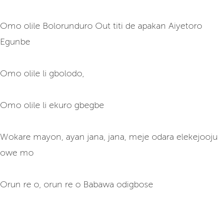
Omo olile Bolorunduro Out titi de apakan Aiyetoro
Egunbe
Omo olile li gbolodo,
Omo olile li ekuro gbegbe
Wokare mayon, ayan jana, jana, meje odara elekejooju
owe mo
Orun re o, orun re o Babawa odigbose