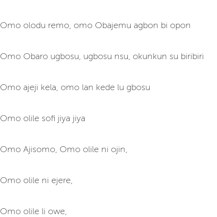
Omo olodu remo, omo Obajemu agbon bi opon
Omo Obaro ugbosu, ugbosu nsu, okunkun su biribiri
Omo ajeji kela, omo lan kede lu gbosu
Omo olile sofi jiya jiya
Omo Ajisomo, Omo olile ni ojin,
Omo olile ni ejere,
Omo olile li owe,