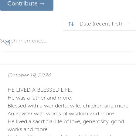
Contribute
October 19, 2024
HE LIVED A BLESSED LIFE.
He was a father and more.
Blessed with a wonderful wife, children and more
An adviser with words of wisdom and more
He lived a sacrficial life of love, generosity, good
works and more