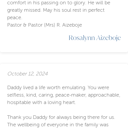
comfort in his passing on to glory. He will be
greatly missed. May his soul rest in perfect
peace.
Pastor & Pastor (Mrs) R. Aizeboje
Rosalynn Aizeboje
October 12, 2024
Daddy lived a life worth emulating. You were
selfless, kind, caring, peace-maker, approachable,
hospitable with a loving heart.
Thank you Daddy for always being there for us.
The wellbeing of everyone in the family was