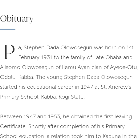
Obituary
P
a, Stephen Dada Olowosegun was born on 1st
February 1931 to the family of Late Obaba and
Ajisomo Olowosegun of Ijemu Ayan clan of Ayede-Otu,
Odolu, Kabba. The young Stephen Dada Olowosegun
started his educational career in 1947 at St. Andrew’s
Primary School, Kabba, Kogi State.
Between 1947 and 1953, he obtained the first leaving
Certificate. Shortly after completion of his Primary
School education, a relation took him to Kaduna in the