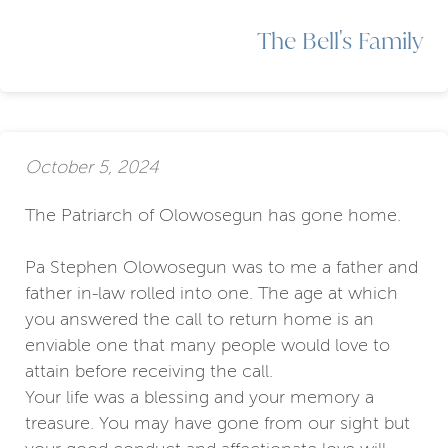
The Bell's Family
October 5, 2024
The Patriarch of Olowosegun has gone home.
Pa Stephen Olowosegun was to me a father and
father in-law rolled into one. The age at which
you answered the call to return home is an
enviable one that many people would love to
attain before receiving the call.
Your life was a blessing and your memory a
treasure. You may have gone from our sight but