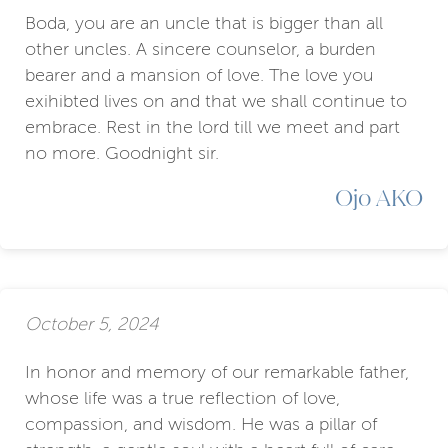
Boda, you are an uncle that is bigger than all
other uncles. A sincere counselor, a burden
bearer and a mansion of love. The love you
exihibted lives on and that we shall continue to
embrace. Rest in the lord till we meet and part
no more. Goodnight sir.
Ojo AKO
October 5, 2024
In honor and memory of our remarkable father,
whose life was a true reflection of love,
compassion, and wisdom. He was a pillar of