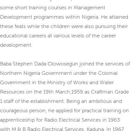
some short training courses in Management
Development programmes within Nigeria. He attained
these feats while the children were also pursuing their
educational careers at various levels of the career
development.
Baba Stephen Dada Olowosegun joined the services of
Northern Nigeria Government under the Colonial
Government in the Ministry of Works and Water
Resources on the 19th March,1959 as Craftman Grade
1 staff of the establishment. Being an ambitious and
courageous person, he applied for practical training on
apprenticeship for Radio Electrical Services in 1963
with M & B Radio Electrical Services, Kaduna. In 1967,