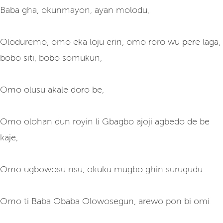
Baba gha, okunmayon, ayan molodu,
Oloduremo, omo eka loju erin, omo roro wu pere laga,
bobo siti, bobo somukun,
Omo olusu akale doro be,
Omo olohan dun royin li Gbagbo ajoji agbedo de be
kaje,
Omo ugbowosu nsu, okuku mugbo ghin surugudu
Omo ti Baba Obaba Olowosegun, arewo pon bi omi