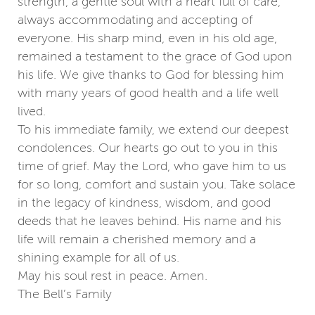
strength, a gentle soul with a heart full of care,
always accommodating and accepting of
everyone. His sharp mind, even in his old age,
remained a testament to the grace of God upon
his life. We give thanks to God for blessing him
with many years of good health and a life well
lived.
To his immediate family, we extend our deepest
condolences. Our hearts go out to you in this
time of grief. May the Lord, who gave him to us
for so long, comfort and sustain you. Take solace
in the legacy of kindness, wisdom, and good
deeds that he leaves behind. His name and his
life will remain a cherished memory and a
shining example for all of us.
May his soul rest in peace. Amen.
The Bell’s Family