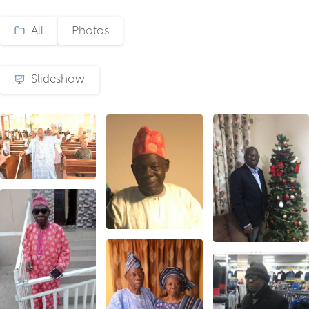
All
Photos
Slideshow