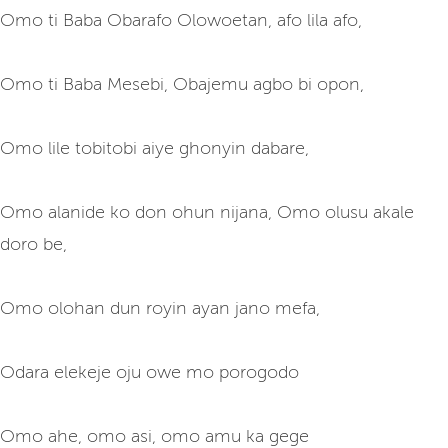
Omo ti Baba Obarafo Olowoetan, afo lila afo,
Omo ti Baba Mesebi, Obajemu agbo bi opon,
Omo lile tobitobi aiye ghonyin dabare,
Omo alanide ko don ohun nijana, Omo olusu akale
doro be,
Omo olohan dun royin ayan jano mefa,
Odara elekeje oju owe mo porogodo
Omo ahe, omo asi, omo amu ka gege