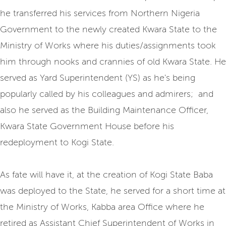
he transferred his services from Northern Nigeria
Government to the newly created Kwara State to the
Ministry of Works where his duties/assignments took
him through nooks and crannies of old Kwara State. He
served as Yard Superintendent (YS) as he's being
popularly called by his colleagues and admirers; and
also he served as the Building Maintenance Officer,
Kwara State Government House before his
redeployment to Kogi State.
As fate will have it, at the creation of Kogi State Baba
was deployed to the State, he served for a short time at
the Ministry of Works, Kabba area Office where he
retired as Assistant Chief Superintendent of Works in