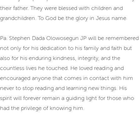
their father. They were blessed with children and
grandchildren. To God be the glory in Jesus name
Pa. Stephen Dada Olowosegun JP will be remembered
not only for his dedication to his family and faith but
also for his enduring kindness, integrity, and the
countless lives he touched. He loved reading and
encouraged anyone that comes in contact with him
never to stop reading and learning new things. His
spirit will forever remain a guiding light for those who
had the privilege of knowing him.