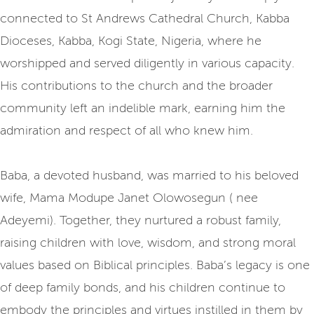
connected to St Andrews Cathedral Church, Kabba
Dioceses, Kabba, Kogi State, Nigeria, where he
worshipped and served diligently in various capacity.
His contributions to the church and the broader
community left an indelible mark, earning him the
admiration and respect of all who knew him.
Baba, a devoted husband, was married to his beloved
wife, Mama Modupe Janet Olowosegun ( nee
Adeyemi). Together, they nurtured a robust family,
raising children with love, wisdom, and strong moral
values based on Biblical principles. Baba’s legacy is one
of deep family bonds, and his children continue to
embody the principles and virtues instilled in them by