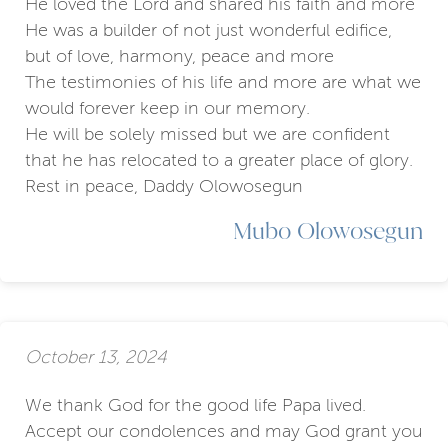
He loved the Lord and shared his faith and more
He was a builder of not just wonderful edifice,
but of love, harmony, peace and more
The testimonies of his life and more are what we
would forever keep in our memory.
He will be solely missed but we are confident
that he has relocated to a greater place of glory.
Rest in peace, Daddy Olowosegun
Mubo Olowosegun
October 13, 2024
We thank God for the good life Papa lived.
Accept our condolences and may God grant you