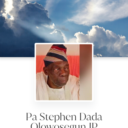
Pa Stephen Dada
Olowosegun JP