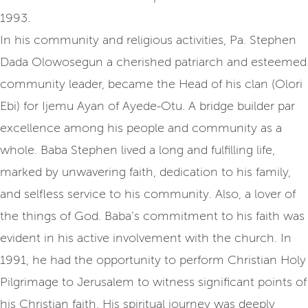
1993.
In his community and religious activities, Pa. Stephen
Dada Olowosegun a cherished patriarch and esteemed
community leader, became the Head of his clan (Olori
Ebi) for Ijemu Ayan of Ayede-Otu. A bridge builder par
excellence among his people and community as a
whole. Baba Stephen lived a long and fulfilling life,
marked by unwavering faith, dedication to his family,
and selfless service to his community. Also, a lover of
the things of God. Baba’s commitment to his faith was
evident in his active involvement with the church. In
1991, he had the opportunity to perform Christian Holy
Pilgrimage to Jerusalem to witness significant points of
his Christian faith. His spiritual journey was deeply