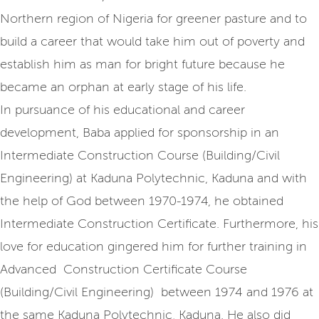
Northern region of Nigeria for greener pasture and to
build a career that would take him out of poverty and
establish him as man for bright future because he
became an orphan at early stage of his life.
In pursuance of his educational and career
development, Baba applied for sponsorship in an
Intermediate Construction Course (Building/Civil
Engineering) at Kaduna Polytechnic, Kaduna and with
the help of God between 1970-1974, he obtained
Intermediate Construction Certificate. Furthermore, his
love for education gingered him for further training in
Advanced Construction Certificate Course
(Building/Civil Engineering) between 1974 and 1976 at
the same Kaduna Polytechnic, Kaduna. He also did