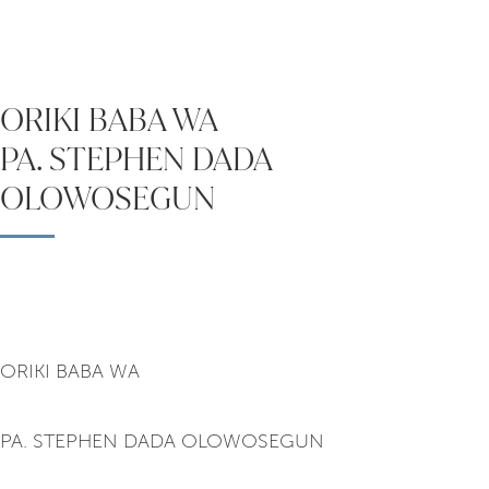
ORIKI BABA WA
PA. STEPHEN DADA
OLOWOSEGUN
ORIKI BABA WA
PA. STEPHEN DADA OLOWOSEGUN