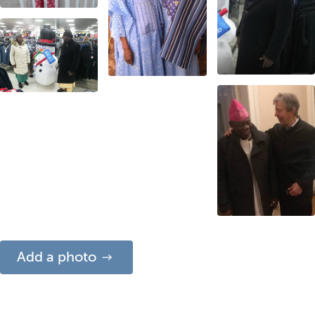
Add a photo