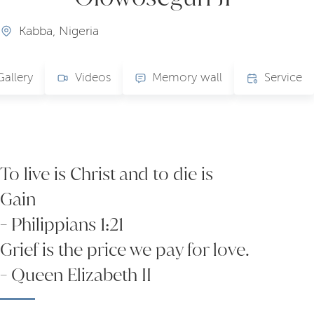
Kabba, Nigeria
Gallery
Videos
Memory wall
Service
To live is Christ and to die is
Gain
- Philippians 1:21
Grief is the price we pay for love.
- Queen Elizabeth II