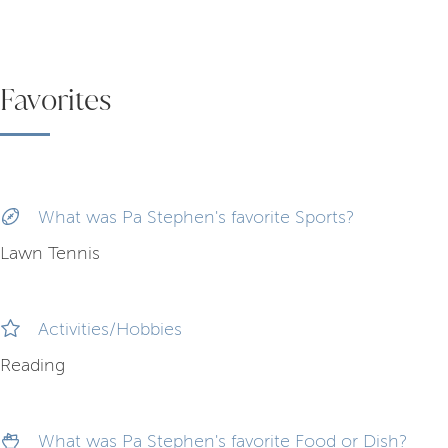
Favorites
What was Pa Stephen's favorite Sports?
Lawn Tennis
Activities/Hobbies
Reading
What was Pa Stephen's favorite Food or Dish?