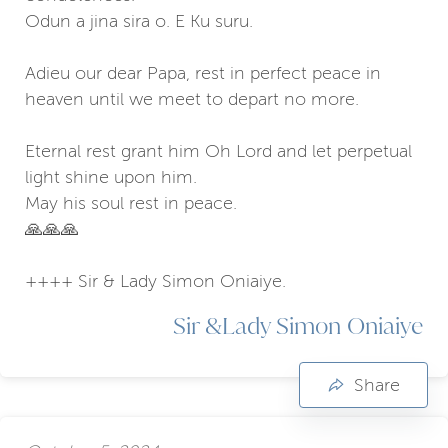
Odun a jina sira o. E Ku suru.
Adieu our dear Papa, rest in perfect peace in
heaven until we meet to depart no more.
Eternal rest grant him Oh Lord and let perpetual
light shine upon him.
May his soul rest in peace.
🙏🙏🙏
++++ Sir & Lady Simon Oniaiye.
Sir &Lady Simon Oniaiye
Share