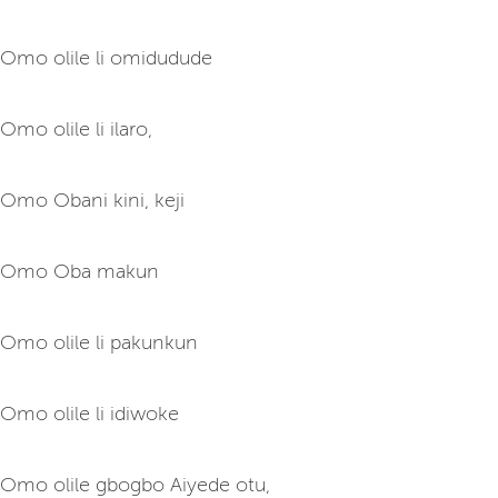
Omo olile li omidudude
Omo olile li ilaro,
Omo Obani kini, keji
Omo Oba makun
Omo olile li pakunkun
Omo olile li idiwoke
Omo olile gbogbo Aiyede otu,