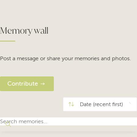
Memory wall
Post a message or share your memories and photos.
Contribute