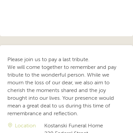
Please join us to pay a last tribute.
We will come together to remember and pay
tribute to the wonderful person. While we
mourn the loss of our dear, we also aim to
cherish the moments shared and the joy
brought into our lives. Your presence would
mean a great deal to us during this time of
remembrance and reflection.
Location
Kostanski Funeral Home