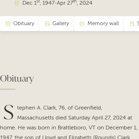
st
th
Dec
1
, 1947
•
Apr
27
, 2024
Obituary
Gallery
Memory wall
Obituary
S
tephen A. Clark, 76, of Greenfield,
Massachusetts died Saturday April 27, 2024 at
home. He was born in Brattleboro, VT on December 1,
1947, the son of Lloyd and Elizabeth (Rounds) Clark.