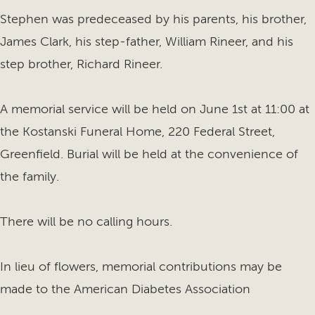
Stephen was predeceased by his parents, his brother,
James Clark, his step-father, William Rineer, and his
step brother, Richard Rineer.
A memorial service will be held on June 1st at 11:00 at
the Kostanski Funeral Home, 220 Federal Street,
Greenfield. Burial will be held at the convenience of
the family.
There will be no calling hours.
In lieu of flowers, memorial contributions may be
made to the American Diabetes Association