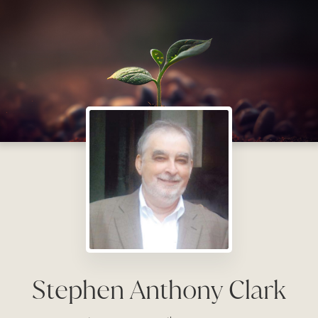
Stephen Anthony Clark