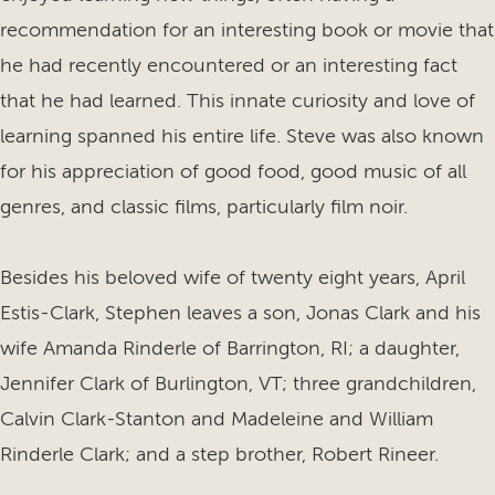
recommendation for an interesting book or movie that
he had recently encountered or an interesting fact
that he had learned. This innate curiosity and love of
learning spanned his entire life. Steve was also known
for his appreciation of good food, good music of all
genres, and classic films, particularly film noir.
Besides his beloved wife of twenty eight years, April
Estis-Clark, Stephen leaves a son, Jonas Clark and his
wife Amanda Rinderle of Barrington, RI; a daughter,
Jennifer Clark of Burlington, VT; three grandchildren,
Calvin Clark-Stanton and Madeleine and William
Rinderle Clark; and a step brother, Robert Rineer.