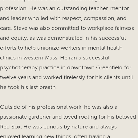
profession. He was an outstanding teacher, mentor,
and leader who led with respect, compassion, and
care. Steve was also committed to workplace fairness
and equity, as was demonstrated in his successful
efforts to help unionize workers in mental health
clinics in western Mass. He ran a successful
psychotherapy practice in downtown Greenfield for
twelve years and worked tirelessly for his clients until
he took his last breath.
Outside of his professional work, he was also a
passionate gardener and loved rooting for his beloved
Red Sox. He was curious by nature and always
enjoyed learning new things, often having a