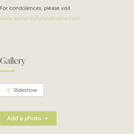
For condolences, please visit
www.kostanskifuneralhome.com
Gallery
Slideshow
Add a photo