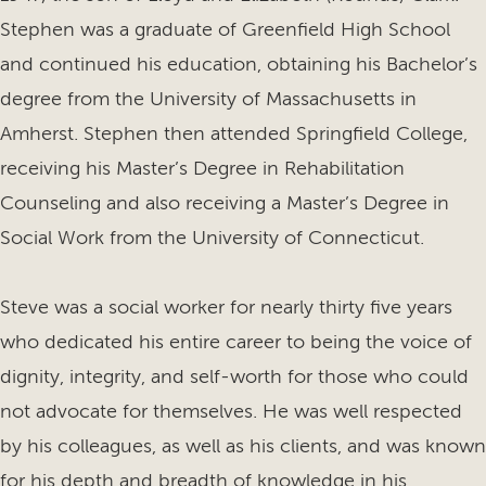
Stephen was a graduate of Greenfield High School
and continued his education, obtaining his Bachelor’s
degree from the University of Massachusetts in
Amherst. Stephen then attended Springfield College,
receiving his Master’s Degree in Rehabilitation
Counseling and also receiving a Master’s Degree in
Social Work from the University of Connecticut.
Steve was a social worker for nearly thirty five years
who dedicated his entire career to being the voice of
dignity, integrity, and self-worth for those who could
not advocate for themselves. He was well respected
by his colleagues, as well as his clients, and was known
for his depth and breadth of knowledge in his