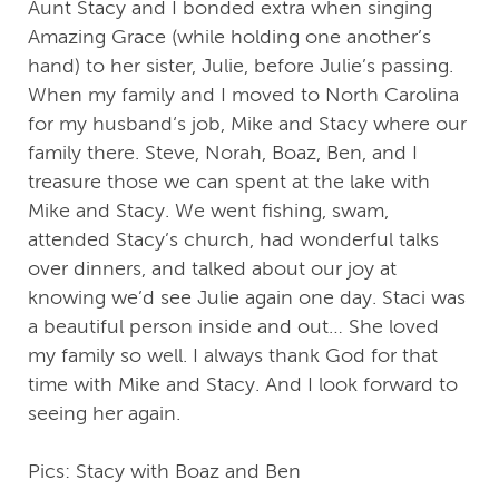
Aunt Stacy and I bonded extra when singing
Amazing Grace (while holding one another’s
hand) to her sister, Julie, before Julie’s passing.
When my family and I moved to North Carolina
for my husband‘s job, Mike and Stacy where our
family there. Steve, Norah, Boaz, Ben, and I
treasure those we can spent at the lake with
Mike and Stacy. We went fishing, swam,
attended Stacy’s church, had wonderful talks
over dinners, and talked about our joy at
knowing we’d see Julie again one day. Staci was
a beautiful person inside and out… She loved
my family so well. I always thank God for that
time with Mike and Stacy. And I look forward to
seeing her again.
Pics: Stacy with Boaz and Ben