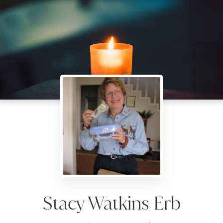
Stacy Watkins Erb