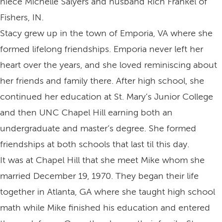
niece Michelle Salyers and husband Rich Frankel of
Fishers, IN.
Stacy grew up in the town of Emporia, VA where she
formed lifelong friendships. Emporia never left her
heart over the years, and she loved reminiscing about
her friends and family there. After high school, she
continued her education at St. Mary’s Junior College
and then UNC Chapel Hill earning both an
undergraduate and master’s degree. She formed
friendships at both schools that last til this day.
It was at Chapel Hill that she meet Mike whom she
married December 19, 1970. They began their life
together in Atlanta, GA where she taught high school
math while Mike finished his education and entered