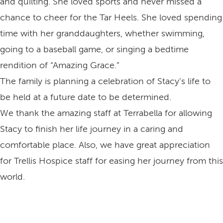
and quilting. She loved sports and never missed a
chance to cheer for the Tar Heels. She loved spending
time with her granddaughters, whether swimming,
going to a baseball game, or singing a bedtime
rendition of “Amazing Grace.”
The family is planning a celebration of Stacy’s life to
be held at a future date to be determined.
We thank the amazing staff at Terrabella for allowing
Stacy to finish her life journey in a caring and
comfortable place. Also, we have great appreciation
for Trellis Hospice staff for easing her journey from this
world.