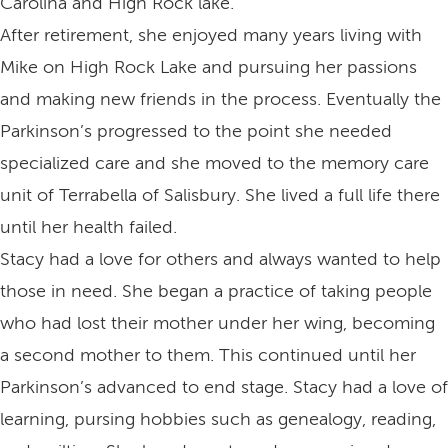
Carolina and High Rock lake.
After retirement, she enjoyed many years living with
Mike on High Rock Lake and pursuing her passions
and making new friends in the process. Eventually the
Parkinson’s progressed to the point she needed
specialized care and she moved to the memory care
unit of Terrabella of Salisbury. She lived a full life there
until her health failed.
Stacy had a love for others and always wanted to help
those in need. She began a practice of taking people
who had lost their mother under her wing, becoming
a second mother to them. This continued until her
Parkinson’s advanced to end stage. Stacy had a love of
learning, pursing hobbies such as genealogy, reading,