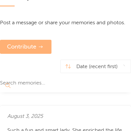
Post a message or share your memories and photos.
Contribute
August 3, 2025
Such a fun and smart lady. She enriched the life