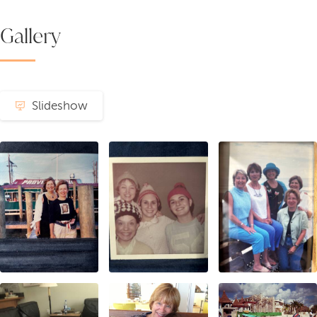
Gallery
Slideshow