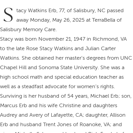
S
tacy Watkins Erb, 77, of Salisbury, NC passed
away Monday, May 26, 2025 at TerraBella of
Salisbury Memory Care.
Stacy was born November 21, 1947 in Richmond, VA
to the late Rose Stacy Watkins and Julian Carter
Watkins. She obtained her master’s degrees from UNC
Chapel Hill and Sonoma State University. She was a
high school math and special education teacher as
well as a steadfast advocate for women’s rights.
Surviving is her husband of 54 years, Michael Erb; son,
Marcus Erb and his wife Christine and daughters
Audrey and Avery of Lafayette, CA; daughter, Allison
Erb and husband Trent Jones of Roanoke, VA; and