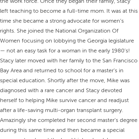
the work force. Once they began their family, Stacy
left teaching to become a full-time mom. It was at this
time she became a strong advocate for women’s
rights. She joined the National Organization Of
Women focusing on lobbying the Georgia legislature
— not an easy task for a woman in the early 1980’s!
Stacy later moved with her family to the San Francisco
Bay Area and returned to school for a master’s in
special education. Shortly after the move, Mike was
diagnosed with a rare cancer and Stacy devoted
herself to helping Mike survive cancer and readjust
after a life-saving multi-organ transplant surgery.
Amazingly she completed her second master’s degree
during this same time and then became a special