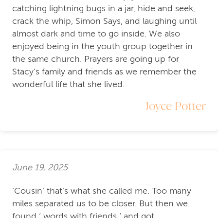
catching lightning bugs in a jar, hide and seek,
crack the whip, Simon Says, and laughing until
almost dark and time to go inside. We also
enjoyed being in the youth group together in
the same church. Prayers are going up for
Stacy’s family and friends as we remember the
wonderful life that she lived.
Joyce Potter
June 19, 2025
‘Cousin’ that’s what she called me. Too many
miles separated us to be closer. But then we
found ‘ words with friends ‘ and got