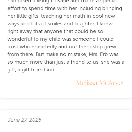
had taken a liking to Katie and made a special
effort to spend time with her including bringing
her little gifts, teaching her math in cool new
ways and lots of smiles and laughter. I knew
right away that anyone that could be so
wonderful to my child was someone I could
trust wholeheartedly and our friendship grew
from there. But make no mistake, Mrs. Erb was
so much more than just a friend to us, she was a
gift, a gift from God.
Melissa McArver
June 27, 2025