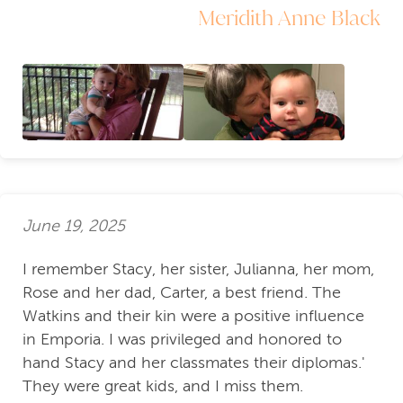
Meridith Anne Black
June 19, 2025
I remember Stacy, her sister, Julianna, her mom,
Rose and her dad, Carter, a best friend. The
Watkins and their kin were a positive influence
in Emporia. I was privileged and honored to
hand Stacy and her classmates their diplomas.'
They were great kids, and I miss them.