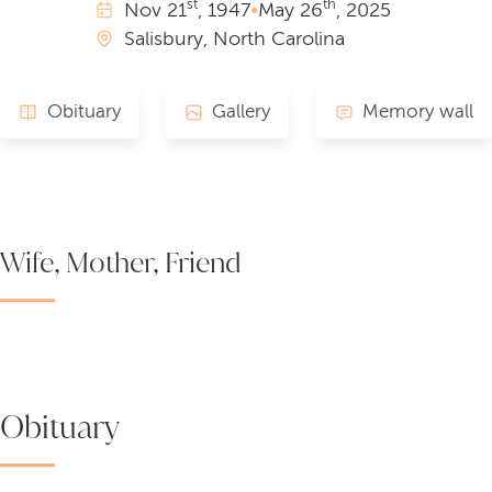
st
th
Nov
21
, 1947
•
May
26
, 2025
Salisbury, North Carolina
Obituary
Gallery
Memory wall
Wife, Mother, Friend
Obituary