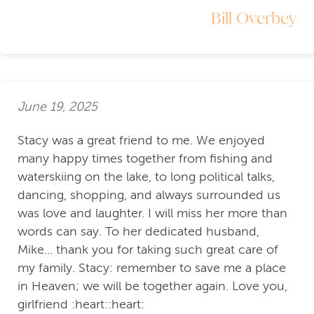
Bill Overbey
June 19, 2025
Stacy was a great friend to me. We enjoyed
many happy times together from fishing and
waterskiing on the lake, to long political talks,
dancing, shopping, and always surrounded us
was love and laughter. I will miss her more than
words can say. To her dedicated husband,
Mike... thank you for taking such great care of
my family. Stacy: remember to save me a place
in Heaven; we will be together again. Love you,
girlfriend :heart::heart: