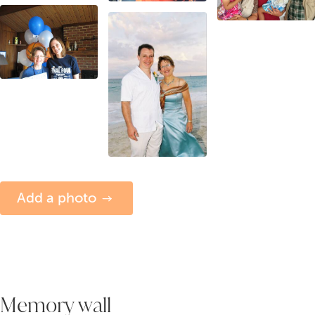
Add a photo
Memory wall