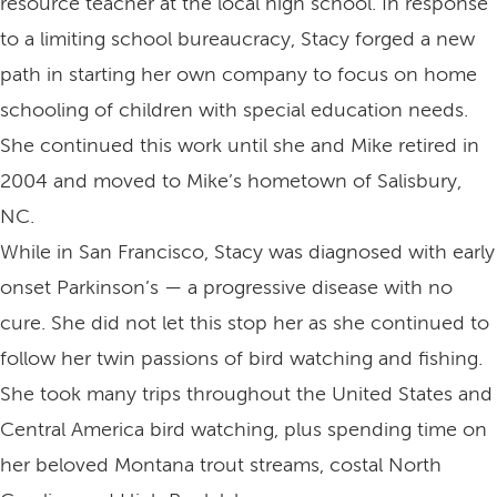
resource teacher at the local high school. In response
to a limiting school bureaucracy, Stacy forged a new
path in starting her own company to focus on home
schooling of children with special education needs.
She continued this work until she and Mike retired in
2004 and moved to Mike’s hometown of Salisbury,
NC.
While in San Francisco, Stacy was diagnosed with early
onset Parkinson’s — a progressive disease with no
cure. She did not let this stop her as she continued to
follow her twin passions of bird watching and fishing.
She took many trips throughout the United States and
Central America bird watching, plus spending time on
her beloved Montana trout streams, costal North