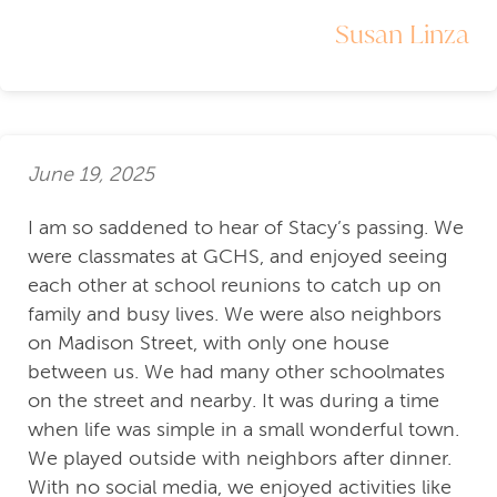
Susan Linza
June 19, 2025
I am so saddened to hear of Stacy’s passing. We
were classmates at GCHS, and enjoyed seeing
each other at school reunions to catch up on
family and busy lives. We were also neighbors
on Madison Street, with only one house
between us. We had many other schoolmates
on the street and nearby. It was during a time
when life was simple in a small wonderful town.
We played outside with neighbors after dinner.
With no social media, we enjoyed activities like