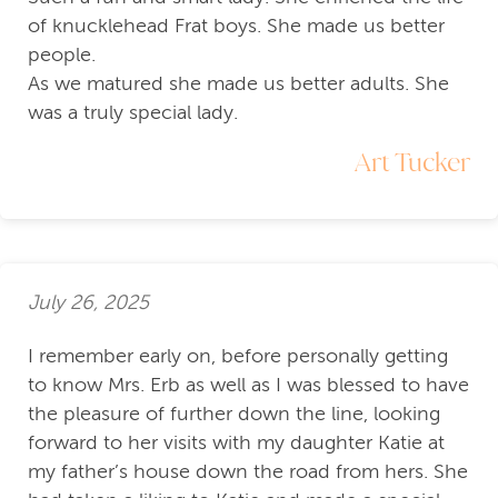
of knucklehead Frat boys. She made us better
people.
As we matured she made us better adults. She
was a truly special lady.
Art Tucker
July 26, 2025
I remember early on, before personally getting
to know Mrs. Erb as well as I was blessed to have
the pleasure of further down the line, looking
forward to her visits with my daughter Katie at
my father’s house down the road from hers. She