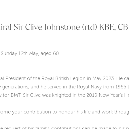
l Sir Clive Johnstone (rtd) KBE, CB
n Sunday 12th May, aged 60.
nal President of the Royal British Legion in May 2023. He 
generations, and he served in the Royal Navy from 1985 to
gy for BMT. Sir Clive was knighted in the 2019 New Year’s 
ome your contribution to honour his life and work throu
 request of his family, contributions can be made to his m