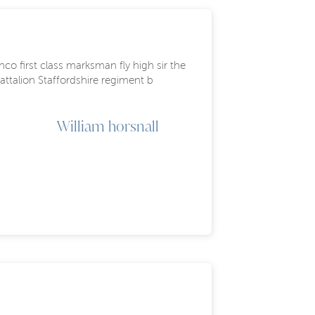
co first class marksman fly high sir the
battalion Staffordshire regiment b
William horsnall