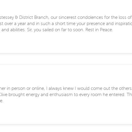
tessey & District Branch, our sincerest condolences for the loss o
just over a year and in such a short time your presence and inspira
nd abilities. Sir, you sailed on far to soon. Rest in Peace.
ther in person or online, I always knew I would come out the other
. Clive brought energy and enthusiasm to every room he entered. The
e.