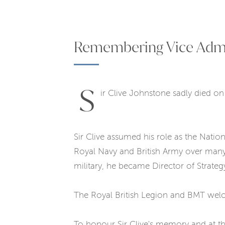
Remembering Vice Admira
S
ir Clive Johnstone sadly died o
Sir Clive assumed his role as the Natio
Royal Navy and British Army over many 
military, he became Director of Strate
The Royal British Legion and BMT welc
To honour Sir Clive's memory and at the