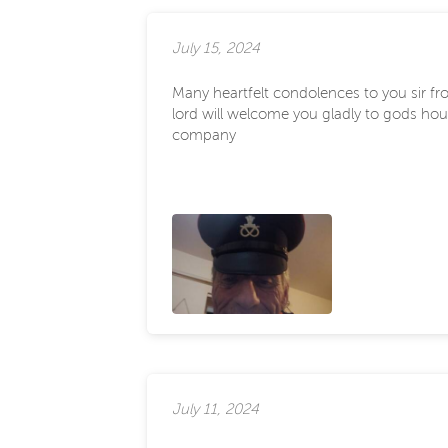
July 15, 2024
Many heartfelt condolences to you sir fro
lord will welcome you gladly to gods hous
company
July 11, 2024