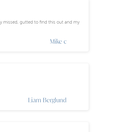
y missed, gutted to find this out and my
Mike c
Liam Berglund