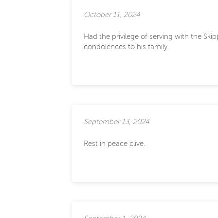
October 11, 2024
Had the privilege of serving with the Sk
condolences to his family.
September 13, 2024
Rest in peace clive.