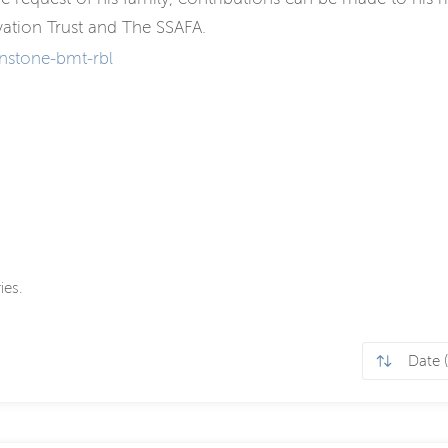
ation Trust and The SSAFA.
nstone-bmt-rbl
ies.