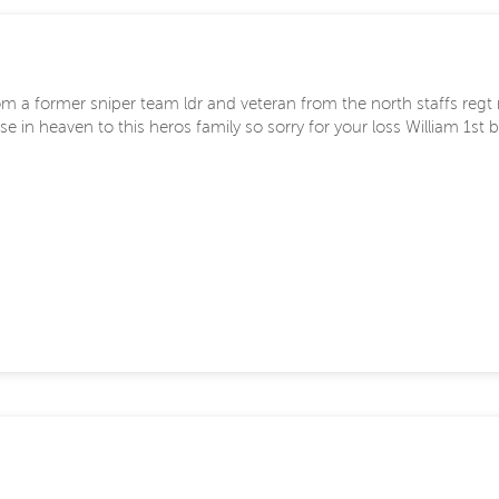
m a former sniper team ldr and veteran from the north staffs regt n
e in heaven to this heros family so sorry for your loss William 1st 