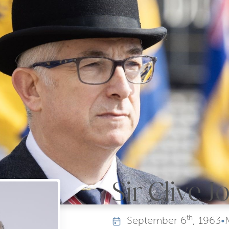
Sir Clive 
th
September
6
, 1963
•