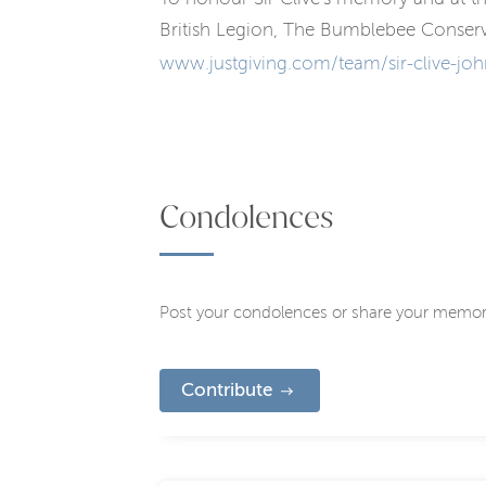
British Legion, The Bumblebee Conserv
www.justgiving.com/team/sir-clive-joh
Condolences
Post your condolences or share your memor
Contribute