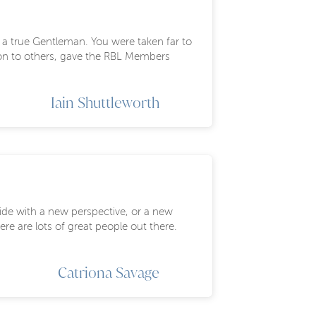
f a true Gentleman. You were taken far to
tion to others, gave the RBL Members
Iain Shuttleworth
side with a new perspective, or a new
re are lots of great people out there.
Catriona Savage