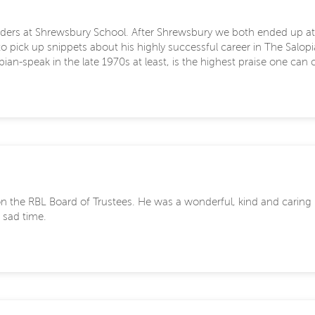
arders at Shrewsbury School. After Shrewsbury we both ended up at
 to pick up snippets about his highly successful career in The Salo
an-speak in the late 1970s at least, is the highest praise one can c
e on the RBL Board of Trustees. He was a wonderful, kind and cari
 sad time.