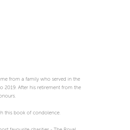
came from a family who served in the
 2019. After his retirement from the
Honours.
gh this book of condolence.
ost favourite charities - The Royal