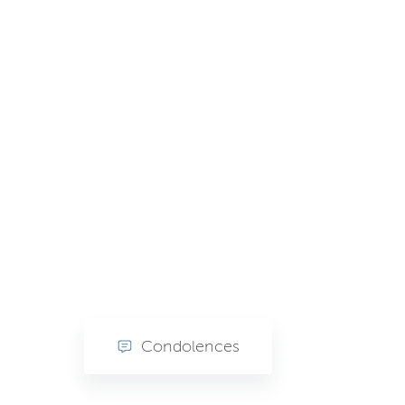
Condolences