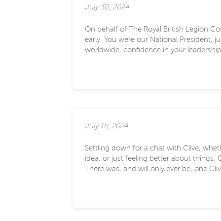
July 30, 2024
On behalf of The Royal British Legion Cos
early. You were our National President, 
worldwide, confidence in your leadership a
July 15, 2024
Settling down for a chat with Clive, whe
idea, or just feeling better about things
There was, and will only ever be, one Cliv