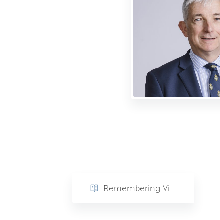
Remembering Vice Admiral Sir Clive Johnstone (rtd) KBE, CB