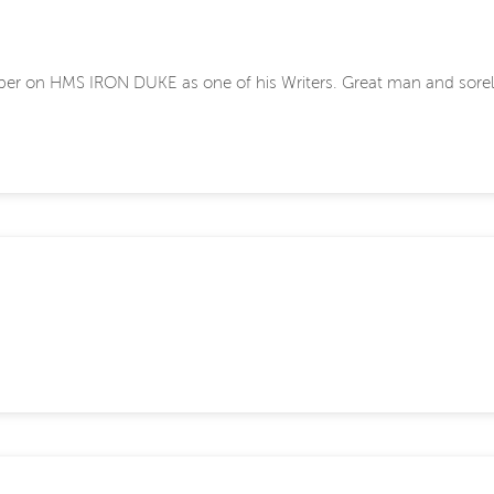
ipper on HMS IRON DUKE as one of his Writers. Great man and sorel