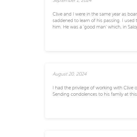
September 1, 2024
Clive and I were in the same year as bo
saddened to learn of his passing. I used
him. He was a 'good man' which, in Salopi
August 20, 2024
I had the privilege of working with Cliv
Sending condolences to his family at this