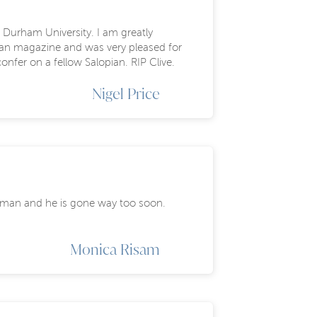
 Durham University. I am greatly
pian magazine and was very pleased for
onfer on a fellow Salopian. RIP Clive.
Nigel Price
ng man and he is gone way too soon.
Monica Risam