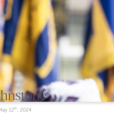
Johnstone
th
May
12
, 2024