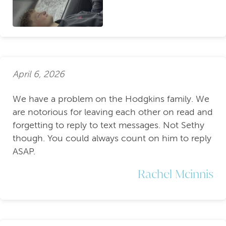
April 6, 2026
We have a problem on the Hodgkins family. We
are notorious for leaving each other on read and
forgetting to reply to text messages. Not Sethy
though. You could always count on him to reply
ASAP.
Rachel Mcinnis