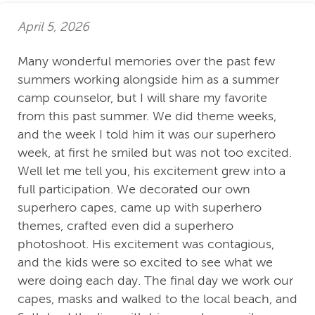
April 5, 2026
Many wonderful memories over the past few
summers working alongside him as a summer
camp counselor, but I will share my favorite
from this past summer. We did theme weeks,
and the week I told him it was our superhero
week, at first he smiled but was not too excited.
Well let me tell you, his excitement grew into a
full participation. We decorated our own
superhero capes, came up with superhero
themes, crafted even did a superhero
photoshoot. His excitement was contagious,
and the kids were so excited to see what we
were doing each day. The final day we work our
capes, masks and walked to the local beach, and