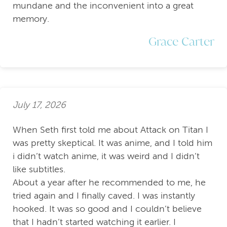
mundane and the inconvenient into a great
memory.
Grace Carter
July 17, 2026
When Seth first told me about Attack on Titan I
was pretty skeptical. It was anime, and I told him
i didn’t watch anime, it was weird and I didn’t
like subtitles.
About a year after he recommended to me, he
tried again and I finally caved. I was instantly
hooked. It was so good and I couldn’t believe
that I hadn’t started watching it earlier. I