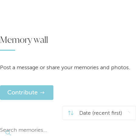
Memory wall
Post a message or share your memories and photos.
Contribute