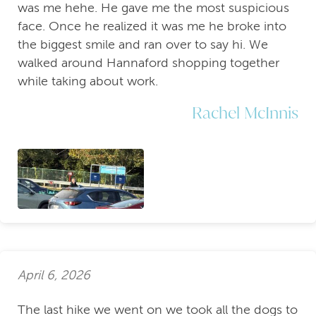
was me hehe. He gave me the most suspicious
face. Once he realized it was me he broke into
the biggest smile and ran over to say hi. We
walked around Hannaford shopping together
while taking about work.
Rachel McInnis
April 6, 2026
The last hike we went on we took all the dogs to