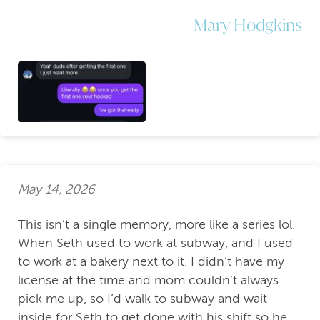
Mary Hodgkins
May 14, 2026
This isn’t a single memory, more like a series lol.
When Seth used to work at subway, and I used
to work at a bakery next to it. I didn’t have my
license at the time and mom couldn’t always
pick me up, so I’d walk to subway and wait
inside for Seth to get done with his shift so he