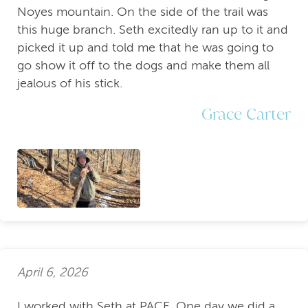
Noyes mountain. On the side of the trail was
this huge branch. Seth excitedly ran up to it and
picked it up and told me that he was going to
go show it off to the dogs and make them all
jealous of his stick.
Grace Carter
April 6, 2026
I worked with Seth at PACE. One day we did a