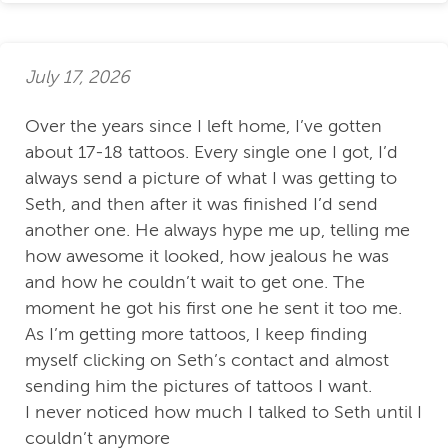
July 17, 2026
Over the years since I left home, I’ve gotten
about 17-18 tattoos. Every single one I got, I’d
always send a picture of what I was getting to
Seth, and then after it was finished I’d send
another one. He always hype me up, telling me
how awesome it looked, how jealous he was
and how he couldn’t wait to get one. The
moment he got his first one he sent it too me.
As I’m getting more tattoos, I keep finding
myself clicking on Seth’s contact and almost
sending him the pictures of tattoos I want.
I never noticed how much I talked to Seth until I
couldn’t anymore