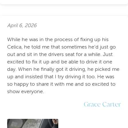
April 6, 2026
While he was in the process of fixing up his
Celica, he told me that sometimes he’d just go
out and sit in the drivers seat for a while. Just
excited to fix it up and be able to drive it one
day. When he finally got it driving, he picked me
up and insisted that I try driving it too. He was
so happy to share it with me and so excited to
show everyone.
Grace Carter