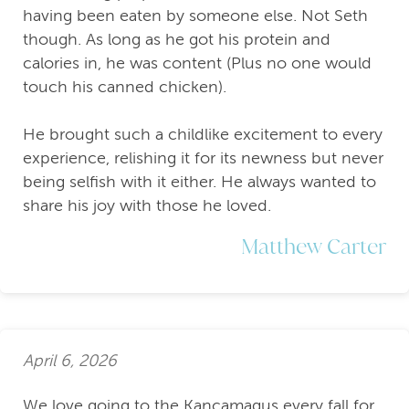
having been eaten by someone else. Not Seth
though. As long as he got his protein and
calories in, he was content (Plus no one would
touch his canned chicken).
He brought such a childlike excitement to every
experience, relishing it for its newness but never
being selfish with it either. He always wanted to
share his joy with those he loved.
Matthew Carter
April 6, 2026
We love going to the Kancamagus every fall for