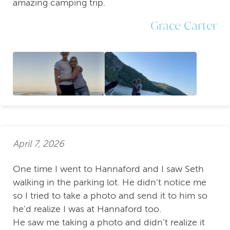
amazing camping trip.
Grace Carter
April 7, 2026
One time I went to Hannaford and I saw Seth
walking in the parking lot. He didn’t notice me
so I tried to take a photo and send it to him so
he’d realize I was at Hannaford too.
He saw me taking a photo and didn’t realize it