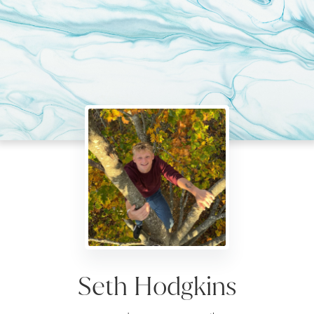
Seth Hodgkins