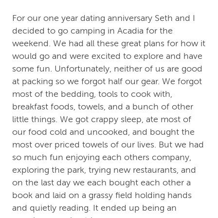
For our one year dating anniversary Seth and I
decided to go camping in Acadia for the
weekend. We had all these great plans for how it
would go and were excited to explore and have
some fun. Unfortunately, neither of us are good
at packing so we forgot half our gear. We forgot
most of the bedding, tools to cook with,
breakfast foods, towels, and a bunch of other
little things. We got crappy sleep, ate most of
our food cold and uncooked, and bought the
most over priced towels of our lives. But we had
so much fun enjoying each others company,
exploring the park, trying new restaurants, and
on the last day we each bought each other a
book and laid on a grassy field holding hands
and quietly reading. It ended up being an