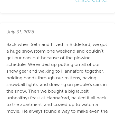
July 31, 2026
Back when Seth and I lived in Biddeford, we got
a huge snowstorm one weekend and couldn’t
get our cars out because of the plowing
schedule. We ended up putting on all of our
snow gear and walking to Hannaford together,
holding hands through our mittens, having
snowball fights, and drawing on people’s cars in
the snow. Then we bought a big (albeit
unhealthy) feast at Hannaford, hauled it all back
to the apartment, and cozied up to watch a
movie. He always found a way to make even the