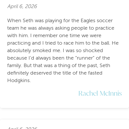
April 6, 2026
When Seth was playing for the Eagles soccer
team he was always asking people to practice
with him. I remember one time we were
practicing and I tried to race him to the ball. He
absolutely smoked me. I was so shocked
because I’d always been the “runner” of the
family. But that was a thing of the past, Seth
definitely deserved the title of the fasted
Hodgkins.
Rachel McInnis