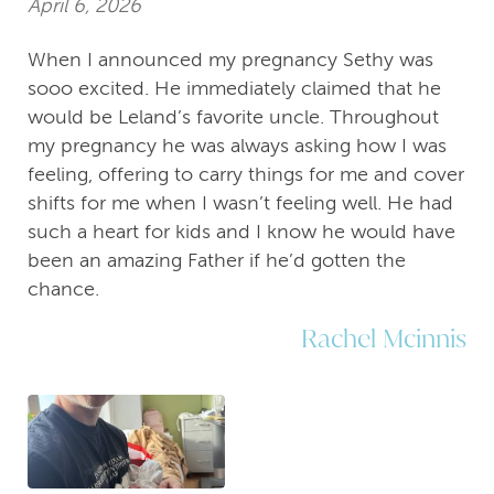
April 6, 2026
When I announced my pregnancy Sethy was
sooo excited. He immediately claimed that he
would be Leland’s favorite uncle. Throughout
my pregnancy he was always asking how I was
feeling, offering to carry things for me and cover
shifts for me when I wasn’t feeling well. He had
such a heart for kids and I know he would have
been an amazing Father if he’d gotten the
chance.
Rachel Mcinnis