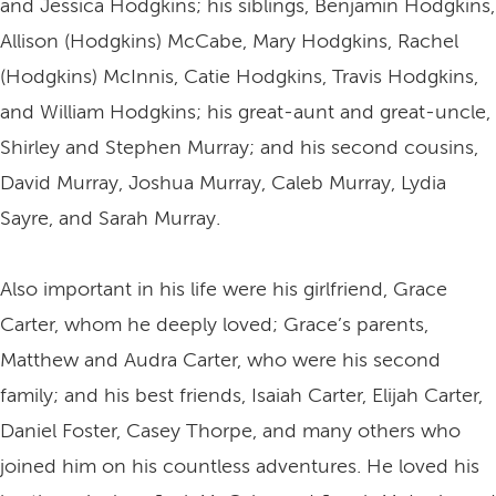
and Jessica Hodgkins; his siblings, Benjamin Hodgkins,
Allison (Hodgkins) McCabe, Mary Hodgkins, Rachel
(Hodgkins) McInnis, Catie Hodgkins, Travis Hodgkins,
and William Hodgkins; his great-aunt and great-uncle,
Shirley and Stephen Murray; and his second cousins,
David Murray, Joshua Murray, Caleb Murray, Lydia
Sayre, and Sarah Murray.
Also important in his life were his girlfriend, Grace
Carter, whom he deeply loved; Grace’s parents,
Matthew and Audra Carter, who were his second
family; and his best friends, Isaiah Carter, Elijah Carter,
Daniel Foster, Casey Thorpe, and many others who
joined him on his countless adventures. He loved his