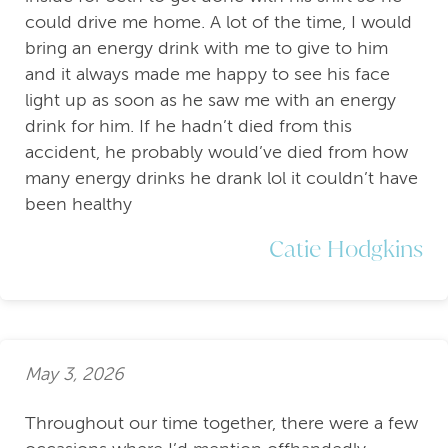
could drive me home. A lot of the time, I would
bring an energy drink with me to give to him
and it always made me happy to see his face
light up as soon as he saw me with an energy
drink for him. If he hadn’t died from this
accident, he probably would’ve died from how
many energy drinks he drank lol it couldn’t have
been healthy
Catie Hodgkins
May 3, 2026
Throughout our time together, there were a few