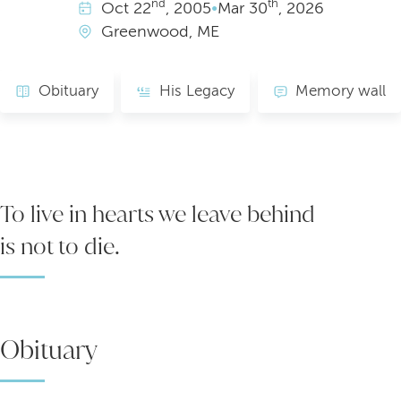
nd
th
Oct
22
, 2005
•
Mar
30
, 2026
Greenwood, ME
Obituary
His Legacy
Memory wall
To live in hearts we leave behind
is not to die.
Obituary