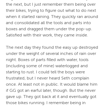
the next, but I just remember them being over
their bikes, trying to figure out what to do next
when it started raining. They quickly ran around
and consolidated all the tools and parts into
boxes and dragged them under the pop-up.
Satisfied with their work, they came inside.
The next day they found the easy up destroyed
under the weight of several inches of rain over
night. Boxes of parts filled with water, tools
(including some of mine) waterlogged and
starting to rust. I could tell the boys were
frustrated, but I never heard Seth complain
once. At least not in public. It would blame him
if GG got an earful later, though. But the never
gave up. They got back at it and eventually got
those bikes running. I remember being in