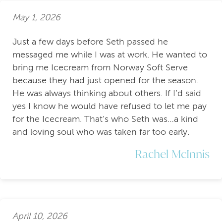
May 1, 2026
Just a few days before Seth passed he
messaged me while I was at work. He wanted to
bring me Icecream from Norway Soft Serve
because they had just opened for the season.
He was always thinking about others. If I’d said
yes I know he would have refused to let me pay
for the Icecream. That’s who Seth was…a kind
and loving soul who was taken far too early.
Rachel McInnis
April 10, 2026