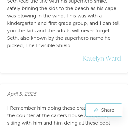
Seth lead the line with his superhero smile,
safely brining the kids to the beach as his cape
was blowing in the wind. This was with a
kindergarten and first grade group, and I can tell
you the kids and the adults will never forget
Seth, also known by the superhero name he
picked, The Invisible Shield.
Katelyn Ward
April 5, 2026
I Remember him doing these crazy pushups on
Share
the counter at the carters house and going
skiing with him and him doing all these cool