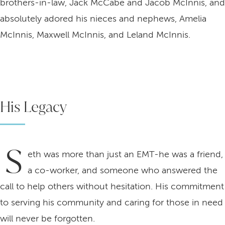
brothers-in-law, Jack McCabe and Jacob McInnis, and
absolutely adored his nieces and nephews, Amelia
McInnis, Maxwell McInnis, and Leland McInnis.
His Legacy
S
eth was more than just an EMT-he was a friend,
a co-worker, and someone who answered the
call to help others without hesitation. His commitment
to serving his community and caring for those in need
will never be forgotten.