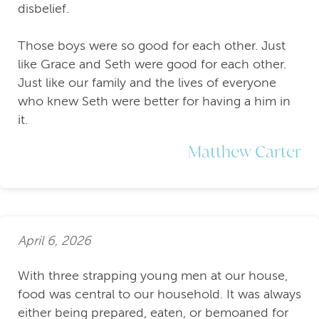
disbelief.
Those boys were so good for each other. Just
like Grace and Seth were good for each other.
Just like our family and the lives of everyone
who knew Seth were better for having a him in
it.
Matthew Carter
April 6, 2026
With three strapping young men at our house,
food was central to our household. It was always
either being prepared, eaten, or bemoaned for