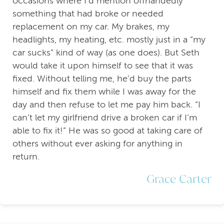
occasions where I’d mention offhandedly
something that had broke or needed
replacement on my car. My brakes, my
headlights, my heating, etc. mostly just in a “my
car sucks” kind of way (as one does). But Seth
would take it upon himself to see that it was
fixed. Without telling me, he’d buy the parts
himself and fix them while I was away for the
day and then refuse to let me pay him back. “I
can’t let my girlfriend drive a broken car if I’m
able to fix it!” He was so good at taking care of
others without ever asking for anything in
return.
Grace Carter