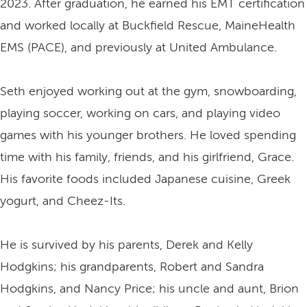
2023. After graduation, he earned his EMT certification
and worked locally at Buckfield Rescue, MaineHealth
EMS (PACE), and previously at United Ambulance.
Seth enjoyed working out at the gym, snowboarding,
playing soccer, working on cars, and playing video
games with his younger brothers. He loved spending
time with his family, friends, and his girlfriend, Grace.
His favorite foods included Japanese cuisine, Greek
yogurt, and Cheez-Its.
He is survived by his parents, Derek and Kelly
Hodgkins; his grandparents, Robert and Sandra
Hodgkins, and Nancy Price; his uncle and aunt, Brion