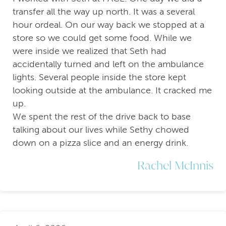
transfer all the way up north. It was a several
hour ordeal. On our way back we stopped at a
store so we could get some food. While we
were inside we realized that Seth had
accidentally turned and left on the ambulance
lights. Several people inside the store kept
looking outside at the ambulance. It cracked me
up.
We spent the rest of the drive back to base
talking about our lives while Sethy chowed
down on a pizza slice and an energy drink.
Rachel McInnis