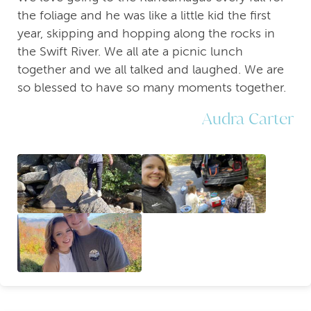
the foliage and he was like a little kid the first
year, skipping and hopping along the rocks in
the Swift River. We all ate a picnic lunch
together and we all talked and laughed. We are
so blessed to have so many moments together.
Audra Carter