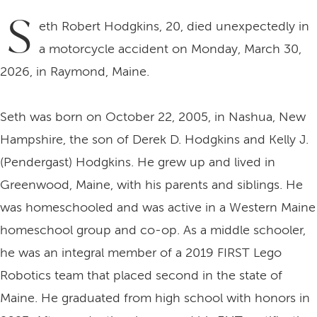
S
eth Robert Hodgkins, 20, died unexpectedly in
a motorcycle accident on Monday, March 30,
2026, in Raymond, Maine.
Seth was born on October 22, 2005, in Nashua, New
Hampshire, the son of Derek D. Hodgkins and Kelly J.
(Pendergast) Hodgkins. He grew up and lived in
Greenwood, Maine, with his parents and siblings. He
was homeschooled and was active in a Western Maine
homeschool group and co-op. As a middle schooler,
he was an integral member of a 2019 FIRST Lego
Robotics team that placed second in the state of
Maine. He graduated from high school with honors in