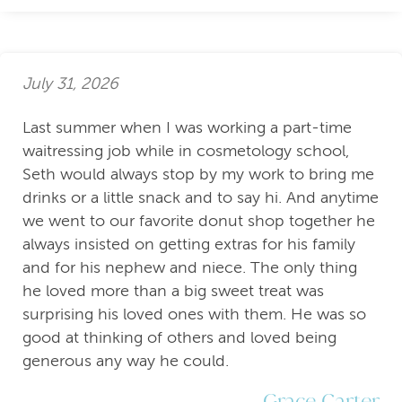
July 31, 2026
Last summer when I was working a part-time
waitressing job while in cosmetology school,
Seth would always stop by my work to bring me
drinks or a little snack and to say hi. And anytime
we went to our favorite donut shop together he
always insisted on getting extras for his family
and for his nephew and niece. The only thing
he loved more than a big sweet treat was
surprising his loved ones with them. He was so
good at thinking of others and loved being
generous any way he could.
Grace Carter