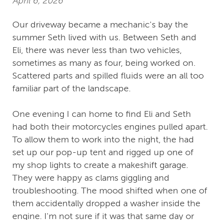
April 6, 2026
Our driveway became a mechanic's bay the
summer Seth lived with us. Between Seth and
Eli, there was never less than two vehicles,
sometimes as many as four, being worked on.
Scattered parts and spilled fluids were an all too
familiar part of the landscape.
One evening I can home to find Eli and Seth
had both their motorcycles engines pulled apart.
To allow them to work into the night, the had
set up our pop-up tent and rigged up one of
my shop lights to create a makeshift garage.
They were happy as clams giggling and
troubleshooting. The mood shifted when one of
them accidentally dropped a washer inside the
engine. I'm not sure if it was that same day or