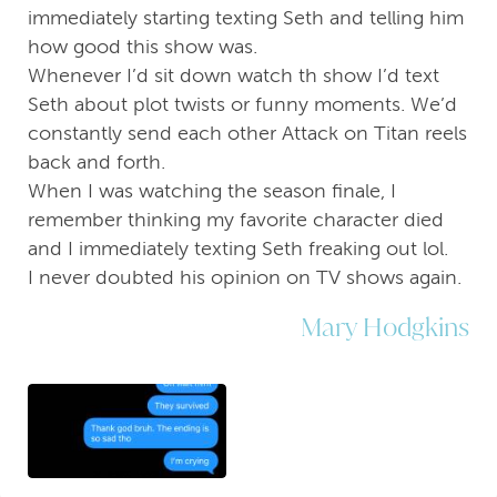
immediately starting texting Seth and telling him
how good this show was.
Whenever I’d sit down watch th show I’d text
Seth about plot twists or funny moments. We’d
constantly send each other Attack on Titan reels
back and forth.
When I was watching the season finale, I
remember thinking my favorite character died
and I immediately texting Seth freaking out lol.
I never doubted his opinion on TV shows again.
Mary Hodgkins