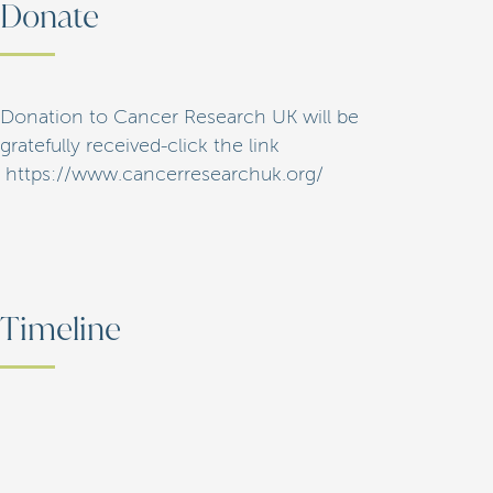
Donate
Donation to Cancer Research UK will be
gratefully received-click the link
https://www.cancerresearchuk.org/
Timeline