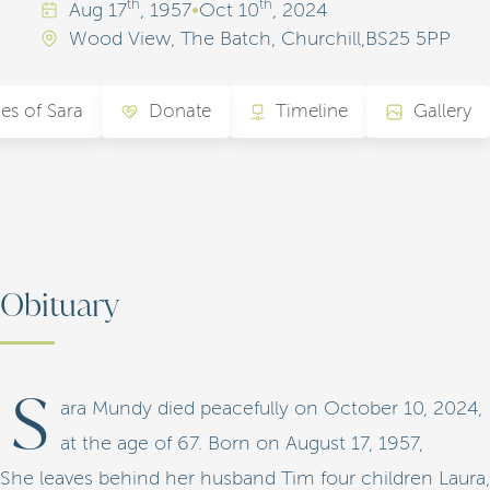
th
th
Aug
17
, 1957
•
Oct
10
, 2024
Wood View, The Batch, Churchill,BS25 5PP
es of Sara
Donate
Timeline
Gallery
Obituary
S
ara Mundy died peacefully on October 10, 2024,
at the age of 67. Born on August 17, 1957,
She leaves behind her husband Tim four children Laura,