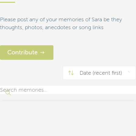
Please post any of your memories of Sara be they
thoughts, photos, anecdotes or song links
Contribute