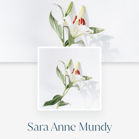
Sara Anne Mundy