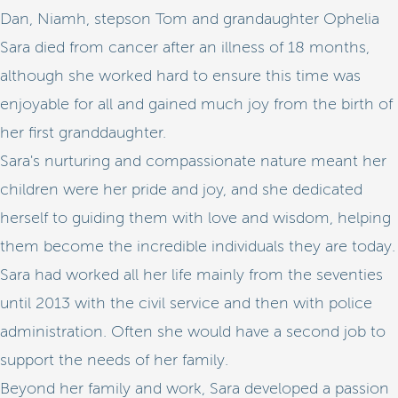
Dan, Niamh, stepson Tom and grandaughter Ophelia
Sara died from cancer after an illness of 18 months,
although she worked hard to ensure this time was
enjoyable for all and gained much joy from the birth of
her first granddaughter.
Sara's nurturing and compassionate nature meant her
children were her pride and joy, and she dedicated
herself to guiding them with love and wisdom, helping
them become the incredible individuals they are today.
Sara had worked all her life mainly from the seventies
until 2013 with the civil service and then with police
administration. Often she would have a second job to
support the needs of her family.
Beyond her family and work, Sara developed a passion