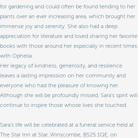
for gardening and could often be found tending to her
plants over an ever increasing area, which brought her
immense joy and serenity. She also had a deep
appreciation for literature and loved sharing her favorite
books with those around her especially in recent times
with Ophelia.
Her legacy of kindness, generosity, and resilience
leaves a lasting impression on her community and
everyone who had the pleasure of knowing her.
Although she will be profoundly missed, Sara's spirit will
continue to inspire those whose lives she touched.
Sara's life will be celebrated at a funeral service held at
The Star Inn at Star, Winscombe, BS25 1QE, on