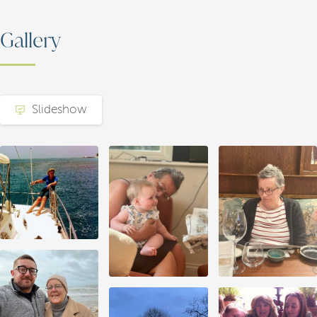
Gallery
Slideshow