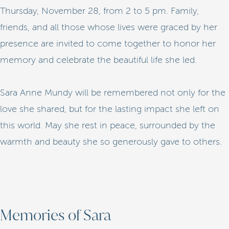
Thursday, November 28, from 2 to 5 pm. Family,
friends, and all those whose lives were graced by her
presence are invited to come together to honor her
memory and celebrate the beautiful life she led.
Sara Anne Mundy will be remembered not only for the
love she shared, but for the lasting impact she left on
this world. May she rest in peace, surrounded by the
warmth and beauty she so generously gave to others.
Memories of Sara