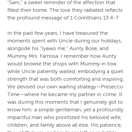
"Sam," a sweet reminder of the affection that
filled their home. The love they radiated reflects
the profound message of 1 Corinthians 13:4-7.
In the past few years, I have treasured the
moments spent with Uncle during our holidays,
alongside his "Iyawo me," Aunty Bose, and
Mummy Mrs. Famosa. I remember how Aunty
would browse the shops with Mummy in tow
while Uncle patiently waited, embodying a quiet
strength that was both comforting and inspiring.
We devised our own waiting strategy—Presecco
Time—where he became my partner in crime. It
was during this moments that I genuinely got to
know him: a simple gentleman, yet a profoundly
impactful man who prioritized his beloved wife,
children, and family above all else. His patience,