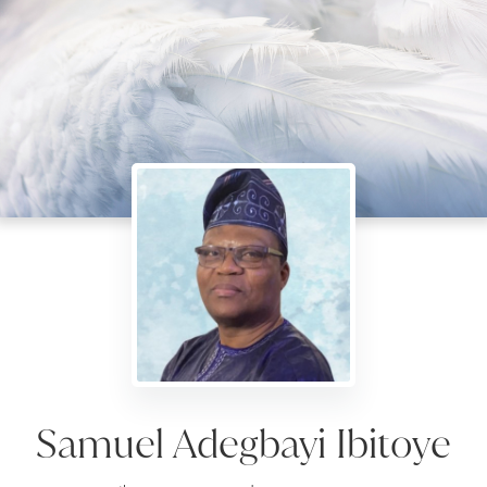
Samuel Adegbayi Ibitoye