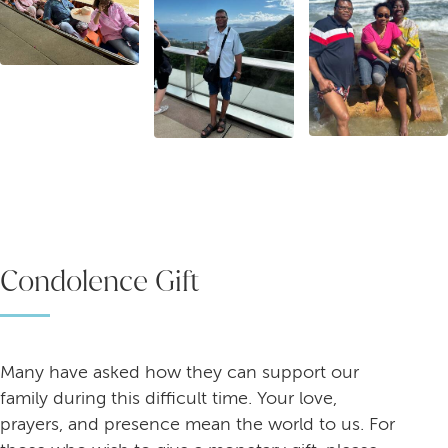
Condolence Gift
Many have asked how they can support our
family during this difficult time. Your love,
prayers, and presence mean the world to us. For