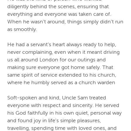
diligently behind the scenes, ensuring that
everything and everyone was taken care of.
When he wasn’t around, things simply didn’t run
as smoothly.
He had a servant’s heart always ready to help,
never complaining, even when it meant driving
us all around London for our outings and
making sure everyone got home safely. That
same spirit of service extended to his church,
where he humbly served as a church warden
Soft-spoken and kind, Uncle Sam treated
everyone with respect and sincerity. He served
his God faithfully in his own quiet, personal way
and found joy in life’s simple pleasures,
travelling, spending time with loved ones, and