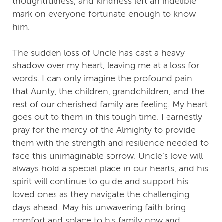
thoughtfulness, and kindness left an indelible
mark on everyone fortunate enough to know
him.
The sudden loss of Uncle has cast a heavy
shadow over my heart, leaving me at a loss for
words. I can only imagine the profound pain
that Aunty, the children, grandchildren, and the
rest of our cherished family are feeling. My heart
goes out to them in this tough time. I earnestly
pray for the mercy of the Almighty to provide
them with the strength and resilience needed to
face this unimaginable sorrow. Uncle’s love will
always hold a special place in our hearts, and his
spirit will continue to guide and support his
loved ones as they navigate the challenging
days ahead. May his unwavering faith bring
comfort and solace to his family now and