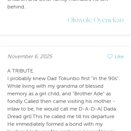
behind.
Oluwole Oyenekan
November 6, 2025
Like
A TRIBUTE.
I probably knew Dad Tokunbo first "in the 90s".
While living with my grandma of blessed
memory as a girl child, and "Brother Ade" as
fondly Called then came visiting his mother -
inlaw to be, he would call me D-A-D-A( Dada:
Dread girl).This he called me till his departure.
He immediately formed a bond with my