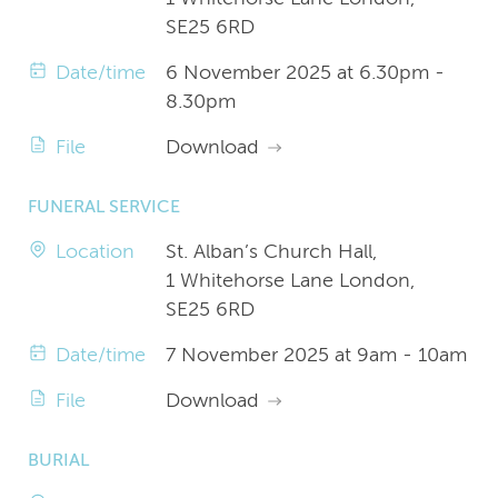
SE25 6RD
Date/time
6 November 2025 at 6.30pm -
8.30pm
File
Download
FUNERAL SERVICE
Location
St. Alban’s Church Hall,
1 Whitehorse Lane London,
SE25 6RD
Date/time
7 November 2025 at 9am - 10am
File
Download
BURIAL