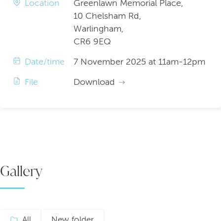
Location
Greenlawn Memorial Place,
10 Chelsham Rd,
Warlingham,
CR6 9EQ
Date/time
7 November 2025 at 11am-12pm
File
Download
Gallery
All
New folder