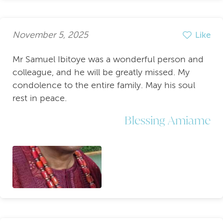
November 5, 2025
Like
Mr Samuel Ibitoye was a wonderful person and
colleague, and he will be greatly missed. My
condolence to the entire family. May his soul
rest in peace.
Blessing Amiame