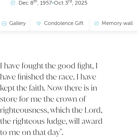
th
rd
Dec
8
, 1957
•
Oct
3
, 2025
Gallery
Condolence Gift
Memory wall
I have fought the good fight, I
have finished the race, I have
kept the faith. Now there is in
store for me the crown of
righteousness, which the Lord,
the righteous Judge, will award
to me on that day".