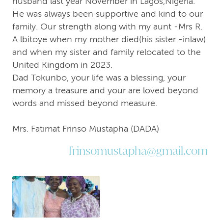
husband last year November in Lagos,Nigeria.
He was always been supportive and kind to our
family. Our strength along with my aunt -Mrs R.
A lbitoye when my mother died(his sister -inlaw)
and when my sister and family relocated to the
United Kingdom in 2023.
Dad Tokunbo, your life was a blessing, your
memory a treasure and your are loved beyond
words and missed beyond measure.
Mrs. Fatimat Frinso Mustapha (DADA)
frinsomustapha@gmail.com