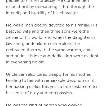
people to him effortlessly. He commanded
respect not by demanding it, but through the
integrity and humility of his character.
He was a man deeply devoted to his family. His
beloved wife and their three sons were the
center of his world, and when the daughter in
law and grandchildren came along, he
embraced them with the same warmth, care,
and pride. His love and dedication were evident
in everything he did.
Uncle Sam also cared deeply for his mother,
tending to her with remarkable devotion until
her passing earlier this year, a true testament to
his sense of duty and compassion.
He was the kind of person who worked