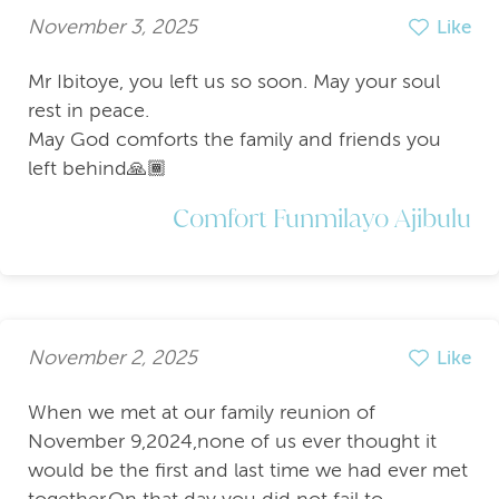
November 3, 2025
Like
Mr Ibitoye, you left us so soon. May your soul
rest in peace.
May God comforts the family and friends you
left behind🙏🏾
Comfort Funmilayo Ajibulu
November 2, 2025
Like
When we met at our family reunion of
November 9,2024,none of us ever thought it
would be the first and last time we had ever met
together.On that day you did not fail to