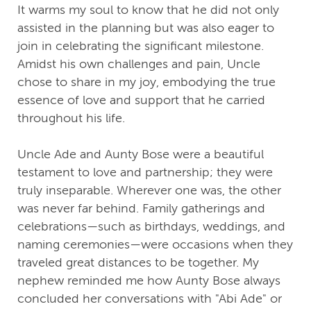
It warms my soul to know that he did not only
assisted in the planning but was also eager to
join in celebrating the significant milestone.
Amidst his own challenges and pain, Uncle
chose to share in my joy, embodying the true
essence of love and support that he carried
throughout his life.
Uncle Ade and Aunty Bose were a beautiful
testament to love and partnership; they were
truly inseparable. Wherever one was, the other
was never far behind. Family gatherings and
celebrations—such as birthdays, weddings, and
naming ceremonies—were occasions when they
traveled great distances to be together. My
nephew reminded me how Aunty Bose always
concluded her conversations with "Abi Ade" or