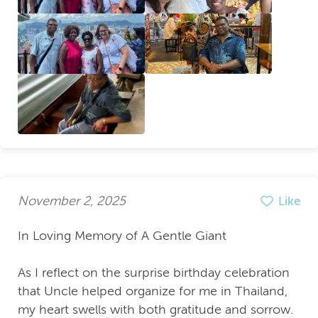
November 2, 2025
Like
In Loving Memory of A Gentle Giant
As I reflect on the surprise birthday celebration
that Uncle helped organize for me in Thailand,
my heart swells with both gratitude and sorrow.