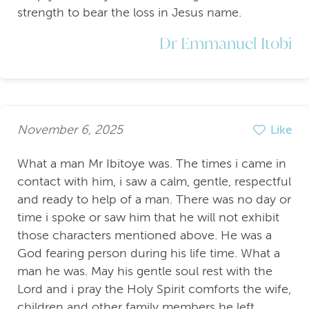
strength to bear the loss in Jesus name.
Dr Emmanuel Itobi
November 6, 2025
Like
What a man Mr Ibitoye was. The times i came in
contact with him, i saw a calm, gentle, respectful
and ready to help of a man. There was no day or
time i spoke or saw him that he will not exhibit
those characters mentioned above. He was a
God fearing person during his life time. What a
man he was. May his gentle soul rest with the
Lord and i pray the Holy Spirit comforts the wife,
children and other family members he left