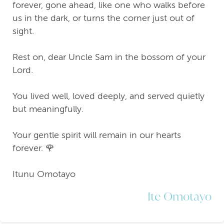
forever, gone ahead, like one who walks before
us in the dark, or turns the corner just out of
sight.
Rest on, dear Uncle Sam in the bossom of your
Lord.
You lived well, loved deeply, and served quietly
but meaningfully.
Your gentle spirit will remain in our hearts
forever. 🌹
Itunu Omotayo
Ite Omotayo