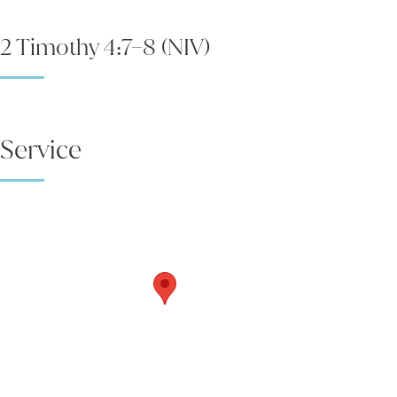
2 Timothy 4:7–8 (NIV)
Service