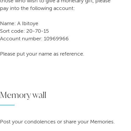
those who wish to give a monetary gift, please
pay into the following account:
Name: A Ibitoye
Sort code: 20-70-15
Account number: 10969966
Please put your name as reference.
Memory wall
Post your condolences or share your Memories.