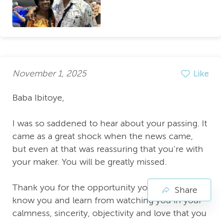
November 1, 2025
Like
Baba Ibitoye,
I was so saddened to hear about your passing. It
came as a great shock when the news came,
but even at that was reassuring that you're with
your maker. You will be greatly missed.
Thank you for the opportunity you gave me to
Share
know you and learn from watching you in your
calmness, sincerity, objectivity and love that you