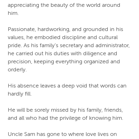
appreciating the beauty of the world around
him.
Passionate, hardworking, and grounded in his
values, he embodied discipline and cultural
pride. As his family’s secretary and administrator,
he carried out his duties with diligence and
precision, keeping everything organized and
orderly.
His absence leaves a deep void that words can
hardly fill.
He will be sorely missed by his family, friends,
and all who had the privilege of knowing him.
Uncle Sam has gone to where love lives on