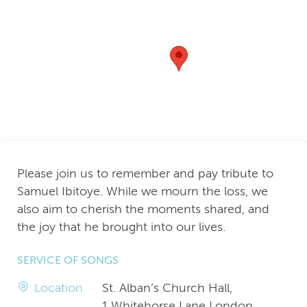
Please join us to remember and pay tribute to
Samuel Ibitoye. While we mourn the loss, we
also aim to cherish the moments shared, and
the joy that he brought into our lives.
SERVICE OF SONGS
Location
St. Alban’s Church Hall,
1 Whitehorse Lane London,