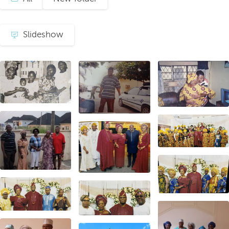
Slideshow