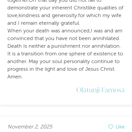
demonstrate your inherent Christlike qualities of
love,kindness and generosity.for which my wife
and I remain eternally grateful.
When your death was announced,I was and am
convinced that you have not been annihilated.
Death Is neither a punishment nor annihilation.
It is a transition from one sphere of existence to
another. May your soul personality continue to
progress in the light and love of Jesus Christ.
Amen.
Olatunji Famosa
November 2, 2025
Like