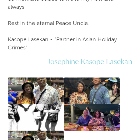
always.
Rest in the eternal Peace Uncle.
Kasope Lasekan - "Partner in Asian Holiday
Crimes"
Josephine Kasope Lasekan