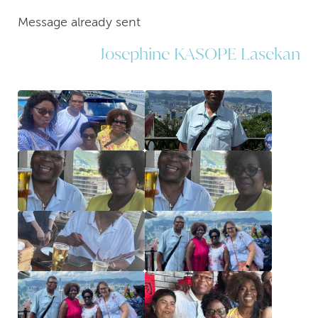
Message already sent
Josephine KASOPE Lasekan