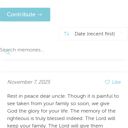
Contribute
November 7, 2025
Like
Rest in peace dear uncle. Though it is painful to
see taken from your family so soon, we give
God the glory for your life. The memory of the
righteous is truly blessed indeed. The Lord will
keep your family. The Lord will give them