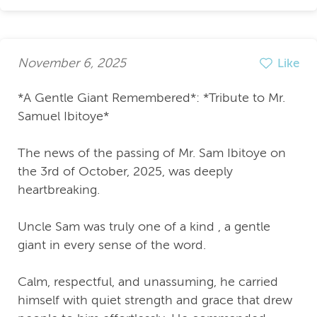
November 6, 2025
Like
*A Gentle Giant Remembered*: *Tribute to Mr.
Samuel Ibitoye*
The news of the passing of Mr. Sam Ibitoye on
the 3rd of October, 2025, was deeply
heartbreaking.
Uncle Sam was truly one of a kind , a gentle
giant in every sense of the word.
Calm, respectful, and unassuming, he carried
himself with quiet strength and grace that drew