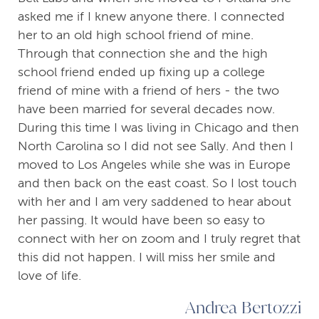
asked me if I knew anyone there. I connected
her to an old high school friend of mine.
Through that connection she and the high
school friend ended up fixing up a college
friend of mine with a friend of hers - the two
have been married for several decades now.
During this time I was living in Chicago and then
North Carolina so I did not see Sally. And then I
moved to Los Angeles while she was in Europe
and then back on the east coast. So I lost touch
with her and I am very saddened to hear about
her passing. It would have been so easy to
connect with her on zoom and I truly regret that
this did not happen. I will miss her smile and
love of life.
Andrea Bertozzi