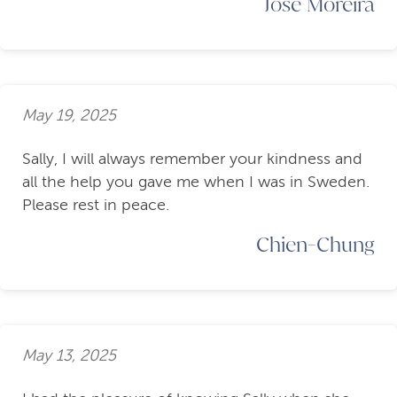
Jose Moreira
May 19, 2025
Sally, I will always remember your kindness and
all the help you gave me when I was in Sweden.
Please rest in peace.
Chien-Chung
May 13, 2025