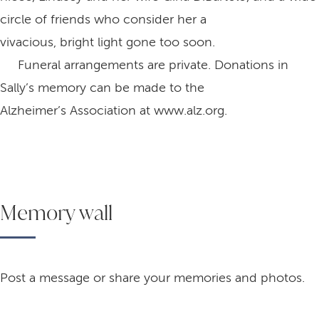
circle of friends who consider her a
vivacious, bright light gone too soon.
Funeral arrangements are private. Donations in
Sally’s memory can be made to the
Alzheimer’s Association at www.alz.org.
Memory wall
Post a message or share your memories and photos.