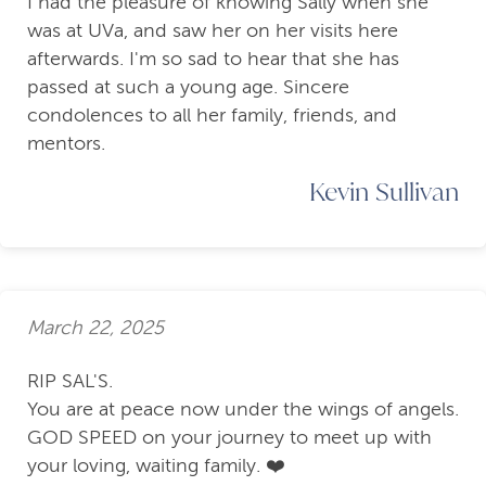
I had the pleasure of knowing Sally when she
was at UVa, and saw her on her visits here
afterwards. I'm so sad to hear that she has
passed at such a young age. Sincere
condolences to all her family, friends, and
mentors.
Kevin Sullivan
March 22, 2025
RIP SAL'S.
You are at peace now under the wings of angels.
GOD SPEED on your journey to meet up with
your loving, waiting family. ❤️