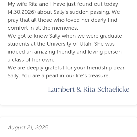
My wife Rita and I have just found out today
(4.30.2026) about Sally's sudden passing. We
pray that all those who loved her dearly find
comfort in all the memories.
We got to know Sally when we were graduate
students at the University of Utah. She was
indeed an amazing friendly and loving person -
a class of her own.
We are deeply grateful for your friendship dear
Sally. You are a pearl in our life's treasure.
Lambert & Rita Schaelicke
August 21, 2025