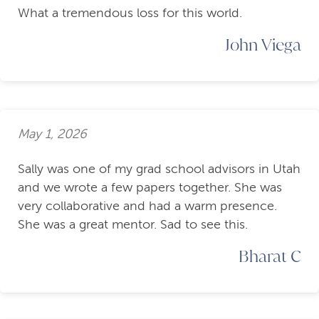
What a tremendous loss for this world.
John Viega
May 1, 2026
Sally was one of my grad school advisors in Utah
and we wrote a few papers together. She was
very collaborative and had a warm presence.
She was a great mentor. Sad to see this.
Bharat C