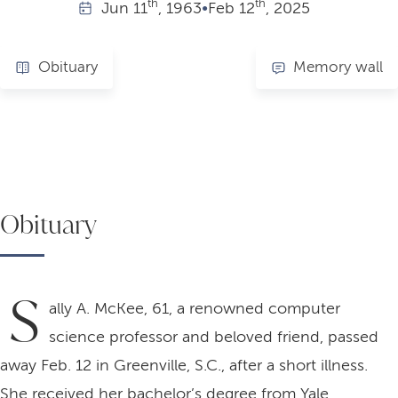
th
th
Jun
11
, 1963
•
Feb
12
, 2025
Obituary
Memory wall
Obituary
S
ally A. McKee, 61, a renowned computer
science professor and beloved friend, passed
away Feb. 12 in Greenville, S.C., after a short illness.
She received her bachelor’s degree from Yale