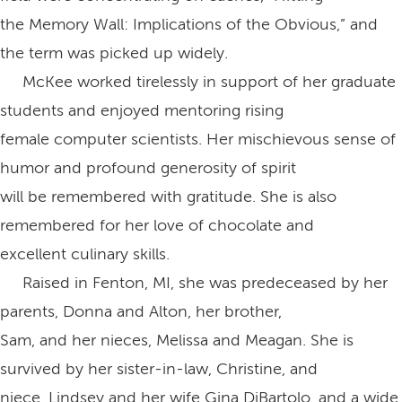
the Memory Wall: Implications of the Obvious,” and
the term was picked up widely.
McKee worked tirelessly in support of her graduate
students and enjoyed mentoring rising
female computer scientists. Her mischievous sense of
humor and profound generosity of spirit
will be remembered with gratitude. She is also
remembered for her love of chocolate and
excellent culinary skills.
Raised in Fenton, MI, she was predeceased by her
parents, Donna and Alton, her brother,
Sam, and her nieces, Melissa and Meagan. She is
survived by her sister-in-law, Christine, and
niece, Lindsey and her wife Gina DiBartolo, and a wide