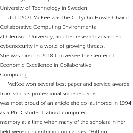
University of Technology in Sweden.
Until 2021 McKee was the C. Tycho Howle Chair in
Collaborative Computing Environments
at Clemson University, and her research advanced
cybersecurity in a world of growing threats.
She was hired in 2018 to oversee the Center of
Economic Excellence in Collaborative
Computing.
McKee won several best paper and service awards
from various professional societies. She
was most proud of an article she co-authored in 1994
as a Ph.D. student, about computer
memory at a time when many of the scholars in her
field were concentrating on caches, “Hitting