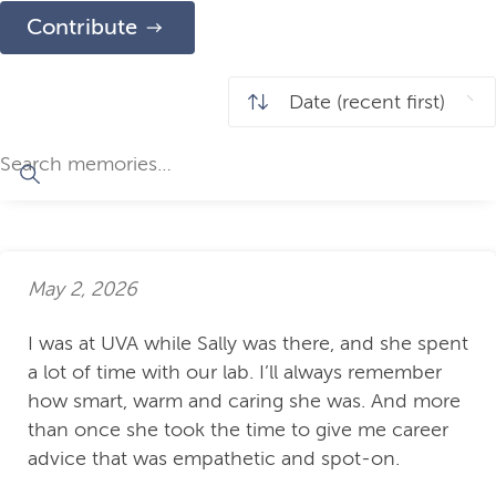
Contribute
May 2, 2026
I was at UVA while Sally was there, and she spent
a lot of time with our lab. I’ll always remember
how smart, warm and caring she was. And more
than once she took the time to give me career
advice that was empathetic and spot-on.