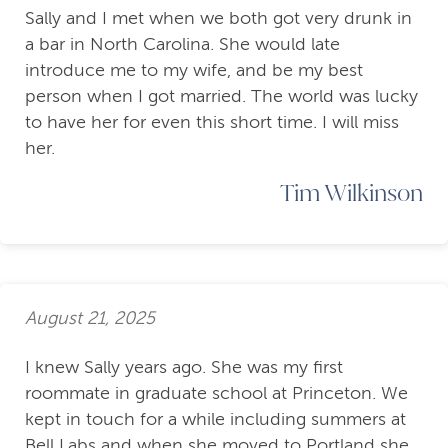
Sally and I met when we both got very drunk in
a bar in North Carolina. She would late
introduce me to my wife, and be my best
person when I got married. The world was lucky
to have her for even this short time. I will miss
her.
Tim Wilkinson
August 21, 2025
I knew Sally years ago. She was my first
roommate in graduate school at Princeton. We
kept in touch for a while including summers at
Bell Labs and when she moved to Portland she