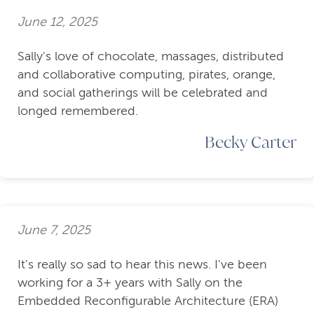
June 12, 2025
Sally's love of chocolate, massages, distributed
and collaborative computing, pirates, orange,
and social gatherings will be celebrated and
longed remembered.
Becky Carter
June 7, 2025
It's really so sad to hear this news. I've been
working for a 3+ years with Sally on the
Embedded Reconfigurable Architecture (ERA)