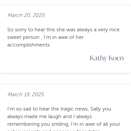
March 20, 2025
So sorry to hear this she was always a very nice
sweet person , I'm in awe of her
accomplishments
Kathy Koen
March 19, 2025
I'm so sad to hear the tragic news, Sally you
always made me laugh and I always
remembering you smiling, I'm in awe of all your