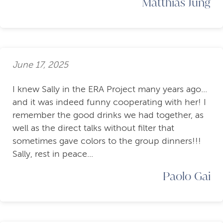
Matthias Jung
June 17, 2025
I knew Sally in the ERA Project many years ago...
and it was indeed funny cooperating with her! I
remember the good drinks we had together, as
well as the direct talks without filter that
sometimes gave colors to the group dinners!!!
Sally, rest in peace...
Paolo Gai