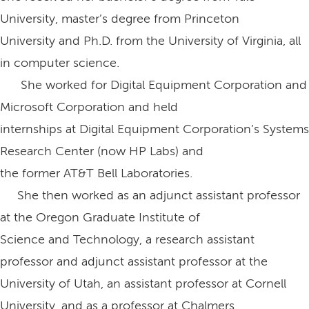
University, master’s degree from Princeton
University and Ph.D. from the University of Virginia, all
in computer science.
She worked for Digital Equipment Corporation and
Microsoft Corporation and held
internships at Digital Equipment Corporation’s Systems
Research Center (now HP Labs) and
the former AT&T Bell Laboratories.
She then worked as an adjunct assistant professor
at the Oregon Graduate Institute of
Science and Technology, a research assistant
professor and adjunct assistant professor at the
University of Utah, an assistant professor at Cornell
University, and as a professor at Chalmers