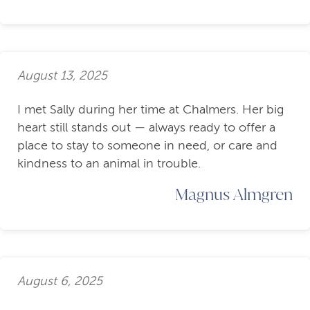
August 13, 2025
I met Sally during her time at Chalmers. Her big
heart still stands out — always ready to offer a
place to stay to someone in need, or care and
kindness to an animal in trouble.
Magnus Almgren
August 6, 2025