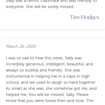
Sally was a terrific classmate and was friendly to
everyone. She will be sorely missed.
Tim Hodges
March 20, 2025
I was so sad to hear this news. Sally was
incredibly generous, intelligent, beautiful, and
always so bubbly and friendly. She was
instrumental in helping me in a class in high
school, and we used to laugh so hard together.
As smart as she was, she somehow got me, and
helped me. You will be missed, Sally. Please
know that you were loved then and now. The