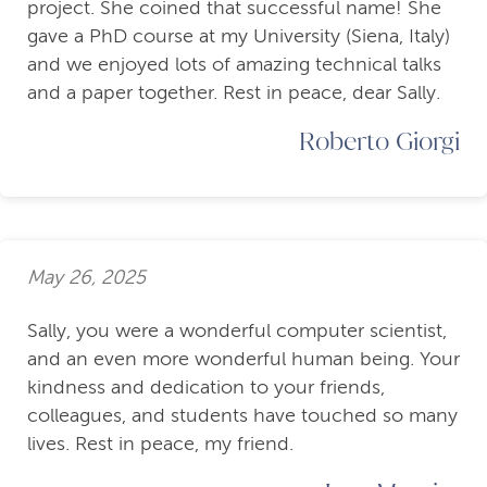
project. She coined that successful name! She
gave a PhD course at my University (Siena, Italy)
and we enjoyed lots of amazing technical talks
and a paper together. Rest in peace, dear Sally.
Roberto Giorgi
May 26, 2025
Sally, you were a wonderful computer scientist,
and an even more wonderful human being. Your
kindness and dedication to your friends,
colleagues, and students have touched so many
lives. Rest in peace, my friend.