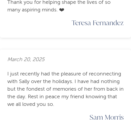
Thank you for helping shape the lives of so
many aspiring minds. ❤️
Teresa Fernandez
March 20, 2025
I just recently had the pleasure of reconnecting
with Sally over the holidays. I have had nothing
but the fondest of memories of her from back in
the day. Rest in peace my friend knowing that
we all loved you so.
Sam Morris