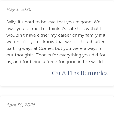
May 1, 2026
Sally, it's hard to believe that you're gone. We
owe you so much. I think it's safe to say that I
wouldn't have either my career or my family if it
weren't for you. I know that we lost touch after
parting ways at Cornell but you were always in
our thoughts. Thanks for everything you did for
us, and for being a force for good in the world.
Cat & Elias Bermudez
April 30, 2026