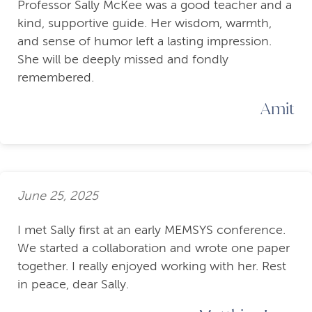
Professor Sally McKee was a good teacher and a
kind, supportive guide. Her wisdom, warmth,
and sense of humor left a lasting impression.
She will be deeply missed and fondly
remembered.
Amit
June 25, 2025
I met Sally first at an early MEMSYS conference.
We started a collaboration and wrote one paper
together. I really enjoyed working with her. Rest
in peace, dear Sally.