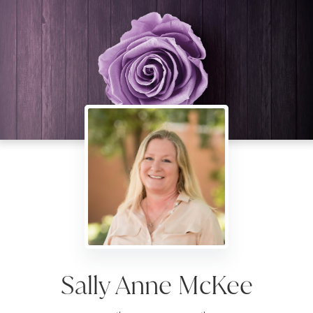
Sally Anne McKee