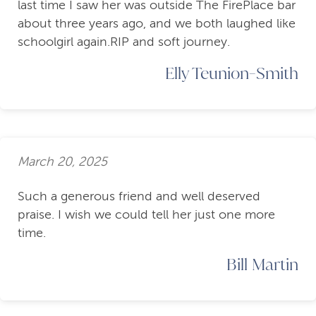
last time I saw her was outside The FirePlace bar
about three years ago, and we both laughed like
schoolgirl again.RIP and soft journey.
Elly Teunion-Smith
March 20, 2025
Such a generous friend and well deserved
praise. I wish we could tell her just one more
time.
Bill Martin