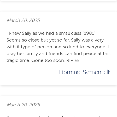
March 20, 2025
I knew Sally as we had a small class "1981".
Seems so close but yet so far. Sally was a very
with it type of person and so kind to everyone. I
pray her family and friends can find peace at this
tragic time. Gone too soon. RIP 🙏
Dominic Sementelli
March 20, 2025