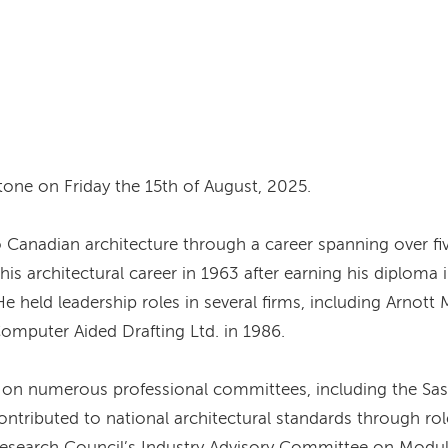
tone on Friday the 15th of August, 2025.
o Canadian architecture through a career spanning over f
s architectural career in 1963 after earning his diploma i
e held leadership roles in several firms, including Arno
omputer Aided Drafting Ltd. in 1986.
d on numerous professional committees, including the Sas
ntributed to national architectural standards through rol
 Research Council’s Industry Advisory Committee on Modu