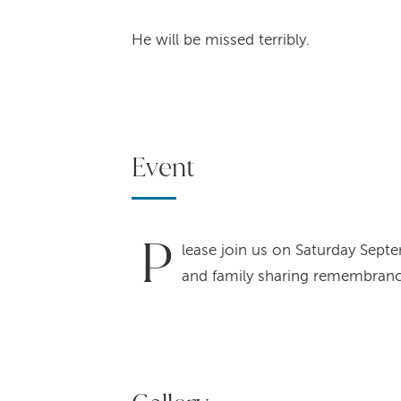
He will be missed terribly.
Event
P
lease join us on Saturday Septe
and family sharing remembranc