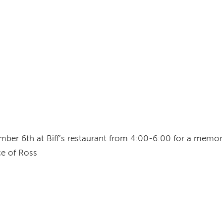
mber 6th at Biff’s restaurant from 4:00-6:00 for a memoria
e of Ross