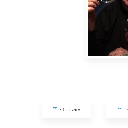
Obituary
E