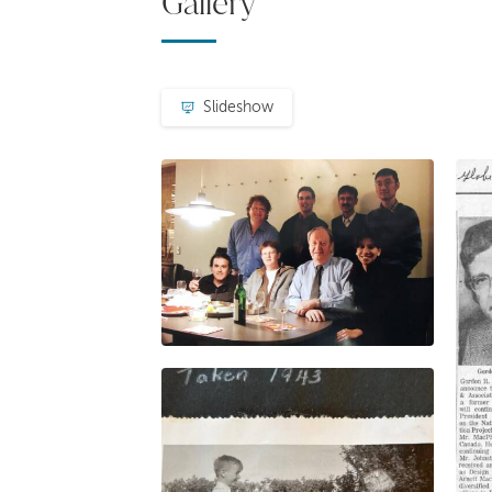
Gallery
Slideshow