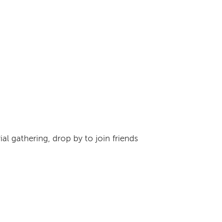
l gathering, drop by to join friends