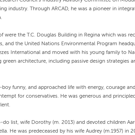
lding industry. Through ARCAD, he was a pioneer in integr
.
 were the T.C. Douglas Building in Regina which was rec
ts, and the United Nations Environmental Program headqu
zes International and moved with his young family to Nair
 green architecture, including passive design strategies 
-boy funny, and approached life with energy, courage an
ntempt for conservatives. He was generous and principled 
lent.
o-do list, wife Dorothy (m. 2013) and devoted children Aa
lla. He was predeceased by his wife Audrey (m.1957) in 2