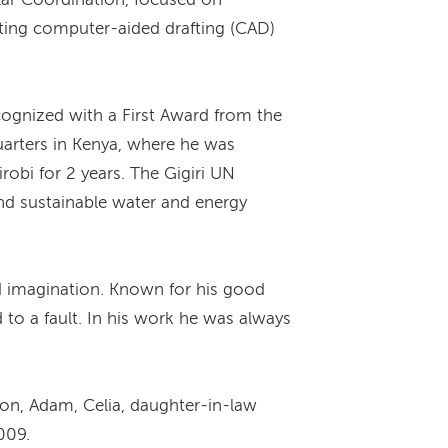
ating computer-aided drafting (CAD)
ognized with a First Award from the
arters in Kenya, where he was
obi for 2 years. The Gigiri UN
and sustainable water and energy
d imagination. Known for his good
to a fault. In his work he was always
ron, Adam, Celia, daughter-in-law
009.