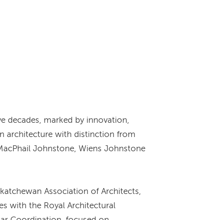
ive decades, marked by innovation,
n architecture with distinction from
tt MacPhail Johnstone, Wiens Johnstone
katchewan Association of Architects,
es with the Royal Architectural
lar Coordination, focused on