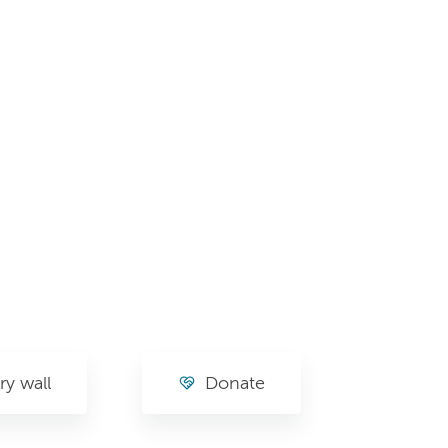
y wall
Donate