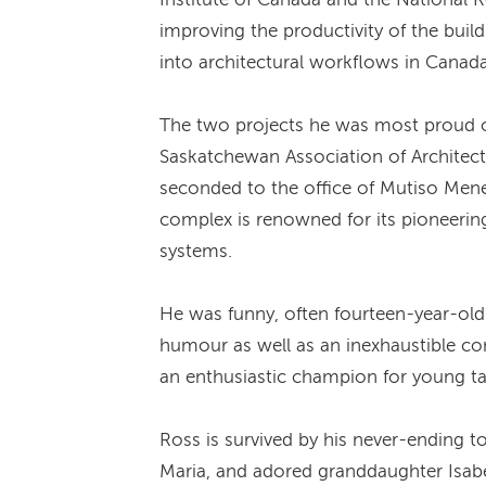
improving the productivity of the bui
into architectural workflows in Canada
The two projects he was most proud of
Saskatchewan Association of Architec
seconded to the office of Mutiso Mene
complex is renowned for its pioneering
systems.
He was funny, often fourteen-year-old
humour as well as an inexhaustible co
an enthusiastic champion for young ta
Ross is survived by his never-ending t
Maria, and adored granddaughter Isabe