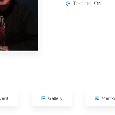
Toronto, ON
vent
Gallery
Memor