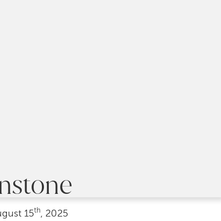
hnstone
th
ugust
15
, 2025