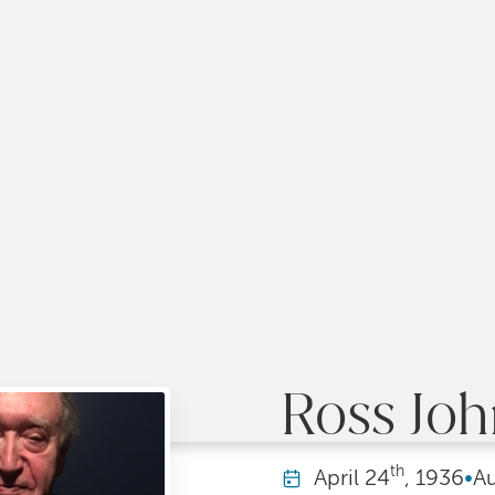
Ross Jo
th
April
24
, 1936
•
A