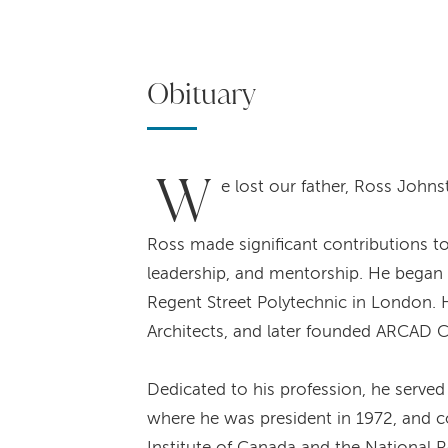
Obituary
W
e lost our father, Ross Johns
Ross made significant contributions t
leadership, and mentorship. He began hi
Regent Street Polytechnic in London. H
Architects, and later founded ARCAD C
Dedicated to his profession, he serve
where he was president in 1972, and co
Institute of Canada and the National