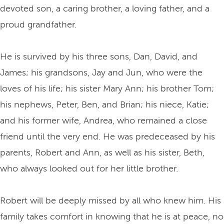
devoted son, a caring brother, a loving father, and a
proud grandfather.
He is survived by his three sons, Dan, David, and
James; his grandsons, Jay and Jun, who were the
loves of his life; his sister Mary Ann; his brother Tom;
his nephews, Peter, Ben, and Brian; his niece, Katie;
and his former wife, Andrea, who remained a close
friend until the very end. He was predeceased by his
parents, Robert and Ann, as well as his sister, Beth,
who always looked out for her little brother.
Robert will be deeply missed by all who knew him. His
family takes comfort in knowing that he is at peace, no