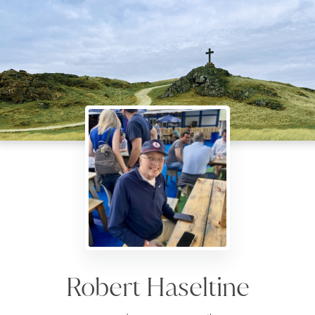
Robert Haseltine