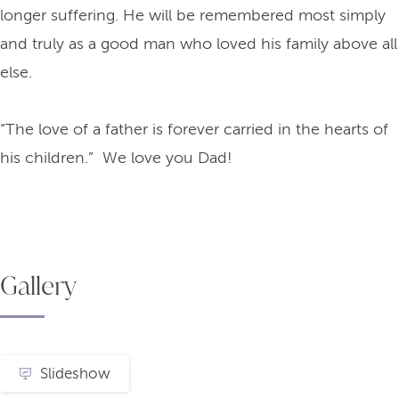
longer suffering. He will be remembered most simply
and truly as a good man who loved his family above all
else.
“The love of a father is forever carried in the hearts of
his children.” We love you Dad!
Gallery
Slideshow