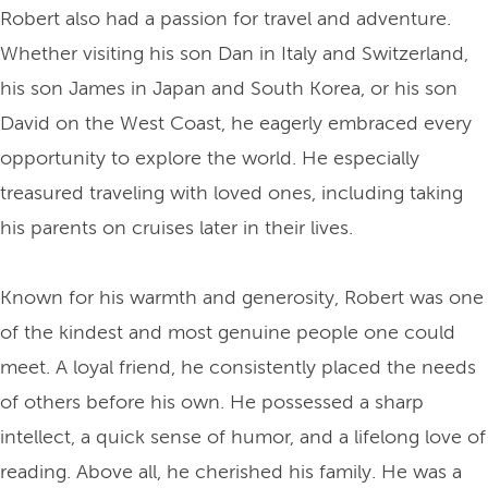
Robert also had a passion for travel and adventure.
Whether visiting his son Dan in Italy and Switzerland,
his son James in Japan and South Korea, or his son
David on the West Coast, he eagerly embraced every
opportunity to explore the world. He especially
treasured traveling with loved ones, including taking
his parents on cruises later in their lives.
Known for his warmth and generosity, Robert was one
of the kindest and most genuine people one could
meet. A loyal friend, he consistently placed the needs
of others before his own. He possessed a sharp
intellect, a quick sense of humor, and a lifelong love of
reading. Above all, he cherished his family. He was a