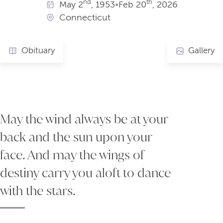
nd
th
May
2
, 1953
•
Feb
20
, 2026
Connecticut
Obituary
Gallery
May the wind always be at your
back and the sun upon your
face. And may the wings of
destiny carry you aloft to dance
with the stars.