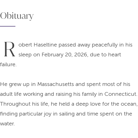
Obituary
R
obert Haseltine passed away peacefully in his
sleep on February 20, 2026, due to heart
failure.
He grew up in Massachusetts and spent most of his
adult life working and raising his family in Connecticut.
Throughout his life, he held a deep love for the ocean,
finding particular joy in sailing and time spent on the
water.