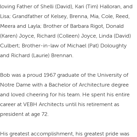
loving Father of Shelli (David), Kari (Tim) Halloran, and
Lisa; Grandfather of Kelsey, Brenna, Mia, Cole, Reed,
Meera and Layla; Brother of Barbara Rigot, Donald
(Karen) Joyce, Richard (Colleen) Joyce, Linda (David)
Culbert; Brother-in-law of Michael (Pat) Doloughty
and Richard (Laurie) Brennan.
Bob was a proud 1967 graduate of the University of
Notre Dame with a Bachelor of Architecture degree
and loved cheering for his team. He spent his entire
career at VEBH Architects until his retirement as
president at age 72.
His greatest accomplishment, his greatest pride was