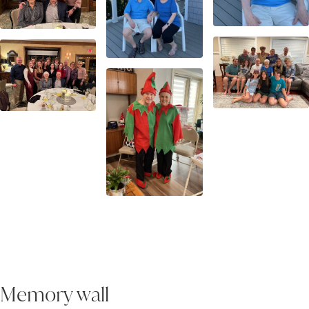
Memory wall