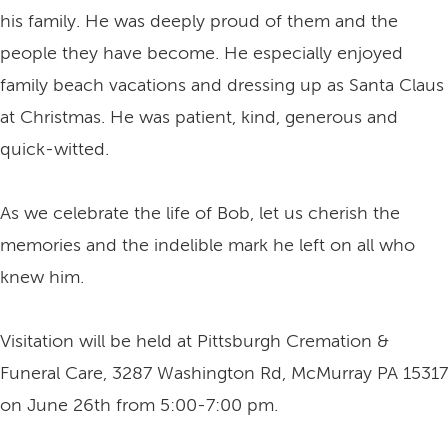
his family. He was deeply proud of them and the
people they have become. He especially enjoyed
family beach vacations and dressing up as Santa Claus
at Christmas. He was patient, kind, generous and
quick-witted.
As we celebrate the life of Bob, let us cherish the
memories and the indelible mark he left on all who
knew him.
Visitation will be held at Pittsburgh Cremation &
Funeral Care, 3287 Washington Rd, McMurray PA 15317
on June 26th from 5:00-7:00 pm.