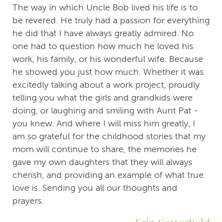
The way in which Uncle Bob lived his life is to
be revered. He truly had a passion for everything
he did that I have always greatly admired. No
one had to question how much he loved his
work, his family, or his wonderful wife. Because
he showed you just how much. Whether it was
excitedly talking about a work project, proudly
telling you what the girls and grandkids were
doing, or laughing and smiling with Aunt Pat -
you knew. And where I will miss him greatly, I
am so grateful for the childhood stories that my
mom will continue to share, the memories he
gave my own daughters that they will always
cherish, and providing an example of what true
love is. Sending you all our thoughts and
prayers.