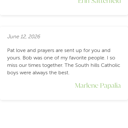
Erin Satterfield
June 12, 2026
Pat love and prayers are sent up for you and
yours. Bob was one of my favorite people. I so
miss our times together. The South hills Catholic
boys were always the best.
Marlene Papalia