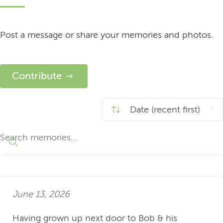
Post a message or share your memories and photos.
Contribute
June 13, 2026
Having grown up next door to Bob & his