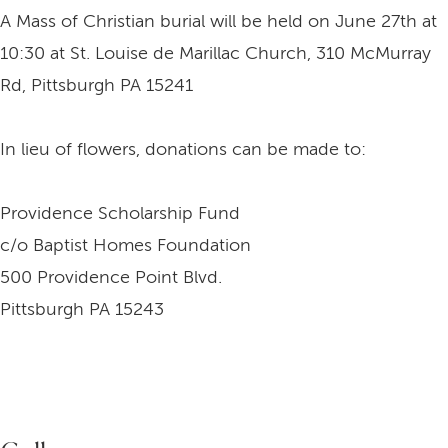
A Mass of Christian burial will be held on June 27th at
10:30 at St. Louise de Marillac Church, 310 McMurray
Rd, Pittsburgh PA 15241
In lieu of flowers, donations can be made to:
Providence Scholarship Fund
c/o Baptist Homes Foundation
500 Providence Point Blvd.
Pittsburgh PA 15243