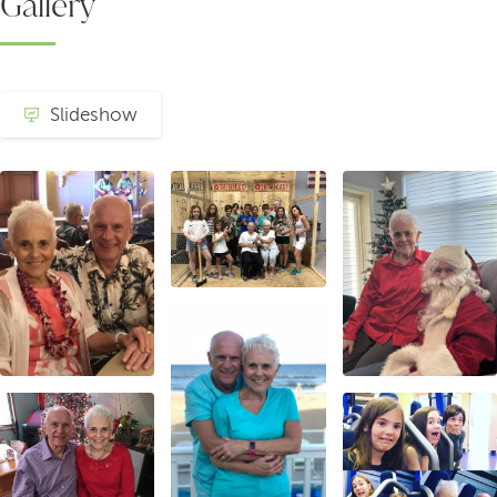
Gallery
Slideshow