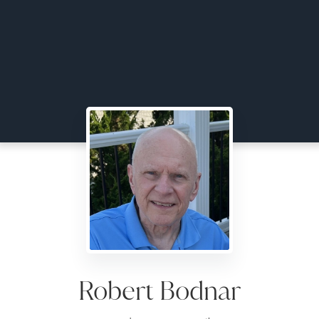
Robert Bodnar