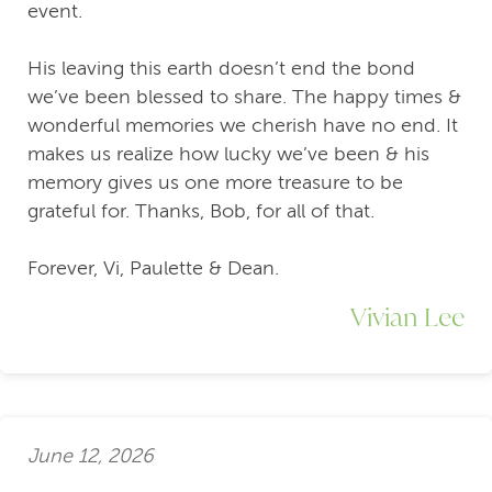
event.
His leaving this earth doesn’t end the bond
we’ve been blessed to share. The happy times &
wonderful memories we cherish have no end. It
makes us realize how lucky we’ve been & his
memory gives us one more treasure to be
grateful for. Thanks, Bob, for all of that.
Forever, Vi, Paulette & Dean.
Vivian Lee
June 12, 2026