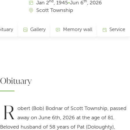
nd
th
Jan
2
, 1945
•
Jun
6
, 2026
Scott Township
ituary
Gallery
Memory wall
Service
Obituary
R
obert (Bob) Bodnar of Scott Township, passed
away on June 6th, 2026 at the age of 81.
Beloved husband of 58 years of Pat (Doloughty),