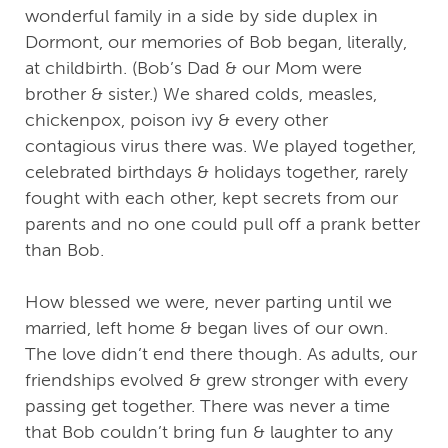
wonderful family in a side by side duplex in
Dormont, our memories of Bob began, literally,
at childbirth. (Bob’s Dad & our Mom were
brother & sister.) We shared colds, measles,
chickenpox, poison ivy & every other
contagious virus there was. We played together,
celebrated birthdays & holidays together, rarely
fought with each other, kept secrets from our
parents and no one could pull off a prank better
than Bob.
How blessed we were, never parting until we
married, left home & began lives of our own.
The love didn’t end there though. As adults, our
friendships evolved & grew stronger with every
passing get together. There was never a time
that Bob couldn’t bring fun & laughter to any