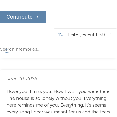
Contribute
June 10, 2025
I love you. I miss you. How I wish you were here.
The house is so lonely without you. Everything
here reminds me of you. Everything. It’s seems
every song I hear was meant for us and the tears