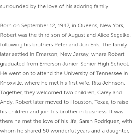
surrounded by the love of his adoring family.
Born on September 12, 1947, in Queens, New York,
Robert was the third son of August and Alice Segelke,
following his brothers Peter and Jon Erik. The family
later settled in Emerson, New Jersey, where Robert
graduated from Emerson Junior-Senior High School.
He went on to attend the University of Tennessee in
Knoxville, where he met his first wife, Rita Johnson.
Together, they welcomed two children, Carey and
Andy. Robert later moved to Houston, Texas, to raise
his children and join his brother in business. It was
there he met the love of his life, Sarah Rodriguez, with
whom he shared 50 wonderful years and a daughter,