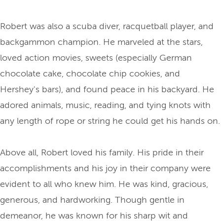
Robert was also a scuba diver, racquetball player, and
backgammon champion. He marveled at the stars,
loved action movies, sweets (especially German
chocolate cake, chocolate chip cookies, and
Hershey's bars), and found peace in his backyard. He
adored animals, music, reading, and tying knots with
any length of rope or string he could get his hands on.
Above all, Robert loved his family. His pride in their
accomplishments and his joy in their company were
evident to all who knew him. He was kind, gracious,
generous, and hardworking. Though gentle in
demeanor, he was known for his sharp wit and