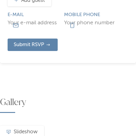
Add guest
E-MAIL
MOBILE PHONE
Submit RSVP
Gallery
Slideshow