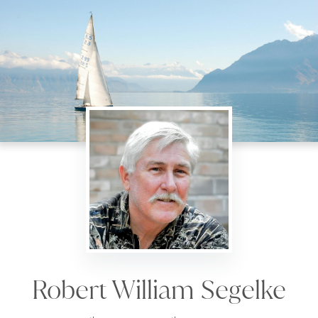
Robert William Segelke