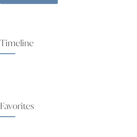
Timeline
Favorites