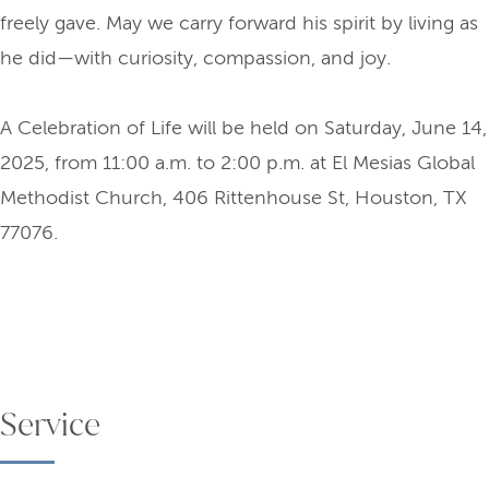
freely gave. May we carry forward his spirit by living as
he did—with curiosity, compassion, and joy.
A Celebration of Life will be held on Saturday, June 14,
2025, from 11:00 a.m. to 2:00 p.m. at El Mesias Global
Methodist Church, 406 Rittenhouse St, Houston, TX
77076.
Service