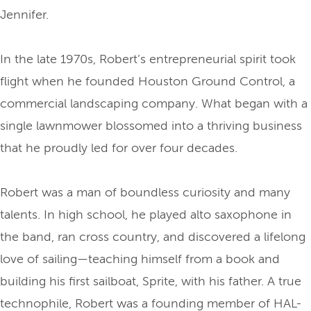
Jennifer.
In the late 1970s, Robert’s entrepreneurial spirit took
flight when he founded Houston Ground Control, a
commercial landscaping company. What began with a
single lawnmower blossomed into a thriving business
that he proudly led for over four decades.
Robert was a man of boundless curiosity and many
talents. In high school, he played alto saxophone in
the band, ran cross country, and discovered a lifelong
love of sailing—teaching himself from a book and
building his first sailboat, Sprite, with his father. A true
technophile, Robert was a founding member of HAL-