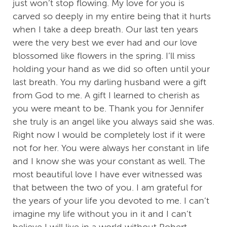
just won’t stop flowing. My love for you is
carved so deeply in my entire being that it hurts
when I take a deep breath. Our last ten years
were the very best we ever had and our love
blossomed like flowers in the spring. I’ll miss
holding your hand as we did so often until your
last breath. You my darling husband were a gift
from God to me. A gift I learned to cherish as
you were meant to be. Thank you for Jennifer
she truly is an angel like you always said she was.
Right now I would be completely lost if it were
not for her. You were always her constant in life
and I know she was your constant as well. The
most beautiful love I have ever witnessed was
that between the two of you. I am grateful for
the years of your life you devoted to me. I can’t
imagine my life without you in it and I can’t
believe I will live in a world without Robert