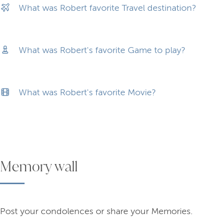
What was Robert favorite Travel destination?
What was Robert's favorite Game to play?
What was Robert's favorite Movie?
Memory wall
Post your condolences or share your Memories.