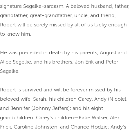
signature Segelke-sarcasm. A beloved husband, father,
grandfather, great-grandfather, uncle, and friend,
Robert will be sorely missed by all of us lucky enough
to know him.
He was preceded in death by his parents, August and
Alice Segelke, and his brothers, Jon Erik and Peter
Segelke.
Robert is survived and will be forever missed by his
beloved wife, Sarah; his children Carey, Andy (Nicole),
and Jennifer (Johnny Jeffers); and his eight
grandchildren: Carey’s children—Katie Walker, Alex
Frick, Caroline Johnston, and Chance Hodzic; Andy’s