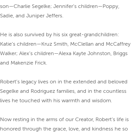
son—Charlie Segelke; Jennifer’s children—Poppy,
Sadie, and Juniper Jeffers.
He is also survived by his six great-grandchildren:
Katie’s children—Kruz Smith, McClellan and McCaffrey
Walker; Alex’s children—Alexa Kayte Johnston, Briggs
and Makenzie Frick.
Robert’s legacy lives on in the extended and beloved
Segelke and Rodriguez families, and in the countless
lives he touched with his warmth and wisdom.
Now resting in the arms of our Creator, Robert’s life is
honored through the grace, love, and kindness he so