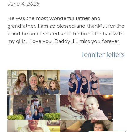
June 4, 2025
He was the most wonderful father and
grandfather. I am so blessed and thankful for the
bond he and I shared and the bond he had with
my girls. I love you, Daddy. I’ll miss you forever.
Jennifer Jeffers