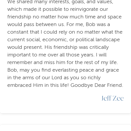
We shared many interests, goals, and values,
which made it possible to reinvigorate our
friendship no matter how much time and space
would pass between us. For me, Bob was a
constant that I could rely on no matter what the
current social, economic, or political landscape
would present. His friendship was critically
important to me over all those years. I will
remember and miss him for the rest of my life.
Bob, may you find everlasting peace and grace
in the arms of our Lord as you so richly
embraced Him in this life! Goodbye Dear Friend.
Jeff Zee