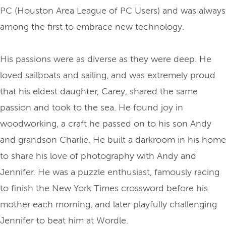
PC (Houston Area League of PC Users) and was always
among the first to embrace new technology.
His passions were as diverse as they were deep. He
loved sailboats and sailing, and was extremely proud
that his eldest daughter, Carey, shared the same
passion and took to the sea. He found joy in
woodworking, a craft he passed on to his son Andy
and grandson Charlie. He built a darkroom in his home
to share his love of photography with Andy and
Jennifer. He was a puzzle enthusiast, famously racing
to finish the New York Times crossword before his
mother each morning, and later playfully challenging
Jennifer to beat him at Wordle.