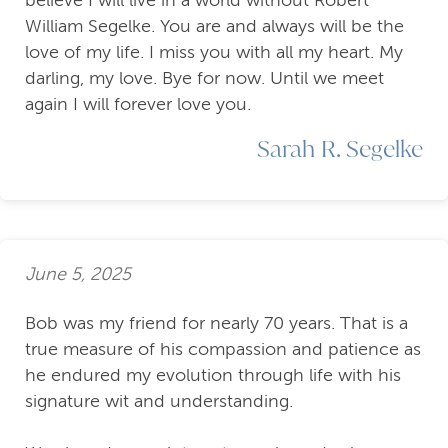
William Segelke. You are and always will be the
love of my life. I miss you with all my heart. My
darling, my love. Bye for now. Until we meet
again I will forever love you.
Sarah R. Segelke
June 5, 2025
Bob was my friend for nearly 70 years. That is a
true measure of his compassion and patience as
he endured my evolution through life with his
signature wit and understanding.