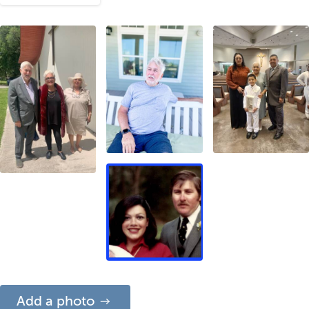
Add a photo