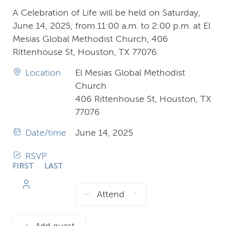
A Celebration of Life will be held on Saturday,
June 14, 2025, from 11:00 a.m. to 2:00 p.m. at El
Mesias Global Methodist Church, 406
Rittenhouse St, Houston, TX 77076.
Location
El Mesias Global Methodist
Church
406 Rittenhouse St, Houston, TX
77076
Date/time
June 14, 2025
RSVP
FIRST
LAST
NAME
NAME