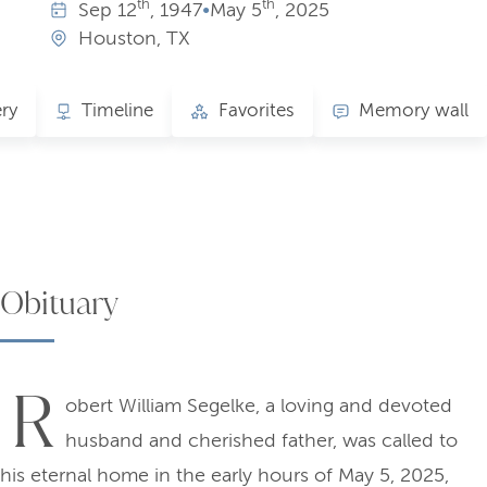
th
th
Sep
12
, 1947
•
May
5
, 2025
Houston, TX
ery
Timeline
Favorites
Memory wall
Obituary
R
obert William Segelke, a loving and devoted
husband and cherished father, was called to
his eternal home in the early hours of May 5, 2025,