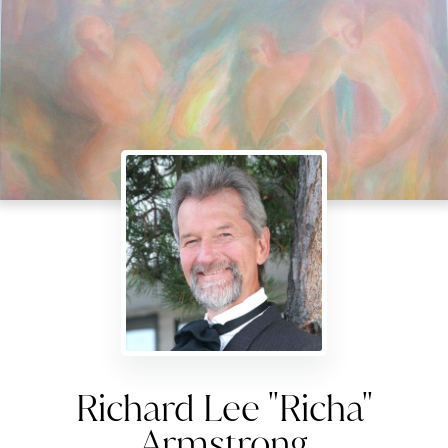
Richard Lee "Richa"
Armstrong