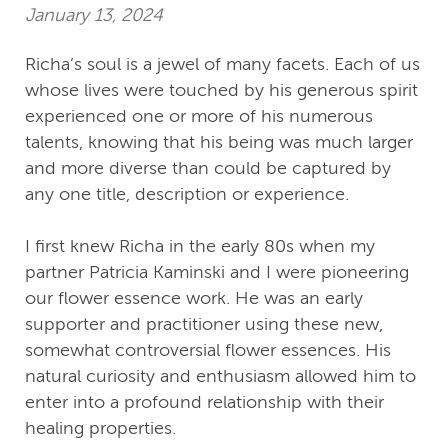
January 13, 2024
Richa’s soul is a jewel of many facets. Each of us
whose lives were touched by his generous spirit
experienced one or more of his numerous
talents, knowing that his being was much larger
and more diverse than could be captured by
any one title, description or experience.
I first knew Richa in the early 80s when my
partner Patricia Kaminski and I were pioneering
our flower essence work. He was an early
supporter and practitioner using these new,
somewhat controversial flower essences. His
natural curiosity and enthusiasm allowed him to
enter into a profound relationship with their
healing properties.