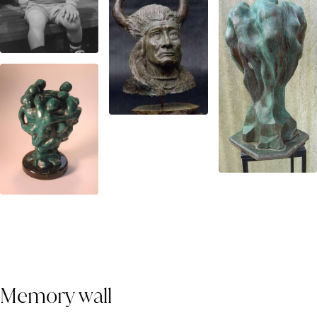
Memory wall