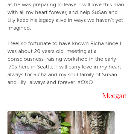
as he was preparing to leave. I will love this man
with all my heart forever, and help SuSan and
Lily keep his legacy alive in ways we haven’t yet
imagined.
I feel so fortunate to have known Richa since I
was about 20 years old, meeting at a
consciousness-raising workshop in the early
'70s here in Seattle. I will carry love in my heart
always for Richa and my soul family of SuSan
and Lily...always and forever. XOXO
Meegan