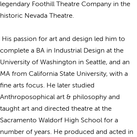
legendary Foothill Theatre Company in the
historic Nevada Theatre.
His passion for art and design led him to
complete a BA in Industrial Design at the
University of Washington in Seattle, and an
MA from California State University, with a
fine arts focus. He later studied
Anthroposophical art & philosophy and
taught art and directed theatre at the
Sacramento Waldorf High School for a
number of years. He produced and acted in