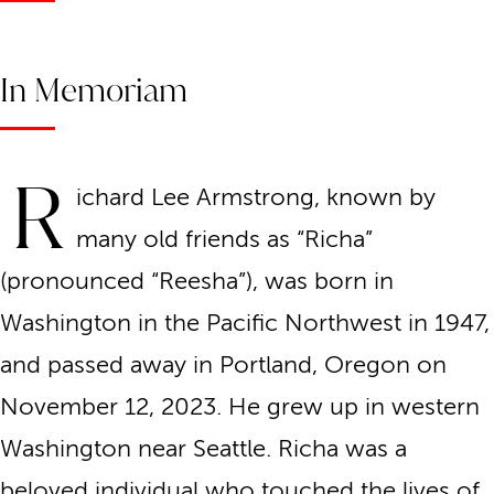
In Memoriam
R
ichard Lee Armstrong, known by
many old friends as “Richa”
(pronounced “Reesha”), was born in
Washington in the Pacific Northwest in 1947,
and passed away in Portland, Oregon on
November 12, 2023. He grew up in western
Washington near Seattle. Richa was a
beloved individual who touched the lives of