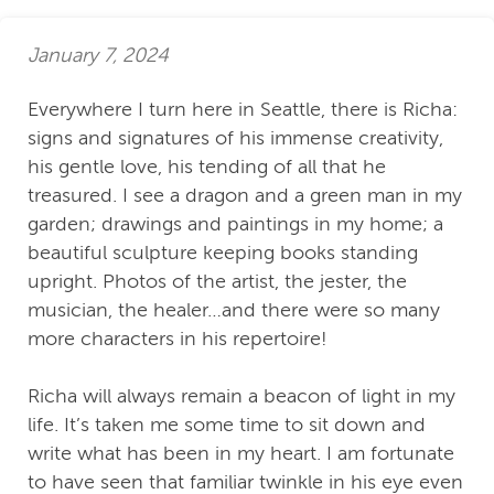
January 7, 2024
Everywhere I turn here in Seattle, there is Richa:
signs and signatures of his immense creativity,
his gentle love, his tending of all that he
treasured. I see a dragon and a green man in my
garden; drawings and paintings in my home; a
beautiful sculpture keeping books standing
upright. Photos of the artist, the jester, the
musician, the healer…and there were so many
more characters in his repertoire!
Richa will always remain a beacon of light in my
life. It’s taken me some time to sit down and
write what has been in my heart. I am fortunate
to have seen that familiar twinkle in his eye even