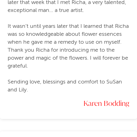
later that week that I met Richa, a very talented,
exceptional man… a true artist.
It wasn’t until years later that I learned that Richa
was so knowledgeable about flower essences
when he gave me a remedy to use on myself.
Thank you Richa for introducing me to the
power and magic of the flowers. I will forever be
grateful.
Sending love, blessings and comfort to SuSan
and Lily.
Karen Bodding