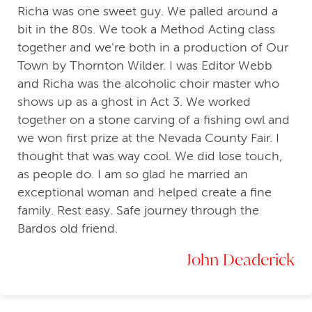
Richa was one sweet guy. We palled around a
bit in the 80s. We took a Method Acting class
together and we’re both in a production of Our
Town by Thornton Wilder. I was Editor Webb
and Richa was the alcoholic choir master who
shows up as a ghost in Act 3. We worked
together on a stone carving of a fishing owl and
we won first prize at the Nevada County Fair. I
thought that was way cool. We did lose touch,
as people do. I am so glad he married an
exceptional woman and helped create a fine
family. Rest easy. Safe journey through the
Bardos old friend.
John Deaderick