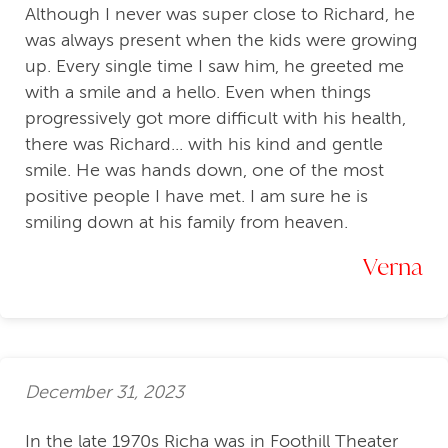
Although I never was super close to Richard, he
was always present when the kids were growing
up. Every single time I saw him, he greeted me
with a smile and a hello. Even when things
progressively got more difficult with his health,
there was Richard... with his kind and gentle
smile. He was hands down, one of the most
positive people I have met. I am sure he is
smiling down at his family from heaven.
Verna
December 31, 2023
In the late 1970s Richa was in Foothill Theater