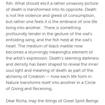
fish. What should elicit a rather unsavory picture
of death is transformed into its opposite. Death
is not the violence and greed of consumption,
but rather one feels it is the embrace of one life
living into another . There is something
profoundly tender in the gesture of the owl’s
enfolding wing, and the fish held at the owl’s
heart. The medium of black marble now
becomes a stunningly meaningful element of
the artist’s expression. Death’s seeming darkness
and density has been shaped to reveal the inner
soul light and meaning of death as part of the
alchemy of Creation — how each life form in
Nature transforms itself into another in a Circle
of Giving and Receiving..
Dear Richa, may the Wings of Great Spirit Beings