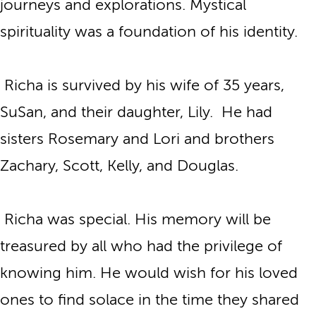
journeys and explorations. Mystical
spirituality was a foundation of his identity.
Richa is survived by his wife of 35 years,
SuSan, and their daughter, Lily. He had
sisters Rosemary and Lori and brothers
Zachary, Scott, Kelly, and Douglas.
Richa was special. His memory will be
treasured by all who had the privilege of
knowing him. He would wish for his loved
ones to find solace in the time they shared