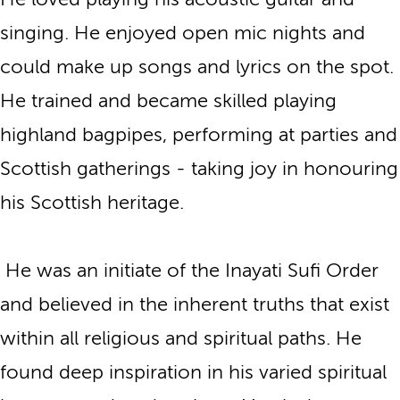
singing. He enjoyed open mic nights and
could make up songs and lyrics on the spot.
He trained and became skilled playing
highland bagpipes, performing at parties and
Scottish gatherings - taking joy in honouring
his Scottish heritage.
He was an initiate of the Inayati Sufi Order
and believed in the inherent truths that exist
within all religious and spiritual paths. He
found deep inspiration in his varied spiritual