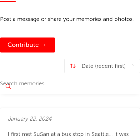
Post a message or share your memories and photos.
Contribute
January 22, 2024
I first met SuSan at a bus stop in Seattle… it was