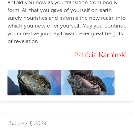
enfold you now as you transition from bodily
form. All that you gave of yourself on earth
surely nourishes and informs the new realm into
which you now offer yourself. May you continue
your creative journey toward ever great heights
of revelation.
Patricia Kaminski
January 3, 2024