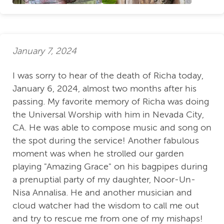
January 7, 2024
I was sorry to hear of the death of Richa today,
January 6, 2024, almost two months after his
passing. My favorite memory of Richa was doing
the Universal Worship with him in Nevada City,
CA. He was able to compose music and song on
the spot during the service! Another fabulous
moment was when he strolled our garden
playing "Amazing Grace" on his bagpipes during
a prenuptial party of my daughter, Noor-Un-
Nisa Annalisa. He and another musician and
cloud watcher had the wisdom to call me out
and try to rescue me from one of my mishaps!