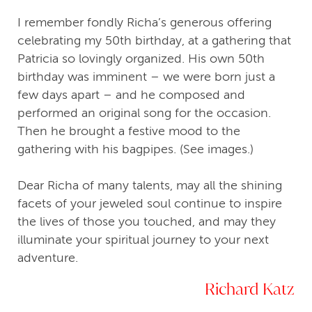
I remember fondly Richa’s generous offering
celebrating my 50th birthday, at a gathering that
Patricia so lovingly organized. His own 50th
birthday was imminent – we were born just a
few days apart – and he composed and
performed an original song for the occasion.
Then he brought a festive mood to the
gathering with his bagpipes. (See images.)
Dear Richa of many talents, may all the shining
facets of your jeweled soul continue to inspire
the lives of those you touched, and may they
illuminate your spiritual journey to your next
adventure.
Richard Katz