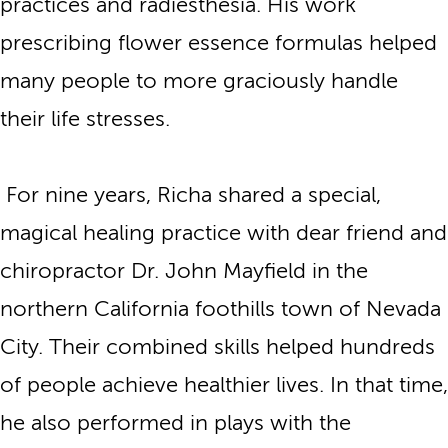
practices and radiesthesia. His work
prescribing flower essence formulas helped
many people to more graciously handle
their life stresses.
For nine years, Richa shared a special,
magical healing practice with dear friend and
chiropractor Dr. John Mayfield in the
northern California foothills town of Nevada
City. Their combined skills helped hundreds
of people achieve healthier lives. In that time,
he also performed in plays with the