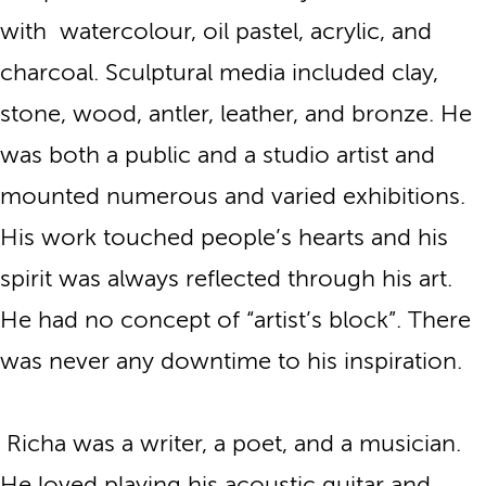
with watercolour, oil pastel, acrylic, and
charcoal. Sculptural media included clay,
stone, wood, antler, leather, and bronze. He
was both a public and a studio artist and
mounted numerous and varied exhibitions.
His work touched people’s hearts and his
spirit was always reflected through his art.
He had no concept of “artist’s block”. There
was never any downtime to his inspiration.
Richa was a writer, a poet, and a musician.
He loved playing his acoustic guitar and