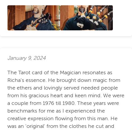
January 9, 2024
The Tarot card of the Magician resonates as
Richa's essence. He brought down magic from
the ethers and lovingly served needed people
from his gracious heart and keen mind. We were
a couple from 1976 till 1980. These years were
benchmarks for me as I experienced the
creative expression flowing from this man. He
was an 'original' from the clothes he cut and