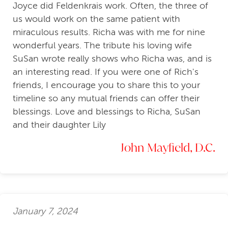
Joyce did Feldenkrais work. Often, the three of
us would work on the same patient with
miraculous results. Richa was with me for nine
wonderful years. The tribute his loving wife
SuSan wrote really shows who Richa was, and is
an interesting read. If you were one of Rich's
friends, I encourage you to share this to your
timeline so any mutual friends can offer their
blessings. Love and blessings to Richa, SuSan
and their daughter Lily
John Mayfield, D.C.
January 7, 2024