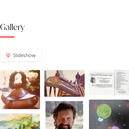
Gallery
Slideshow