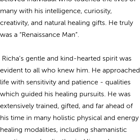
many with his intelligence, curiosity,
creativity, and natural healing gifts. He truly
was a “Renaissance Man”.
Richa’s gentle and kind-hearted spirit was
evident to all who knew him. He approached
life with sensitivity and patience - qualities
which guided his healing pursuits. He was
extensively trained, gifted, and far ahead of
his time in many holistic physical and energy
healing modalities, including shamanistic