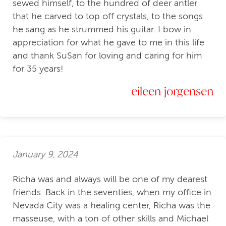
sewed himself, to the hundred of deer antler
that he carved to top off crystals, to the songs
he sang as he strummed his guitar. I bow in
appreciation for what he gave to me in this life
and thank SuSan for loving and caring for him
for 35 years!
eileen jorgensen
January 9, 2024
Richa was and always will be one of my dearest
friends. Back in the seventies, when my office in
Nevada City was a healing center, Richa was the
masseuse, with a ton of other skills and Michael