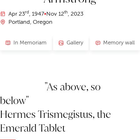
rd
th
Apr
23
, 1947
•
Nov
12
, 2023
Portland, Oregon
In Memoriam
Gallery
Memory wall
"As above, so
below"
Hermes Trismegistus, the
Emerald Tablet