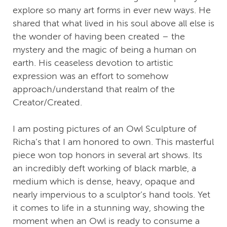
explore so many art forms in ever new ways. He
shared that what lived in his soul above all else is
the wonder of having been created – the
mystery and the magic of being a human on
earth. His ceaseless devotion to artistic
expression was an effort to somehow
approach/understand that realm of the
Creator/Created.
I am posting pictures of an Owl Sculpture of
Richa’s that I am honored to own. This masterful
piece won top honors in several art shows. Its
an incredibly deft working of black marble, a
medium which is dense, heavy, opaque and
nearly impervious to a sculptor’s hand tools. Yet
it comes to life in a stunning way, showing the
moment when an Owl is ready to consume a