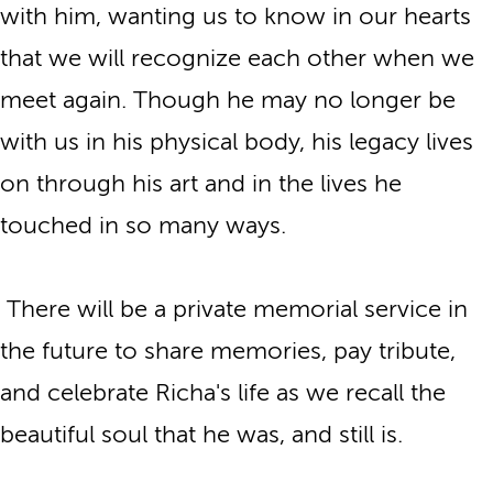
with him, wanting us to know in our hearts
that we will recognize each other when we
meet again. Though he may no longer be
with us in his physical body, his legacy lives
on through his art and in the lives he
touched in so many ways.
There will be a private memorial service in
the future to share memories, pay tribute,
and celebrate Richa's life as we recall the
beautiful soul that he was, and still is.