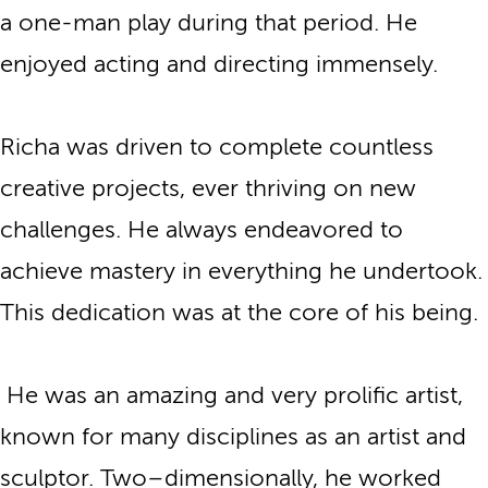
a one-man play during that period. He
enjoyed acting and directing immensely.
Richa was driven to complete countless
creative projects, ever thriving on new
challenges. He always endeavored to
achieve mastery in everything he undertook.
This dedication was at the core of his being.
He was an amazing and very prolific artist,
known for many disciplines as an artist and
sculptor. Two–dimensionally, he worked