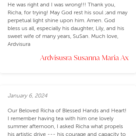
He was right and I was wrong!!! Thank you,
Richa, for trying! May God rest his soul ;and may
perpetual light shine upon him. Amen. God
bless us all, especially his daughter, Lily, and his
sweet wife of many years, SuSan. Much love,
Ardvisura
Ardvisusra Susanna Maria Ax
January 6, 2024
Our Beloved Richa of Blessed Hands and Heart!
I remember having tea with him one lovely
summer afternoon, I asked Richa what propels
his artistic drive --- his courage and capacity to