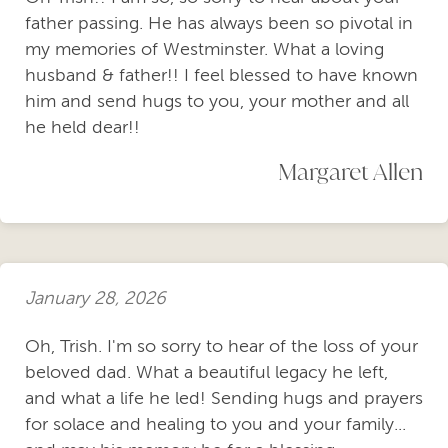
father passing. He has always been so pivotal in
my memories of Westminster. What a loving
husband & father!! I feel blessed to have known
him and send hugs to you, your mother and all
he held dear!!
Margaret Allen
January 28, 2026
Oh, Trish. I'm so sorry to hear of the loss of your
beloved dad. What a beautiful legacy he left,
and what a life he led! Sending hugs and prayers
for solace and healing to you and your family...