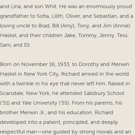
and Lina, and son Whit. He was an enormously proud
grandfather to Sofia, Lilith, Oliver, and Sebastian, and a
loving uncle to Brad, Bill (Amy), Tony, and Jim (Annie)
Haskel, and their children Jake, Tommy, Jenny, Tess,
Sam, and Eli.
Born on November 16, 1933, to Dorothy and Merwin
Haskel in New York City, Richard arrived in the world
with a twinkle in his eye that never left him. Raised in
Scarsdale, New York, he attended Salisbury School
(’51) and Yale University (’55). From his parents, his
brother Merwin Jr., and his education, Richard
developed into a patient, principled, and deeply
respectful man—one guided by strong morals and an