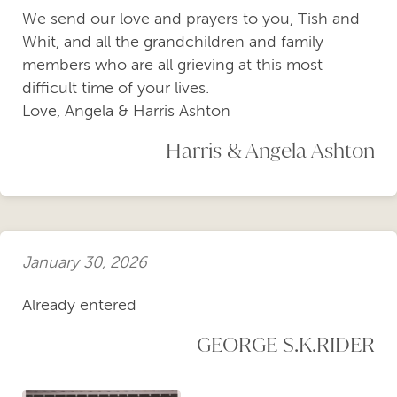
We send our love and prayers to you, Tish and
Whit, and all the grandchildren and family
members who are all grieving at this most
difficult time of your lives.
Love, Angela & Harris Ashton
Harris & Angela Ashton
January 30, 2026
Already entered
GEORGE S.K.RIDER