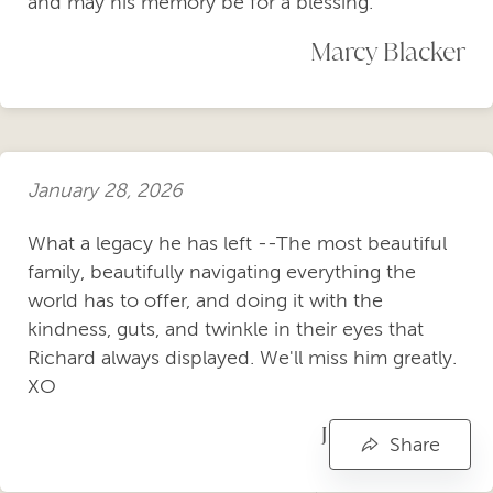
and may his memory be for a blessing.
Marcy Blacker
January 28, 2026
What a legacy he has left --The most beautiful
family, beautifully navigating everything the
world has to offer, and doing it with the
kindness, guts, and twinkle in their eyes that
Richard always displayed. We'll miss him greatly.
XO
JOHN ALLEE
Share