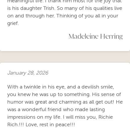
meaningful life. I thank him most for the joy that
is his daughter Trish. So many of his qualities live
on and through her. Thinking of you all in your
grief.
Madeleine Herring
January 28, 2026
With a twinkle in his eye, and a devilish smile,
you knew he was up to something. His sense of
humor was great and charming as all get out! He
was a wonderful friend who made lasting
impressions on my life. I will miss you, Richie
Rich.!!! Love, rest in peace!!!