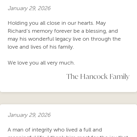
January 29, 2026
Holding you all close in our hearts. May
Richard's memory forever be a blessing, and
may his wonderful legacy live on through the
love and lives of his family.
We love you all very much.
The Hancock Family
January 29, 2026
A man of integrity who lived a full and