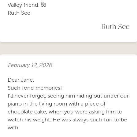
Valley friend. 🌺
Ruth See
Ruth See
February 12, 2026
Dear Jane:
Such fond memories!
I’ll never forget, seeing him hiding out under our
piano in the living room with a piece of
chocolate cake, when you were asking him to
watch his weight. He was always such fun to be
with.