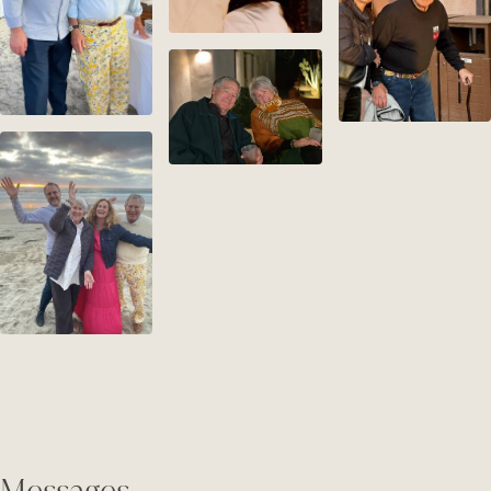
Messages