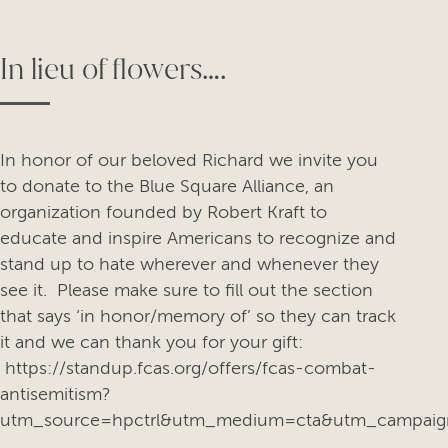
In lieu of flowers….
In honor of our beloved Richard we invite you
to donate to the Blue Square Alliance, an
organization founded by Robert Kraft to
educate and inspire Americans to recognize and
stand up to hate wherever and whenever they
see it. Please make sure to fill out the section
that says ‘in honor/memory of’ so they can track
it and we can thank you for your gift:
https://standup.fcas.org/offers/fcas-combat-
antisemitism?
utm_source=hpctrl&utm_medium=cta&utm_campaig