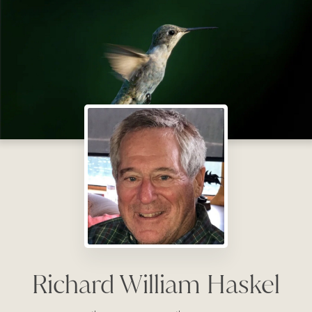
Richard William Haskel