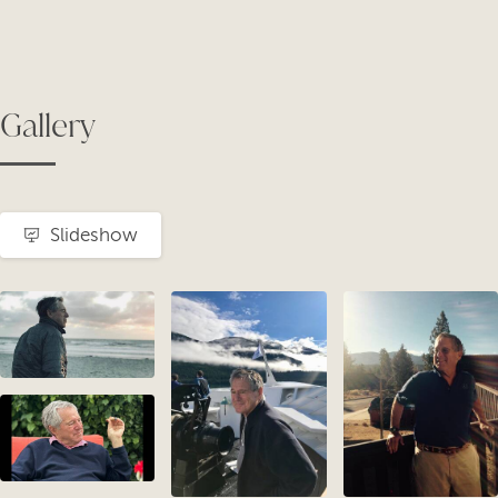
Gallery
Slideshow