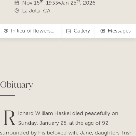
th
th
Nov
16
, 1933
•
Jan
25
, 2026
La Jolla, CA
In lieu of flowers….
Gallery
Messages
Obituary
R
ichard William Haskel died peacefully on
Sunday, January 25, at the age of 92,
surrounded by his beloved wife Jane, daughters Trish