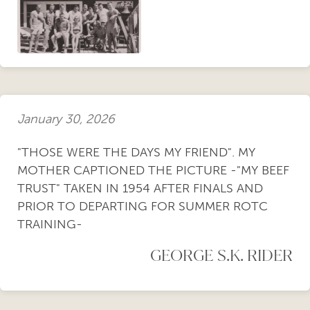
January 30, 2026
"THOSE WERE THE DAYS MY FRIEND". MY
MOTHER CAPTIONED THE PICTURE -"MY BEEF
TRUST" TAKEN IN 1954 AFTER FINALS AND
PRIOR TO DEPARTING FOR SUMMER ROTC
TRAINING-
GEORGE S.K. RIDER