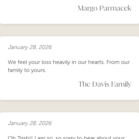
Margo Parmacek
January 28, 2026
We feel your loss heavily in our hearts. From our
family to yours.
The Davis Family
January 28, 2026
Oh Trish!! I am so, so sorry to hear about your