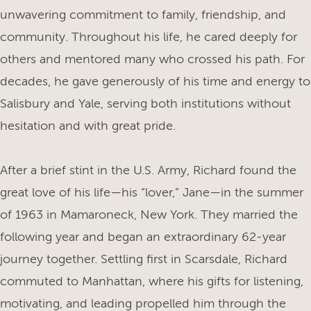
unwavering commitment to family, friendship, and
community. Throughout his life, he cared deeply for
others and mentored many who crossed his path. For
decades, he gave generously of his time and energy to
Salisbury and Yale, serving both institutions without
hesitation and with great pride.
After a brief stint in the U.S. Army, Richard found the
great love of his life—his “lover,” Jane—in the summer
of 1963 in Mamaroneck, New York. They married the
following year and began an extraordinary 62-year
journey together. Settling first in Scarsdale, Richard
commuted to Manhattan, where his gifts for listening,
motivating, and leading propelled him through the