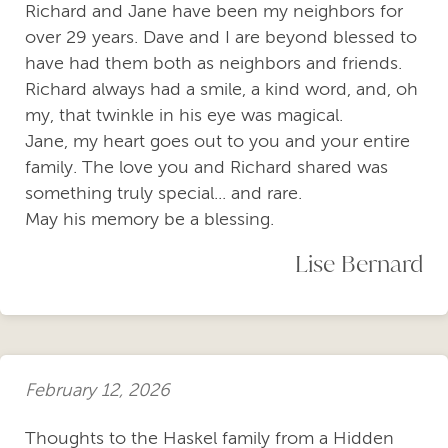
Richard and Jane have been my neighbors for
over 29 years. Dave and I are beyond blessed to
have had them both as neighbors and friends.
Richard always had a smile, a kind word, and, oh
my, that twinkle in his eye was magical.
Jane, my heart goes out to you and your entire
family. The love you and Richard shared was
something truly special... and rare.
May his memory be a blessing.
Lise Bernard
February 12, 2026
Thoughts to the Haskel family from a Hidden