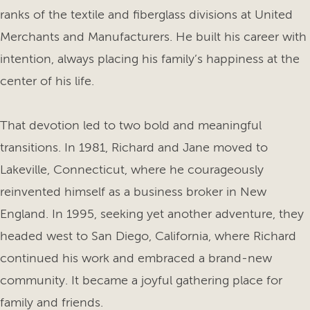
ranks of the textile and fiberglass divisions at United
Merchants and Manufacturers. He built his career with
intention, always placing his family’s happiness at the
center of his life.
That devotion led to two bold and meaningful
transitions. In 1981, Richard and Jane moved to
Lakeville, Connecticut, where he courageously
reinvented himself as a business broker in New
England. In 1995, seeking yet another adventure, they
headed west to San Diego, California, where Richard
continued his work and embraced a brand-new
community. It became a joyful gathering place for
family and friends.