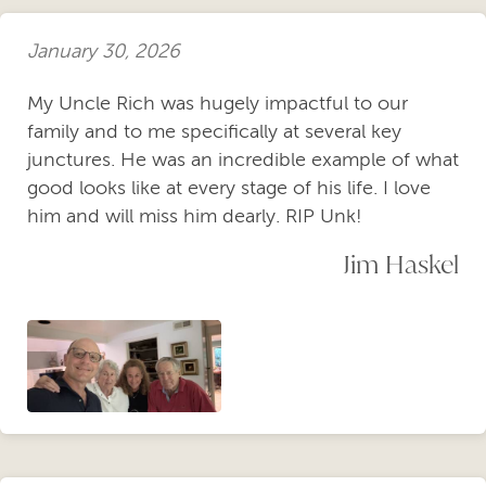
January 30, 2026
My Uncle Rich was hugely impactful to our
family and to me specifically at several key
junctures. He was an incredible example of what
good looks like at every stage of his life. I love
him and will miss him dearly. RIP Unk!
Jim Haskel