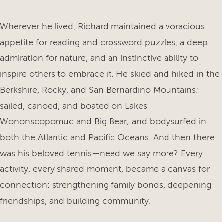
Wherever he lived, Richard maintained a voracious
appetite for reading and crossword puzzles, a deep
admiration for nature, and an instinctive ability to
inspire others to embrace it. He skied and hiked in the
Berkshire, Rocky, and San Bernardino Mountains;
sailed, canoed, and boated on Lakes
Wononscopomuc and Big Bear; and bodysurfed in
both the Atlantic and Pacific Oceans. And then there
was his beloved tennis—need we say more? Every
activity, every shared moment, became a canvas for
connection: strengthening family bonds, deepening
friendships, and building community.