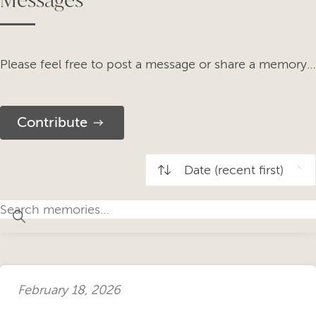
Please feel free to post a message or share a memory…
Contribute
February 18, 2026