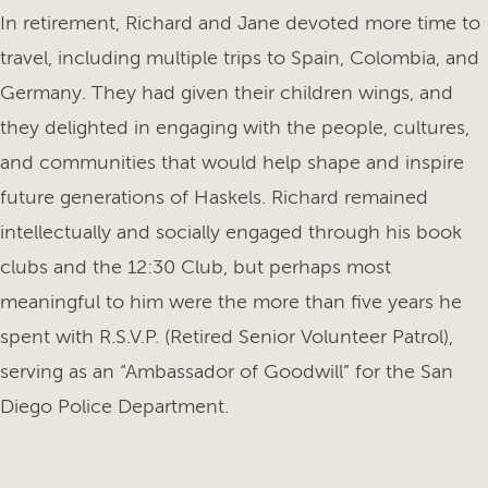
In retirement, Richard and Jane devoted more time to
travel, including multiple trips to Spain, Colombia, and
Germany. They had given their children wings, and
they delighted in engaging with the people, cultures,
and communities that would help shape and inspire
future generations of Haskels. Richard remained
intellectually and socially engaged through his book
clubs and the 12:30 Club, but perhaps most
meaningful to him were the more than five years he
spent with R.S.V.P. (Retired Senior Volunteer Patrol),
serving as an “Ambassador of Goodwill” for the San
Diego Police Department.